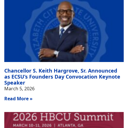
Chancellor S. Keith Hargrove, Sr. Announced
as ECSU’s Founders Day Convocation Keynote
Speaker
March 5, 2026
Read More »