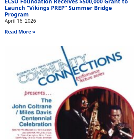
ECSU Foundation Receives $500,000 Grant to
Launch “Vikings PREP” Summer Bridge
Program
April 16, 2026
Read More »