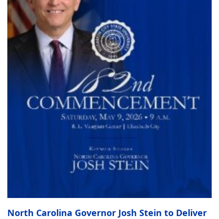
North Carolina Governor Josh Stein to Deliver