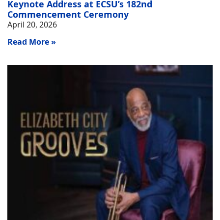
Keynote Address at ECSU’s 182nd
Commencement Ceremony
April 20, 2026
Read More »