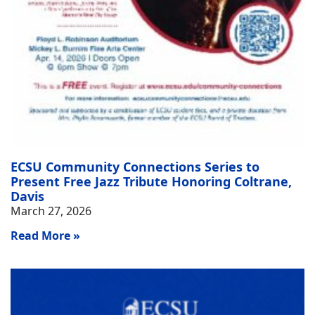
ECSU Community Connections Series to
Present Free Jazz Tribute Honoring Coltrane,
Davis
March 27, 2026
Read More »