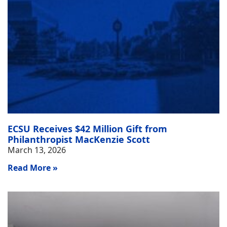
ECSU Receives $42 Million Gift from
Philanthropist MacKenzie Scott
March 13, 2026
Read More »