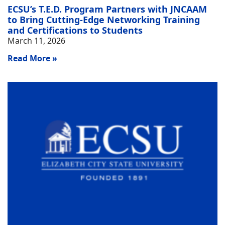
ECSU’s T.E.D. Program Partners with JNCAAM
to Bring Cutting-Edge Networking Training
and Certifications to Students
March 11, 2026
Read More »