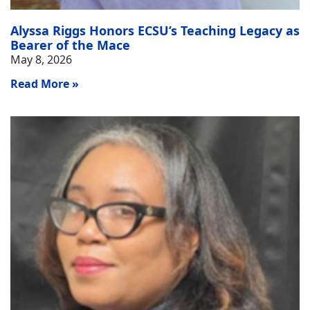
Alyssa Riggs Honors ECSU’s Teaching Legacy as
Bearer of the Mace
May 8, 2026
Read More »