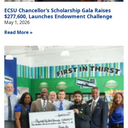
ECSU Chancellor’s Scholarship Gala Raises
$277,600, Launches Endowment Challenge
May 1, 2026
Read More »