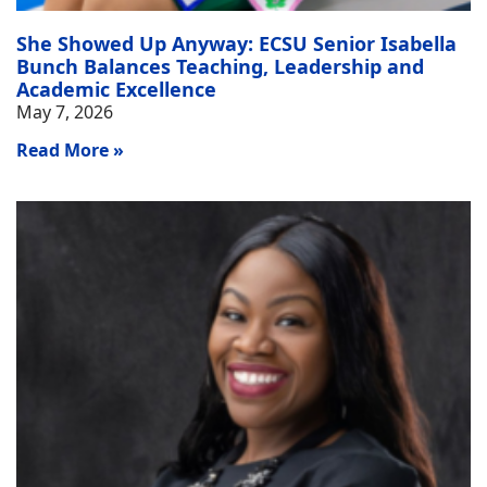
She Showed Up Anyway: ECSU Senior Isabella
Bunch Balances Teaching, Leadership and
Academic Excellence
May 7, 2026
Read More »