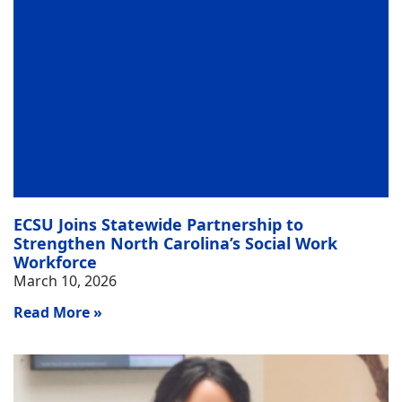
ECSU Joins Statewide Partnership to
Strengthen North Carolina’s Social Work
Workforce
March 10, 2026
Read More »