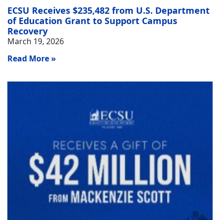
ECSU Receives $235,482 from U.S. Department
of Education Grant to Support Campus
Recovery
March 19, 2026
Read More »