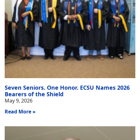
Seven Seniors. One Honor. ECSU Names 2026
Bearers of the Shield
May 9, 2026
Read More »