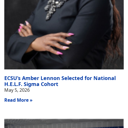
ECSU’s Amber Lennon Selected for National
H.E.L.F. Sigma Cohort
May 5, 2026
Read More »