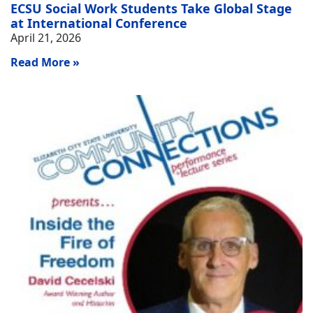
ECSU Social Work Students Take Global Stage
at International Conference
April 21, 2026
Read More »