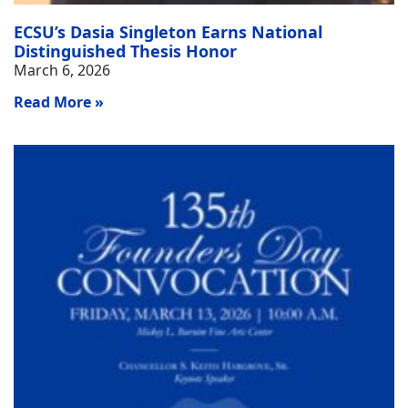
ECSU’s Dasia Singleton Earns National
Distinguished Thesis Honor
March 6, 2026
Read More »