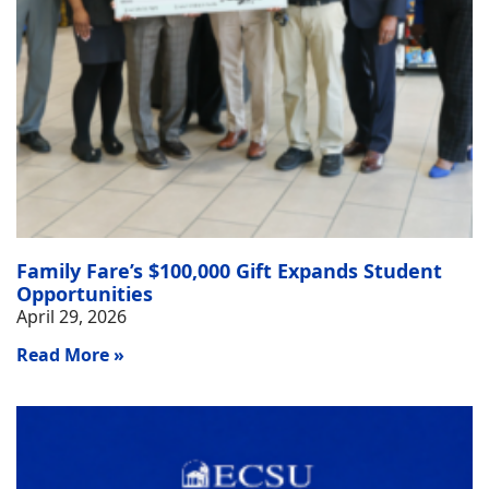
Family Fare’s $100,000 Gift Expands Student
Opportunities
April 29, 2026
Read More »