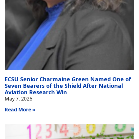
ECSU Senior Charmaine Green Named One of
Seven Bearers of the Shield After National
Aviation Research Win
May 7, 2026
Read More »