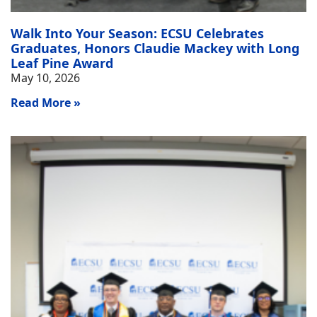
Walk Into Your Season: ECSU Celebrates
Graduates, Honors Claudie Mackey with Long
Leaf Pine Award
May 10, 2026
Read More »