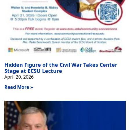
Hidden Figure of the Civil War Takes Center
Stage at ECSU Lecture
April 20, 2026
Read More »