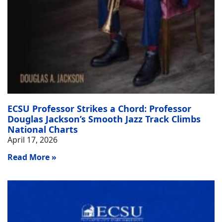
ECSU Professor Strikes a Chord: Professor
Douglas Jackson’s Smooth Jazz Track Climbs
National Charts
April 17, 2026
Read More »