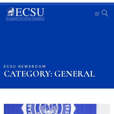
ECSU NEWSROOM
CATEGORY: GENERAL