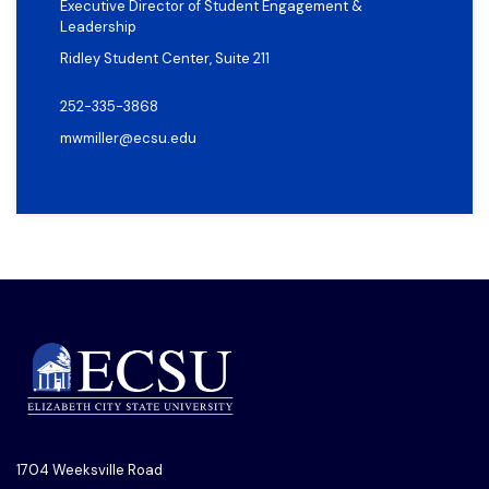
Executive Director of Student Engagement &
Leadership
Ridley Student Center, Suite 211
252-335-3868
mwmiller@ecsu.edu
1704 Weeksville Road