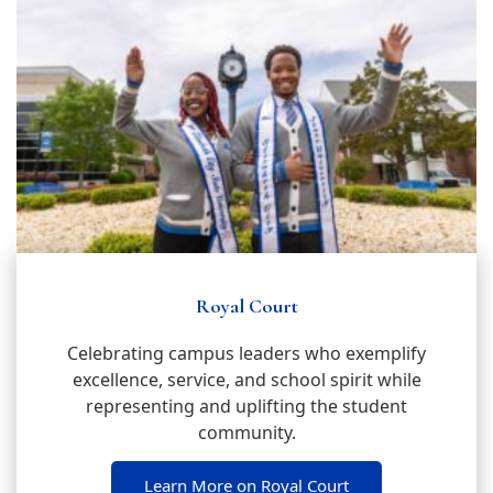
Royal Court
Celebrating campus leaders who exemplify
excellence, service, and school spirit while
representing and uplifting the student
community.
Learn More on Royal Court