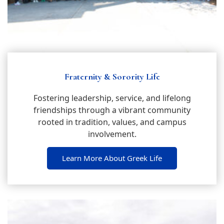
Fraternity & Sorority Life
Fostering leadership, service, and lifelong
friendships through a vibrant community
rooted in tradition, values, and campus
involvement.
Learn More About Greek Life