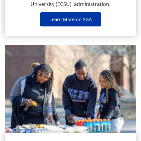
University (ECSU) administration.
Learn More on SGA