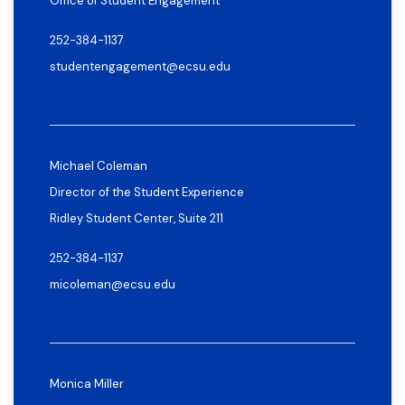
Office of Student Engagement
252-384-1137
studentengagement@ecsu.edu
Michael Coleman
Director of the Student Experience
Ridley Student Center, Suite 211
252-384-1137
micoleman@ecsu.edu
Monica Miller