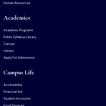
Human Resources
Academics
Academic Programs
Public Syllabus Library
Canvas
Library
Apply For Admissions
Campus Life
Accessibility
Financial Aid
Student Accounts
Food Services