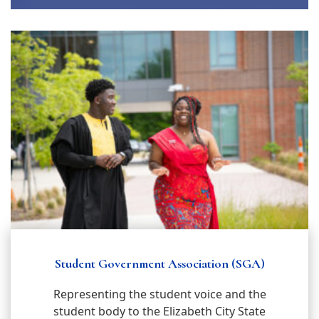
Student Government Association (SGA)
Representing the student voice and the
student body to the Elizabeth City State