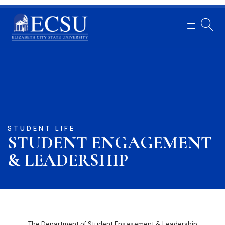
STUDENT LIFE
STUDENT ENGAGEMENT
& LEADERSHIP
The Department of Student Engagement & Leadership