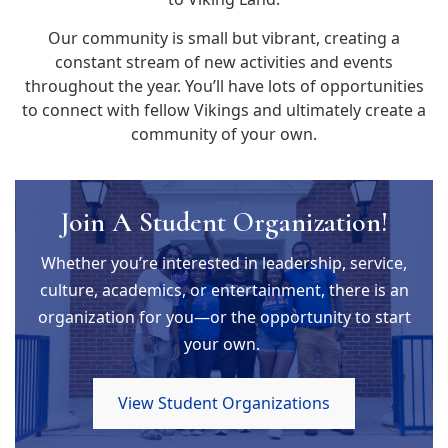
Our community is small but vibrant, creating a
constant stream of new activities and events
throughout the year. You’ll have lots of opportunities
to connect with fellow Vikings and ultimately create a
community of your own.
Join A Student Organization!
Whether you’re interested in leadership, service,
culture, academics, or entertainment, there is an
organization for you—or the opportunity to start
your own.
View Student Organizations