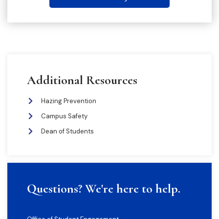
Additional Resources
Hazing Prevention
Campus Safety
Dean of Students
Questions? We're here to help.