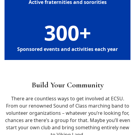
Active fraternities and sororities
300
+
Sponsored events and activities each year
Build Your Community
There are countless ways to get involved at ECSU.
From our renowned Sound of Class marching band to
volunteer organizations – whatever you’re looking for,
chances are there’s a group for that. Maybe you’ll even
start your own club and bring something entirely new
to Viking Land.