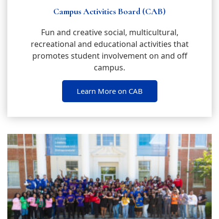
Campus Activities Board (CAB)
Fun and creative social, multicultural,
recreational and educational activities that
promotes student involvement on and off
campus.
Learn More on CAB