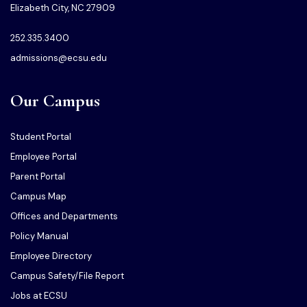
Elizabeth City, NC 27909
252.335.3400
admissions@ecsu.edu
Our Campus
Student Portal
Employee Portal
Parent Portal
Campus Map
Offices and Departments
Policy Manual
Employee Directory
Campus Safety/File Report
Jobs at ECSU