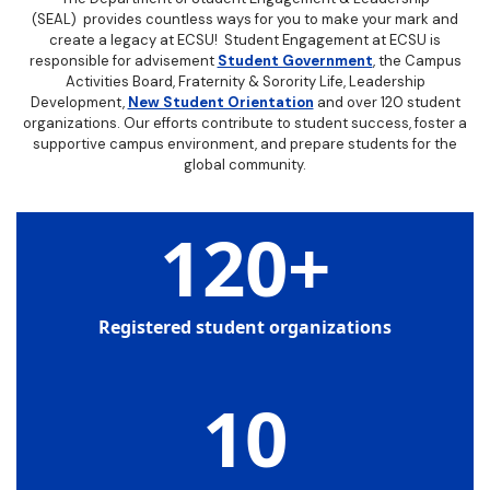
(SEAL) provides countless ways for you to make your mark and
create a legacy at ECSU! Student Engagement at ECSU is
responsible for advisement
Student Government
, the Campus
Activities Board, Fraternity & Sorority Life, Leadership
Development,
New Student Orientation
and over 120 student
organizations. Our efforts contribute to student success, foster a
supportive campus environment, and prepare students for the
global community.
120
+
Registered student organizations
10