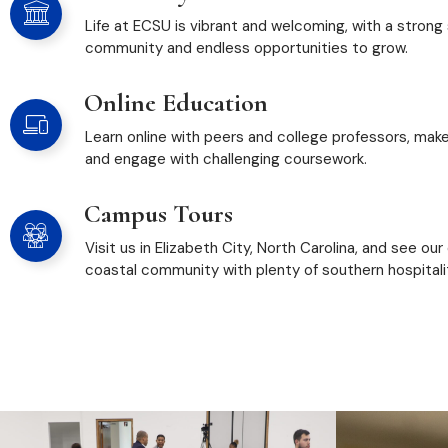
Life at ECSU is vibrant and welcoming, with a strong
community and endless opportunities to grow.
Online Education
Learn online with peers and college professors, mak
and engage with challenging coursework.
Campus Tours
Visit us in Elizabeth City, North Carolina, and see our
coastal community with plenty of southern hospitali