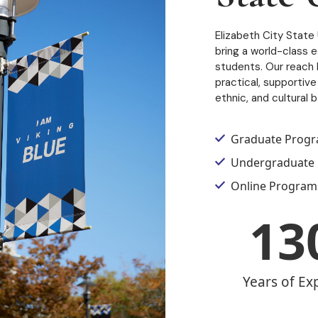
Elizabeth City State 
bring a world-class 
students. Our reach h
practical, supportive 
ethnic, and cultural 
Graduate Prog
Undergraduate
Online Program
13
Years of Ex