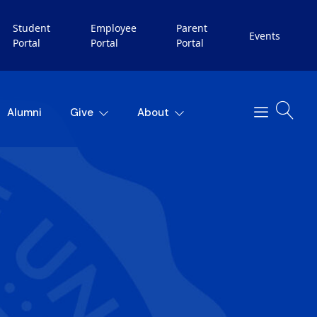
Student
Employee
Parent
Events
Portal
Portal
Portal
Alumni
Give
About