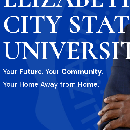
CITY STA
UNIVERSI
Your
Future.
Your
Community.
Your Home Away from
Home.