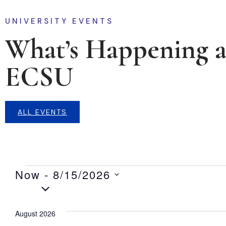
UNIVERSITY EVENTS
What’s Happening a
ECSU
ALL EVENTS
Now
 - 
8/15/2026
Select
date.
August 2026