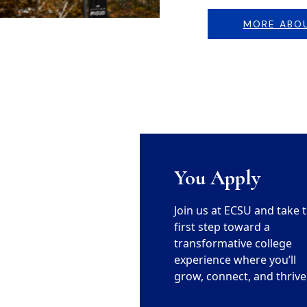
MORE ABO
You Apply
Join us at ECSU and take 
first step toward a
transformative college
experience where you’ll
grow, connect, and thrive