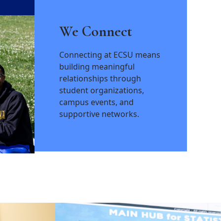
We Connect
Connecting at ECSU means
building meaningful
relationships through
student organizations,
campus events, and
supportive networks.