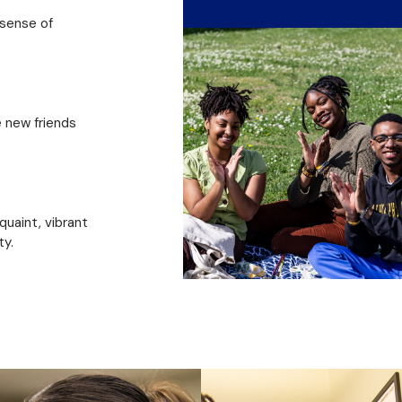
 sense of
e new friends
 quaint, vibrant
ty.