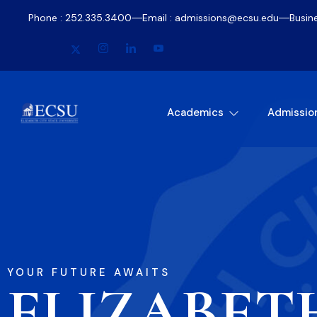
Phone : 252.335.3400
Email : admissions@ecsu.edu
Busin
Academics
Admissio
YOUR FUTURE AWAITS
ELIZABET