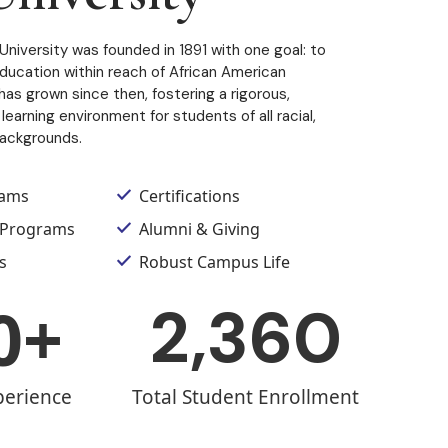
University was founded in 1891 with one goal: to
education within reach of African American
as grown since then, fostering a rigorous,
learning environment for students of all racial,
backgrounds.
rams
Certifications
 Programs
Alumni & Giving
s
Robust Campus Life
0
+
2,360
perience
Total Student Enrollment