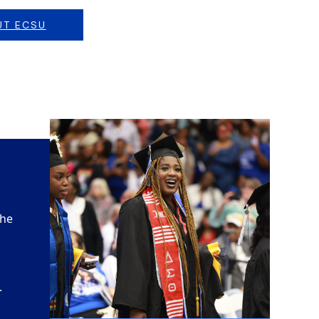
UT ECSU
the
.