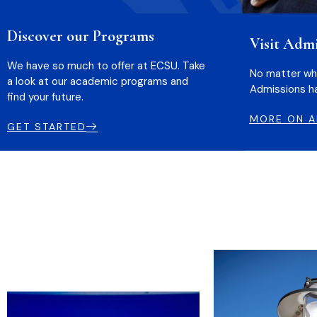
Discover our Programs
Visit Admi
We have so much to offer at ECSU. Take
No matter wher
a look at our academic programs and
Admissions ha
find your future.
MORE ON A
GET STARTED