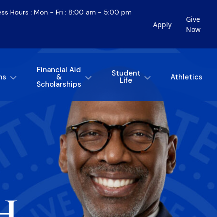
ess Hours : Mon - Fri : 8:00 am - 5:00 pm
Give
Apply
Now
Financial Aid
Student
ns
&
Athletics
Life
Scholarships
H