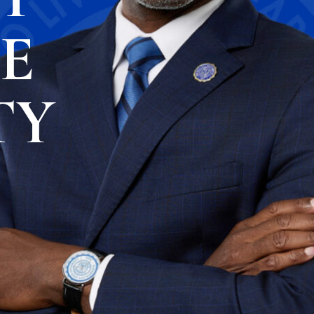
TE
TY