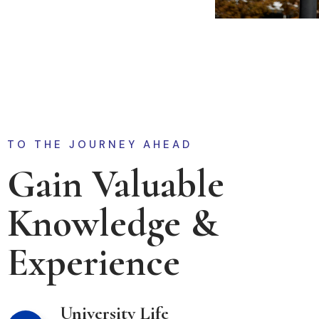
TO THE JOURNEY AHEAD
Gain Valuable
Knowledge &
Experience
University Life