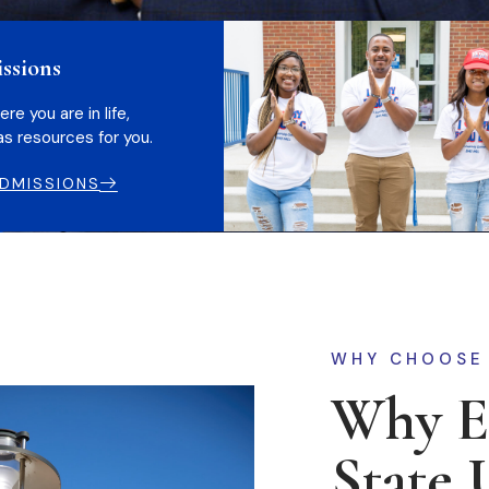
ssions
e you are in life,
s resources for you.
DMISSIONS
WHY CHOOSE
Why El
State 