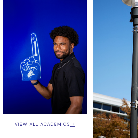
VIEW ALL ACADEMICS