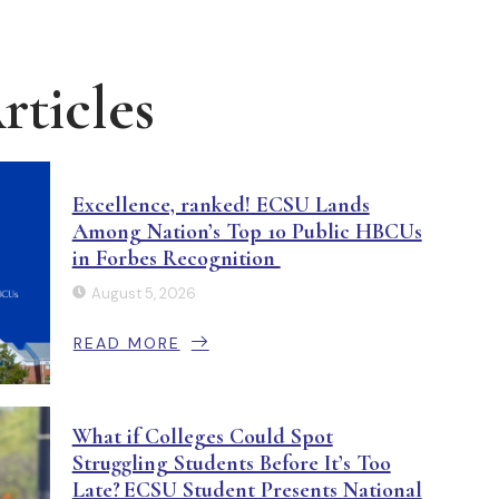
ticles
Excellence, ranked! ECSU Lands
Among Nation’s Top 10 Public HBCUs
in Forbes Recognition
August 5, 2026
READ MORE
What if Colleges Could Spot
Struggling Students Before It’s Too
Late? ECSU Student Presents National