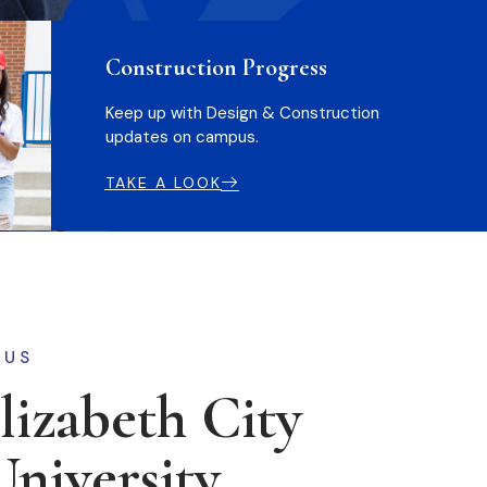
Construction Progress
Keep up with Design & Construction
updates on campus.
TAKE A LOOK
 US
izabeth City
University