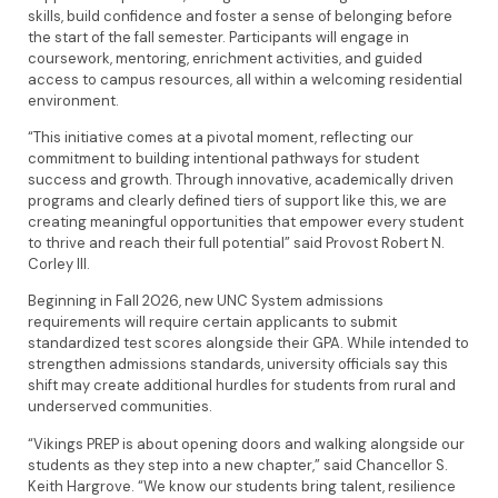
skills, build confidence and foster a sense of belonging before
the start of the fall semester. Participants will engage in
coursework, mentoring, enrichment activities, and guided
access to campus resources, all within a welcoming residential
environment.
“This initiative comes at a pivotal moment, reflecting our
commitment to building intentional pathways for student
success and growth. Through innovative, academically driven
programs and clearly defined tiers of support like this, we are
creating meaningful opportunities that empower every student
to thrive and reach their full potential” said Provost Robert N.
Corley III.
Beginning in Fall 2026, new UNC System admissions
requirements will require certain applicants to submit
standardized test scores alongside their GPA. While intended to
strengthen admissions standards, university officials say this
shift may create additional hurdles for students from rural and
underserved communities.
“Vikings PREP is about opening doors and walking alongside our
students as they step into a new chapter,” said Chancellor S.
Keith Hargrove. “We know our students bring talent, resilience