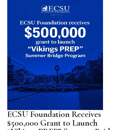
ECSU Foundation Receives
$500,000 Grant to Launch