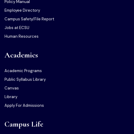
Policy Manual
Employee Directory
Campus Safety/File Report
Jobs at ECSU
Human Resources
Academics
Academic Programs
Public Syllabus Library
Canvas
Library
Apply For Admissions
Campus Life