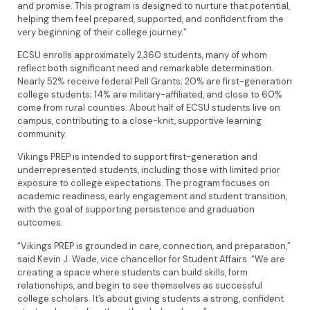
and promise. This program is designed to nurture that potential,
helping them feel prepared, supported, and confident from the
very beginning of their college journey.”
ECSU enrolls approximately 2,360 students, many of whom
reflect both significant need and remarkable determination.
Nearly 52% receive federal Pell Grants; 20% are first-generation
college students; 14% are military-affiliated, and close to 60%
come from rural counties. About half of ECSU students live on
campus, contributing to a close-knit, supportive learning
community.
Vikings PREP is intended to support first-generation and
underrepresented students, including those with limited prior
exposure to college expectations. The program focuses on
academic readiness, early engagement and student transition,
with the goal of supporting persistence and graduation
outcomes.
“Vikings PREP is grounded in care, connection, and preparation,”
said Kevin J. Wade, vice chancellor for Student Affairs. “We are
creating a space where students can build skills, form
relationships, and begin to see themselves as successful
college scholars. It’s about giving students a strong, confident