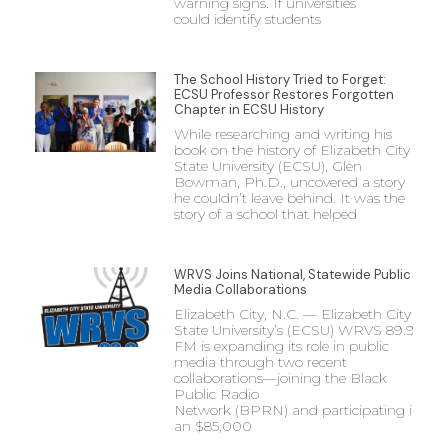
warning signs. If universities
could identify students
The School History Tried to Forget:
ECSU Professor Restores Forgotten
Chapter in ECSU History
While researching and writing his
book on the history of Elizabeth City
State University (ECSU), Glen
Bowman, Ph.D., uncovered a story
he couldn’t leave behind. It was the
story of a school that helped
WRVS Joins National, Statewide Public
Media Collaborations
Elizabeth City, N.C. — Elizabeth City
State University’s (ECSU) WRVS 89.9
FM is expanding its role in public
media through two recent
collaborations—joining the Black
Public Radio
Network (BPRN) and participating in
an $85,000