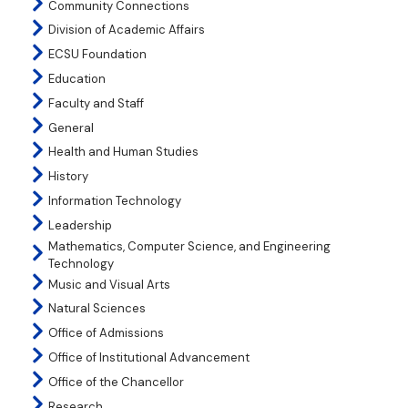
Community Connections
Division of Academic Affairs
ECSU Foundation
Education
Faculty and Staff
General
Health and Human Studies
History
Information Technology
Leadership
Mathematics, Computer Science, and Engineering
Technology
Music and Visual Arts
Natural Sciences
Office of Admissions
Office of Institutional Advancement
Office of the Chancellor
Research