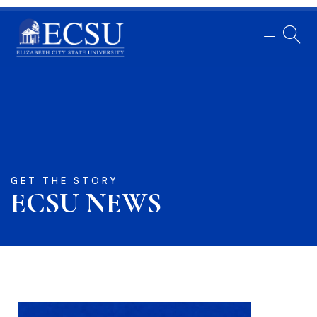
GET THE STORY
ECSU NEWS​