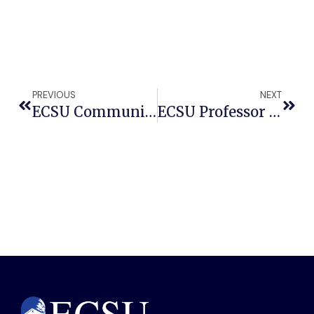
PREVIOUS
NEXT
ECSU Community Connections Series To Present Free Jazz Tribute Honoring Coltrane, Davis
ECSU Professor Strikes A Chord: Professor Douglas Jackson’s Smooth Jazz Track Climbs National Charts