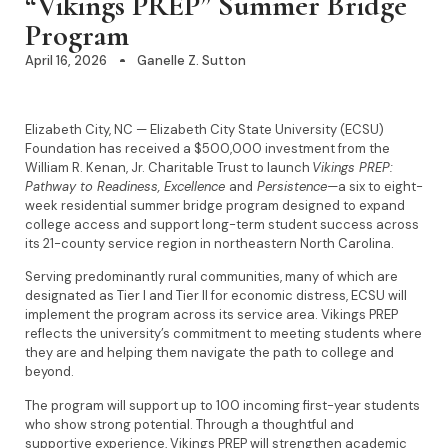
“Vikings PREP” Summer Bridge
Program
April 16, 2026
Ganelle Z. Sutton
Elizabeth City, NC — Elizabeth City State University (ECSU)
Foundation has received a $500,000 investment from the
William R. Kenan, Jr. Charitable Trust to launch
Vikings PREP:
Pathway to Readiness, Excellence
and
Persistence—
a six to eight-
week residential summer bridge program designed to expand
college access and support long-term student success across
its 21-county service region in northeastern North Carolina.
Serving predominantly rural communities, many of which are
designated as Tier I and Tier II for economic distress, ECSU will
implement the program across its service area. Vikings PREP
reflects the university’s commitment to meeting students where
they are and helping them navigate the path to college and
beyond.
The program will support up to 100 incoming first-year students
who show strong potential. Through a thoughtful and
supportive experience, Vikings PREP will strengthen academic