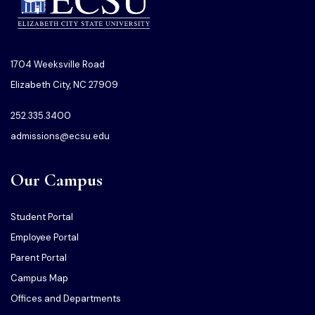
1704 Weeksville Road
Elizabeth City, NC 27909
252.335.3400
admissions@ecsu.edu
Our Campus
Student Portal
Employee Portal
Parent Portal
Campus Map
Offices and Departments