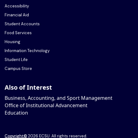
Accessibility
Financial Aid
Student Accounts
Food Services
Housing
Information Technology
Student Life
Campus Store
Also of Interest
Business, Accounting, and Sport Management
Office of Institutional Advancement
Education
Copyright
©
2026 ECSU. All rights reserved.