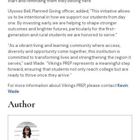
start and reminding them they belong here.”
Ulysses Bell, Planned Giving officer, added, “This initiative allows
us to be intentional in how we support our students from day
one. By investing early, we are helping to shape stronger
outcomes and brighter futures, particularly for the first-
generation and rural students we are honored to serve.”
“As a vibrant living and learning community where access,
diversity and opportunity come together, this institution is
committed to transforming lives and strengthening the region it
serves,” said Wade. “Vikings PREP represents a meaningful step
forward, ensuring that students not only reach college but are
ready to thrive once they arrive.”
For more information about Vikings PREP, please contact
Kevin
Wade
.
Author