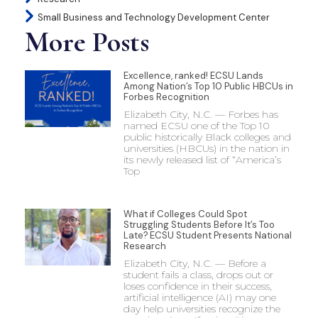
Small Business and Technology Development Center
More Posts
Excellence, ranked! ECSU Lands
Among Nation’s Top 10 Public HBCUs in
Forbes Recognition
Elizabeth City, N.C. — Forbes has
named ECSU one of the Top 10
public historically Black colleges and
universities (HBCUs) in the nation in
its newly released list of “America’s
Top
What if Colleges Could Spot
Struggling Students Before It’s Too
Late? ECSU Student Presents National
Research
Elizabeth City, N.C. — Before a
student fails a class, drops out or
loses confidence in their success,
artificial intelligence (AI) may one
day help universities recognize the