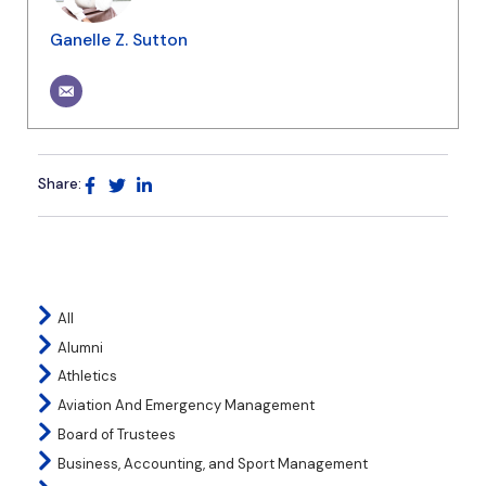
Ganelle Z. Sutton
Share:
All
Alumni
Athletics
Aviation And Emergency Management
Board of Trustees
Business, Accounting, and Sport Management