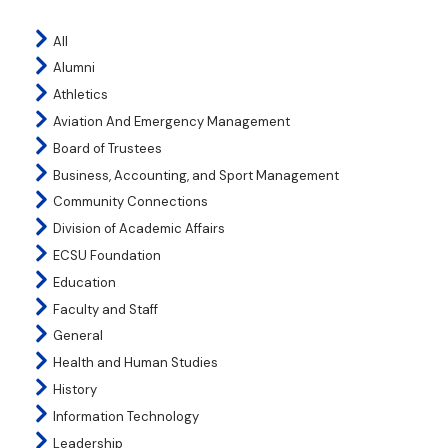
All
Alumni
Athletics
Aviation And Emergency Management
Board of Trustees
Business, Accounting, and Sport Management
Community Connections
Division of Academic Affairs
ECSU Foundation
Education
Faculty and Staff
General
Health and Human Studies
History
Information Technology
Leadership