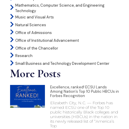
Mathematics, Computer Science, and Engineering
Technology
Music and Visual Arts
Natural Sciences
Office of Admissions
Office of Institutional Advancement
Office of the Chancellor
Research
Small Business and Technology Development Center
More Posts
Excellence, ranked! ECSU Lands
Among Nation’s Top 10 Public HBCUs in
Forbes Recognition
Elizabeth City, N.C. — Forbes has
named ECSU one of the Top 10
public historically Black colleges and
universities (HBCUs) in the nation in
its newly released list of “America’s
Top