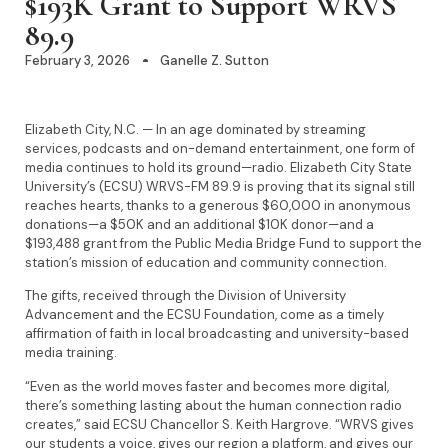
$193K Grant to Support WRVS
89.9
February 3, 2026
Ganelle Z. Sutton
Elizabeth City, N.C. — In an age dominated by streaming
services, podcasts and on-demand entertainment, one form of
media continues to hold its ground—radio. Elizabeth City State
University’s (ECSU) WRVS-FM 89.9 is proving that its signal still
reaches hearts, thanks to a generous $60,000 in anonymous
donations—a $50K and an additional $10K donor—and a
$193,488 grant from the Public Media Bridge Fund to support the
station’s mission of education and community connection.
The gifts, received through the Division of University
Advancement and the ECSU Foundation, come as a timely
affirmation of faith in local broadcasting and university-based
media training.
“Even as the world moves faster and becomes more digital,
there’s something lasting about the human connection radio
creates,” said ECSU Chancellor S. Keith Hargrove. “WRVS gives
our students a voice, gives our region a platform, and gives our