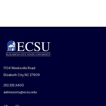
1704 Weeksville Road
Elizabeth City, NC 27909
252.335.3400
admissions@ecsu.edu