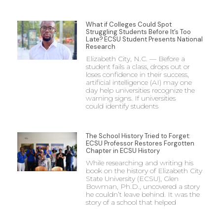
What if Colleges Could Spot
Struggling Students Before It’s Too
Late? ECSU Student Presents National
Research
Elizabeth City, N.C. — Before a
student fails a class, drops out or
loses confidence in their success,
artificial intelligence (AI) may one
day help universities recognize the
warning signs. If universities
could identify students
The School History Tried to Forget:
ECSU Professor Restores Forgotten
Chapter in ECSU History
While researching and writing his
book on the history of Elizabeth City
State University (ECSU), Glen
Bowman, Ph.D., uncovered a story
he couldn’t leave behind. It was the
story of a school that helped