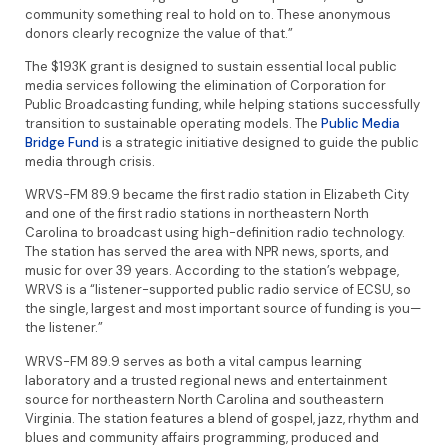
community something real to hold on to. These anonymous
donors clearly recognize the value of that.”
The $193K grant is designed to sustain essential local public
media services following the elimination of Corporation for
Public Broadcasting funding, while helping stations successfully
transition to sustainable operating models. The
Public Media
Bridge Fund
is a strategic initiative designed to guide the public
media through crisis.
WRVS-FM 89.9 became the first radio station in Elizabeth City
and one of the first radio stations in northeastern North
Carolina to broadcast using high-definition radio technology.
The station has served the area with NPR news, sports, and
music for over 39 years. According to the station’s webpage,
WRVS is a “listener-supported public radio service of ECSU, so
the single, largest and most important source of funding is you—
the listener.”
WRVS-FM 89.9 serves as both a vital campus learning
laboratory and a trusted regional news and entertainment
source for northeastern North Carolina and southeastern
Virginia. The station features a blend of gospel, jazz, rhythm and
blues and community affairs programming, produced and