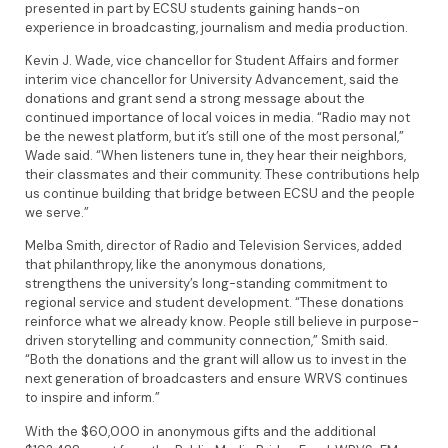
presented in part by ECSU students gaining hands-on
experience in broadcasting, journalism and media production.
Kevin J. Wade, vice chancellor for Student Affairs and former
interim vice chancellor for University Advancement, said the
donations and grant send a strong message about the
continued importance of local voices in media. “Radio may not
be the newest platform, but it’s still one of the most personal,”
Wade said. “When listeners tune in, they hear their neighbors,
their classmates and their community. These contributions help
us continue building that bridge between ECSU and the people
we serve.”
Melba Smith, director of Radio and Television Services, added
that philanthropy, like the anonymous donations,
strengthens the university’s long-standing commitment to
regional service and student development. “These donations
reinforce what we already know. People still believe in purpose-
driven storytelling and community connection,” Smith said.
“Both the donations and the grant will allow us to invest in the
next generation of broadcasters and ensure WRVS continues
to inspire and inform.”
With the $60,000 in anonymous gifts and the additional