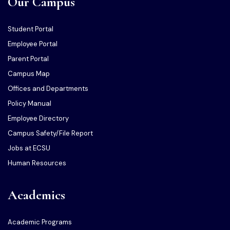
Our Campus
Student Portal
Employee Portal
Parent Portal
Campus Map
Offices and Departments
Policy Manual
Employee Directory
Campus Safety/File Report
Jobs at ECSU
Human Resources
Academics
Academic Programs