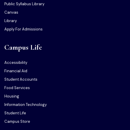
Public Syllabus Library
Canvas
Library
Apply For Admissions
Campus Life
Accessibility
Financial Aid
Student Accounts
Food Services
Housing
Information Technology
Student Life
Campus Store