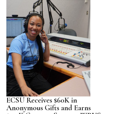
ECSU Receives $60K in
Anonymous Gifts and Earns