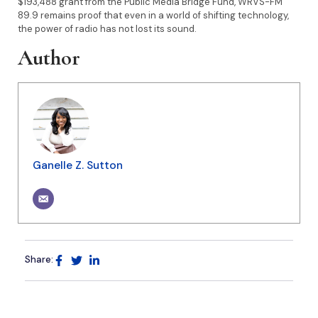
$193,488 grant from the Public Media Bridge Fund, WRVS-FM
89.9 remains proof that even in a world of shifting technology,
the power of radio has not lost its sound.
Author
Ganelle Z. Sutton
Share: