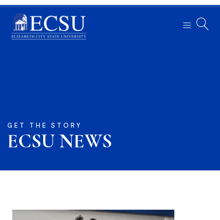
GET THE STORY
ECSU NEWS​