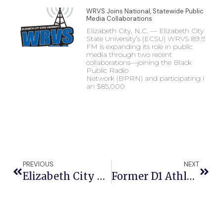
WRVS Joins National, Statewide Public
Media Collaborations
Elizabeth City, N.C. — Elizabeth City
State University’s (ECSU) WRVS 89.9
FM is expanding its role in public
media through two recent
collaborations—joining the Black
Public Radio
Network (BPRN) and participating in
an $85,000
PREVIOUS
NEXT
Elizabeth City State University Ranked No. 1 For College Tuition And No. 2 Among Best Value Colleges In North Carolina
Former D1 Athlete Turned Astrophysicist To Open ECSU Community Connections Spring Semester Lineup