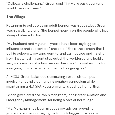
“College is challenging,” Green said. “If it were easy, everyone
would have degrees.”
The Village
Returning to college as an adult learner wasn’t easy, but Green
wasn’t walking alone. She leaned heavily on the people who had
always believed in her.
“My husband and my aunt Lynette have been my biggest
influences and supporters,” she said. “She is the person that I
call to celebrate my wins, vent to, and gain advice and insight
from. I watched my aunt step out of the workforce and build a
very successful cake business on her own. She makes time for
everyone, no matter what someone has going on.”
At ECSU, Green balanced commuting, research, campus
involvement and a demanding aviation curriculum while
maintaining a 4.0 GPA. Faculty mentors pushed her further.
Green gives credit to Robin Mangham, lecturer for Aviation and
Emergency Management, for being a part of her village.
“Ms. Mangham has been great as my advisor, providing
guidance and encouraging me to think bigger. She is very