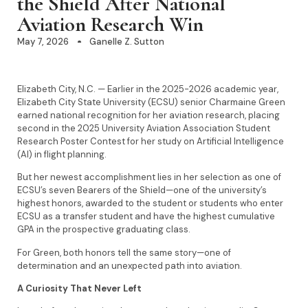
the Shield After National
Aviation Research Win
May 7, 2026
Ganelle Z. Sutton
Elizabeth City, N.C. — Earlier in the 2025-2026 academic year,
Elizabeth City State University (ECSU) senior Charmaine Green
earned national recognition for her aviation research, placing
second in the 2025 University Aviation Association Student
Research Poster Contest for her study on Artificial Intelligence
(AI) in flight planning.
But her newest accomplishment lies in her selection as one of
ECSU’s seven Bearers of the Shield—one of the university’s
highest honors, awarded to the student or students who enter
ECSU as a transfer student and have the highest cumulative
GPA in the prospective graduating class.
For Green, both honors tell the same story—one of
determination and an unexpected path into aviation.
A Curiosity That Never Left