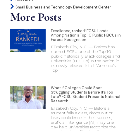
Small Business and Technology Development Center
More Posts
Excellence, ranked! ECSU Lands
Among Nation’s Top 10 Public HBCUs in
Forbes Recognition
Elizabeth City, N.C. — Forbes has
named ECSU one of the Top 10
public historically Black colleges and
universities (HBCUs) in the nation in
its newly released list of “America’s
Top
What if Colleges Could Spot
Struggling Students Before It’s Too
Late? ECSU Student Presents National
Research
Elizabeth City, N.C. — Before a
student fails a class, drops out or
loses confidence in their success,
artificial intelligence (AI) may one
day help universities recognize the