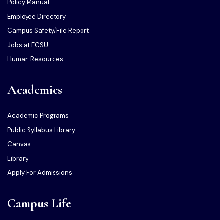
Policy Manual
Employee Directory
Campus Safety/File Report
Jobs at ECSU
Human Resources
Academics
Academic Programs
Public Syllabus Library
Canvas
Library
Apply For Admissions
Campus Life