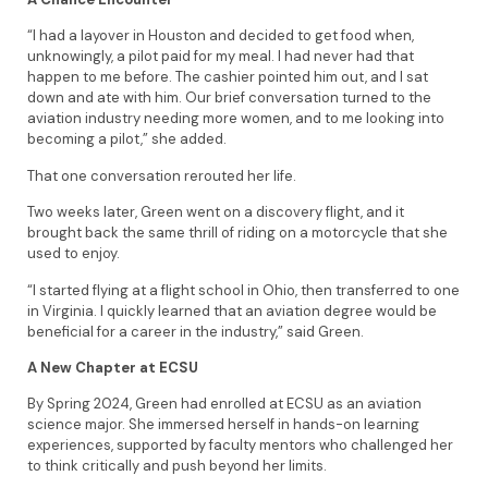
“I had a layover in Houston and decided to get food when,
unknowingly, a pilot paid for my meal. I had never had that
happen to me before. The cashier pointed him out, and I sat
down and ate with him. Our brief conversation turned to the
aviation industry needing more women, and to me looking into
becoming a pilot,” she added.
That one conversation rerouted her life.
Two weeks later, Green went on a discovery flight, and it
brought back the same thrill of riding on a motorcycle that she
used to enjoy.
“I started flying at a flight school in Ohio, then transferred to one
in Virginia. I quickly learned that an aviation degree would be
beneficial for a career in the industry,” said Green.
A New Chapter at ECSU
By Spring 2024, Green had enrolled at ECSU as an aviation
science major. She immersed herself in hands-on learning
experiences, supported by faculty mentors who challenged her
to think critically and push beyond her limits.