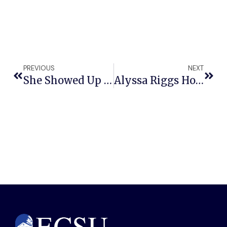
PREVIOUS
NEXT
She Showed Up Anyway: ECSU Senior Isabella Bunch Balances Teaching, Leadership And Academic Excellence
Alyssa Riggs Honors ECSU’s Teaching Legacy As Bearer Of The Mace