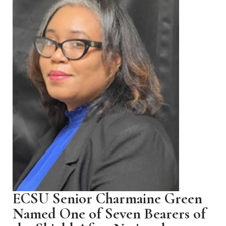
ECSU Senior Charmaine Green
Named One of Seven Bearers of