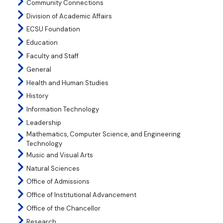
Community Connections
Division of Academic Affairs
ECSU Foundation
Education
Faculty and Staff
General
Health and Human Studies
History
Information Technology
Leadership
Mathematics, Computer Science, and Engineering
Technology
Music and Visual Arts
Natural Sciences
Office of Admissions
Office of Institutional Advancement
Office of the Chancellor
Research