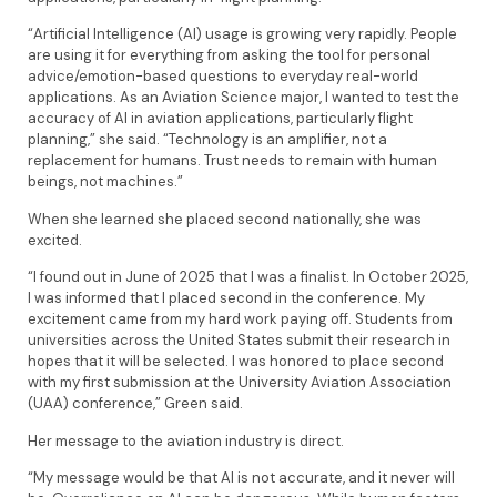
“Artificial Intelligence (AI) usage is growing very rapidly. People
are using it for everything from asking the tool for personal
advice/emotion-based questions to everyday real-world
applications. As an Aviation Science major, I wanted to test the
accuracy of AI in aviation applications, particularly flight
planning,” she said. “Technology is an amplifier, not a
replacement for humans. Trust needs to remain with human
beings, not machines.”
When she learned she placed second nationally, she was
excited.
“I found out in June of 2025 that I was a finalist. In October 2025,
I was informed that I placed second in the conference. My
excitement came from my hard work paying off. Students from
universities across the United States submit their research in
hopes that it will be selected. I was honored to place second
with my first submission at the University Aviation Association
(UAA) conference,” Green said.
Her message to the aviation industry is direct.
“My message would be that AI is not accurate, and it never will