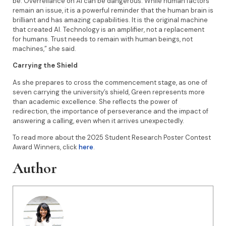
be. Overreliance on AI can be dangerous. While human factors
remain an issue, it is a powerful reminder that the human brain is
brilliant and has amazing capabilities. It is the original machine
that created AI. Technology is an amplifier, not a replacement
for humans. Trust needs to remain with human beings, not
machines,” she said.
Carrying the Shield
As she prepares to cross the commencement stage, as one of
seven carrying the university’s shield, Green represents more
than academic excellence. She reflects the power of
redirection, the importance of perseverance and the impact of
answering a calling, even when it arrives unexpectedly.
To read more about the 2025 Student Research Poster Contest
Award Winners, click
here
.
Author