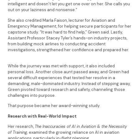
intelligent and doesn’t let you get one over on her. She calls you
out on your laziness and nonsense.”
She also credited Marla Faison, lecturer for Aviation and
Emergency Management, for helping secure participants for her
capstone study. “It was hard to find help,” Green said. Lastly,
Assistant Professor Stacey Tyler’s hands-on industry projects,
from building mock airlines to conducting accident
investigations, strengthened her confidence and prepared her.
While the journey was met with support, it also included
personal loss. Another close aunt passed away, and Green had
several difficult experiences that tested her resolve in a
demanding, male-dominated industry. Instead of stepping away,
Green pivoted toward research and safety, channeling those
challenges into purpose.
That purpose became her award-winning study.
Research with Real-World Impact
Her research,
The Inaccuracies of AI in Aviation & the Necessity
of Training,
examined the growing reliance on AI in aviation
applications, particularly in-flight planning.