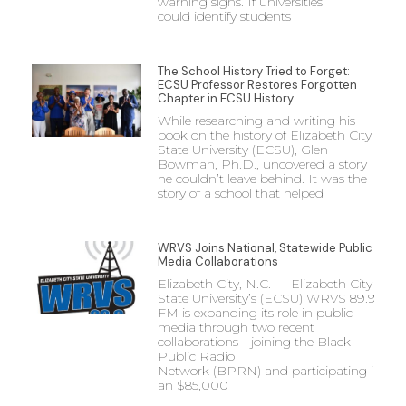
warning signs. If universities
could identify students
The School History Tried to Forget:
ECSU Professor Restores Forgotten
Chapter in ECSU History
While researching and writing his
book on the history of Elizabeth City
State University (ECSU), Glen
Bowman, Ph.D., uncovered a story
he couldn’t leave behind. It was the
story of a school that helped
WRVS Joins National, Statewide Public
Media Collaborations
Elizabeth City, N.C. — Elizabeth City
State University’s (ECSU) WRVS 89.9
FM is expanding its role in public
media through two recent
collaborations—joining the Black
Public Radio
Network (BPRN) and participating in
an $85,000