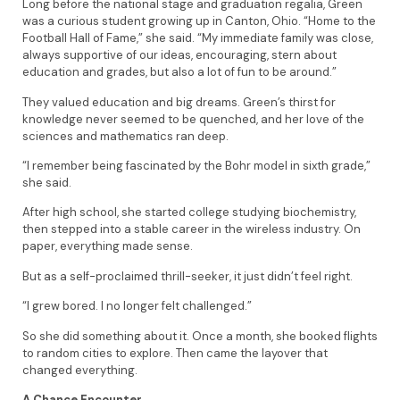
Long before the national stage and graduation regalia, Green
was a curious student growing up in Canton, Ohio. “Home to the
Football Hall of Fame,” she said. “My immediate family was close,
always supportive of our ideas, encouraging, stern about
education and grades, but also a lot of fun to be around.”
They valued education and big dreams. Green’s thirst for
knowledge never seemed to be quenched, and her love of the
sciences and mathematics ran deep.
“I remember being fascinated by the Bohr model in sixth grade,”
she said.
After high school, she started college studying biochemistry,
then stepped into a stable career in the wireless industry. On
paper, everything made sense.
But as a self-proclaimed thrill-seeker, it just didn’t feel right.
“I grew bored. I no longer felt challenged.”
So she did something about it. Once a month, she booked flights
to random cities to explore. Then came the layover that
changed everything.
A Chance Encounter