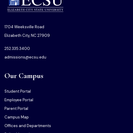
1704 Weeksville Road
Elizabeth City, NC 27909
252.335.3400
admissions@ecsu.edu
Our Campus
Student Portal
Employee Portal
Parent Portal
Campus Map
Offices and Departments