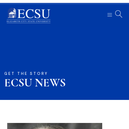
GET THE STORY
ECSU NEWS​