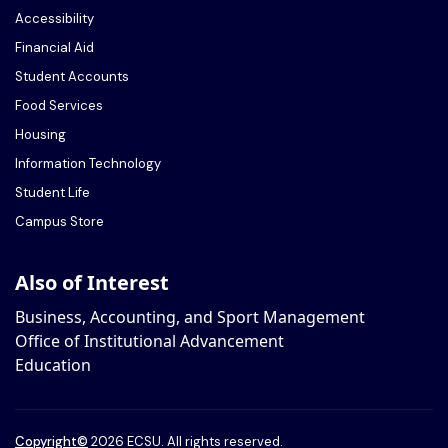
Accessibility
Financial Aid
Student Accounts
Food Services
Housing
Information Technology
Student Life
Campus Store
Also of Interest
Business, Accounting, and Sport Management
Office of Institutional Advancement
Education
Copyright
©
2026 ECSU. All rights reserved.