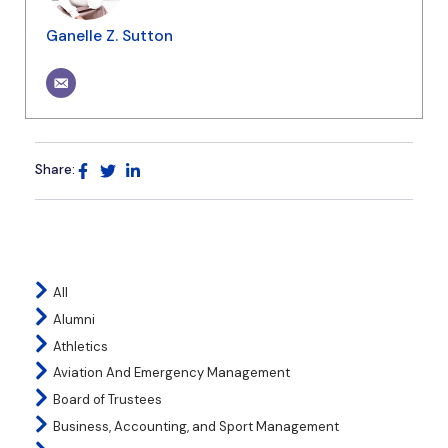
Ganelle Z. Sutton
Share:
All
Alumni
Athletics
Aviation And Emergency Management
Board of Trustees
Business, Accounting, and Sport Management