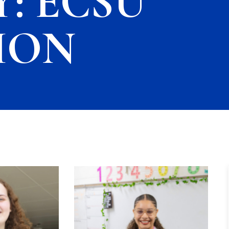
: ECSU
ION