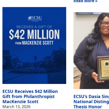
Read More »
ECSU Receives $42 Million
Gift from Philanthropist
ECSU’s Dasia Sin
MacKenzie Scott
National Distin
Thesis Honor
March 13, 2026