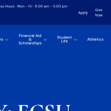
ess Hours : Mon - Fri : 8:00 am - 5:00 pm
Give
Apply
Now
Financial Aid
Student
ns
&
Athletics
Life
Scholarships