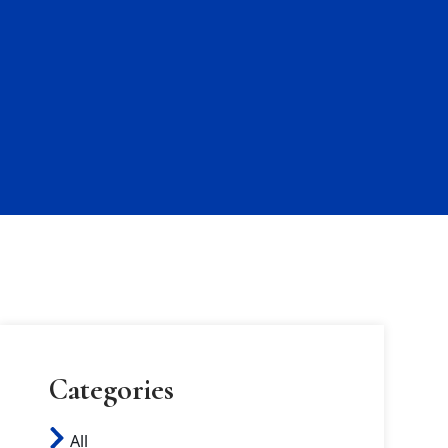
Categories
All