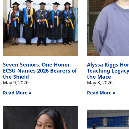
Seven Seniors. One Honor.
Alyssa Riggs Ho
ECSU Names 2026 Bearers of
Teaching Legacy
the Shield
the Mace
May 9, 2026
May 8, 2026
Read More »
Read More »