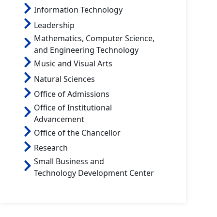
Information Technology
Leadership
Mathematics, Computer Science,
and Engineering Technology
Music and Visual Arts
Natural Sciences
Office of Admissions
Office of Institutional
Advancement
Office of the Chancellor
Research
Small Business and
Technology Development Center