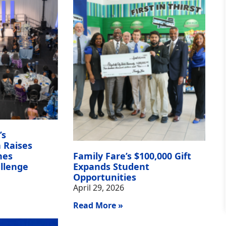
’s
 Raises
hes
Family Fare’s $100,000 Gift
llenge
Expands Student
Opportunities
April 29, 2026
Read More »