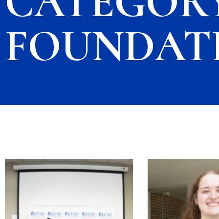
CATEGORY
FOUNDAT