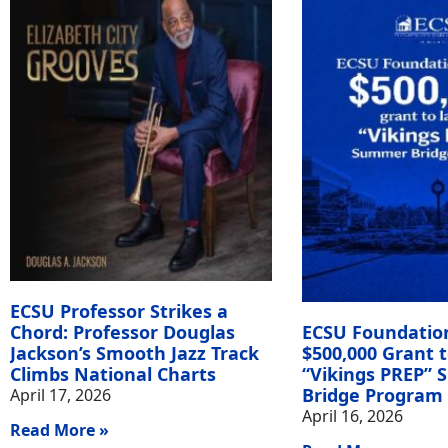
ECSU Professor Strikes a
Chord: Professor Douglas
ECSU Foundatio
Jackson’s Smooth Jazz Track
$500,000 Grant 
Climbs National Charts
“Vikings PREP”
Bridge Program
April 17, 2026
April 16, 2026
Read More »