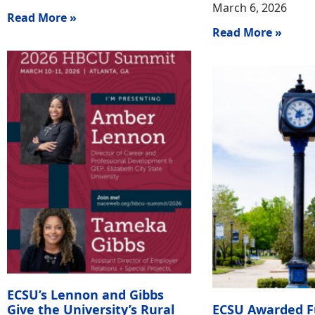
March 6, 2026
Read More »
Read More »
ECSU’s Lennon and Gibbs
Give the University’s Rural
ECSU Awarded F