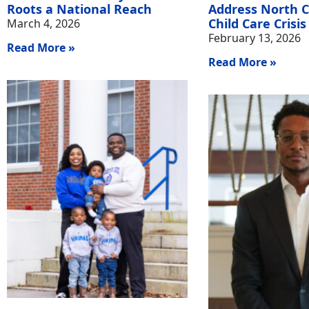
Roots a National Reach
Address North C
Child Care Crisis
March 4, 2026
February 13, 2026
Read More »
Read More »