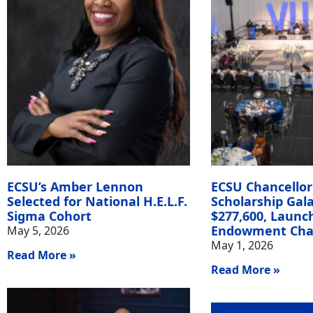
ECSU’s Amber Lennon
ECSU Chancellor
Selected for National H.E.L.F.
Scholarship Gala
Sigma Cohort
$277,600, Launc
Endowment Cha
May 5, 2026
May 1, 2026
Read More »
Read More »