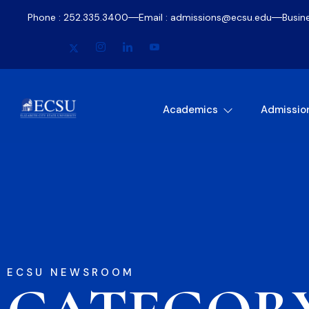
Phone : 252.335.3400
Email : admissions@ecsu.edu
Busin
Academics
Admissio
ECSU NEWSROOM