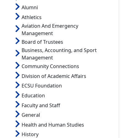
Alumni
Athletics
Aviation And Emergency
Management
Board of Trustees
Business, Accounting, and Sport
Management
Community Connections
Division of Academic Affairs
ECSU Foundation
Education
Faculty and Staff
General
Health and Human Studies
History