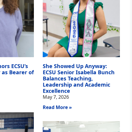
nors ECSU’s
She Showed Up Anyway:
 as Bearer of
ECSU Senior Isabella Bunch
Balances Teaching,
Leadership and Academic
Excellence
May 7, 2026
Read More »