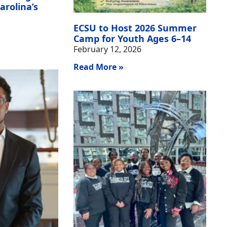
arolina’s
ECSU to Host 2026 Summer
Camp for Youth Ages 6–14
February 12, 2026
Read More »