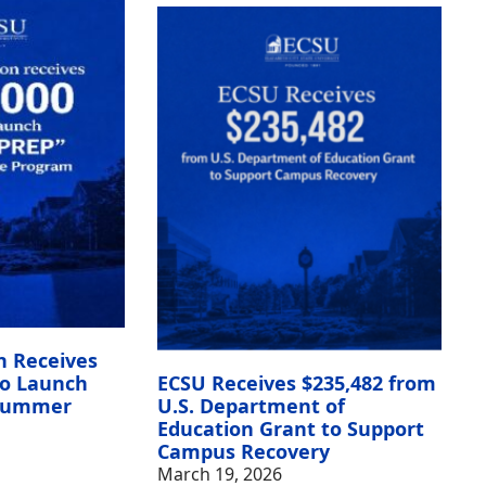
n Receives
to Launch
ECSU Receives $235,482 from
 Summer
U.S. Department of
Education Grant to Support
Campus Recovery
March 19, 2026