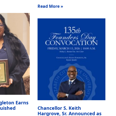
Read More »
gleton Earns
guished
Chancellor S. Keith
Hargrove, Sr. Announced as