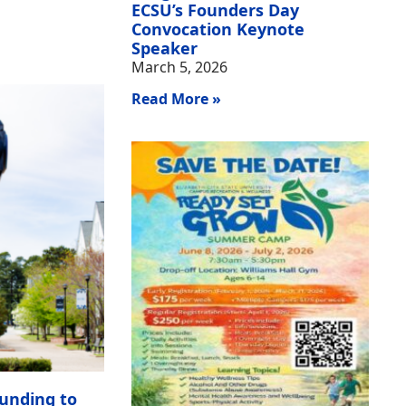
ECSU’s Founders Day
Convocation Keynote
Speaker
March 5, 2026
Read More »
unding to