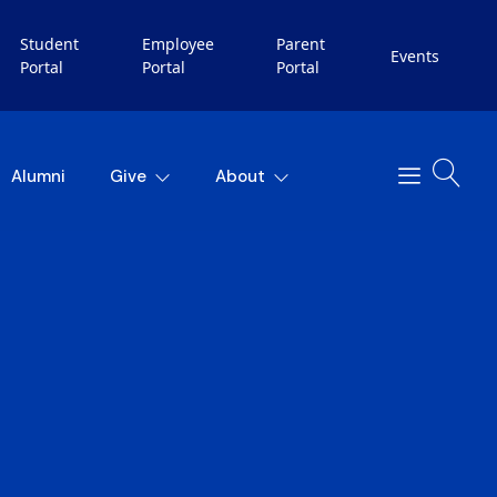
Student
Employee
Parent
Events
Portal
Portal
Portal
Alumni
Give
About