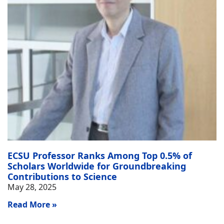
ECSU Professor Ranks Among Top 0.5% of
Scholars Worldwide for Groundbreaking
Contributions to Science
May 28, 2025
Read More »