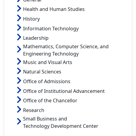
Health and Human Studies
History
Information Technology
Leadership
Mathematics, Computer Science, and
Engineering Technology
Music and Visual Arts
Natural Sciences
Office of Admissions
Office of Institutional Advancement
Office of the Chancellor
Research
Small Business and
Technology Development Center