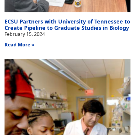
ECSU Partners with University of Tennessee to
Create Pipeline to Graduate Studies in Biology
February 15, 2024
Read More »