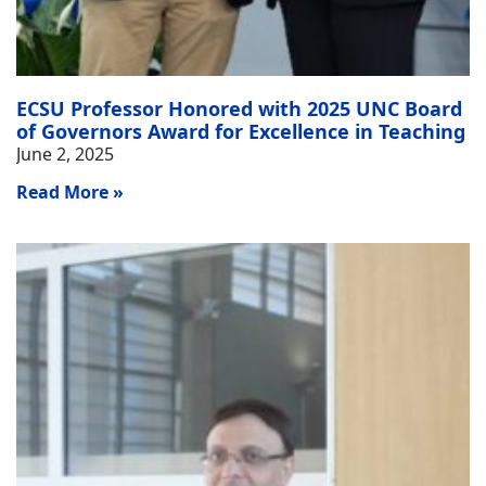
ECSU Professor Honored with 2025 UNC Board
of Governors Award for Excellence in Teaching
June 2, 2025
Read More »