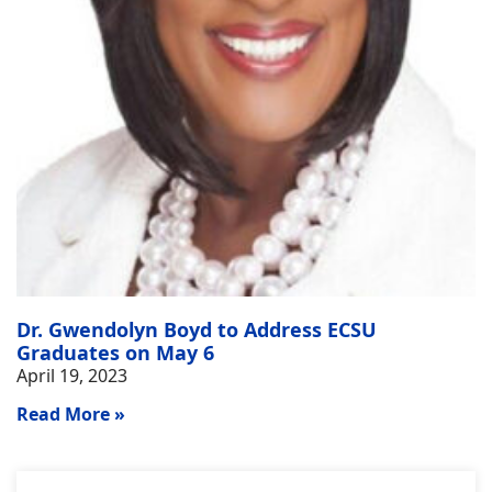
Dr. Gwendolyn Boyd to Address ECSU
Graduates on May 6
April 19, 2023
Read More »