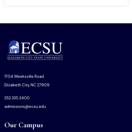
1704 Weeksville Road
Elizabeth City, NC 27909
252.335.3400
admissions@ecsu.edu
Our Campus