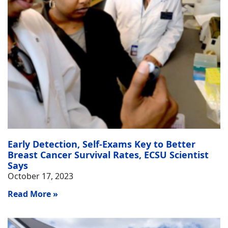
Early Detection, Self-Exams Key to Better
Breast Cancer Survival Rates, ECSU Scientist
Says
October 17, 2023
Read More »