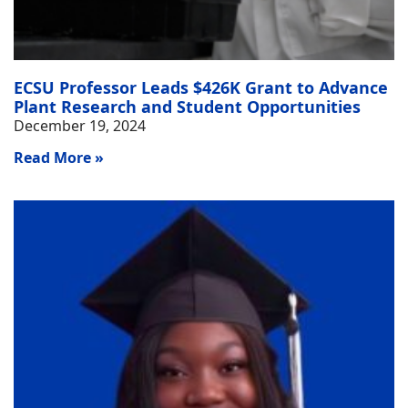
ECSU Professor Leads $426K Grant to Advance
Plant Research and Student Opportunities
December 19, 2024
Read More »