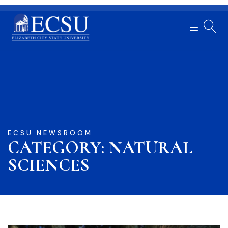
ECSU NEWSROOM
CATEGORY: NATURAL
SCIENCES