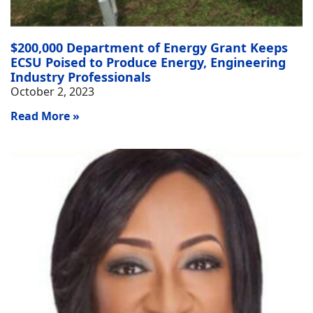
$200,000 Department of Energy Grant Keeps
ECSU Poised to Produce Energy, Engineering
Industry Professionals
October 2, 2023
Read More »