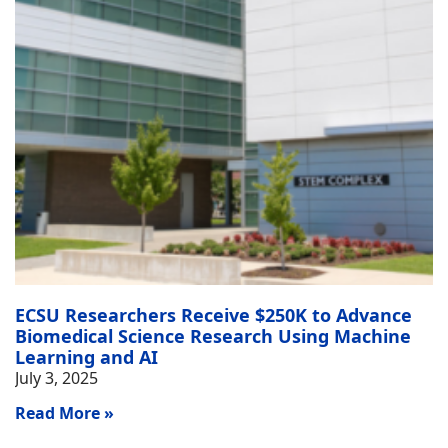
ECSU Researchers Receive $250K to Advance
Biomedical Science Research Using Machine
Learning and AI
July 3, 2025
Read More »