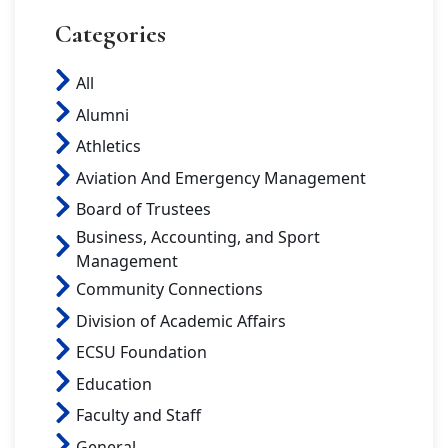
Categories
All
Alumni
Athletics
Aviation And Emergency Management
Board of Trustees
Business, Accounting, and Sport
Management
Community Connections
Division of Academic Affairs
ECSU Foundation
Education
Faculty and Staff
General