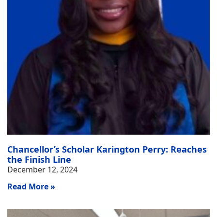
Chancellor’s Scholar Karington Perry: Reaches
the Finish Line
December 12, 2024
Read More »