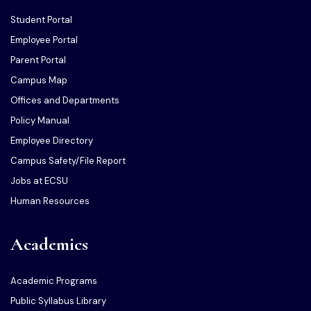
Student Portal
Employee Portal
Parent Portal
Campus Map
Offices and Departments
Policy Manual
Employee Directory
Campus Safety/File Report
Jobs at ECSU
Human Resources
Academics
Academic Programs
Public Syllabus Library