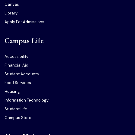
Canvas
Library
Apply For Admissions
Campus Life
Accessibility
Financial Aid
Student Accounts
Food Services
Housing
Information Technology
Student Life
Campus Store