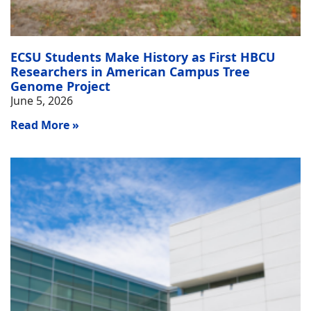
ECSU Students Make History as First HBCU
Researchers in American Campus Tree
Genome Project
June 5, 2026
Read More »