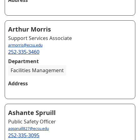
Arthur Morris
Support Services Associate
armorris@ecsu.edu
252-335-3460
Department
Facilities Management
Address
Ashante Spruill
Public Safety Officer
aqspruill827@ecsu.edu
252-335-3095