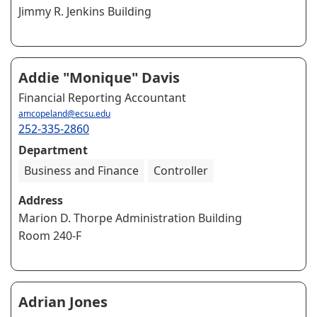
Jimmy R. Jenkins Building
Addie "Monique" Davis
Financial Reporting Accountant
amcopeland@ecsu.edu
252-335-2860
Department
Business and Finance
Controller
Address
Marion D. Thorpe Administration Building
Room 240-F
Adrian Jones