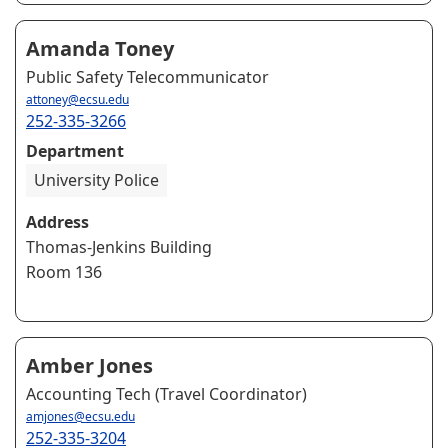
Amanda Toney
Public Safety Telecommunicator
attoney@ecsu.edu
252-335-3266
Department
University Police
Address
Thomas-Jenkins Building
Room 136
Amber Jones
Accounting Tech (Travel Coordinator)
amjones@ecsu.edu
252-335-3204