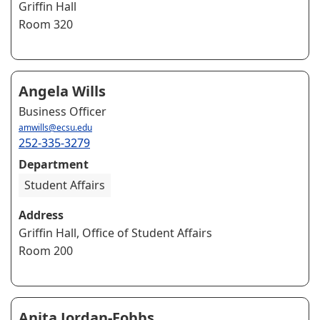
Griffin Hall
Room 320
Angela Wills
Business Officer
amwills@ecsu.edu
252-335-3279
Department
Student Affairs
Address
Griffin Hall, Office of Student Affairs
Room 200
Anita Jordan-Fobbs