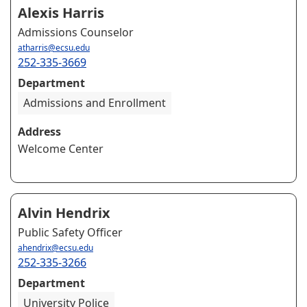
Alexis Harris
Admissions Counselor
atharris@ecsu.edu
252-335-3669
Department
Admissions and Enrollment
Address
Welcome Center
Alvin Hendrix
Public Safety Officer
ahendrix@ecsu.edu
252-335-3266
Department
University Police