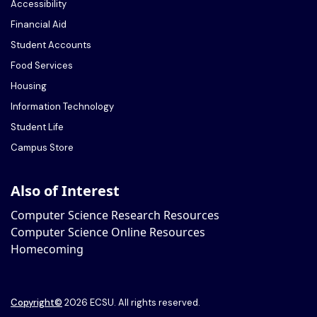
Accessibility
Financial Aid
Student Accounts
Food Services
Housing
Information Technology
Student Life
Campus Store
Also of Interest
Computer Science Research Resources
Computer Science Online Resources
Homecoming
Copyright
©
2026 ECSU. All rights reserved.