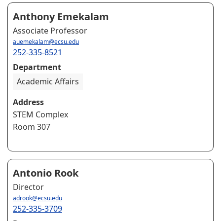
Anthony Emekalam
Associate Professor
auemekalam@ecsu.edu
252-335-8521
Department
Academic Affairs
Address
STEM Complex
Room 307
Antonio Rook
Director
adrook@ecsu.edu
252-335-3709