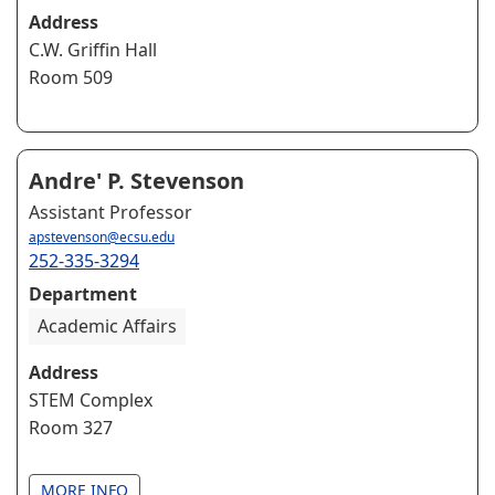
Address
C.W. Griffin Hall
Room 509
Andre' P. Stevenson
Assistant Professor
apstevenson@ecsu.edu
252-335-3294
Department
Academic Affairs
Address
STEM Complex
Room 327
MORE INFO