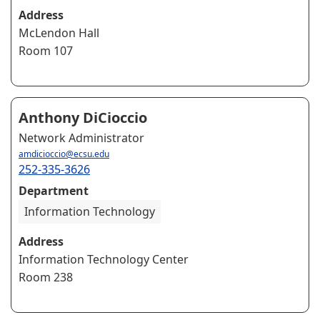
Address
McLendon Hall
Room 107
Anthony DiCioccio
Network Administrator
amdicioccio@ecsu.edu
252-335-3626
Department
Information Technology
Address
Information Technology Center
Room 238