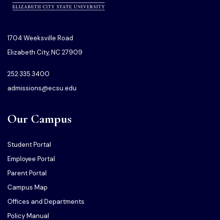
1704 Weeksville Road
Elizabeth City, NC 27909
252.335.3400
admissions@ecsu.edu
Our Campus
Student Portal
Employee Portal
Parent Portal
Campus Map
Offices and Departments
Policy Manual