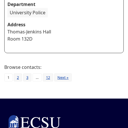
Department
University Police
Address
Thomas-Jenkins Hall
Room 132D
Browse contacts:
1
2
3
…
12
Next »