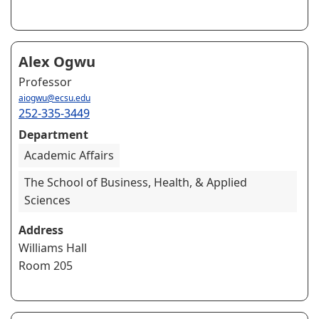
Alex Ogwu
Professor
aiogwu@ecsu.edu
252-335-3449
Department
Academic Affairs
The School of Business, Health, & Applied
Sciences
Address
Williams Hall
Room 205