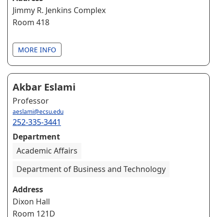
Jimmy R. Jenkins Complex
Room 418
MORE INFO
Akbar Eslami
Professor
aeslami@ecsu.edu
252-335-3441
Department
Academic Affairs
Department of Business and Technology
Address
Dixon Hall
Room 121D