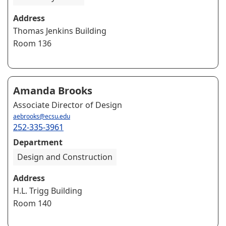
Address
Thomas Jenkins Building
Room 136
Amanda Brooks
Associate Director of Design
aebrooks@ecsu.edu
252-335-3961
Department
Design and Construction
Address
H.L. Trigg Building
Room 140