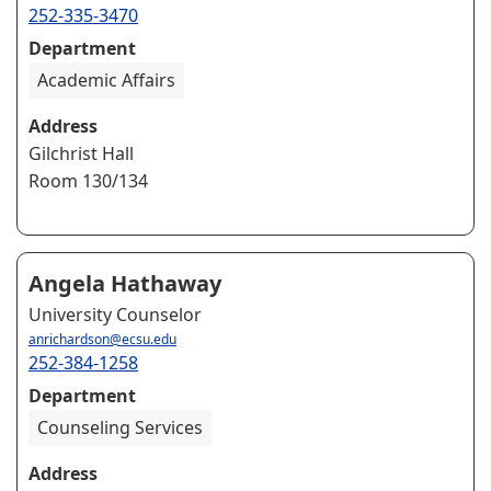
252-335-3470
Department
Academic Affairs
Address
Gilchrist Hall
Room 130/134
Angela Hathaway
University Counselor
anrichardson@ecsu.edu
252-384-1258
Department
Counseling Services
Address