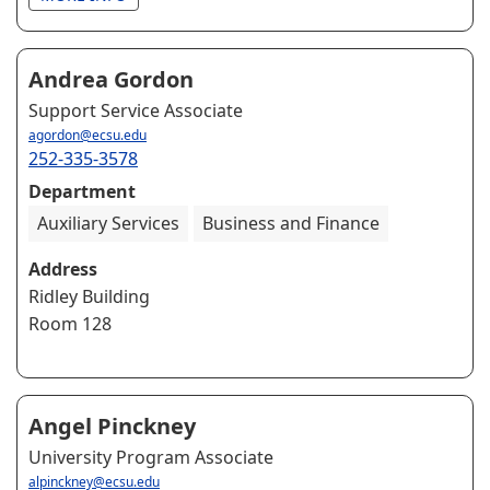
Andrea Gordon
Support Service Associate
agordon@ecsu.edu
252-335-3578
Department
Auxiliary Services
Business and Finance
Address
Ridley Building
Room 128
Angel Pinckney
University Program Associate
alpinckney@ecsu.edu