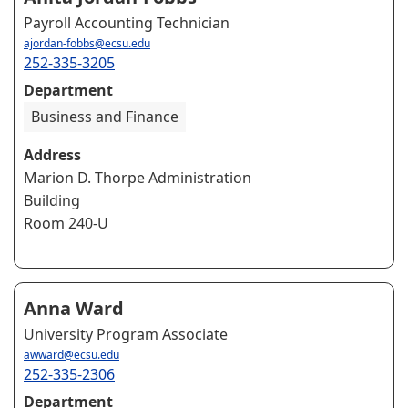
Payroll Accounting Technician
ajordan-fobbs@ecsu.edu
252-335-3205
Department
Business and Finance
Address
Marion D. Thorpe Administration
Building
Room 240-U
Anna Ward
University Program Associate
awward@ecsu.edu
252-335-2306
Department