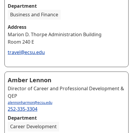
Department
Business and Finance
Address
Marion D. Thorpe Administration Building
Room 240 E
travel@ecsu.edu
Amber Lennon
Director of Career and Professional Development &
QEP
alennonharmon@ecsu.edu
252-335-3304
Department
Career Development