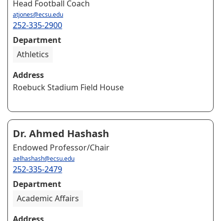
Head Football Coach
atjones@ecsu.edu
252-335-2900
Department
Athletics
Address
Roebuck Stadium Field House
Dr. Ahmed Hashash
Endowed Professor/Chair
aelhashash@ecsu.edu
252-335-2479
Department
Academic Affairs
Address