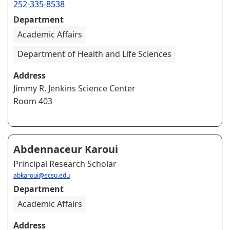
252-335-8538
Department
Academic Affairs
Department of Health and Life Sciences
Address
Jimmy R. Jenkins Science Center
Room 403
Abdennaceur Karoui
Principal Research Scholar
abkaroui@ecsu.edu
Department
Academic Affairs
Address