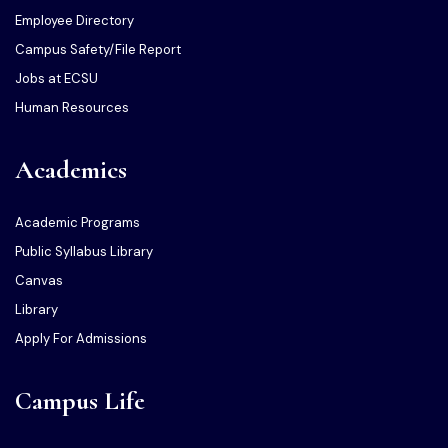
Employee Directory
Campus Safety/File Report
Jobs at ECSU
Human Resources
Academics
Academic Programs
Public Syllabus Library
Canvas
Library
Apply For Admissions
Campus Life