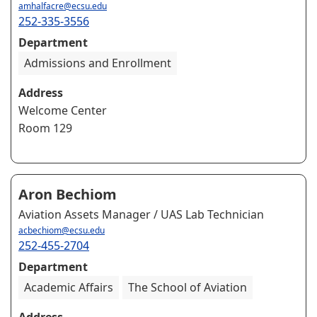
amhalfacre@ecsu.edu
252-335-3556
Department
Admissions and Enrollment
Address
Welcome Center
Room 129
Aron Bechiom
Aviation Assets Manager / UAS Lab Technician
acbechiom@ecsu.edu
252-455-2704
Department
Academic Affairs
The School of Aviation
Address