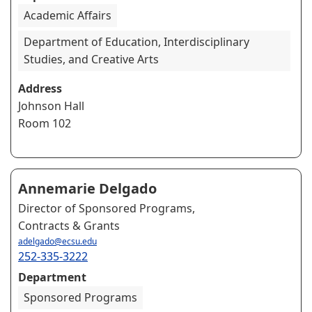
Academic Affairs
Department of Education, Interdisciplinary
Studies, and Creative Arts
Address
Johnson Hall
Room 102
Annemarie Delgado
Director of Sponsored Programs,
Contracts & Grants
adelgado@ecsu.edu
252-335-3222
Department
Sponsored Programs