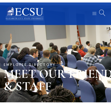
EMPLOYEE DIRECTORY
MEET OUR FRIEN
& STAFF