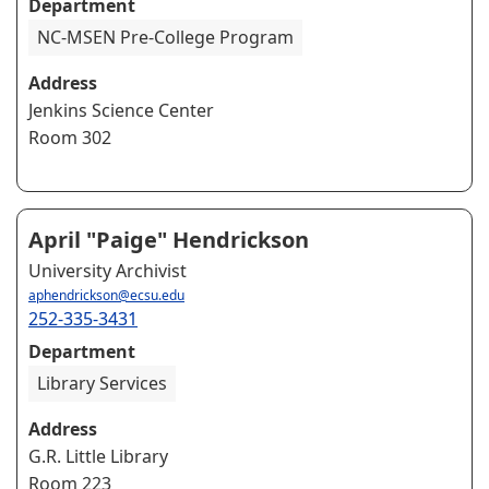
Department
NC-MSEN Pre-College Program
Address
Jenkins Science Center
Room 302
April "Paige" Hendrickson
University Archivist
aphendrickson@ecsu.edu
252-335-3431
Department
Library Services
Address
G.R. Little Library
Room 223