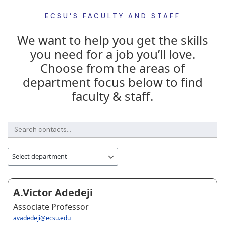
ECSU'S FACULTY AND STAFF
We want to help you get the skills
you need for a job you’ll love.
Choose from the areas of
department focus below to find
faculty & staff.
A.Victor Adedeji
Associate Professor
avadedeji@ecsu.edu