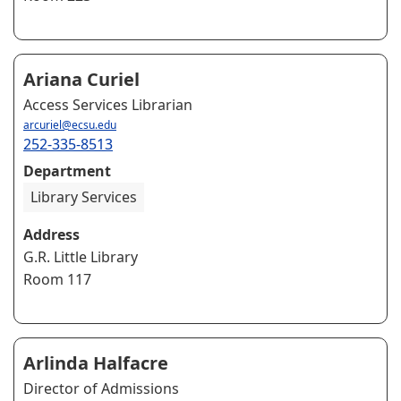
Ariana Curiel
Access Services Librarian
arcuriel@ecsu.edu
252-335-8513
Department
Library Services
Address
G.R. Little Library
Room 117
Arlinda Halfacre
Director of Admissions