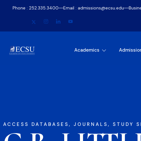
Phone : 252.335.3400
Email : admissions@ecsu.edu
Busin
Academics
Admissio
ACCESS DATABASES, JOURNALS, STUDY S