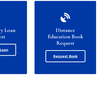
ry Loan
Distance
est
Education Book
Request
 Loan
Request Book