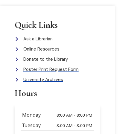
Quick Links
Ask a Librarian
Online Resources
Donate to the Library
Poster Print Request Form
University Archives
Hours
Monday
8:00 AM - 8:00 PM
Tuesday
8:00 AM - 8:00 PM