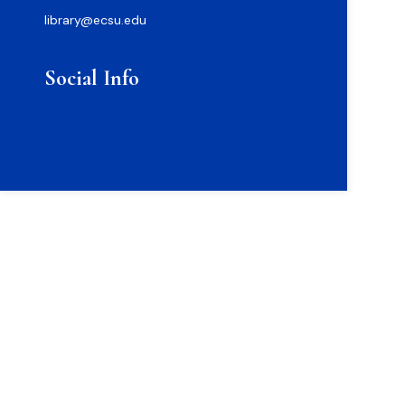
library@ecsu.edu
Social Info