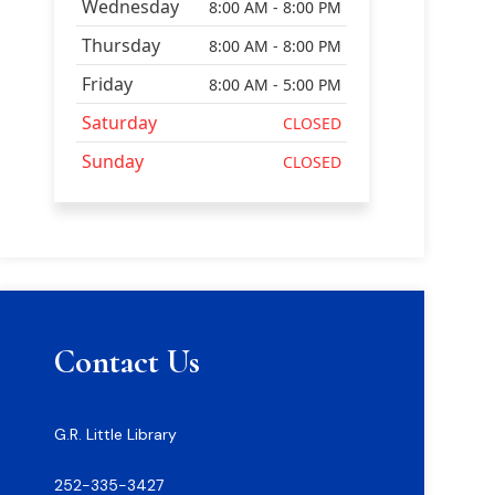
Wednesday
8:00 AM - 8:00 PM
Thursday
8:00 AM - 8:00 PM
Friday
8:00 AM - 5:00 PM
Saturday
CLOSED
Sunday
CLOSED
Contact Us
G.R. Little Library
252-335-3427