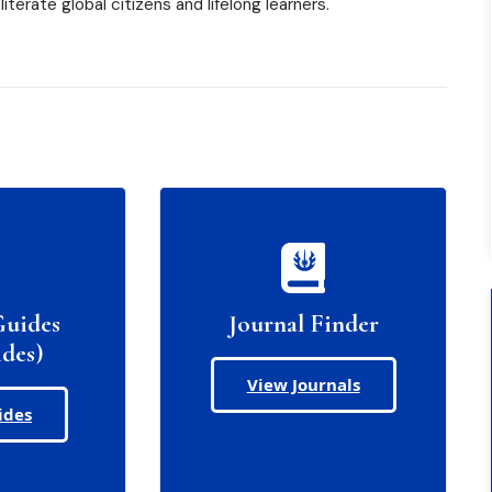
iterate global citizens and lifelong learners.
Guides
Journal Finder
des)
View Journals
ides