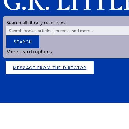
G.R. LITT
Search all library resources
Search
SEARCH
More search options
MESSAGE FROM THE DIRECTOR