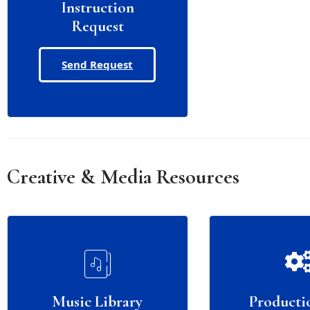
Instruction
Request
Send Request
Creative & Media Resources
Music Library
Producti