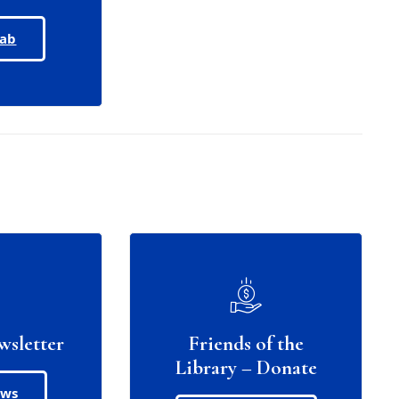
Lab
wsletter
Friends of the
Library – Donate
ews