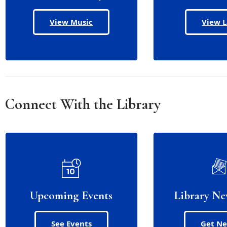
View Music
View 
Connect With the Library
Upcoming Events
Library Ne
See Events
Get N