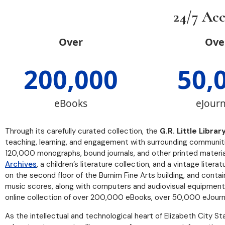
24/7 Acc
Over
Ove
200,000
50,
eBooks
eJourn
Through its carefully curated collection, the
G.R. Little Librar
teaching, learning, and engagement with surrounding communities
120,000 monographs, bound journals, and other printed materials
Archives
, a children’s literature collection, and a vintage liter
on the second floor of the Burnim Fine Arts building, and cont
music scores, along with computers and audiovisual equipment.
online collection of over 200,000 eBooks, over 50,000 eJourn
As the intellectual and technological heart of Elizabeth City Sta