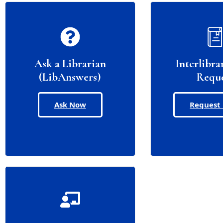
Ask a Librarian
Interlibra
(LibAnswers)
Requ
Ask Now
Request