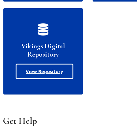
Vikings Digital
Repository
View Repository
Get Help