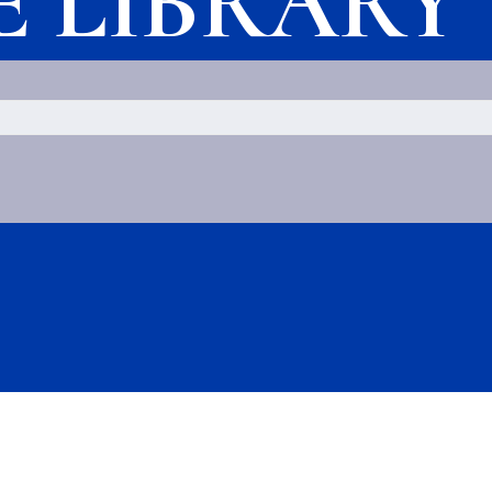
LE LIBRARY