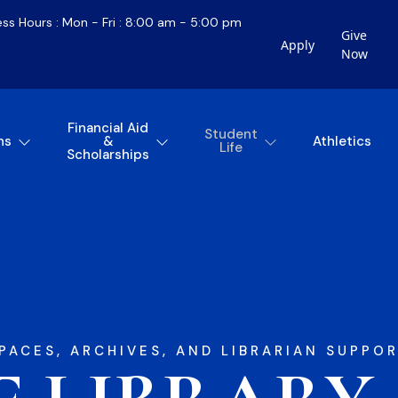
ess Hours : Mon - Fri : 8:00 am - 5:00 pm
Give
Apply
Now
Financial Aid
Student
ns
&
Athletics
Life
Scholarships
PACES, ARCHIVES, AND LIBRARIAN SUPPOR