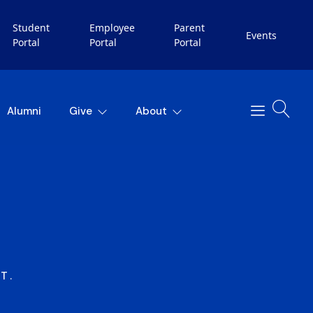
Student
Employee
Parent
Events
Portal
Portal
Portal
Alumni
Give
About
T.