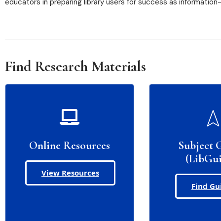
educators in preparing library users for success as information-l
Find Research Materials
Online Resources
Subject 
(LibGui
View Resources
Find Gu