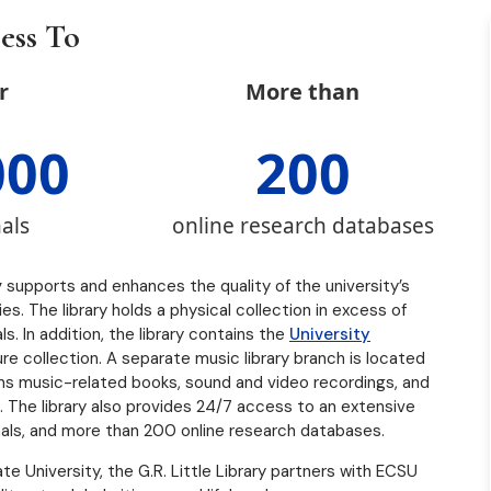
ess To
r
More than
000
200
als
online research databases
y
supports and enhances the quality of the university’s
. The library holds a physical collection in excess of
. In addition, the library contains the
University
ature collection. A separate music library branch is located
ains music-related books, sound and video recordings, and
 The library also provides 24/7 access to an extensive
als, and more than 200 online research databases.
te University, the G.R. Little Library partners with ECSU