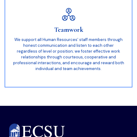
Teamwork
We support all Human Resources' staff members through
honest communication and listen to each other
regardless of level or position; we foster effective work
relationships through courteous, cooperative and
professional interactions, and encourage and reward both
individual and team achievements.