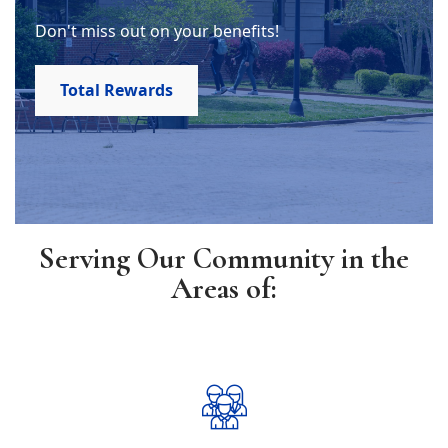
Don't miss out on your benefits!
Total Rewards
Serving Our Community in the
Areas of: