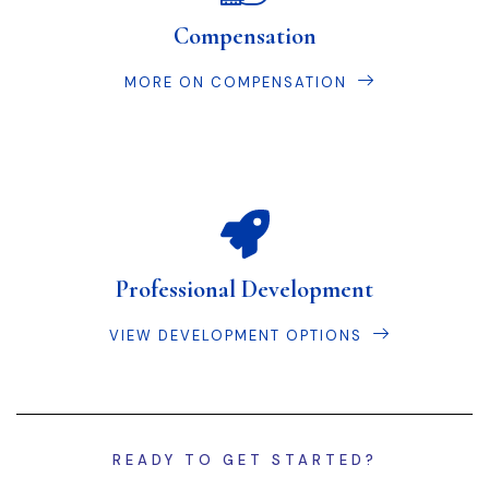
Compensation
MORE ON COMPENSATION
Professional Development
VIEW DEVELOPMENT OPTIONS
READY TO GET STARTED?