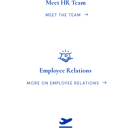
Meet HR Team
MEET THE TEAM
Employee Relations
MORE ON EMPLOYEE RELATIONS