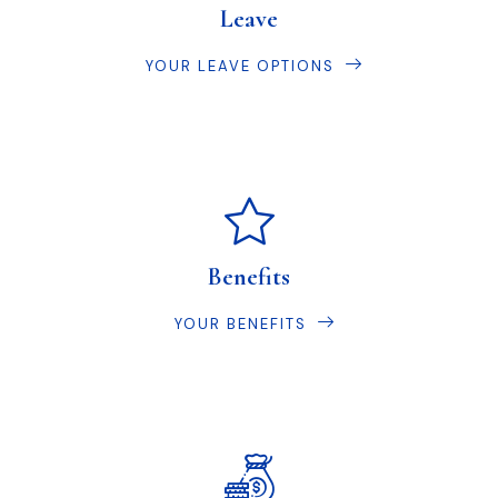
Leave
YOUR LEAVE OPTIONS
Benefits
YOUR BENEFITS