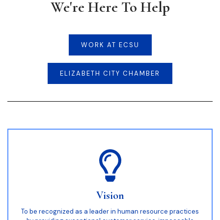
We're Here To Help
WORK AT ECSU
ELIZABETH CITY CHAMBER
Vision
To be recognized as a leader in human resource practices