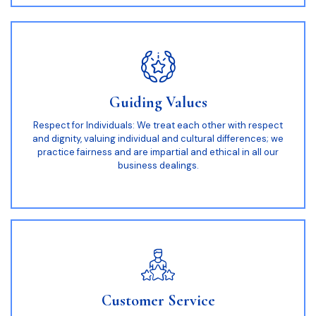
Guiding Values
Respect for Individuals: We treat each other with respect
and dignity, valuing individual and cultural differences; we
practice fairness and are impartial and ethical in all our
business dealings.
Customer Service