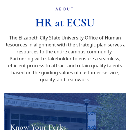
ABOUT
HR at ECSU
The Elizabeth City State University Office of Human
Resources in alignment with the strategic plan serves a
resources to the entire campus community.
Partnering with stakeholder to ensure a seamless,
efficient process to attract and retain quality talents
based on the guiding values of customer service,
quality, and teamwork.
Know Your Perks