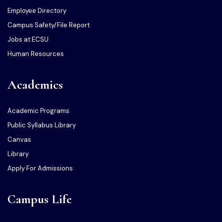
Employee Directory
Campus Safety/File Report
Jobs at ECSU
Human Resources
Academics
Academic Programs
Public Syllabus Library
Canvas
Library
Apply For Admissions
Campus Life