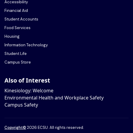
Accessibility
Financial Aid
Student Accounts
Food Services
Housing
Information Technology
Student Life
Campus Store
Also of Interest
Kinesiology: Welcome
Environmental Health and Workplace Safety
Campus Safety
Copyright
©
2026 ECSU. All rights reserved.