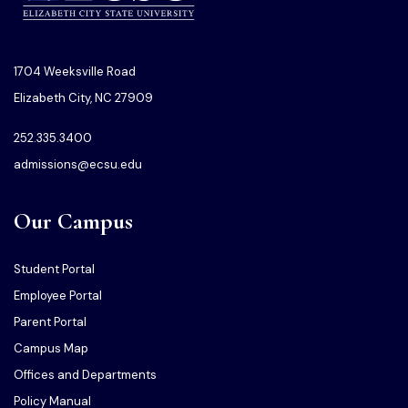
1704 Weeksville Road
Elizabeth City, NC 27909
252.335.3400
admissions@ecsu.edu
Our Campus
Student Portal
Employee Portal
Parent Portal
Campus Map
Offices and Departments
Policy Manual