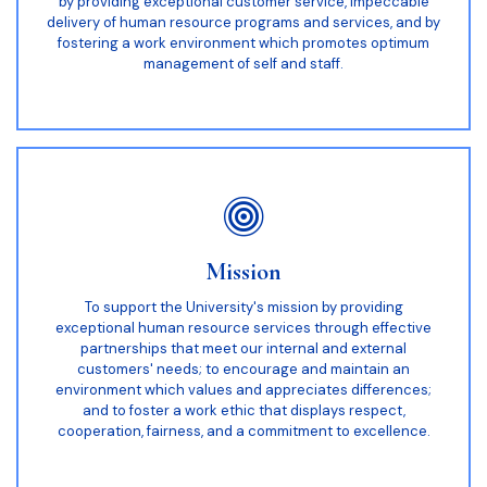
by providing exceptional customer service, impeccable
delivery of human resource programs and services, and by
fostering a work environment which promotes optimum
management of self and staff.
Mission
To support the University's mission by providing
exceptional human resource services through effective
partnerships that meet our internal and external
customers' needs; to encourage and maintain an
environment which values and appreciates differences;
and to foster a work ethic that displays respect,
cooperation, fairness, and a commitment to excellence.