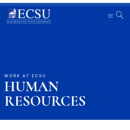
WORK AT ECSU
HUMAN
RESOURCES