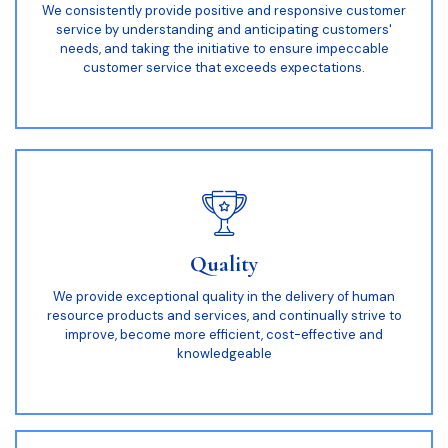
We consistently provide positive and responsive customer
service by understanding and anticipating customers'
needs, and taking the initiative to ensure impeccable
customer service that exceeds expectations.
Quality
We provide exceptional quality in the delivery of human
resource products and services, and continually strive to
improve, become more efficient, cost-effective and
knowledgeable