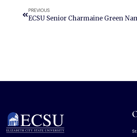
PREVIOUS
O
St