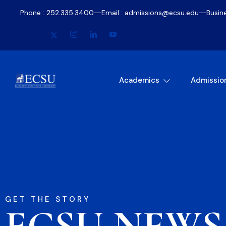
Phone : 252.335.3400
Email : admissions@ecsu.edu
Busin
Academics
Admissio
GET THE STORY
ECSU NEWS​