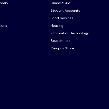
ibrary
Financial Aid
Student Accounts
Food Services
sions
Housing
Information Technology
Student Life
Campus Store