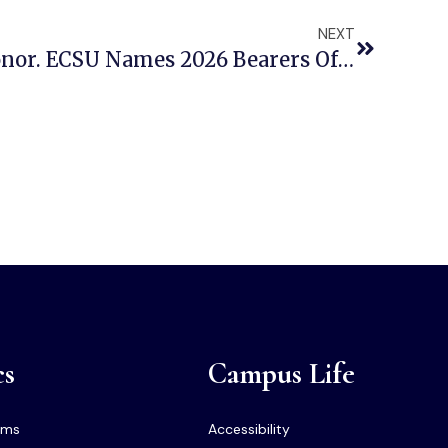
NEXT
Seven Seniors. One Honor. ECSU Names 2026 Bearers Of The Shield
cs
Campus Life
ams
Accessibility