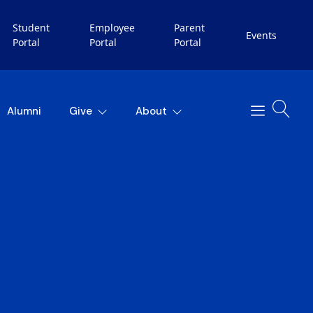
Student
Employee
Parent
Events
Portal
Portal
Portal
Alumni
Give
About