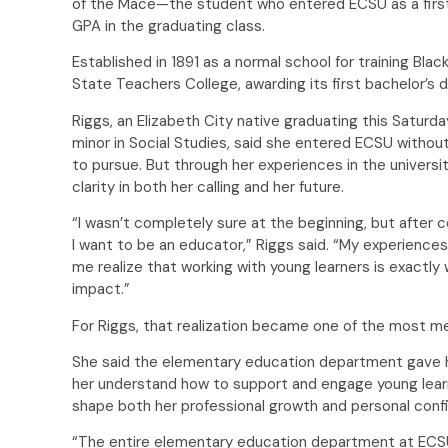
of the Mace—the student who entered ECSU as a firs
GPA in the graduating class.
Established in 1891 as a normal school for training Bla
State Teachers College, awarding its first bachelor’s
Riggs, an Elizabeth City native graduating this Saturd
minor in Social Studies, said she entered ECSU witho
to pursue. But through her experiences in the univers
clarity in both her calling and her future.
“I wasn’t completely sure at the beginning, but after 
I want to be an educator,” Riggs said. “My experienc
me realize that working with young learners is exactl
impact.”
For Riggs, that realization became one of the most mea
She said the elementary education department gave h
her understand how to support and engage young lear
shape both her professional growth and personal co
“The entire elementary education department at ECS