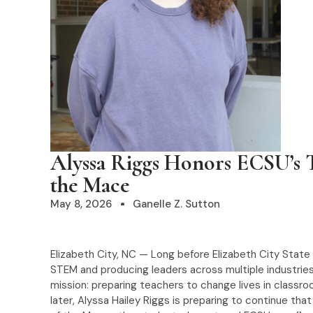
Alyssa Riggs Honors ECSU’s T
the Mace
May 8, 2026
Ganelle Z. Sutton
Elizabeth City, NC — Long before Elizabeth City State
STEM and producing leaders across multiple industries
mission: preparing teachers to change lives in classr
later, Alyssa Hailey Riggs is preparing to continue th