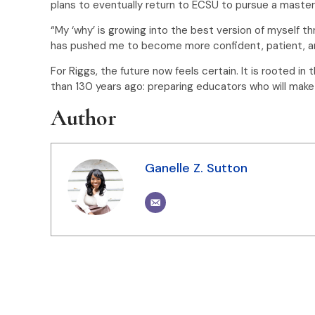
plans to eventually return to ECSU to pursue a maste
“My ‘why’ is growing into the best version of myself t
has pushed me to become more confident, patient, an
For Riggs, the future now feels certain. It is rooted
than 130 years ago: preparing educators who will make 
Author
Ganelle Z. Sutton