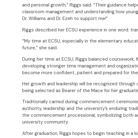
and personal growth,” Riggs said. “Their guidance he
classroom management and understanding how young ch
Dr. Williams and Dr. Ezeh to support me!”
Riggs described her ECSU experience in one word: tr
“My time at ECSU, especially in the elementary educa
future,” she said.
During her time at ECSU, Riggs balanced coursework, fi
developing stronger time management and organization
become more confident, patient and prepared for th
Her growth and leadership will be recognized through 
being selected as Bearer of the Mace for her graduat
Traditionally carried during commencement ceremoni
authority, leadership and the university’s enduring trad
the commencement processional, symbolizing both a
university community.
After graduation, Riggs hopes to begin teaching in a loc