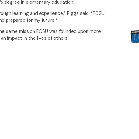
r’s degree in elementary education.
hrough learning and experience,” Riggs said. “ECSU
d prepared for my future.”
 in the same mission ECSU was founded upon more
an impact in the lives of others.