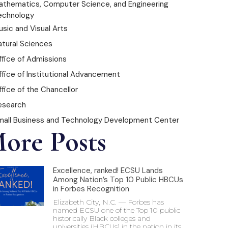
athematics, Computer Science, and Engineering
echnology
sic and Visual Arts
atural Sciences
ffice of Admissions
ffice of Institutional Advancement
fice of the Chancellor
esearch
mall Business and Technology Development Center
ore Posts
Excellence, ranked! ECSU Lands
Among Nation’s Top 10 Public HBCUs
in Forbes Recognition
Elizabeth City, N.C. — Forbes has
named ECSU one of the Top 10 public
historically Black colleges and
universities (HBCUs) in the nation in its