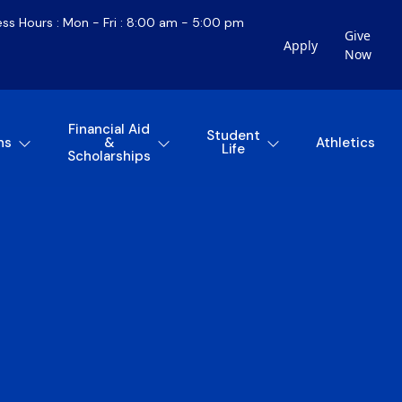
ess Hours : Mon - Fri : 8:00 am - 5:00 pm
Give
Apply
Now
Financial Aid
Student
ns
&
Athletics
Life
Scholarships