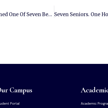
ECSU Senior Charmaine Green Named One Of Seven Bearers Of The Shield After National Aviation Research Win
ur Campus
Academi
udent Portal
Academic Progr