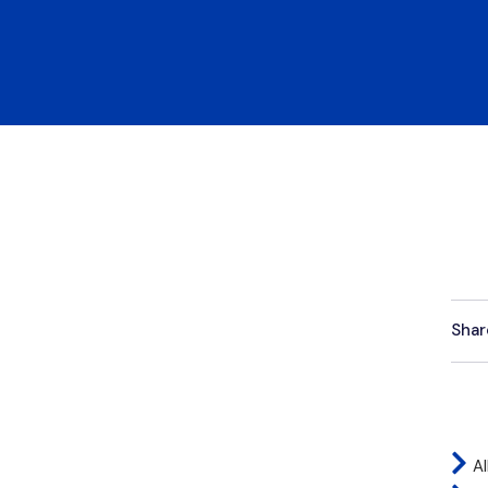
Shar
Al