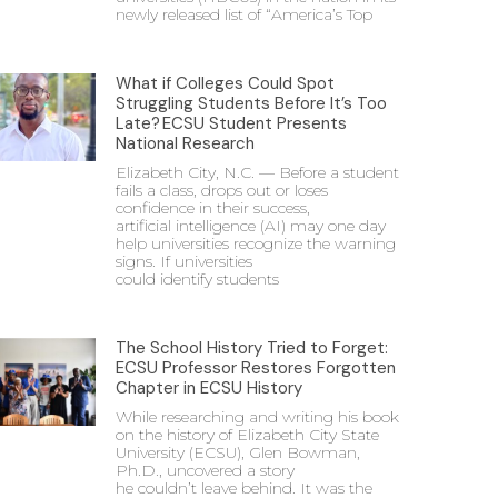
newly released list of “America’s Top
What if Colleges Could Spot
Struggling Students Before It’s Too
Late? ECSU Student Presents
National Research
Elizabeth City, N.C. — Before a student
fails a class, drops out or loses
confidence in their success,
artificial intelligence (AI) may one day
help universities recognize the warning
signs. If universities
could identify students
The School History Tried to Forget:
ECSU Professor Restores Forgotten
Chapter in ECSU History
While researching and writing his book
on the history of Elizabeth City State
University (ECSU), Glen Bowman,
Ph.D., uncovered a story
he couldn’t leave behind. It was the