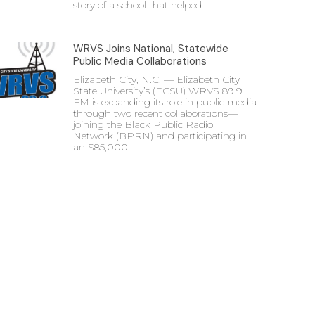
story of a school that helped
WRVS Joins National, Statewide
Public Media Collaborations
Elizabeth City, N.C. — Elizabeth City
State University’s (ECSU) WRVS 89.9
FM is expanding its role in public media
through two recent collaborations—
joining the Black Public Radio
Network (BPRN) and participating in
an $85,000