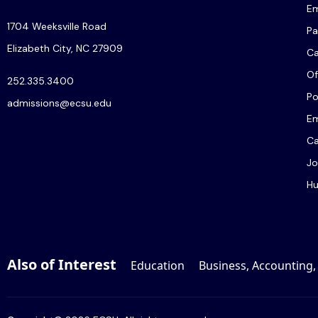
Em
1704 Weeksville Road
Pa
Elizabeth City, NC 27909
C
Of
252.335.3400
Po
admissions@ecsu.edu
Em
Ca
Jo
Hu
Also of Interest
Education
Business, Accounting