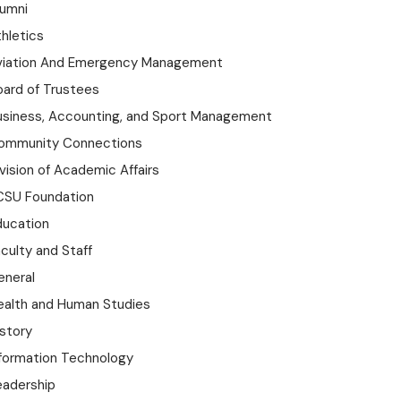
lumni
hletics
viation And Emergency Management
oard of Trustees
usiness, Accounting, and Sport Management
ommunity Connections
vision of Academic Affairs
CSU Foundation
ducation
culty and Staff
eneral
ealth and Human Studies
istory
nformation Technology
eadership