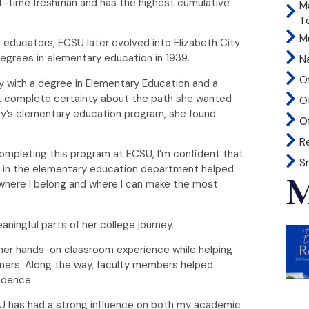
t-time freshman and has the highest cumulative
M
T
Mu
ck educators, ECSU later evolved into Elizabeth City
 degrees in elementary education in 1939.
N
O
ay with a degree in Elementary Education and a
ut complete certainty about the path she wanted
O
ity’s elementary education program, she found
Of
R
completing this program at ECSU, I’m confident that
S
es in the elementary education department helped
M
y where I belong and where I can make the most
ningful parts of her college journey.
er hands-on classroom experience while helping
ners. Along the way, faculty members helped
nfidence.
U has had a strong influence on both my academic