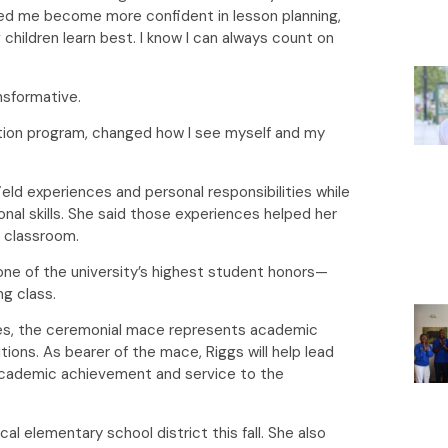
lped me become more confident in lesson planning,
ildren learn best. I know I can always count on
ansformative.
tion program, changed how I see myself and my
eld experiences and personal responsibilities while
al skills. She said those experiences helped her
e classroom.
one of the university’s highest student honors—
ing class.
es, the ceremonial mace represents academic
itions. As bearer of the mace, Riggs will help lead
cademic achievement and service to the
al elementary school district this fall. She also