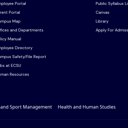
ployee Portal
Public Syllabus L
rent Portal
Canvas
ampus Map
Library
fices and Departments
Apply For Admis
licy Manual
ployee Directory
mpus Safety/File Report
bs at ECSU
man Resources
, and Sport Management
Health and Human Studies