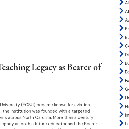
A
At
A
B
B
C
Di
E
eaching Legacy as Bearer of
E
Fa
G
H
 University (ECSU) became known for aviation,
H
, the institution was founded with a targeted
I
ooms across North Carolina. More than a century
at legacy as both a future educator and the Bearer
L