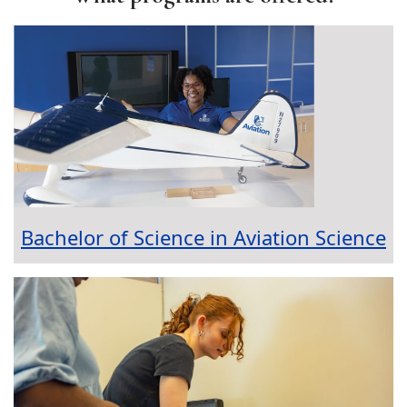
Bachelor of Science in Aviation Science