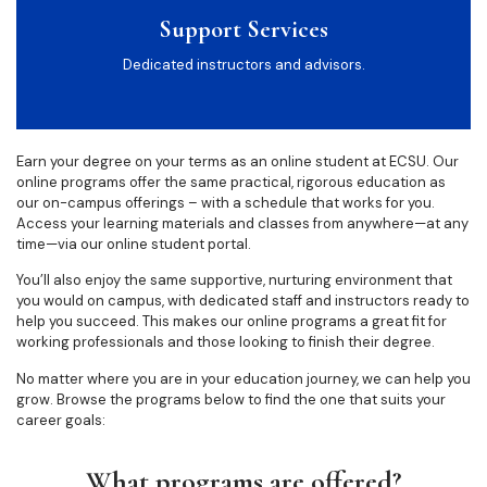
Support Services
Dedicated instructors and advisors.
Earn your degree on your terms as an online student at ECSU. Our
online programs offer the same practical, rigorous education as
our on-campus offerings – with a schedule that works for you.
Access your learning materials and classes from anywhere—at any
time—via our online student portal.
You’ll also enjoy the same supportive, nurturing environment that
you would on campus, with dedicated staff and instructors ready to
help you succeed. This makes our online programs a great fit for
working professionals and those looking to finish their degree.
No matter where you are in your education journey, we can help you
grow. Browse the programs below to find the one that suits your
career goals:
What programs are offered?