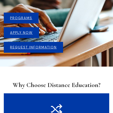
PROGRAMS
APPLY NOW
REQUEST INFORMATION
Why Choose Distance Education?