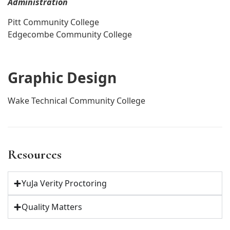
Administration
Pitt Community College
Edgecombe Community College
Graphic Design
Wake Technical Community College
Resources
YuJa Verity Proctoring
Quality Matters