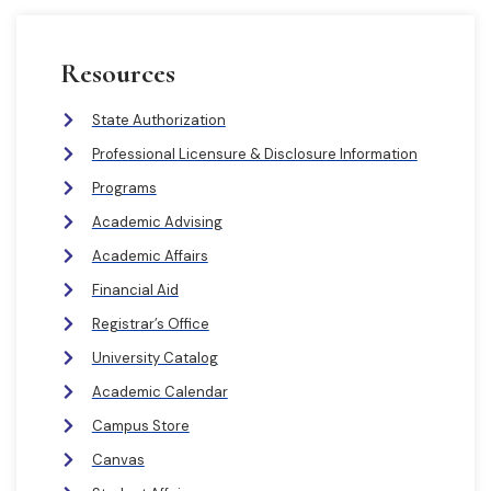
Resources
State Authorization
Professional Licensure & Disclosure Information
Programs
Academic Advising
Academic Affairs
Financial Aid
Registrar’s Office
University Catalog
Academic Calendar
Campus Store
Canvas