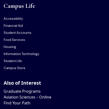
Campus Life
Accessibility
Financial Aid
Student Accounts
Food Services
Housing
Information Technology
Student Life
Campus Store
Also of Interest
Graduate Programs
Aviation Sciences – Online
Find Your Path