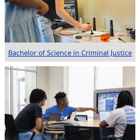
Bachelor of Science in Criminal Justice