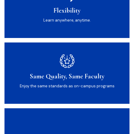
Flexibility
Learn anywhere, anytime.
Same Quality, Same Faculty
Enjoy the same standards as on-campus programs