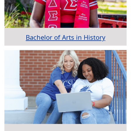
Bachelor of Arts in History