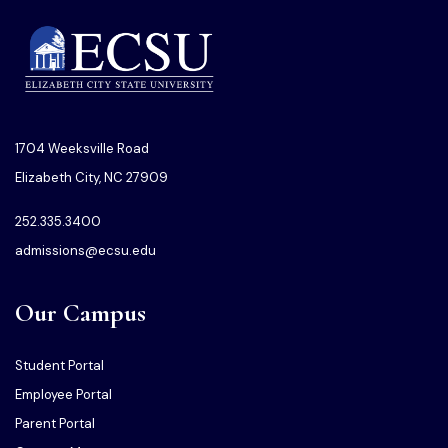
1704 Weeksville Road
Elizabeth City, NC 27909
252.335.3400
admissions@ecsu.edu
Our Campus
Student Portal
Employee Portal
Parent Portal