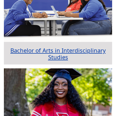
Bachelor of Arts in Interdisciplinary
Studies