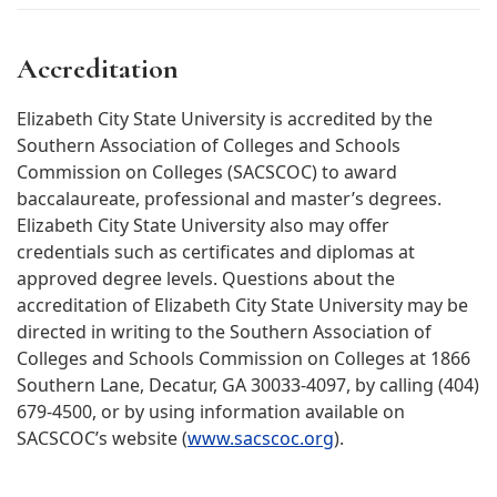
Accreditation
Elizabeth City State University is accredited by the
Southern Association of Colleges and Schools
Commission on Colleges (SACSCOC) to award
baccalaureate, professional and master’s degrees.
Elizabeth City State University also may offer
credentials such as certificates and diplomas at
approved degree levels. Questions about the
accreditation of Elizabeth City State University may be
directed in writing to the Southern Association of
Colleges and Schools Commission on Colleges at 1866
Southern Lane, Decatur, GA 30033-4097, by calling (404)
679-4500, or by using information available on
SACSCOC’s website (
www.sacscoc.org
).