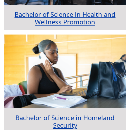
Bachelor of Science in Health and
Wellness Promotion
Bachelor of Science in Homeland
Security