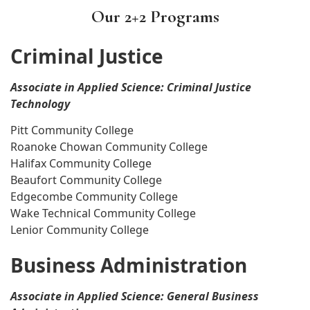
Our 2+2 Programs
Criminal Justice
Associate in Applied Science: Criminal Justice
Technology
Pitt Community College
Roanoke Chowan Community College
Halifax Community College
Beaufort Community College
Edgecombe Community College
Wake Technical Community College
Lenior Community College
Business Administration
Associate in Applied Science: General Business