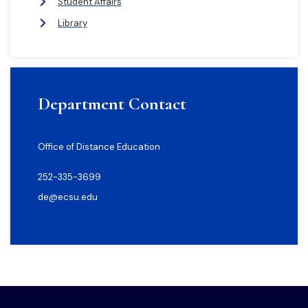
Student Affairs
Library
Department Contact
Office of Distance Education
252-335-3699
de@ecsu.edu