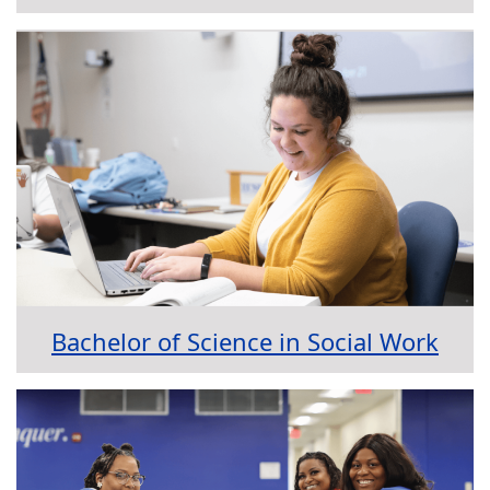
Bachelor of Science in Social Work