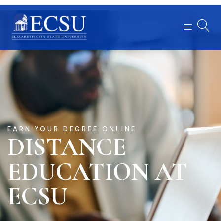
EARN YOUR DEGREE ONLINE
DISTANCE
EDUCATION AT
ECSU