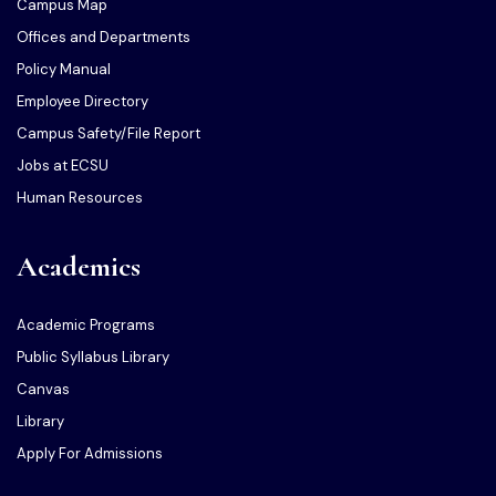
Campus Map
Offices and Departments
Policy Manual
Employee Directory
Campus Safety/File Report
Jobs at ECSU
Human Resources
Academics
Academic Programs
Public Syllabus Library
Canvas
Library
Apply For Admissions