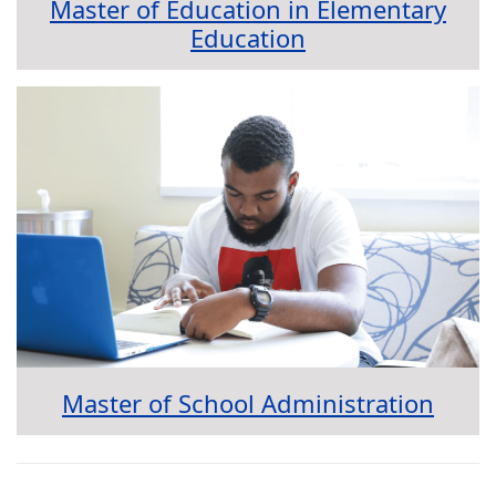
Master of Education in Elementary
Education
Master of School Administration