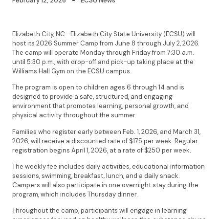
February 12, 2026
ECSU News
Elizabeth City, NC—Elizabeth City State University (ECSU) will
host its 2026 Summer Camp from June 8 through July 2, 2026.
The camp will operate Monday through Friday from 7:30 a.m.
until 5:30 p.m., with drop-off and pick-up taking place at the
Williams Hall Gym on the ECSU campus.
The program is open to children ages 6 through 14 and is
designed to provide a safe, structured, and engaging
environment that promotes learning, personal growth, and
physical activity throughout the summer.
Families who register early between Feb. 1, 2026, and March 31,
2026, will receive a discounted rate of $175 per week. Regular
registration begins April 1, 2026, at a rate of $250 per week.
The weekly fee includes daily activities, educational information
sessions, swimming, breakfast, lunch, and a daily snack.
Campers will also participate in one overnight stay during the
program, which includes Thursday dinner.
Throughout the camp, participants will engage in learning