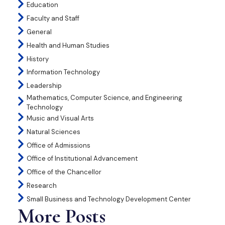
Education
Faculty and Staff
General
Health and Human Studies
History
Information Technology
Leadership
Mathematics, Computer Science, and Engineering
Technology
Music and Visual Arts
Natural Sciences
Office of Admissions
Office of Institutional Advancement
Office of the Chancellor
Research
Small Business and Technology Development Center
More Posts