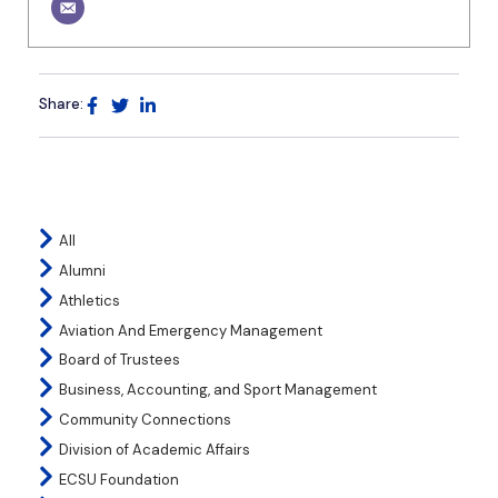
Share:
All
Alumni
Athletics
Aviation And Emergency Management
Board of Trustees
Business, Accounting, and Sport Management
Community Connections
Division of Academic Affairs
ECSU Foundation