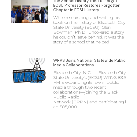
The School History Tried to Forget:
ECSU Professor Restores Forgotten
Chapter in ECSU History
While researching and writing his
book on the history of Elizabeth City
State University (ECSU), Glen
Bowman, Ph.D., uncovered a story
he couldn’t leave behind. It was the
story of a school that helped
WRVS Joins National, Statewide Public
Media Collaborations
Elizabeth City, N.C. — Elizabeth City
State University’s (ECSU) WRVS 89.9
FM is expanding its role in public
media through two recent
collaborations—joining the Black
Public Radio
Network (BPRN) and participating in
an $85,000