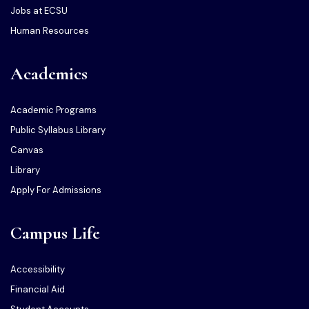
Jobs at ECSU
Human Resources
Academics
Academic Programs
Public Syllabus Library
Canvas
Library
Apply For Admissions
Campus Life
Accessibility
Financial Aid