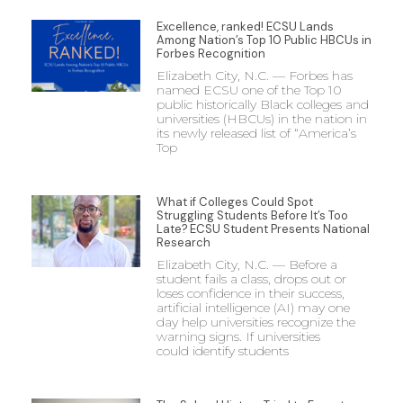
Excellence, ranked! ECSU Lands
Among Nation’s Top 10 Public HBCUs in
Forbes Recognition
Elizabeth City, N.C. — Forbes has
named ECSU one of the Top 10
public historically Black colleges and
universities (HBCUs) in the nation in
its newly released list of “America’s
Top
What if Colleges Could Spot
Struggling Students Before It’s Too
Late? ECSU Student Presents National
Research
Elizabeth City, N.C. — Before a
student fails a class, drops out or
loses confidence in their success,
artificial intelligence (AI) may one
day help universities recognize the
warning signs. If universities
could identify students