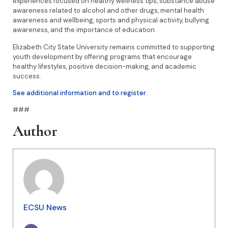
experiences focused on healthy wellness tips, substance abuse
awareness related to alcohol and other drugs, mental health
awareness and wellbeing, sports and physical activity, bullying
awareness, and the importance of education.
Elizabeth City State University remains committed to supporting
youth development by offering programs that encourage
healthy lifestyles, positive decision-making, and academic
success.
See additional information and to register
.
###
Author
ECSU News