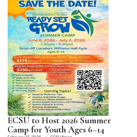
ECSU to Host 2026 Summer
Camp for Youth Ages 6–14