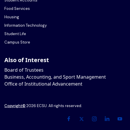
Student Accounts
Food Services
Housing
Information Technology
Student Life
Campus Store
Also of Interest
Board of Trustees
Business, Accounting, and Sport Management
Office of Institutional Advancement
Copyright
©
2026 ECSU. All rights reserved.