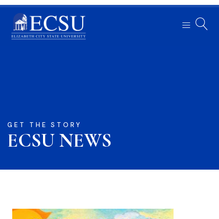
GET THE STORY
ECSU NEWS​