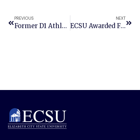
PREVIOUS
NEXT
Former D1 Athlete Turned Astrophysicist To Open ECSU Community Connections Spring Semester Lineup
ECSU Awarded Funding To Address North Carolina’s Child Care Crisis