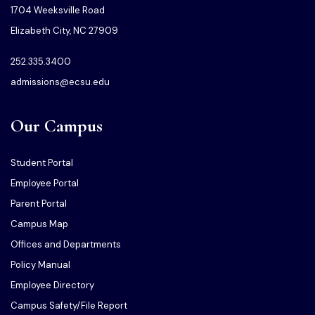
1704 Weeksville Road
Elizabeth City, NC 27909
252.335.3400
admissions@ecsu.edu
Our Campus
Student Portal
Employee Portal
Parent Portal
Campus Map
Offices and Departments
Policy Manual
Employee Directory
Campus Safety/File Report