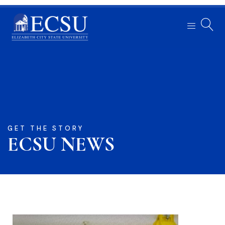
GET THE STORY
ECSU NEWS​