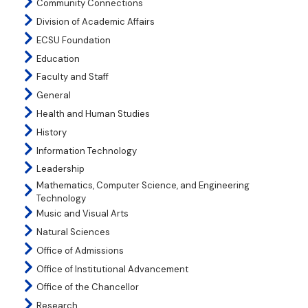
Community Connections
Division of Academic Affairs
ECSU Foundation
Education
Faculty and Staff
General
Health and Human Studies
History
Information Technology
Leadership
Mathematics, Computer Science, and Engineering
Technology
Music and Visual Arts
Natural Sciences
Office of Admissions
Office of Institutional Advancement
Office of the Chancellor
Research