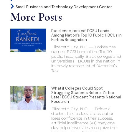
Small Business and Technology Development Center
More Posts
Excellence, ranked! ECSU Lands
Among Nation’s Top 10 Public HBCUs in
Forbes Recognition
Elizabeth City, N.C. — Forbes has
named ECSU one of the Top 10
public historically Black colleges and
universities (HBCUs) in the nation in
its newly released list of “America’s
Top
What if Colleges Could Spot
Struggling Students Before It’s Too
Late? ECSU Student Presents National
Research
Elizabeth City, N.C. — Before a
student fails a class, drops out or
loses confidence in their success,
artificial intelligence (AI) may one
day help universities recognize the