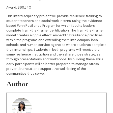
Award: $69,340
This interdisciplinary project will provide resilience training to
student teachers and social work interns, using the evidence-
based Penn Resilience Program for which faculty leaders
complete Train-the-Trainer certification. The Train-the-Trainer
model creates a ripple effect, embedding resilience practices
within the programs and extending them into campus, local
schools, and human service agencies where students complete
their internships. Students in both programs will receive the
same resilience instruction and then share those strategies
through presentations and workshops. By building these skills
early, participants will be better prepared to manage stress,
prevent burnout, and support the well-being of the
communities they serve.
Author