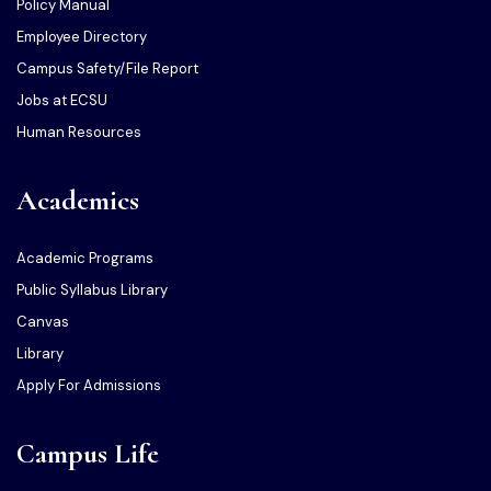
Policy Manual
Employee Directory
Campus Safety/File Report
Jobs at ECSU
Human Resources
Academics
Academic Programs
Public Syllabus Library
Canvas
Library
Apply For Admissions
Campus Life