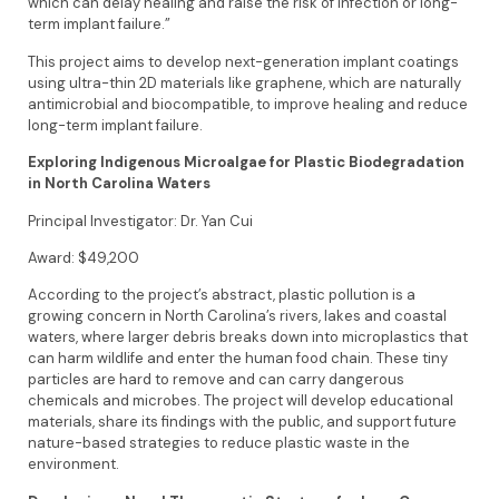
which can delay healing and raise the risk of infection or long-
term implant failure.”
This project aims to develop next-generation implant coatings
using ultra-thin 2D materials like graphene, which are naturally
antimicrobial and biocompatible, to improve healing and reduce
long-term implant failure.
Exploring Indigenous Microalgae for Plastic Biodegradation
in North Carolina Waters
Principal Investigator: Dr. Yan Cui
Award: $49,200
According to the project’s abstract, plastic pollution is a
growing concern in North Carolina’s rivers, lakes and coastal
waters, where larger debris breaks down into microplastics that
can harm wildlife and enter the human food chain. These tiny
particles are hard to remove and can carry dangerous
chemicals and microbes. The project will develop educational
materials, share its findings with the public, and support future
nature-based strategies to reduce plastic waste in the
environment.