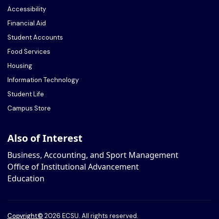
Accessibility
Financial Aid
Student Accounts
Food Services
Housing
Information Technology
Student Life
Campus Store
Also of Interest
Business, Accounting, and Sport Management
Office of Institutional Advancement
Education
Copyright
©
2026 ECSU. All rights reserved.