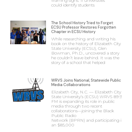
warning signs. If universities
could identify students
The School History Tried to Forget:
ECSU Professor Restores Forgotten
Chapter in ECSU History
While researching and writing his
book on the history of Elizabeth City
State University (ECSU), Glen
Bowman, Ph.D., uncovered a story
he couldn’t leave behind. It was the
story of a school that helped
WRVS Joins National, Statewide Public
Media Collaborations
Elizabeth City, N.C. — Elizabeth City
State University’s (ECSU) WRVS 89.9
FM is expanding its role in public
media through two recent
collaborations—joining the Black
Public Radio
Network (BPRN) and participating in
an $85,000