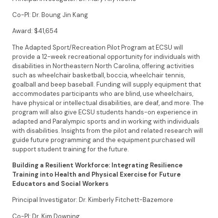
Co-PI: Dr. Boung Jin Kang
Award: $41,654
The Adapted Sport/Recreation Pilot Program at ECSU will
provide a 12-week recreational opportunity for individuals with
disabilities in Northeastern North Carolina, offering activities
such as wheelchair basketball, boccia, wheelchair tennis,
goalball and beep baseball. Funding will supply equipment that
accommodates participants who are blind, use wheelchairs,
have physical or intellectual disabilities, are deaf, and more. The
program will also give ECSU students hands-on experience in
adapted and Paralympic sports and in working with individuals
with disabilities. Insights from the pilot and related research will
guide future programming and the equipment purchased will
support student training for the future.
Building a Resilient Workforce: Integrating Resilience
Training into Health and Physical Exercise for Future
Educators and Social Workers
Principal Investigator: Dr. Kimberly Fitchett-Bazemore
Co-PI: Dr. Kim Downing