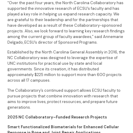
“Over the past four years, the North Carolina Collaboratory has
supported the innovative research of ECSU’s faculty and has
played a key role in helping us expand research capacity. We
are grateful to their leadership and for the partnerships that
have developed as a result of these Collaboratory-sponsored
projects. Also, we look forward to learning key research findings
among the current group of faculty awardees,” said Annemarie
Delgado, ECSU’s director of Sponsored Programs.
Established by the North Carolina General Assembly in 2016, the
NC Collaboratory was designed to leverage the expertise of
UNC institutions for practical use by state and local
governments. Since its creation, it has distributed
approximately $225 million to support more than 600 projects
across all 17 campuses.
The Collaboratory’s continued support allows ECSU faculty to
pursue projects that combine innovation with research that
aims to improve lives, protect resources, and prepare future
generations.
2025 NC Collaboratory–Funded Research Projects
Smart Functionalized Biomaterials for Enhanced Cellular
Response in Bone and Joint Repair Applications