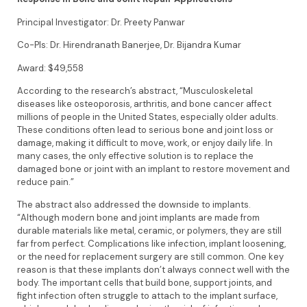
Principal Investigator: Dr. Preety Panwar
Co-PIs: Dr. Hirendranath Banerjee, Dr. Bijandra Kumar
Award: $49,558
According to the research’s abstract, “Musculoskeletal
diseases like osteoporosis, arthritis, and bone cancer affect
millions of people in the United States, especially older adults.
These conditions often lead to serious bone and joint loss or
damage, making it difficult to move, work, or enjoy daily life. In
many cases, the only effective solution is to replace the
damaged bone or joint with an implant to restore movement and
reduce pain.”
The abstract also addressed the downside to implants.
“Although modern bone and joint implants are made from
durable materials like metal, ceramic, or polymers, they are still
far from perfect. Complications like infection, implant loosening,
or the need for replacement surgery are still common. One key
reason is that these implants don’t always connect well with the
body. The important cells that build bone, support joints, and
fight infection often struggle to attach to the implant surface,