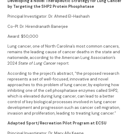
Developing a Novel Therapeutic Strategy for Lung Cancer
by Targeting the SHP2 Protein Phosphatase
Principal Investigator: Dr. Ahmed El-Hashash
Co-PI: Dr. Hirendranath Banerjee
Award: $50,000
Lung cancer, one of North Carolina’s most common cancers,
remains the leading cause of cancer deaths in the state and
nationwide, according to the American Lung Association’s
2024
State of Lung Cancer
report.
According to the project’s abstract, “the proposed research
represents a set of well-focused, innovative and novel
approaches to this problem of lung cancer, by exploring how
inhibiting one of the cell phosphatase enzymes called SHP2,
which is elevated during lung cancer, can lead to a better
control of key biological processes involved in lung cancer
development and progression such as cancer cell migration,
invasion and proliferation, leading to treating lung cancer.”
Adapted Sport/Recreation Pilot Program at ECSU
Principal Investigator: Dr. Mary Ally Keene