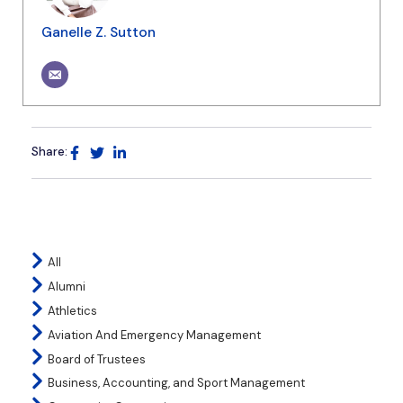
Ganelle Z. Sutton
Share:
All
Alumni
Athletics
Aviation And Emergency Management
Board of Trustees
Business, Accounting, and Sport Management