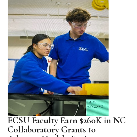
ECSU Faculty Earn $260K in NC
Collaboratory Grants to