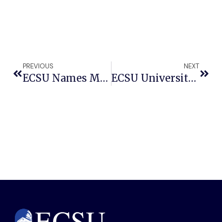
PREVIOUS
NEXT
ECSU Names Michelle Shaver As Chief Communications And Marketing Officer
ECSU University Choir Set To Dazzle Audiences At Annual Winter Show