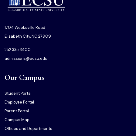
1704 Weeksville Road
Elizabeth City, NC 27909
252.335.3400
admissions@ecsu.edu
Our Campus
Student Portal
Employee Portal
Parent Portal
Campus Map
Offices and Departments