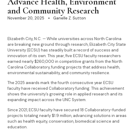
Advance Health, Environment
and Community Research
November 20, 2025
Ganelle Z. Sutton
Elizabeth City, N.C. — While universities across North Carolina
are breaking new ground through research, Elizabeth City State
University (ECSU) has steadily built a record of success and
innovation of its own. This year, five ECSU faculty researchers
earned nearly $260,000 in competitive grants from the North
Carolina Collaboratory, funding projects that address health,
environmental sustainability, and community resilience.
The 2025 awards mark the fourth consecutive year ECSU
faculty have received Collaboratory funding. This achievement
shows the university’s growing role in applied research and its
expanding impact across the UNC System.
Since 2021, ECSU faculty have secured 18 Collaboratory-funded
projects totaling nearly $1.9 million, advancing solutions in areas
such as health equity, conservation, biomedical science and
education.