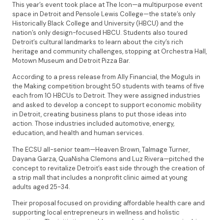
This year’s event took place at The Icon—a multipurpose event
space in Detroit and Pensole Lewis College—the state’s only
Historically Black College and University (HBCU) and the
nation’s only design-focused HBCU. Students also toured
Detroit’s cultural landmarks to learn about the city’s rich
heritage and community challenges, stopping at Orchestra Hall,
Motown Museum and Detroit Pizza Bar.
According to a press release from Ally Financial, the Moguls in
the Making competition brought 50 students with teams of five
each from 10 HBCUs to Detroit. They were assigned industries
and asked to develop a concept to support economic mobility
in Detroit, creating business plans to put those ideas into
action. Those industries included automotive, energy,
education, and health and human services.
The ECSU all-senior team—Heaven Brown, Talmage Turner,
Dayana Garza, QuaNisha Clemons and Luz Rivera—pitched the
concept to revitalize Detroit’s east side through the creation of
a strip mall that includes a nonprofit clinic aimed at young
adults aged 25-34.
Their proposal focused on providing affordable health care and
supporting local entrepreneurs in wellness and holistic