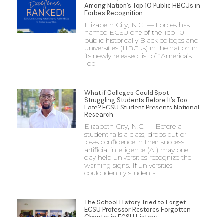
Among Nation’s Top 10 Public HBCUs in
Forbes Recognition
Elizabeth City, N.C. — Forbes has
named ECSU one of the Top 10
public historically Black colleges and
universities (HBCUs) in the nation in
its newly released list of “America’s
Top
What if Colleges Could Spot
Struggling Students Before It’s Too
Late? ECSU Student Presents National
Research
Elizabeth City, N.C. — Before a
student fails a class, drops out or
loses confidence in their success,
artificial intelligence (AI) may one
day help universities recognize the
warning signs. If universities
could identify students
The School History Tried to Forget:
ECSU Professor Restores Forgotten
Chapter in ECSU History