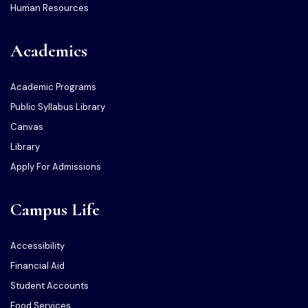
Human Resources
Academics
Academic Programs
Public Syllabus Library
Canvas
Library
Apply For Admissions
Campus Life
Accessibility
Financial Aid
Student Accounts
Food Services