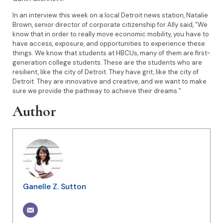
In an interview this week on a local Detroit news station, Natalie
Brown, senior director of corporate citizenship for Ally said, “We
know that in order to really move economic mobility, you have to
have access, exposure, and opportunities to experience these
things. We know that students at HBCUs, many of them are first-
generation college students. These are the students who are
resilient, like the city of Detroit. They have grit, like the city of
Detroit. They are innovative and creative, and we want to make
sure we provide the pathway to achieve their dreams.”
Author
Ganelle Z. Sutton