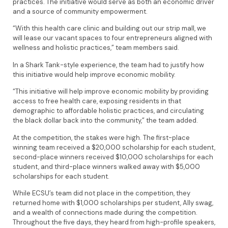
practices. The initiative would serve as both an economic driver
and a source of community empowerment.
“With this health care clinic and building out our strip mall, we
will lease our vacant spaces to four entrepreneurs aligned with
wellness and holistic practices,” team members said.
In a Shark Tank-style experience, the team had to justify how
this initiative would help improve economic mobility.
“This initiative will help improve economic mobility by providing
access to free health care, exposing residents in that
demographic to affordable holistic practices, and circulating
the black dollar back into the community,” the team added.
At the competition, the stakes were high. The first-place
winning team received a $20,000 scholarship for each student,
second-place winners received $10,000 scholarships for each
student, and third-place winners walked away with $5,000
scholarships for each student.
While ECSU’s team did not place in the competition, they
returned home with $1,000 scholarships per student, Ally swag,
and a wealth of connections made during the competition.
Throughout the five days, they heard from high-profile speakers,