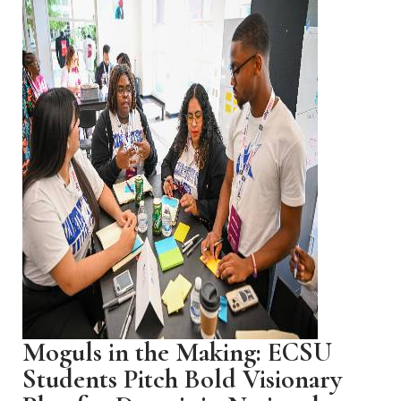
Moguls in the Making: ECSU
Students Pitch Bold Visionary