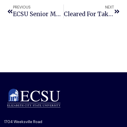
PREVIOUS
NEXT
ECSU Senior Makes History As First Student Elected To The National Association Of Social Workers Board Of Directors
Cleared For Takeoff: ECSU Granted Statewide Authorization To Fly New Drone
1704 Weeksville Road