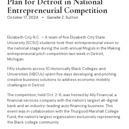
Plan for Detroit in National
Entrepreneurial Competition
October 17, 2024
Ganelle Z. Sutton
Elizabeth City, N.C. — A team of five Elizabeth City State
University (ECSU) students took their entrepreneurial vision to
the national stage during the sixth annual Moguls in the Making
entrepreneurial pitch competition last week in Detroit,
Michigan.
Fifty students across 10 Historically Black Colleges and
Universities (HBCUs) spent five days developing and pitching
creative business solutions to address economic mobility
challenges in Detroit.
The competition, held Oct. 2-6, was hosted by Ally Financial, a
financial services company with the nation’s largest all-digital
bank and an industry-leading auto financing business. This
event was in collaboration with the Thurgood Marshall College
Fund, the nation’s largest organization exclusively representing
the Black college community.