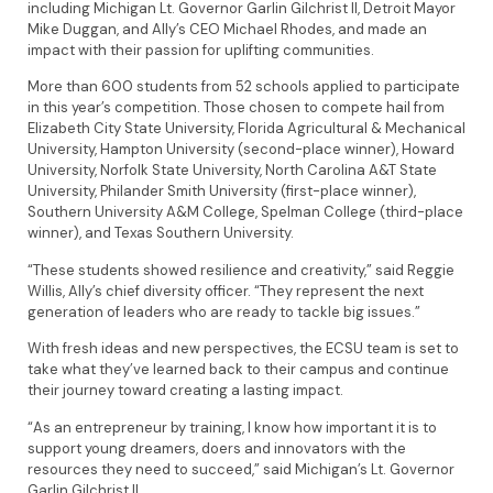
including Michigan Lt. Governor Garlin Gilchrist II, Detroit Mayor
Mike Duggan, and Ally’s CEO Michael Rhodes, and made an
impact with their passion for uplifting communities.
More than 600 students from 52 schools applied to participate
in this year’s competition. Those chosen to compete hail from
Elizabeth City State University, Florida Agricultural & Mechanical
University, Hampton University (second-place winner), Howard
University, Norfolk State University, North Carolina A&T State
University, Philander Smith University (first-place winner),
Southern University A&M College, Spelman College (third-place
winner), and Texas Southern University.
“These students showed resilience and creativity,” said Reggie
Willis, Ally’s chief diversity officer. “They represent the next
generation of leaders who are ready to tackle big issues.”
With fresh ideas and new perspectives, the ECSU team is set to
take what they’ve learned back to their campus and continue
their journey toward creating a lasting impact.
“As an entrepreneur by training, I know how important it is to
support young dreamers, doers and innovators with the
resources they need to succeed,” said Michigan’s Lt. Governor
Garlin Gilchrist II.