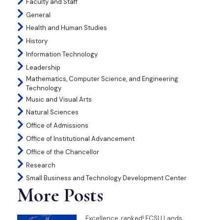
Faculty and Staff
General
Health and Human Studies
History
Information Technology
Leadership
Mathematics, Computer Science, and Engineering
Technology
Music and Visual Arts
Natural Sciences
Office of Admissions
Office of Institutional Advancement
Office of the Chancellor
Research
Small Business and Technology Development Center
More Posts
Excellence, ranked! ECSU Lands