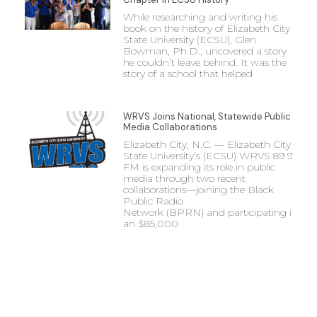
While researching and writing his
book on the history of Elizabeth City
State University (ECSU), Glen
Bowman, Ph.D., uncovered a story
he couldn’t leave behind. It was the
story of a school that helped
WRVS Joins National, Statewide Public
Media Collaborations
Elizabeth City, N.C. — Elizabeth City
State University’s (ECSU) WRVS 89.9
FM is expanding its role in public
media through two recent
collaborations—joining the Black
Public Radio
Network (BPRN) and participating in
an $85,000