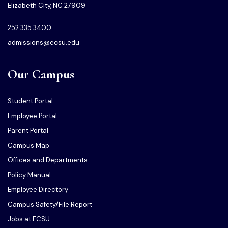
Elizabeth City, NC 27909
252.335.3400
admissions@ecsu.edu
Our Campus
Student Portal
Employee Portal
Parent Portal
Campus Map
Offices and Departments
Policy Manual
Employee Directory
Campus Safety/File Report
Jobs at ECSU