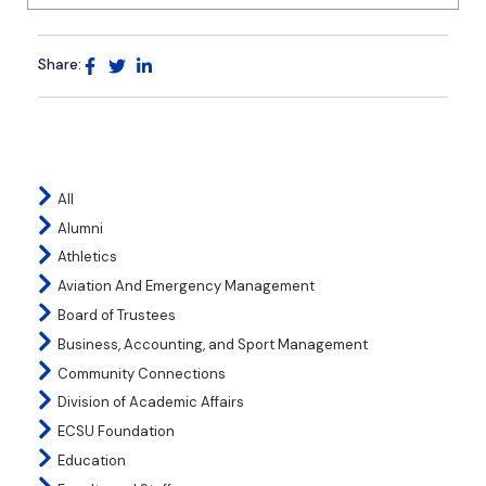
Share:
All
Alumni
Athletics
Aviation And Emergency Management
Board of Trustees
Business, Accounting, and Sport Management
Community Connections
Division of Academic Affairs
ECSU Foundation
Education