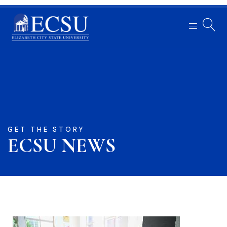
GET THE STORY
ECSU NEWS​