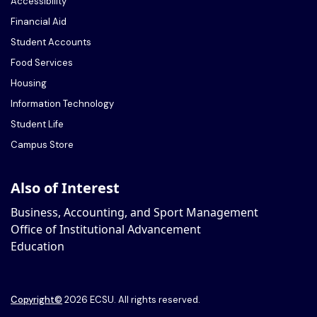
Accessibility
Financial Aid
Student Accounts
Food Services
Housing
Information Technology
Student Life
Campus Store
Also of Interest
Business, Accounting, and Sport Management
Office of Institutional Advancement
Education
Copyright
©
2026 ECSU. All rights reserved.