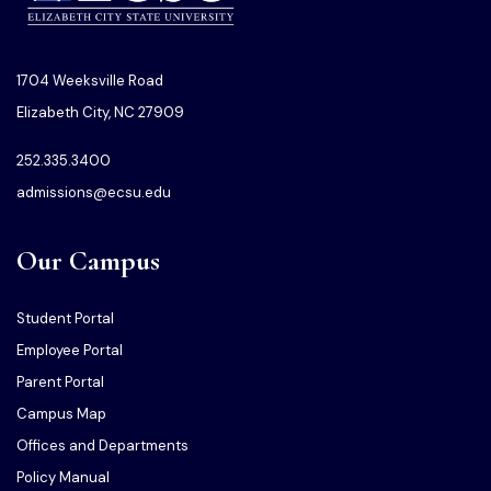
1704 Weeksville Road
Elizabeth City, NC 27909
252.335.3400
admissions@ecsu.edu
Our Campus
Student Portal
Employee Portal
Parent Portal
Campus Map
Offices and Departments
Policy Manual