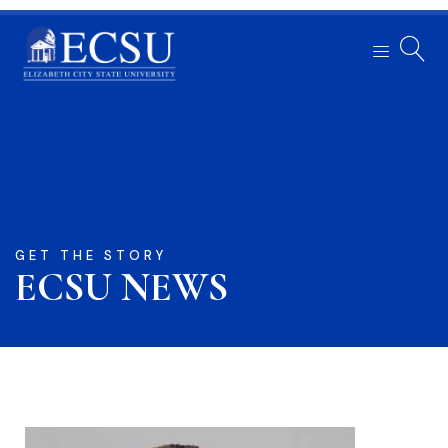
GET THE STORY
ECSU NEWS​