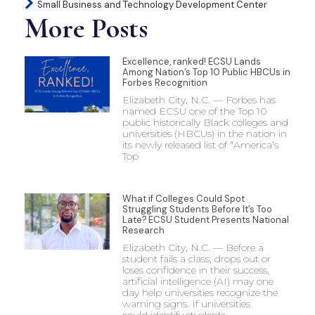
Small Business and Technology Development Center
More Posts
Excellence, ranked! ECSU Lands
Among Nation’s Top 10 Public HBCUs in
Forbes Recognition
Elizabeth City, N.C. — Forbes has
named ECSU one of the Top 10
public historically Black colleges and
universities (HBCUs) in the nation in
its newly released list of “America’s
Top
What if Colleges Could Spot
Struggling Students Before It’s Too
Late? ECSU Student Presents National
Research
Elizabeth City, N.C. — Before a
student fails a class, drops out or
loses confidence in their success,
artificial intelligence (AI) may one
day help universities recognize the
warning signs. If universities