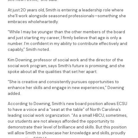
At just 20 years old, Smith is entering a leadership role where
she’ll work alongside seasoned professionals—something she
embraces wholeheartedly.
“While I may be younger than the other members of the board
and just starting my career, I firmly believe that age is only a
number. I’m confident in my ability to contribute effectively and
capably,” Smith noted.
Kim Downing, professor of social work and the director of the
social work program, says Smith’s future is promising, and she
spoke about all the qualities that set her apart.
“She is creative and consistently pursues opportunities to
enhance her skills and engage in new experiences,” Downing
added.
According to Downing, Smith’s new board position allows ECSU
to have a voice and a “seat at the table” of North Carolina’s
leading social work organization. “As a small HBCU, sometimes,
our students are not always afforded the opportunity to
demonstrate their level of brilliance and skills. But this position
will allow Smith to showcase her knowledge and skills, proudly