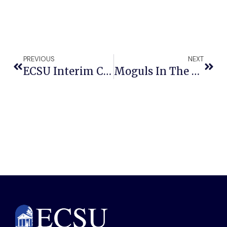
PREVIOUS
NEXT
ECSU Interim Chancellor Catherine Edmonds Honored With President’s Lifetime Achievement Award
Moguls In The Making: ECSU Students Pitch Bold Visionary Plan For Detroit In National Entrepreneurial Competition