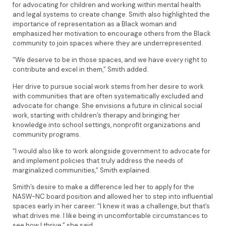
for advocating for children and working within mental health
and legal systems to create change. Smith also highlighted the
importance of representation as a Black woman and
emphasized her motivation to encourage others from the Black
community to join spaces where they are underrepresented.
“We deserve to be in those spaces, and we have every right to
contribute and excel in them,” Smith added.
Her drive to pursue social work stems from her desire to work
with communities that are often systematically excluded and
advocate for change. She envisions a future in clinical social
work, starting with children’s therapy and bringing her
knowledge into school settings, nonprofit organizations and
community programs.
“I would also like to work alongside government to advocate for
and implement policies that truly address the needs of
marginalized communities,” Smith explained.
Smith’s desire to make a difference led her to apply for the
NASW-NC board position and allowed her to step into influential
spaces early in her career. “I knew it was a challenge, but that’s
what drives me. I like being in uncomfortable circumstances to
see how I thrive,” she said.