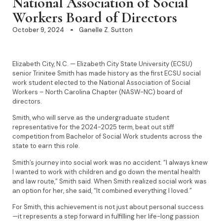
National Association of Social
Workers Board of Directors
October 9, 2024
Ganelle Z. Sutton
Elizabeth City, N.C. — Elizabeth City State University (ECSU)
senior Trinitee Smith has made history as the first ECSU social
work student elected to the National Association of Social
Workers – North Carolina Chapter (NASW-NC) board of
directors.
Smith, who will serve as the undergraduate student
representative for the 2024-2025 term, beat out stiff
competition from Bachelor of Social Work students across the
state to earn this role.
Smith’s journey into social work was no accident. “I always knew
I wanted to work with children and go down the mental health
and law route,” Smith said. When Smith realized social work was
an option for her, she said, “It combined everything I loved.”
For Smith, this achievement is not just about personal success
—it represents a step forward in fulfilling her life-long passion