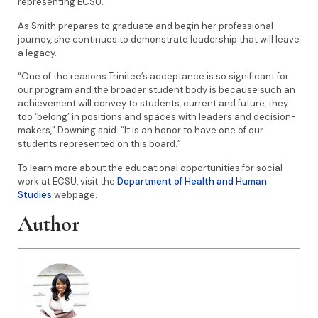
representing ECSU.”
As Smith prepares to graduate and begin her professional
journey, she continues to demonstrate leadership that will leave
a legacy.
“One of the reasons Trinitee’s acceptance is so significant for
our program and the broader student body is because such an
achievement will convey to students, current and future, they
too ‘belong’ in positions and spaces with leaders and decision-
makers,” Downing said. “It is an honor to have one of our
students represented on this board.”
To learn more about the educational opportunities for social
work at ECSU, visit the
Department of Health and Human
Studies
webpage.
Author