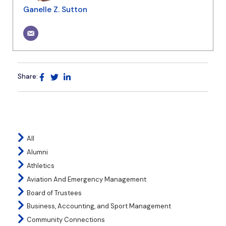
Ganelle Z. Sutton
Share:
All
Alumni
Athletics
Aviation And Emergency Management
Board of Trustees
Business, Accounting, and Sport Management
Community Connections