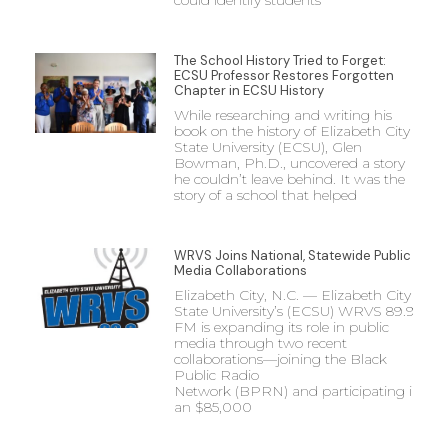
could identify students
The School History Tried to Forget:
ECSU Professor Restores Forgotten
Chapter in ECSU History
While researching and writing his
book on the history of Elizabeth City
State University (ECSU), Glen
Bowman, Ph.D., uncovered a story
he couldn’t leave behind. It was the
story of a school that helped
WRVS Joins National, Statewide Public
Media Collaborations
Elizabeth City, N.C. — Elizabeth City
State University’s (ECSU) WRVS 89.9
FM is expanding its role in public
media through two recent
collaborations—joining the Black
Public Radio
Network (BPRN) and participating in
an $85,000