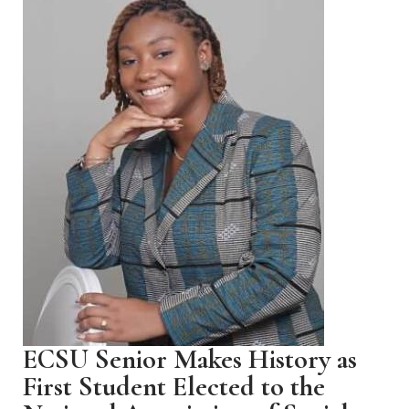
ECSU Senior Makes History as
First Student Elected to the