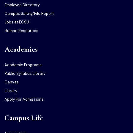
Employee Directory
Campus Safety/File Report
Jobs at ECSU
Human Resources
Academics
Academic Programs
Public Syllabus Library
Canvas
Library
Apply For Admissions
Campus Life