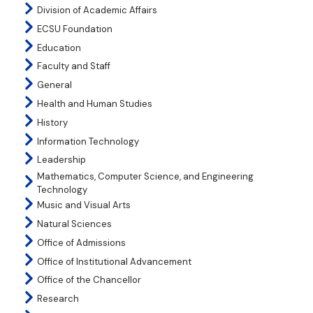
Division of Academic Affairs
ECSU Foundation
Education
Faculty and Staff
General
Health and Human Studies
History
Information Technology
Leadership
Mathematics, Computer Science, and Engineering
Technology
Music and Visual Arts
Natural Sciences
Office of Admissions
Office of Institutional Advancement
Office of the Chancellor
Research