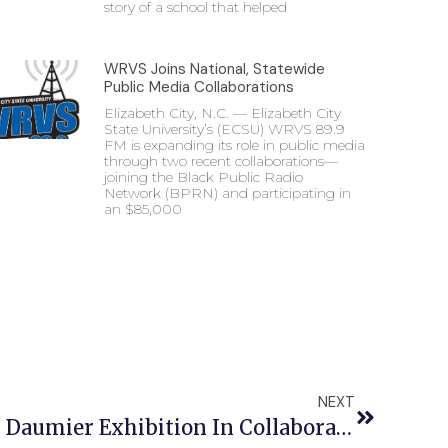
story of a school that helped
WRVS Joins National, Statewide
Public Media Collaborations
Elizabeth City, N.C. — Elizabeth City
State University’s (ECSU) WRVS 89.9
FM is expanding its role in public media
through two recent collaborations—
joining the Black Public Radio
Network (BPRN) and participating in
an $85,000
NEXT
ECSU Presents Special Daumier Exhibition In Collaboration With Ackland Museum Of Art