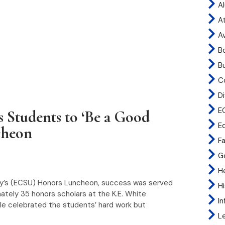
A
At
A
B
B
C
Di
E
 Students to ‘Be a Good
E
cheon
Fa
G
H
sity’s (ECSU) Honors Luncheon, success was served
H
imately 35 honors scholars at the K.E. White
I
e celebrated the students’ hard work but
L