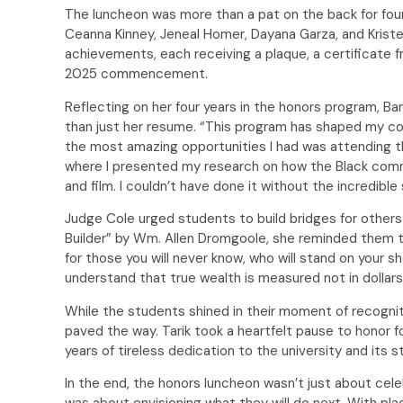
The luncheon was more than a pat on the back for four
Ceanna Kinney, Jeneal Homer, Dayana Garza, and Kriste
achievements, each receiving a plaque, a certificate f
2025 commencement.
Reflecting on her four years in the honors program,
than just her resume. “This program has shaped my con
the most amazing opportunities I had was attending t
where I presented my research on how the Black comm
and film. I couldn’t have done it without the incredibl
Judge Cole urged students to build bridges for others
Builder” by Wm. Allen Dromgoole, she reminded them tha
for those you will never know, who will stand on your 
understand that true wealth is measured not in dollars 
While the students shined in their moment of recogni
paved the way. Tarik took a heartfelt pause to honor 
years of tireless dedication to the university and its 
In the end, the honors luncheon wasn’t just about cel
was about envisioning what they will do next. With pla