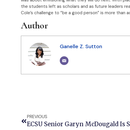
the students left as scholars and as future leaders re
Cole’s challenge to “be a good person” is more than adv
Author
Ganelle Z. Sutton
PREVIOUS