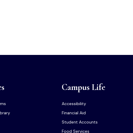
cs
Campus Life
ams
Accessibility
ibrary
Financial Aid
Student Accounts
Food Services