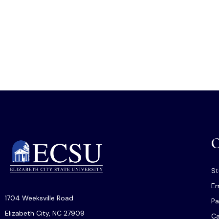
O
St
Em
1704 Weeksville Road
Pa
Elizabeth City, NC 27909
C