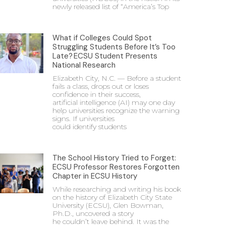
newly released list of “America’s Top
What if Colleges Could Spot
Struggling Students Before It’s Too
Late? ECSU Student Presents
National Research
Elizabeth City, N.C. — Before a student
fails a class, drops out or loses
confidence in their success,
artificial intelligence (AI) may one day
help universities recognize the warning
signs. If universities
could identify students
The School History Tried to Forget:
ECSU Professor Restores Forgotten
Chapter in ECSU History
While researching and writing his book
on the history of Elizabeth City State
University (ECSU), Glen Bowman,
Ph.D., uncovered a story
he couldn’t leave behind. It was the