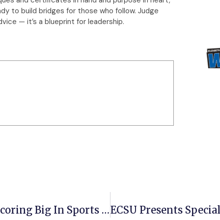
ady to build bridges for those who follow. Judge
ice — it’s a blueprint for leadership.
ECSU Senior Garyn McDougald Is Scoring Big In Sports Management