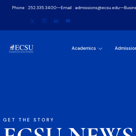
Phone : 252.335.3400
Email : admissions@ecsu.edu
Busin
Academics
Admissio
GET THE STORY
ECSU NEWS​