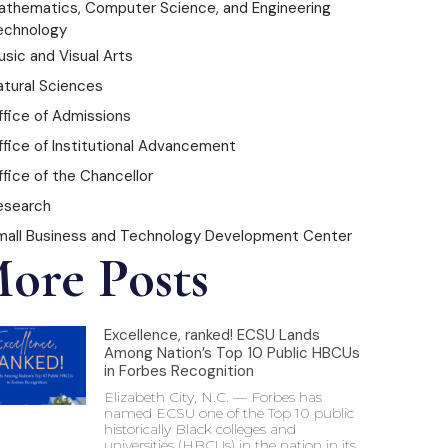
athematics, Computer Science, and Engineering
echnology
sic and Visual Arts
atural Sciences
ffice of Admissions
ffice of Institutional Advancement
fice of the Chancellor
esearch
mall Business and Technology Development Center
ore Posts
Excellence, ranked! ECSU Lands
Among Nation’s Top 10 Public HBCUs
in Forbes Recognition
Elizabeth City, N.C. — Forbes has
named ECSU one of the Top 10 public
historically Black colleges and
universities (HBCUs) in the nation in its