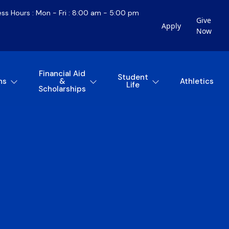
ess Hours : Mon - Fri : 8:00 am - 5:00 pm
Give
Apply
Now
Financial Aid
Student
ns
&
Athletics
Life
Scholarships