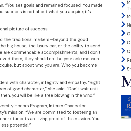
M
an. “You set goals and remained focused. You made
T
e success is not about what you acquire; it’s
Mu
N
onal picture of success.
O
nd the traditional markers—beyond the good
O
he big house, the luxury car, or the ability to send
Of
hese are commendable accomplishments, and I don’t
eved them, they should not be your sole measure
R
acquire, but about who you are. Who you become
S
M
aders with character, integrity and empathy. “Right
 of good character,” she said. “Don’t wait until
en, you will be like a tree blowing in the wind.”
niversity Honors Program, Interim Chancellor
y’s mission. “We are committed to fostering an
nor students are living proof of this mission. You
less potential.”