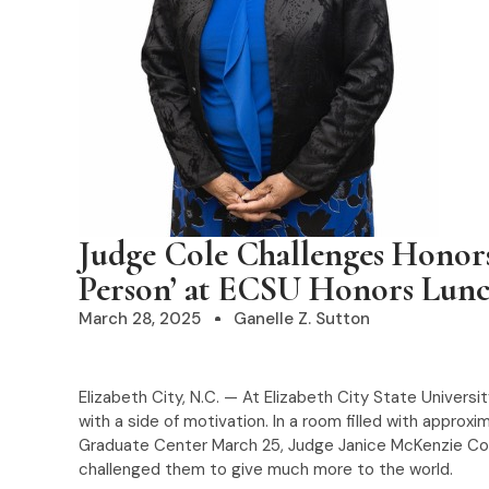
Judge Cole Challenges Honors
Person’ at ECSU Honors Lun
March 28, 2025
Ganelle Z. Sutton
Elizabeth City, N.C. — At Elizabeth City State Univer
with a side of motivation. In a room filled with approx
Graduate Center March 25, Judge Janice McKenzie Col
challenged them to give much more to the world.