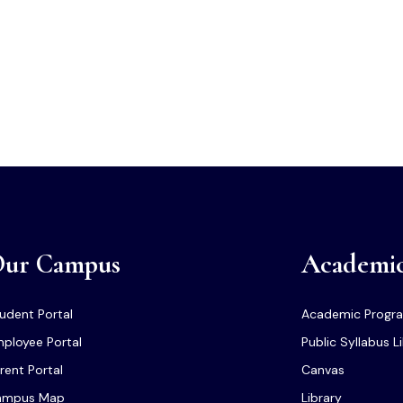
ur Campus
Academi
udent Portal
Academic Progr
ployee Portal
Public Syllabus L
rent Portal
Canvas
ampus Map
Library