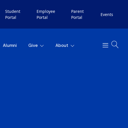
Student
Employee
Parent
Events
Portal
Portal
Portal
Alumni
Give
About