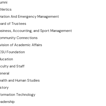
lumni
hletics
viation And Emergency Management
oard of Trustees
usiness, Accounting, and Sport Management
ommunity Connections
vision of Academic Affairs
CSU Foundation
ducation
culty and Staff
eneral
ealth and Human Studies
istory
nformation Technology
eadership