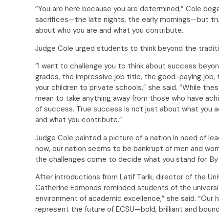
“You are here because you are determined,” Cole beg
sacrifices—the late nights, the early mornings—but tru
about who you are and what you contribute.
Judge Cole urged students to think beyond the traditi
“I want to challenge you to think about success beyo
grades, the impressive job title, the good-paying job, t
your children to private schools,” she said. “While t
mean to take anything away from those who have achi
of success. True success is not just about what you 
and what you contribute.”
Judge Cole painted a picture of a nation in need of le
now, our nation seems to be bankrupt of men and women
the challenges come to decide what you stand for. By th
After introductions from Latif Tarik, director of the U
Catherine Edmonds reminded students of the universit
environment of academic excellence,” she said. “Our ho
represent the future of ECSU—bold, brilliant and bound