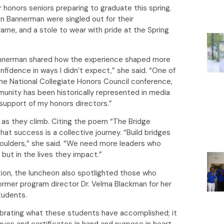
 honors seniors preparing to graduate this spring.
n Bannerman were singled out for their
rame, and a stole to wear with pride at the Spring
 Bannerman shared how the experience shaped more
fidence in ways I didn’t expect,” she said. “One of
he National Collegiate Honors Council conference,
unity has been historically represented in media
e support of my honors directors.”
 as they climb. Citing the poem “The Bridge
t success is a collective journey. “Build bridges
shoulders,” she said. “We need more leaders who
but in the lives they impact.”
tion, the luncheon also spotlighted those who
former program director Dr. Velma Blackman for her
students.
ebrating what these students have accomplished; it
ques and certificates in hand and purpose in heart,