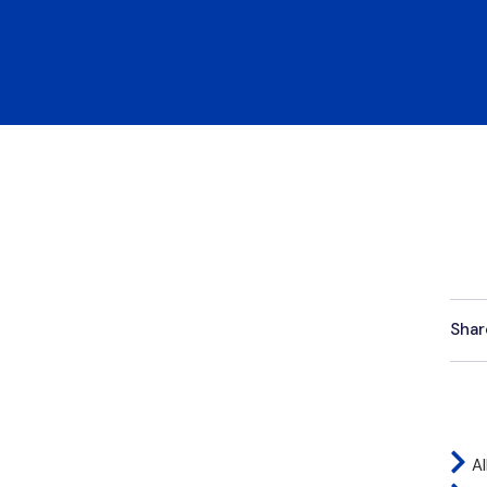
Shar
Al