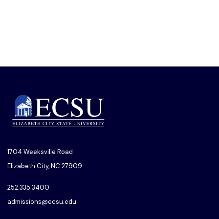
1704 Weeksville Road
Elizabeth City, NC 27909
252.335.3400
admissions@ecsu.edu