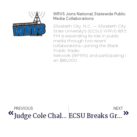
WRVS Joins National, Statewide Public
Media Collaborations
Elizabeth City, N.C. — Elizabeth City
State University’s (ECSU) WRVS 89.9
FM is expanding its role in public
media through two recent
collaborations—joining the Black
Public Radio
Network (BPRN) and participating in
an $85,000
PREVIOUS
NEXT
Judge Cole Challenges Honors Students To ‘Be A Good Person’ At ECSU Honors Luncheon
ECSU Breaks Ground On Currituck Flight Training Center To Propel Aviation Education