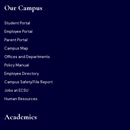
Our Campus
Student Portal
Employee Portal
Parent Portal
Campus Map
Offices and Departments
Policy Manual
Employee Directory
Campus Safety/File Report
Jobs at ECSU
Human Resources
Academics