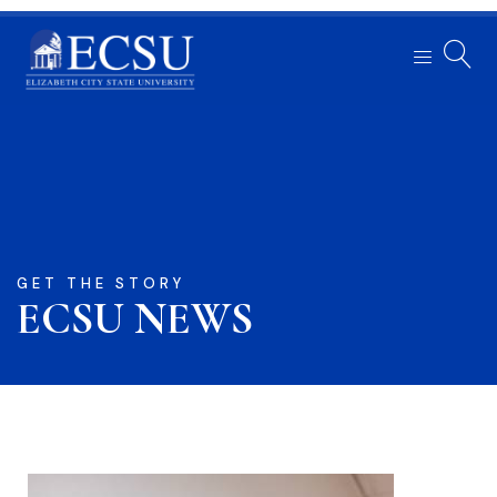
GET THE STORY
ECSU NEWS​