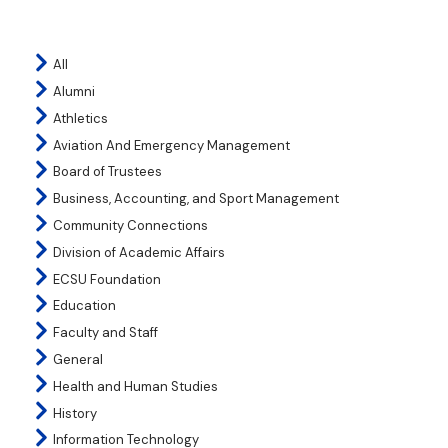
All
Alumni
Athletics
Aviation And Emergency Management
Board of Trustees
Business, Accounting, and Sport Management
Community Connections
Division of Academic Affairs
ECSU Foundation
Education
Faculty and Staff
General
Health and Human Studies
History
Information Technology