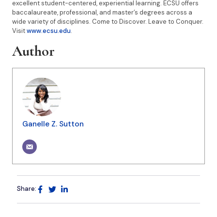
excellent student-centered, experiential learning. ECSU offers
baccalaureate, professional, and master’s degrees across a
wide variety of disciplines. Come to Discover. Leave to Conquer.
Visit
www.ecsu.edu
.
Author
Ganelle Z. Sutton
Share: