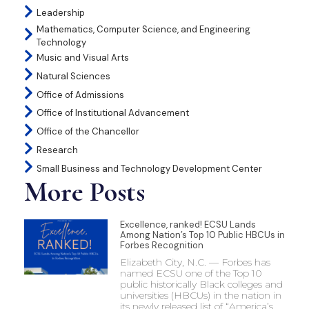
Leadership
Mathematics, Computer Science, and Engineering
Technology
Music and Visual Arts
Natural Sciences
Office of Admissions
Office of Institutional Advancement
Office of the Chancellor
Research
Small Business and Technology Development Center
More Posts
Excellence, ranked! ECSU Lands
Among Nation’s Top 10 Public HBCUs in
Forbes Recognition
Elizabeth City, N.C. — Forbes has
named ECSU one of the Top 10
public historically Black colleges and
universities (HBCUs) in the nation in
its newly released list of “America’s