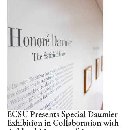
ECSU Presents Special Daumier
Exhibition in Collaboration with