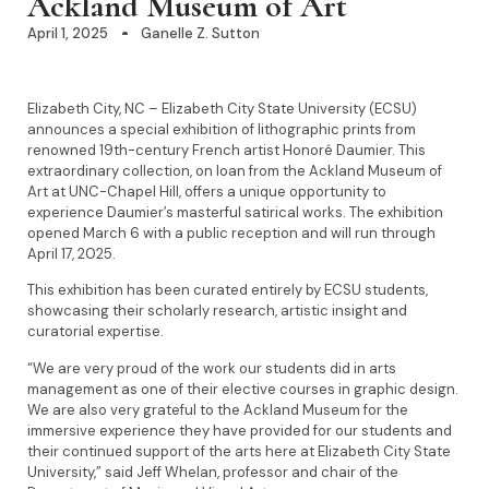
Ackland Museum of Art
April 1, 2025
Ganelle Z. Sutton
Elizabeth City, NC – Elizabeth City State University (ECSU)
announces a special exhibition of lithographic prints from
renowned 19th-century French artist Honoré Daumier. This
extraordinary collection, on loan from the Ackland Museum of
Art at UNC-Chapel Hill, offers a unique opportunity to
experience Daumier’s masterful satirical works. The exhibition
opened March 6 with a public reception and will run through
April 17, 2025.
This exhibition has been curated entirely by ECSU students,
showcasing their scholarly research, artistic insight and
curatorial expertise.
“We are very proud of the work our students did in arts
management as one of their elective courses in graphic design.
We are also very grateful to the Ackland Museum for the
immersive experience they have provided for our students and
their continued support of the arts here at Elizabeth City State
University,” said Jeff Whelan, professor and chair of the