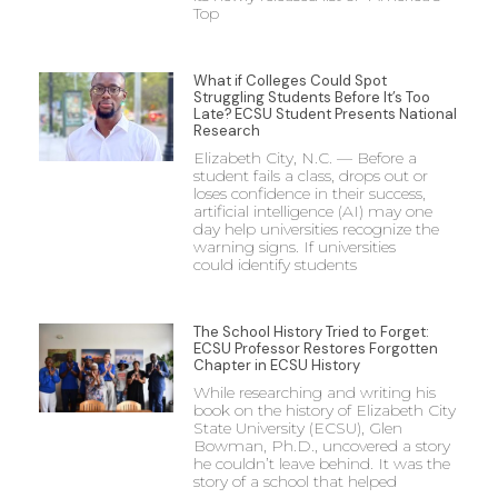
Top
What if Colleges Could Spot
Struggling Students Before It’s Too
Late? ECSU Student Presents National
Research
Elizabeth City, N.C. — Before a
student fails a class, drops out or
loses confidence in their success,
artificial intelligence (AI) may one
day help universities recognize the
warning signs. If universities
could identify students
The School History Tried to Forget:
ECSU Professor Restores Forgotten
Chapter in ECSU History
While researching and writing his
book on the history of Elizabeth City
State University (ECSU), Glen
Bowman, Ph.D., uncovered a story
he couldn’t leave behind. It was the
story of a school that helped