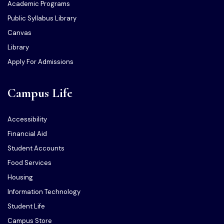
Academic Programs
Public Syllabus Library
Canvas
Library
Apply For Admissions
Campus Life
Accessibility
Financial Aid
Student Accounts
Food Services
Housing
Information Technology
Student Life
Campus Store