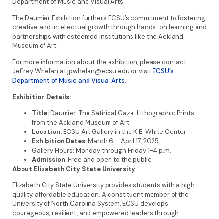
Department of Music and Visual Arts.
The Daumier Exhibition furthers ECSU’s commitment to fostering
creative and intellectual growth through hands-on learning and
partnerships with esteemed institutions like the Ackland
Museum of Art.
For more information about the exhibition, please contact
Jeffrey Whelan at jpwhelan@ecsu.edu or visit
ECSU’s
Department of Music and Visual Arts
.
Exhibition Details:
Title:
Daumier: The Satirical Gaze: Lithographic Prints
from the Ackland Museum of Art
Location:
ECSU Art Gallery in the K.E. White Center
Exhibition Dates:
March 6 – April 17, 2025
Gallery Hours: Monday through Friday 1-4 p.m.
Admission:
Free and open to the public
About Elizabeth City State University
Elizabeth City State University provides students with a high-
quality, affordable education. A constituent member of the
University of North Carolina System, ECSU develops
courageous, resilient, and empowered leaders through