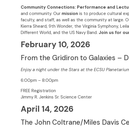
Community Connections: Performance and Lectu
and community. Our
mission
is to produce cultural e
faculty, and staff, as well as the community at large. O
Kierra Sheard, 9th Wonder, the Virginia Symphony, Leila
Different World, and the US Navy Band.
Join us for ou
February 10, 2026
From the Gridiron to Galaxies – D
Enjoy a night under the Stars at the ECSU Planetariu
6:00pm – 8:00pm
FREE Registration
Jimmy R. Jenkins Sr. Science Center
April 14, 2026
The John Coltrane/Miles Davis Ce