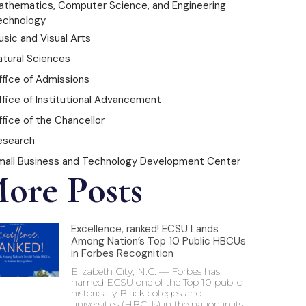
athematics, Computer Science, and Engineering
echnology
sic and Visual Arts
atural Sciences
ffice of Admissions
ffice of Institutional Advancement
fice of the Chancellor
esearch
mall Business and Technology Development Center
ore Posts
Excellence, ranked! ECSU Lands
Among Nation’s Top 10 Public HBCUs
in Forbes Recognition
Elizabeth City, N.C. — Forbes has
named ECSU one of the Top 10 public
historically Black colleges and
universities (HBCUs) in the nation in its