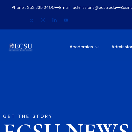
Phone : 252.335.3400
Email : admissions@ecsu.edu
Busin
Academics
Admissio
GET THE STORY
ECSU NEWS​