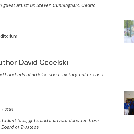
th guest artist: Dr. Steven Cunningham, Cedric
uditorium
uthor David Cecelski
d hundreds of articles about history, culture and
ter 206
udent fees, gifts, and a private donation from
 Board of Trustees.