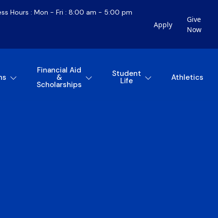
ess Hours : Mon - Fri : 8:00 am - 5:00 pm
Give
Apply
Now
Financial Aid
Student
ns
&
Athletics
Life
Scholarships