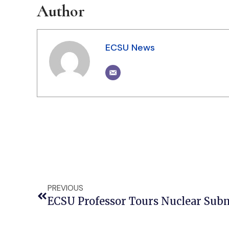
Author
ECSU News
PREVIOUS