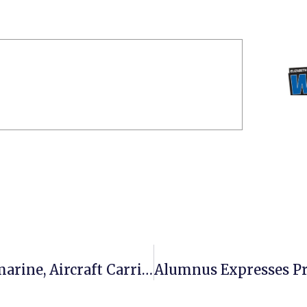
ECSU Professor Tours Nuclear Submarine, Aircraft Carrier As ‘Distinguished Visitor’