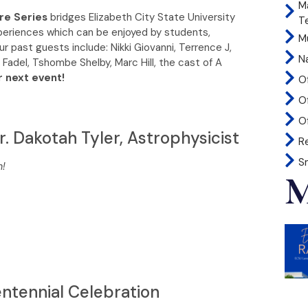
M
re Series
bridges Elizabeth City State University
T
xperiences which can be enjoyed by students,
Mu
ur past guests include: Nikki Giovanni, Terrence J,
N
 Fadel, Tshombe Shelby, Marc Hill, the cast of A
r next event!
O
O
Of
r. Dakotah Tyler, Astrophysicist
R
S
m!
M
ntennial Celebration