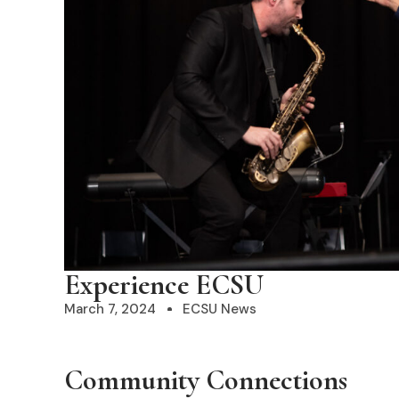
Experience ECSU
March 7, 2024
ECSU News
Community
Connections