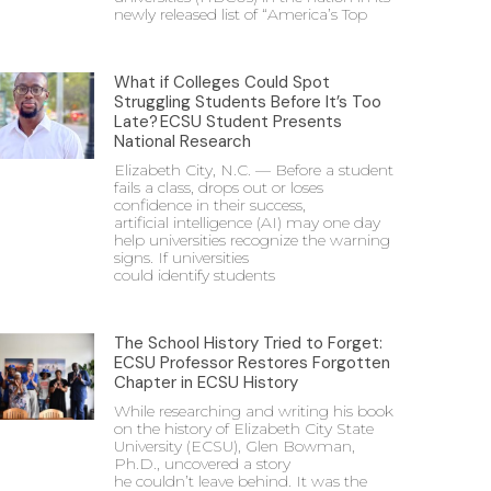
newly released list of “America’s Top
What if Colleges Could Spot
Struggling Students Before It’s Too
Late? ECSU Student Presents
National Research
Elizabeth City, N.C. — Before a student
fails a class, drops out or loses
confidence in their success,
artificial intelligence (AI) may one day
help universities recognize the warning
signs. If universities
could identify students
The School History Tried to Forget:
ECSU Professor Restores Forgotten
Chapter in ECSU History
While researching and writing his book
on the history of Elizabeth City State
University (ECSU), Glen Bowman,
Ph.D., uncovered a story
he couldn’t leave behind. It was the