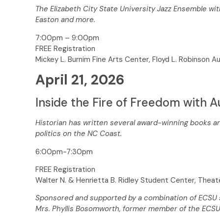
The Elizabeth City State University Jazz Ensemble wi
Easton and more.
7:00pm – 9:00pm
FREE Registration
Mickey L. Burnim Fine Arts Center, Floyd L. Robinson A
April 21, 2026
Inside the Fire of Freedom with A
Historian has written several award-winning books an
politics on the NC Coast.
6:00pm-7:30pm
FREE Registration
Walter N. & Henrietta B. Ridley Student Center, Thea
Sponsored and supported by a combination of ECSU st
Mrs. Phyllis Bosomworth, former member of the ECSU