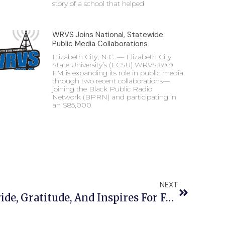
story of a school that helped
WRVS Joins National, Statewide
Public Media Collaborations
Elizabeth City, N.C. — Elizabeth City
State University’s (ECSU) WRVS 89.9
FM is expanding its role in public media
through two recent collaborations—
joining the Black Public Radio
Network (BPRN) and participating in
an $85,000
NEXT
Alumnus Expresses Pride, Gratitude, And Inspires For Founders’ Day