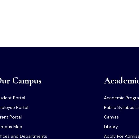
ur Campus
Academi
udent Portal
Academic Progr
ployee Portal
Public Syllabus L
rent Portal
Canvas
ampus Map
Library
fices and Departments
Apply For Admis