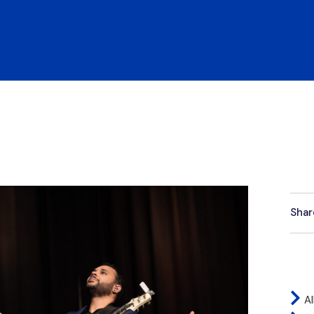
Shar
Al