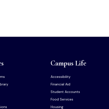
cs
Campus Life
ams
Accessibility
ibrary
Financial Aid
Student Accounts
Food Services
sions
Housing