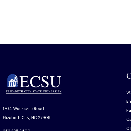
O
St
Em
1704 Weeksville Road
Pa
Elizabeth City, NC 27909
C
Of
252.335.3400