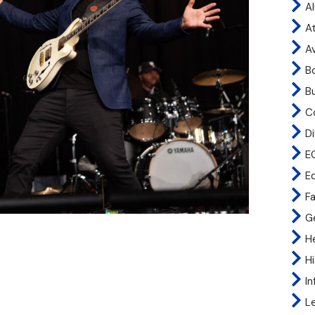
A
At
A
B
B
C
Di
E
E
Fa
G
H
H
I
L