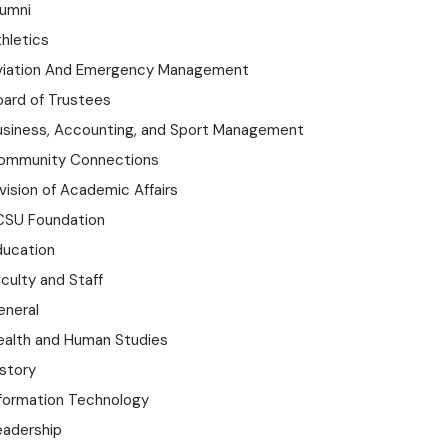
lumni
hletics
viation And Emergency Management
oard of Trustees
usiness, Accounting, and Sport Management
ommunity Connections
vision of Academic Affairs
CSU Foundation
ducation
culty and Staff
eneral
ealth and Human Studies
istory
nformation Technology
eadership