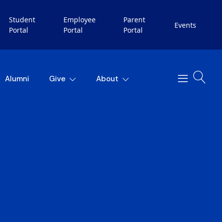
Student
Employee
Parent
Events
Portal
Portal
Portal
Alumni
Give
About