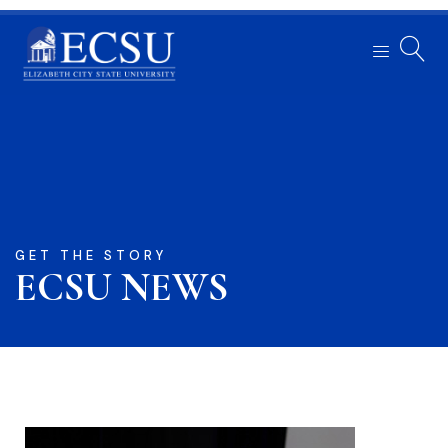
GET THE STORY
ECSU NEWS​