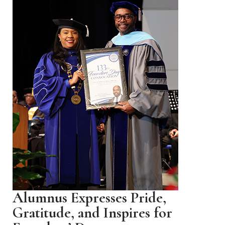
Alumnus Expresses Pride,
Gratitude, and Inspires for