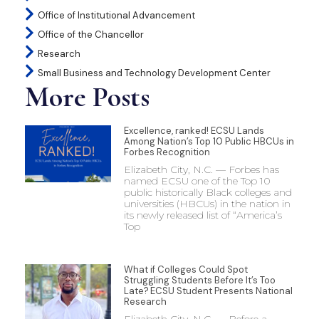
Office of Institutional Advancement
Office of the Chancellor
Research
Small Business and Technology Development Center
More Posts
Excellence, ranked! ECSU Lands
Among Nation’s Top 10 Public HBCUs in
Forbes Recognition
Elizabeth City, N.C. — Forbes has
named ECSU one of the Top 10
public historically Black colleges and
universities (HBCUs) in the nation in
its newly released list of “America’s
Top
What if Colleges Could Spot
Struggling Students Before It’s Too
Late? ECSU Student Presents National
Research
Elizabeth City, N.C. — Before a