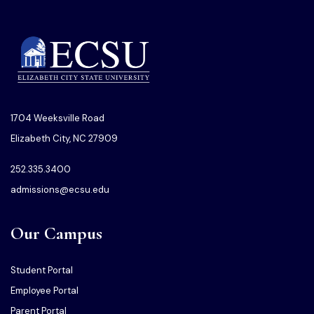
1704 Weeksville Road
Elizabeth City, NC 27909
252.335.3400
admissions@ecsu.edu
Our Campus
Student Portal
Employee Portal
Parent Portal