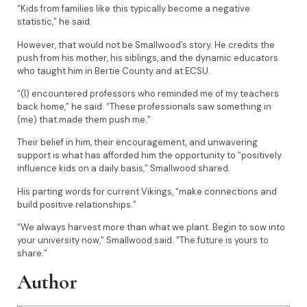
“Kids from families like this typically become a negative
statistic,” he said.
However, that would not be Smallwood’s story. He credits the
push from his mother, his siblings, and the dynamic educators
who taught him in Bertie County and at ECSU.
“(I) encountered professors who reminded me of my teachers
back home,” he said. “These professionals saw something in
(me) that made them push me.”
Their belief in him, their encouragement, and unwavering
support is what has afforded him the opportunity to “positively
influence kids on a daily basis,” Smallwood shared.
His parting words for current Vikings, “make connections and
build positive relationships.”
“We always harvest more than what we plant. Begin to sow into
your university now,” Smallwood said. “The future is yours to
share.”
Author