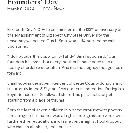
Founders’ Day
March 8, 2024
ECSU News
rd
Elizabeth City, N.C. – To commemorate the 133
anniversary of
the establishment of Elizabeth City State University, the
university welcomed Otis L. Smallwood ’94 back home with
open arms.
“I do not take this opportunity lightly,” Smallwood said. “Our
founders believed that everyone should have access to a
quality, affordable education. And it is that legacy that guides us
forward.”
Smallwood is the superintendent of Bertie County Schools and
st
is currently in the 31
year of his career in education. During his
keynote address, Smallwood shared his personal story of
starting from a place of trauma.
Born the last of seven children in a home wrought with poverty
and struggle, his mother was a high school graduate who never
furthered her education, and his father, a high school dropout
who was an alcoholic, and abusive.