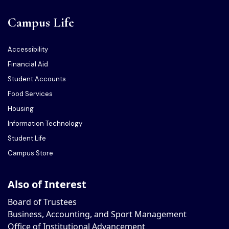
Campus Life
Accessibility
Financial Aid
Student Accounts
Food Services
Housing
Information Technology
Student Life
Campus Store
Also of Interest
Board of Trustees
Business, Accounting, and Sport Management
Office of Institutional Advancement