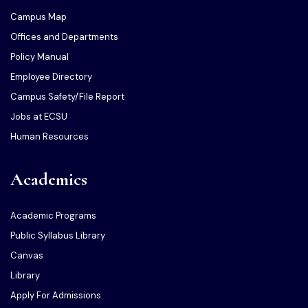
Campus Map
Offices and Departments
Policy Manual
Employee Directory
Campus Safety/File Report
Jobs at ECSU
Human Resources
Academics
Academic Programs
Public Syllabus Library
Canvas
Library
Apply For Admissions