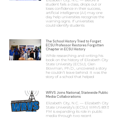
student fails a class, drops out or
loses confidence in their success,
artificial intelligence (AI) may one
day help universities recognize the
warning signs. If universities
could identify students
The School History Tried to Forget:
ECSU Professor Restores Forgotten
Chapter in ECSU History
While researching and writing his
book on the history of Elizabeth City
State University (ECSU), Glen
Bowman, Ph.D., uncovered a story
he couldn’t leave behind. It was the
story of a school that helped
WRVS Joins National, Statewide Public
Media Collaborations
Elizabeth City, N.C. — Elizabeth City
State University’s (ECSU) WRVS 89.9
FM is expanding its role in public
media through two recent