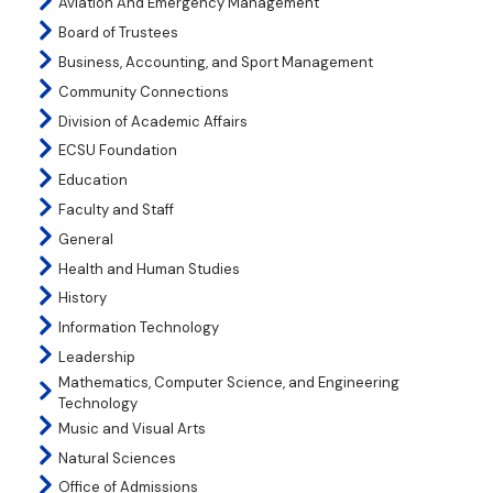
Aviation And Emergency Management
Board of Trustees
Business, Accounting, and Sport Management
Community Connections
Division of Academic Affairs
ECSU Foundation
Education
Faculty and Staff
General
Health and Human Studies
History
Information Technology
Leadership
Mathematics, Computer Science, and Engineering
Technology
Music and Visual Arts
Natural Sciences
Office of Admissions