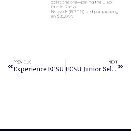
collaborations—joining the Black
Public Radio
Network (BPRN) and participating in
an $85,000
PREVIOUS
NEXT
Experience ECSU
ECSU Junior Selected For Aramark’s HBCU Emerging Leaders Engagement Thurgood Marshall Event