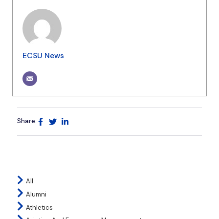
ECSU News
Share:
All
Alumni
Athletics