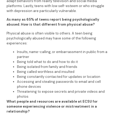
adapt behaviors from reality television and social media
platforms. Lastly, teens with low self-esteem or who struggle
with depression are particularly vulnerable.
As many as 65% of teens report being psychologically
abused. How is that different from physical abuse?
Physical abuse is often visible to others. A teen being
psychologically abused may have some of the following
experiences:
Insults, name-calling, or embarrassment in public from a
partner
Being told what to do and how to do it
Being isolated from family and friends
Being called worthless and insulted
Being constantly contacted for updates or location
Accessing and stealing passwords to email and cell
phone devices
Threatening to expose secrets and private videos and
photos
What people and resources are available at ECSU for
someone experiencing violence or mistreatment in a
relationship?