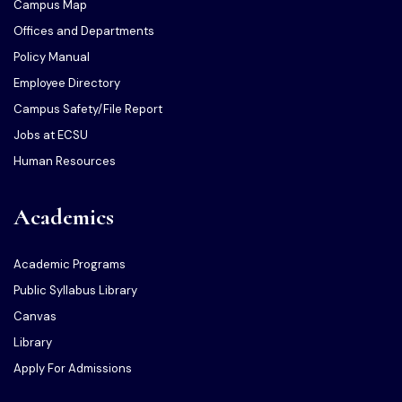
Campus Map
Offices and Departments
Policy Manual
Employee Directory
Campus Safety/File Report
Jobs at ECSU
Human Resources
Academics
Academic Programs
Public Syllabus Library
Canvas
Library
Apply For Admissions