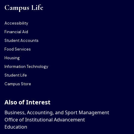
Campus Life
Accessibility
Financial Aid
Student Accounts
Food Services
Housing
Information Technology
Student Life
Campus Store
Also of Interest
Business, Accounting, and Sport Management
Office of Institutional Advancement
Education