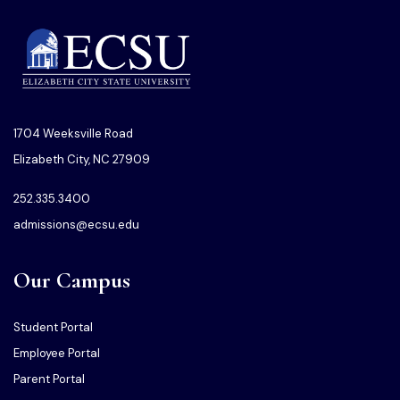
1704 Weeksville Road
Elizabeth City, NC 27909
252.335.3400
admissions@ecsu.edu
Our Campus
Student Portal
Employee Portal
Parent Portal