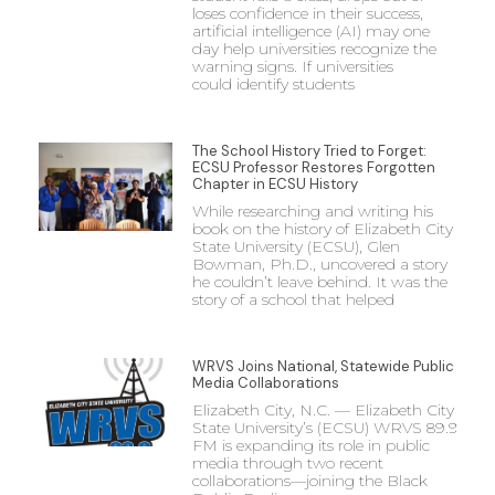
loses confidence in their success,
artificial intelligence (AI) may one
day help universities recognize the
warning signs. If universities
could identify students
The School History Tried to Forget:
ECSU Professor Restores Forgotten
Chapter in ECSU History
While researching and writing his
book on the history of Elizabeth City
State University (ECSU), Glen
Bowman, Ph.D., uncovered a story
he couldn’t leave behind. It was the
story of a school that helped
WRVS Joins National, Statewide Public
Media Collaborations
Elizabeth City, N.C. — Elizabeth City
State University’s (ECSU) WRVS 89.9
FM is expanding its role in public
media through two recent
collaborations—joining the Black