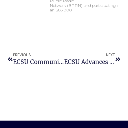
Public Radio
Network (BPRN) and participating in
an $85,000
PREVIOUS
NEXT
ECSU Community Connections Hosts Professional Sports Agent Gary ‘Mo’ Moore
ECSU Advances To National Qualifying Tournament Of 35th Honda Campus All-Star Challenge