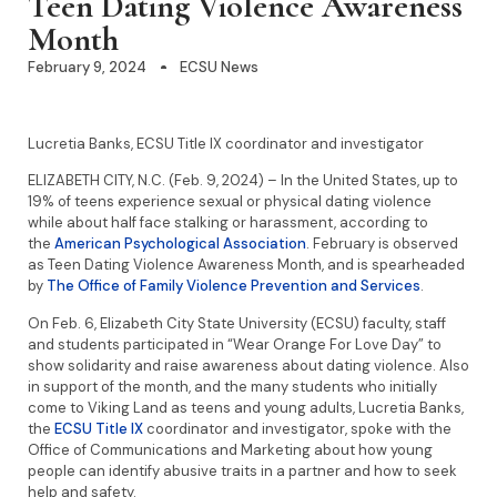
Teen Dating Violence Awareness
Month
February 9, 2024
ECSU News
Lucretia Banks, ECSU Title IX coordinator and investigator
ELIZABETH CITY, N.C. (Feb. 9, 2024) – In the United States, up to
19% of teens experience sexual or physical dating violence
while about half face stalking or harassment, according to
the
American Psychological Association
. February is observed
as Teen Dating Violence Awareness Month, and is spearheaded
by
The Office of Family Violence Prevention and Services
.
On Feb. 6, Elizabeth City State University (ECSU) faculty, staff
and students participated in “Wear Orange For Love Day” to
show solidarity and raise awareness about dating violence. Also
in support of the month, and the many students who initially
come to Viking Land as teens and young adults, Lucretia Banks,
the
ECSU Title IX
coordinator and investigator, spoke with the
Office of Communications and Marketing about how young
people can identify abusive traits in a partner and how to seek
help and safety.