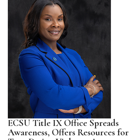
ECSU Title IX Office Spreads
Awareness, Offers Resources for