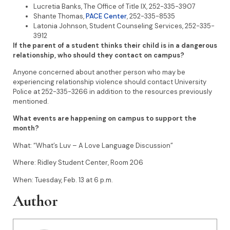
Lucretia Banks, The Office of Title IX, 252-335-3907
Shante Thomas,
PACE Center
, 252-335-8535
Latonia Johnson, Student Counseling Services, 252-335-
3912
If the parent of a student thinks their child is in a dangerous
relationship, who should they contact on campus?
Anyone concerned about another person who may be
experiencing relationship violence should contact University
Police at 252-335-3266 in addition to the resources previously
mentioned.
What events are happening on campus to support the
month?
What: “What’s Luv – A Love Language Discussion”
Where: Ridley Student Center, Room 206
When: Tuesday, Feb. 13 at 6 p.m.
Author