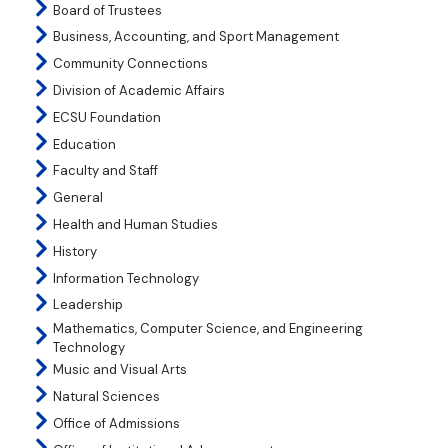
Board of Trustees
Business, Accounting, and Sport Management
Community Connections
Division of Academic Affairs
ECSU Foundation
Education
Faculty and Staff
General
Health and Human Studies
History
Information Technology
Leadership
Mathematics, Computer Science, and Engineering
Technology
Music and Visual Arts
Natural Sciences
Office of Admissions