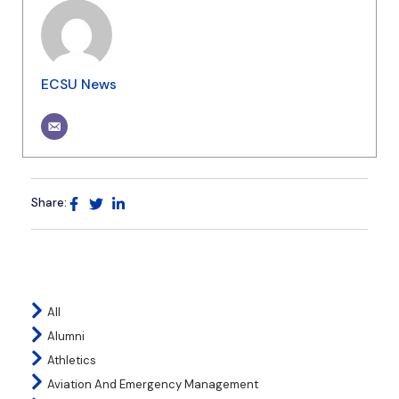
ECSU News
Share:
All
Alumni
Athletics
Aviation And Emergency Management