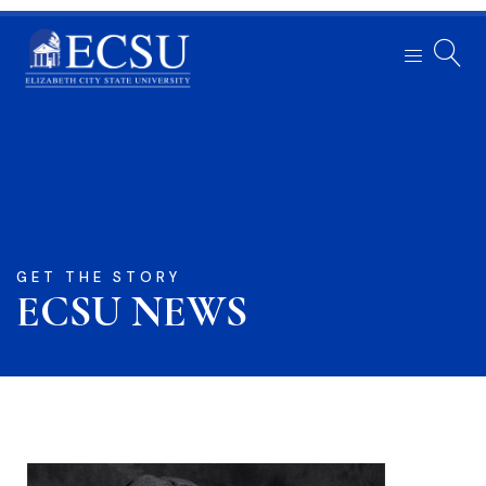
GET THE STORY
ECSU NEWS​