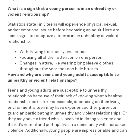
What is a sign that a young person is in an unhealthy or
violent relationship?
Statistics state 1 in 3 teens will experience physical, sexual,
and/or emotional abuse before becoming an adult. Here are
some signs to recognize a teen is in an unhealthy or violent
relationship:
Withdrawing from family and friends
Focusing all of their attention on one person
Changes in attire, like wearing long sleeve clothes
throughout the year that can hide bruises
How and why are teens and young adults susceptible to
unhealthy or violent relationships?
Teens and young adults are susceptible to unhealthy
relationships because of their lack of knowing what a healthy
relationship looks like. For example, depending on their living
environment, a teen may have experienced their parent or
guardian participating in unhealthy and violent relationships. Or
they may have a friend who is involved in dating violence and
think it’s normal and perhaps live in a community with increased
violence. Additionally, young people are impressionable and can