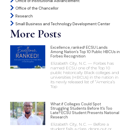
Office of Institutional Advancement
Office of the Chancellor
Research
Small Business and Technology Development Center
More Posts
Excellence, ranked! ECSU Lands
Among Nation’s Top 10 Public HBCUs in
Forbes Recognition
Elizabeth City, N.C. — Forbes has
named ECSU one of the Top 10
public historically Black colleges and
universities (HBCUs) in the nation in
its newly released list of “America’s
Top
What if Colleges Could Spot
Struggling Students Before It’s Too
Late? ECSU Student Presents National
Research
Elizabeth City, N.C. — Before a
student fails a class, drops out or