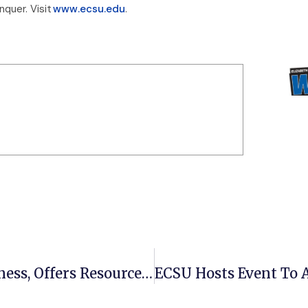
quer. Visit
www.ecsu.edu
.
ECSU Title IX Office Spreads Awareness, Offers Resources For Teen Dating Violence Awareness Month