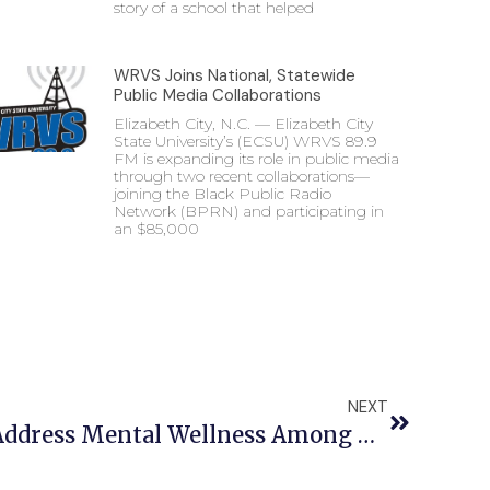
story of a school that helped
WRVS Joins National, Statewide
Public Media Collaborations
Elizabeth City, N.C. — Elizabeth City
State University’s (ECSU) WRVS 89.9
FM is expanding its role in public media
through two recent collaborations—
joining the Black Public Radio
Network (BPRN) and participating in
an $85,000
NEXT
ECSU Hosts Event To Address Mental Wellness Among Black Women