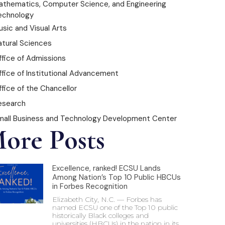
athematics, Computer Science, and Engineering
echnology
sic and Visual Arts
atural Sciences
ffice of Admissions
ffice of Institutional Advancement
fice of the Chancellor
esearch
mall Business and Technology Development Center
ore Posts
Excellence, ranked! ECSU Lands
Among Nation’s Top 10 Public HBCUs
in Forbes Recognition
Elizabeth City, N.C. — Forbes has
named ECSU one of the Top 10 public
historically Black colleges and
universities (HBCUs) in the nation in its