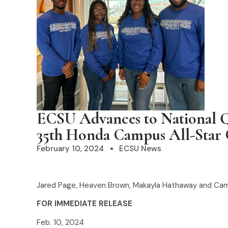
ECSU Advances to National Q
35th Honda Campus All-Star 
February 10, 2024
ECSU News
Jared Page, Heaven Brown, Makayla Hathaway and Ca
FOR IMMEDIATE RELEASE
Feb. 10, 2024