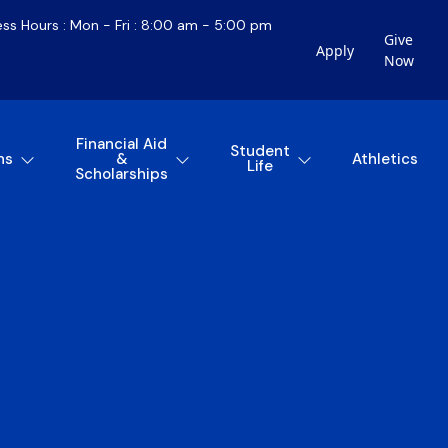
ess Hours : Mon - Fri : 8:00 am - 5:00 pm
Give
Apply
Now
Financial Aid
Student
ns
&
Athletics
Life
Scholarships