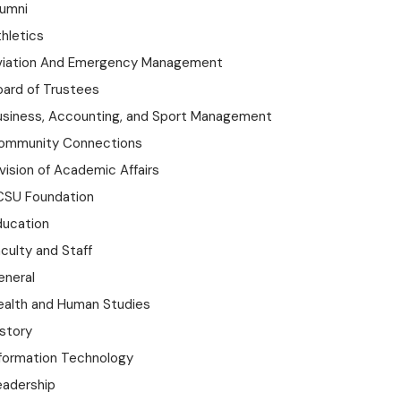
lumni
hletics
viation And Emergency Management
oard of Trustees
usiness, Accounting, and Sport Management
ommunity Connections
vision of Academic Affairs
CSU Foundation
ducation
culty and Staff
eneral
ealth and Human Studies
istory
nformation Technology
eadership