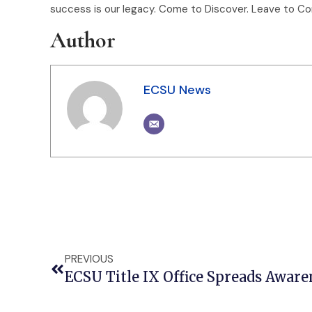
success is our legacy. Come to Discover. Leave to Con
Author
ECSU News
PREVIOUS