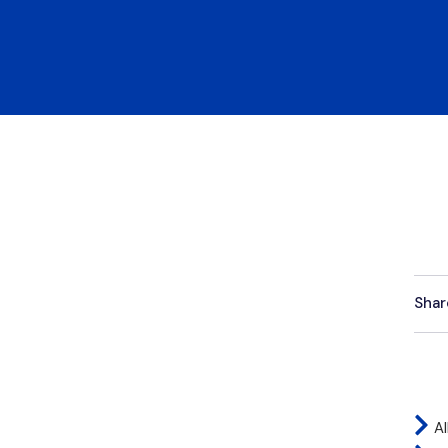
Shar
Al