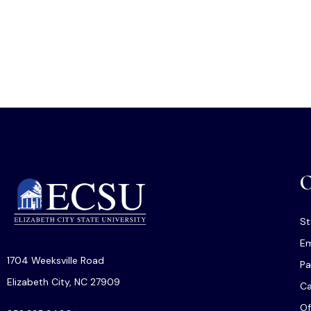
O
St
Em
1704 Weeksville Road
Pa
Elizabeth City, NC 27909
C
Of