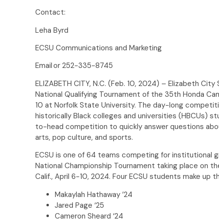
Contact:
Leha Byrd
ECSU Communications and Marketing
Email or 252-335-8745
ELIZABETH CITY, N.C. (Feb. 10, 2024) – Elizabeth City 
National Qualifying Tournament of the 35th Honda Ca
10 at Norfolk State University. The day-long competit
historically Black colleges and universities (HBCUs) st
to-head competition to quickly answer questions about h
arts, pop culture, and sports.
ECSU is one of 64 teams competing for institutional 
National Championship Tournament taking place on t
Calif., April 6-10, 2024. Four ECSU students make up t
Makaylah Hathaway ’24
Jared Page ‘25
Cameron Sheard ‘24