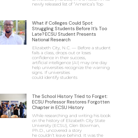
newly released list of “America’s Top
What if Colleges Could Spot
Struggling Students Before It’s Too
Late? ECSU Student Presents
National Research
Elizabeth City, N.C. — Before a student
fails a class, drops out or loses
confidence in their success,
artificial intelligence (AI) may one day
help universities recognize the warning
signs. If universities
could identify students
The School History Tried to Forget:
ECSU Professor Restores Forgotten
Chapter in ECSU History
While researching and writing his book
on the history of Elizabeth City State
University (ECSU), Glen Bowman,
Ph.D., uncovered a story
he couldn’t leave behind. It was the