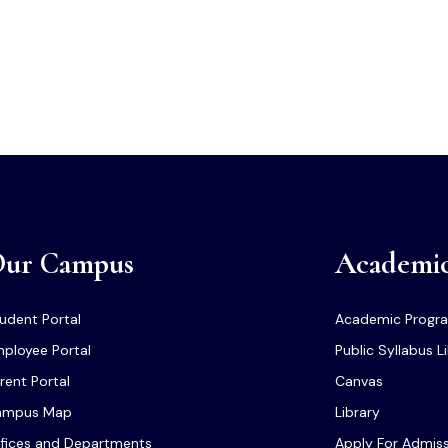
ur Campus
Academi
udent Portal
Academic Progr
ployee Portal
Public Syllabus L
rent Portal
Canvas
ampus Map
Library
fices and Departments
Apply For Admis