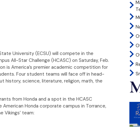
M
T
Mu
N
O
O
State University (ECSU) will compete in the
Of
mpus All-Star Challenge (HCASC) on Saturday, Feb.
R
ion is America’s premier academic competition for
S
udents. Four student teams will face off in head-
M
istory, science, literature, religion, math, the
grants from Honda and a spot in the HCASC
he American Honda corporate campus in Torrance,
he Vikings’ team: