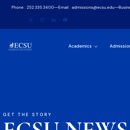
Phone : 252.335.3400
Email : admissions@ecsu.edu
Busin
Academics
Admissio
GET THE STORY
ECSU NEWS​