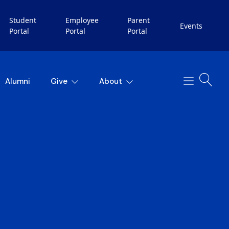
Student
Employee
Parent
Events
Portal
Portal
Portal
Alumni
Give
About