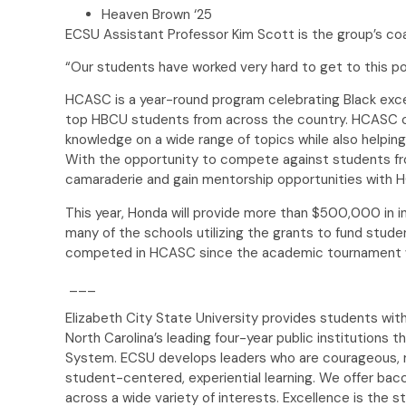
Heaven Brown ‘25
ECSU Assistant Professor Kim Scott is the group’s co
“Our students have worked very hard to get to this po
HCASC is a year-round program celebrating Black exc
top HBCU students from across the country. HCASC c
knowledge on a wide range of topics while also helping 
With the opportunity to compete against students fro
camaraderie and gain mentorship opportunities with
This year, Honda will provide more than $500,000 in in
many of the schools utilizing the grants to fund stud
competed in HCASC since the academic tournament w
___
Elizabeth City State University provides students with
North Carolina’s leading four-year public institutions th
System. ECSU develops leaders who are courageous, r
student-centered, experiential learning. We offer bac
across a wide variety of interests. Excellence is the s