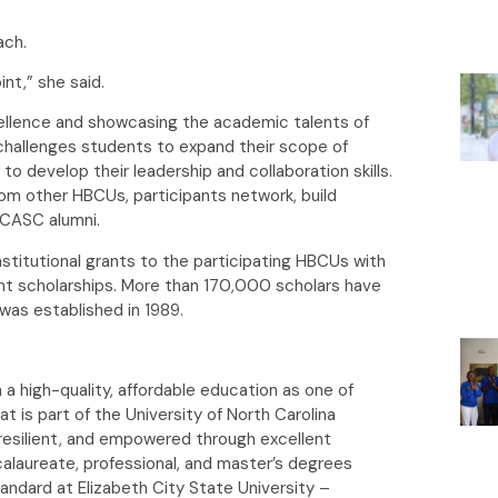
ach.
int,” she said.
ellence and showcasing the academic talents of
hallenges students to expand their scope of
to develop their leadership and collaboration skills.
m other HBCUs, participants network, build
 HCASC alumni.
stitutional grants to the participating HBCUs with
ent scholarships. More than 170,000 scholars have
as established in 1989.
 a high-quality, affordable education as one of
at is part of the University of North Carolina
esilient, and empowered through excellent
calaureate, professional, and master’s degrees
tandard at Elizabeth City State University –