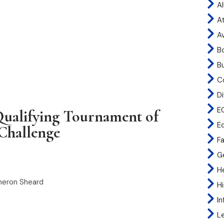
A
At
A
B
B
C
Di
E
ualifying Tournament of
E
Challenge
Fa
G
H
meron Sheard
H
I
L