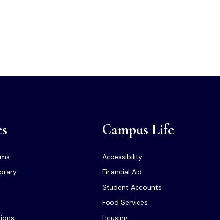
cs
Campus Life
ams
Accessibility
ibrary
Financial Aid
Student Accounts
Food Services
sions
Housing