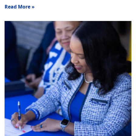
Read More »