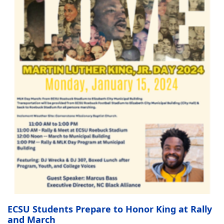
ECSU Students Prepare to Honor King at Rally
and March