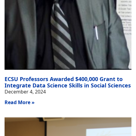
ECSU Professors Awarded $400,000 Grant to
Integrate Data Science Skills in Social Sciences
December 4, 2024
Read More »