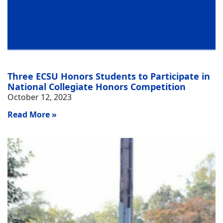
Three ECSU Honors Students to Participate in
National Collegiate Honors Competition
October 12, 2023
Read More »