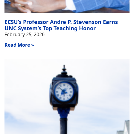
ECSU’s Professor Andre P. Stevenson Earns
UNC System’s Top Teaching Honor
February 25, 2026
Read More »