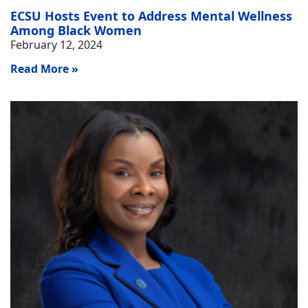
ECSU Hosts Event to Address Mental Wellness
Among Black Women
February 12, 2024
Read More »