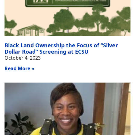
Black Land Ownership the Focus of “Silver
Dollar Road” Screening at ECSU
October 4, 2023
Read More »