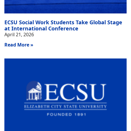
ECSU Social Work Students Take Global Stage
at International Conference
April 21, 2026
Read More »