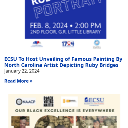
ECSU To Host Unveiling of Famous Painting By
North Carolina Artist Depicting Ruby Bridges
January 22, 2024
Read More »