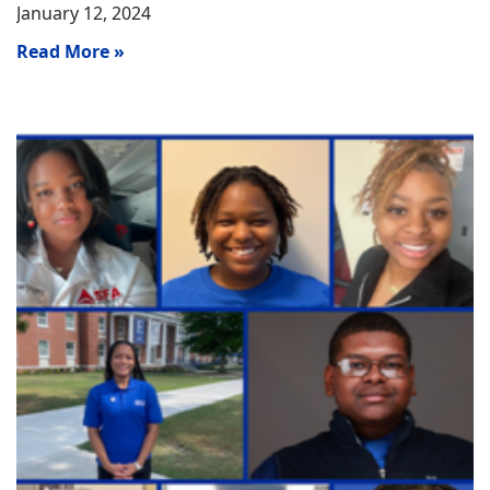
January 12, 2024
Read More »