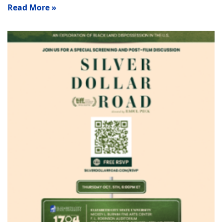
Read More »