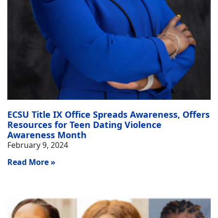
ECSU Title IX Office Spreads Awareness, Offers
Resources for Teen Dating Violence
Awareness Month
February 9, 2024
Read More »