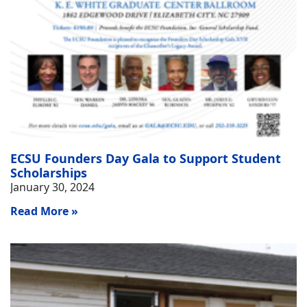
ECSU Founders Day Gala to Support Student
Scholarships
January 30, 2024
Read More »