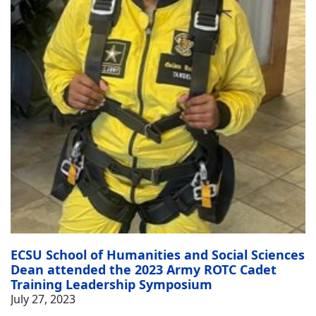
ECSU School of Humanities and Social Sciences
Dean attended the 2023 Army ROTC Cadet
Training Leadership Symposium
July 27, 2023