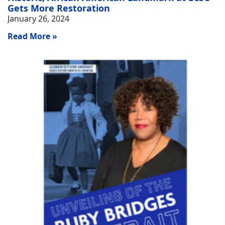
Gets More Restoration
January 26, 2024
Read More »