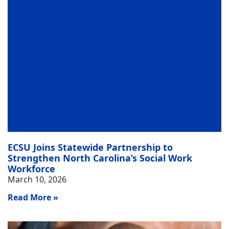
ECSU Joins Statewide Partnership to
Strengthen North Carolina’s Social Work
Workforce
March 10, 2026
Read More »