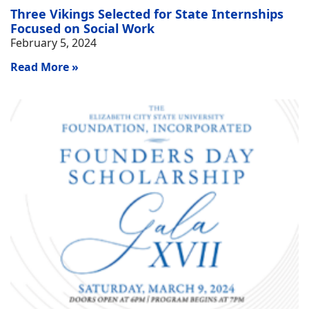
Three Vikings Selected for State Internships
Focused on Social Work
February 5, 2024
Read More »