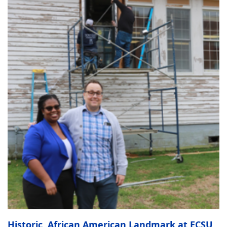
Historic, African American Landmark at ECSU