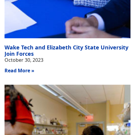
Wake Tech and Elizabeth City State University
Join Forces
October 30, 2023
Read More »