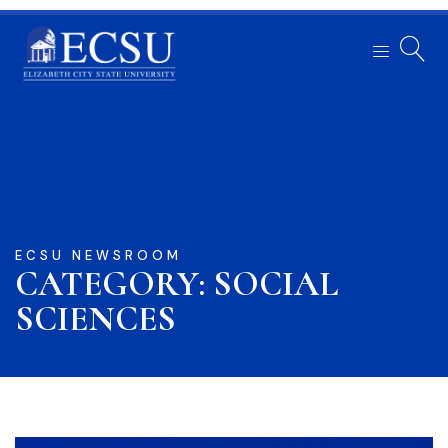
ECSU NEWSROOM
CATEGORY: SOCIAL
SCIENCES