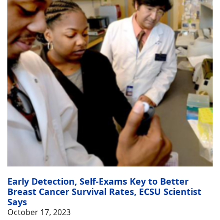
Early Detection, Self-Exams Key to Better
Breast Cancer Survival Rates, ECSU Scientist
Says
October 17, 2023