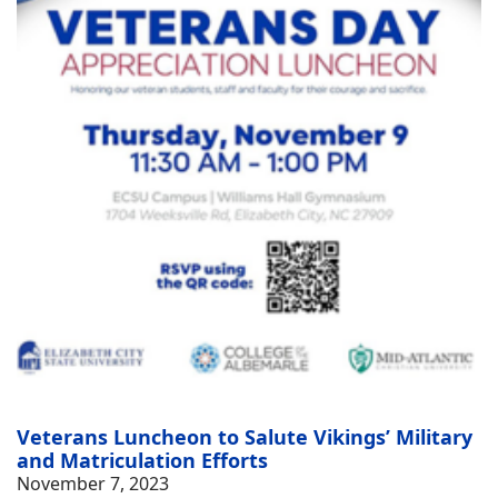
Veterans Luncheon to Salute Vikings’ Military
and Matriculation Efforts
November 7, 2023