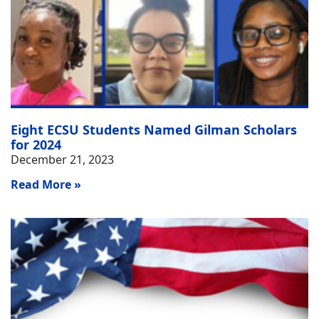
Eight ECSU Students Named Gilman Scholars
for 2024
December 21, 2023
Read More »