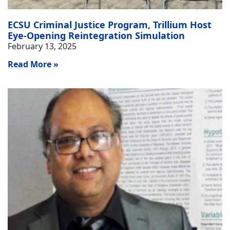
ECSU Criminal Justice Program, Trillium Host
Eye-Opening Reintegration Simulation
February 13, 2025
Read More »