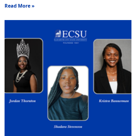
Read More »