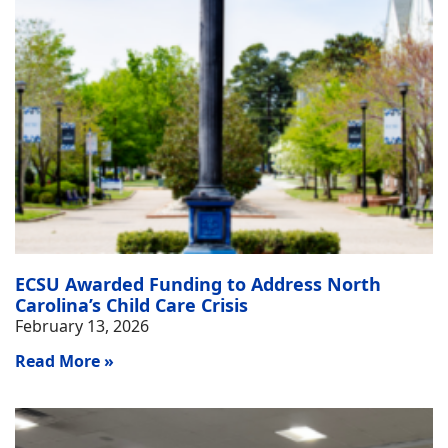
ECSU Awarded Funding to Address North
Carolina’s Child Care Crisis
February 13, 2026
Read More »