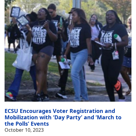
ECSU Encourages Voter Registration and
Mobilization with ‘Day Party’ and ‘March to
the Polls’ Events
October 10, 2023