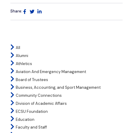
Share:
All
Alumni
Athletics
Aviation And Emergency Management
Board of Trustees
Business, Accounting, and Sport Management
Community Connections
Division of Academic Affairs
ECSU Foundation
Education
Faculty and Staff