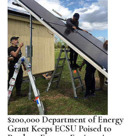
$200,000 Department of Energy
Grant Keeps ECSU Poised to