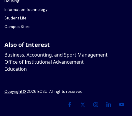
Housing
Information Technology
Student Life
Campus Store
Also of Interest
Business, Accounting, and Sport Management
Office of Institutional Advancement
Education
Copyright
©
2026 ECSU. All rights reserved.