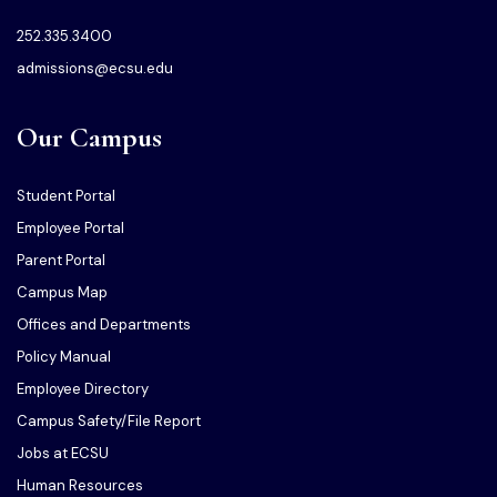
252.335.3400
admissions@ecsu.edu
Our Campus
Student Portal
Employee Portal
Parent Portal
Campus Map
Offices and Departments
Policy Manual
Employee Directory
Campus Safety/File Report
Jobs at ECSU
Human Resources