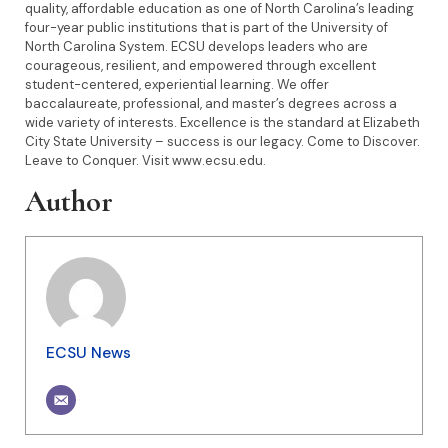
quality, affordable education as one of North Carolina’s leading
four-year public institutions that is part of the University of
North Carolina System. ECSU develops leaders who are
courageous, resilient, and empowered through excellent
student-centered, experiential learning. We offer
baccalaureate, professional, and master’s degrees across a
wide variety of interests. Excellence is the standard at Elizabeth
City State University – success is our legacy. Come to Discover.
Leave to Conquer. Visit www.ecsu.edu.
Author
ECSU News