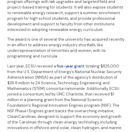
program offerings with lab upgrades and targeted field and
project-based training for students. It will also expose students
to renewable energy research, support a summer enrichment
program for high school students, and provide professional
development and support to faculty from other institutions
interested in adopting renewable energy curriculum.
The award is one of several the university has acquired recently
in an effort to address energy industry shortfalls, like
underrepresentation of minorities and women, with its
programming and curricula.
Last year, ECSU received a
five-year grant
totaling $825,000
from the U.S. Department of Energy’s National Nuclear Security
Administration (NNSA) as part of the agency’s distribution of
$38.8 million to 24 Science, Technology, Engineering and
Mathematics (STEM) consortia nationwide. Additionally, ECSU
joined a consortium, led by UNC Charlotte, that received $1
million in a planning grant from the National Science
Foundation’s Regional Innovation Engines program (NSF). The
NSF Phase I Engines grant backs the overarching initiative,
CleanCarolinas, designed to support the economy and growth
of the Carolinas through clean energy technology, including
innovations in offshore wind, solar, clean hydrogen, and marine