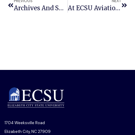
PREVIOUS
NEXT
Archives And Special Collections At ECSU Receives Grants For Preserving, Digitizing University History
At ECSU Aviation Sciences Program Has The Most Majors
1704 Weeksville Road
Elizabeth City, NC 27909