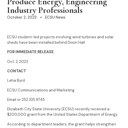
Produce Energy, Engineering
Industry Professionals
October 2, 2023
ECSU News
ECSU student-led projects involving wind turbines and solar
sheds have been installed behind Dixon Hall
FOR IMMEDIATE RELEASE
Oct. 2, 2023
CONTACT
Leha Byrd
ECSU Communications and Marketing
Email or 252.335.8745
Elizabeth City State University (ECSU) recently received a
$200,000 grant from the United States Department of Energy.
According to department leaders, the grant helps strengthen