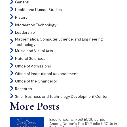
General
Health and Human Studies
History
Information Technology
Leadership
Mathematics, Computer Science, and Engineering
Technology
Music and Visual Arts
Natural Sciences
Office of Admissions
Office of Institutional Advancement
Office of the Chancellor
Research
Small Business and Technology Development Center
More Posts
Excellence, ranked! ECSU Lands
Among Nation’s Top 10 Public HBCUs in