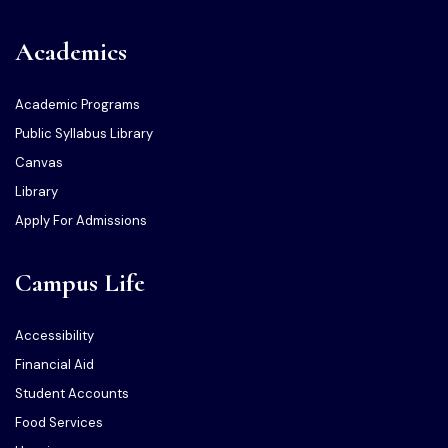
Academics
Academic Programs
Public Syllabus Library
Canvas
Library
Apply For Admissions
Campus Life
Accessibility
Financial Aid
Student Accounts
Food Services