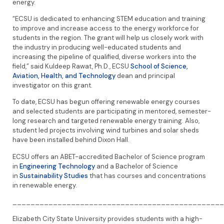
energy.
“ECSU is dedicated to enhancing STEM education and training
to improve and increase access to the energy workforce for
students in the region. The grant will help us closely work with
the industry in producing well-educated students and
increasing the pipeline of qualified, diverse workers into the
field,” said Kuldeep Rawat, Ph.D., ECSU
School of Science,
Aviation, Health, and Technology
dean and principal
investigator on this grant.
To date, ECSU has begun offering renewable energy courses
and selected students are participating in mentored, semester-
long research and targeted renewable energy training. Also,
student led projects involving wind turbines and solar sheds
have been installed behind Dixon Hall.
ECSU offers an ABET-accredited Bachelor of Science program
in
Engineering Technology
and a Bachelor of Science
in
Sustainability Studies
that has courses and concentrations
in renewable energy.
_______________________________________________
Elizabeth City State University provides students with a high-