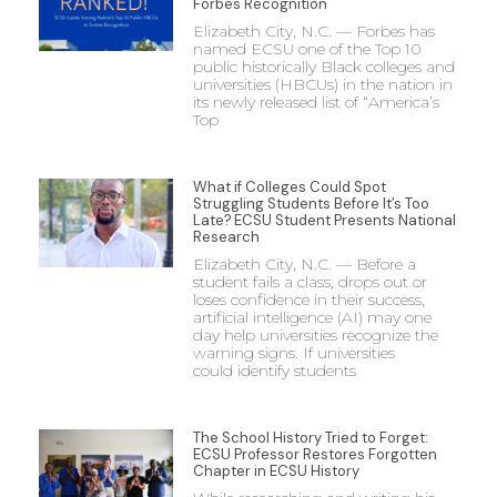
Forbes Recognition
Elizabeth City, N.C. — Forbes has
named ECSU one of the Top 10
public historically Black colleges and
universities (HBCUs) in the nation in
its newly released list of “America’s
Top
What if Colleges Could Spot
Struggling Students Before It’s Too
Late? ECSU Student Presents National
Research
Elizabeth City, N.C. — Before a
student fails a class, drops out or
loses confidence in their success,
artificial intelligence (AI) may one
day help universities recognize the
warning signs. If universities
could identify students
The School History Tried to Forget:
ECSU Professor Restores Forgotten
Chapter in ECSU History