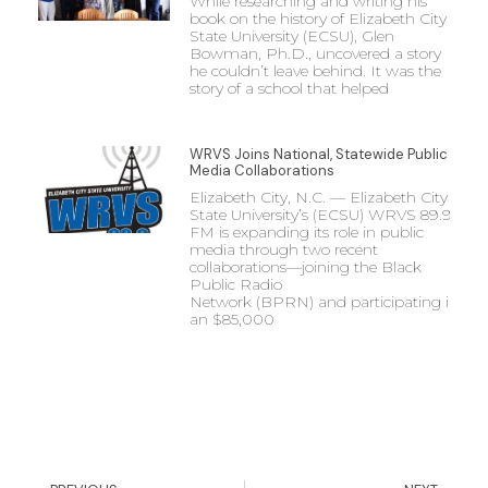
While researching and writing his
book on the history of Elizabeth City
State University (ECSU), Glen
Bowman, Ph.D., uncovered a story
he couldn’t leave behind. It was the
story of a school that helped
WRVS Joins National, Statewide Public
Media Collaborations
Elizabeth City, N.C. — Elizabeth City
State University’s (ECSU) WRVS 89.9
FM is expanding its role in public
media through two recent
collaborations—joining the Black
Public Radio
Network (BPRN) and participating in
an $85,000