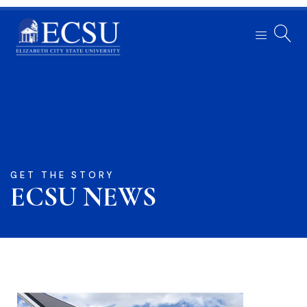
GET THE STORY
ECSU NEWS​