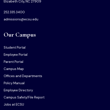
Elizabeth City, NC 27909
252.335.3400
admissions@ecsu.edu
Our Campus
Student Portal
Employee Portal
Parent Portal
Campus Map
Offices and Departments
Policy Manual
Employee Directory
Campus Safety/File Report
Jobs at ECSU