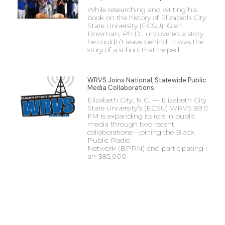
While researching and writing his
book on the history of Elizabeth City
State University (ECSU), Glen
Bowman, Ph.D., uncovered a story
he couldn’t leave behind. It was the
story of a school that helped
WRVS Joins National, Statewide Public
Media Collaborations
Elizabeth City, N.C. — Elizabeth City
State University’s (ECSU) WRVS 89.9
FM is expanding its role in public
media through two recent
collaborations—joining the Black
Public Radio
Network (BPRN) and participating in
an $85,000