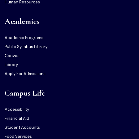
Human Resources
Academics
Academic Programs
Public Syllabus Library
Canvas
Library
Apply For Admissions
Campus Life
Accessibility
Financial Aid
Student Accounts
Food Services