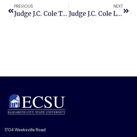
PREVIOUS
NEXT
Judge J.C. Cole To Deliver Keynote Address At ECSU’s 134th Founders Day Celebration
Judge J.C. Cole Leaves The Bench And Joins The Stage For ECSU’s 134th Founders Day Convocation
1704 Weeksville Road