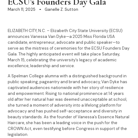
ECSU’s Founders Day Gala
March 11, 2025
Ganelle Z. Sutton
ELIZABETH CITY, N.C. – Elizabeth City State University (ECSU)
announces Vanessa Van Dyke—a 2025 Miss Florida USA
candidate, entrepreneur, advocate and public speaker—to
serve as the mistress of ceremonies for the ECSU Founders Day
Gala. The highly anticipated event will take place Saturday,
March 15, celebrating the university’s legacy of academic
excellence, leadership and service.
A Spelman College alumna with a distinguished background in
public speaking, pageantry and brand advocacy, Van Dyke has
captivated audiences nationwide with her story of resilience
and empowerment. Rising to national prominence at 14 years
old after her natural hair was deemed unacceptable at school,
she turned a moment of adversity into a lifelong platform for
advocacy and has pushed self-acceptance and diversity in
beauty standards. As the founder of Vanessa’s Essence Natural
Haircare, she has been a leading voice in the push for the
CROWN Act, even testifying before Congress in support of the
legislation.