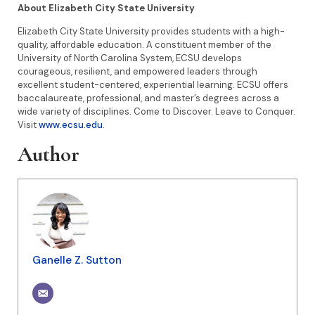
About Elizabeth City State University
Elizabeth City State University provides students with a high-
quality, affordable education. A constituent member of the
University of North Carolina System, ECSU develops
courageous, resilient, and empowered leaders through
excellent student-centered, experiential learning. ECSU offers
baccalaureate, professional, and master’s degrees across a
wide variety of disciplines. Come to Discover. Leave to Conquer.
Visit
www.ecsu.edu
.
Author
Ganelle Z. Sutton