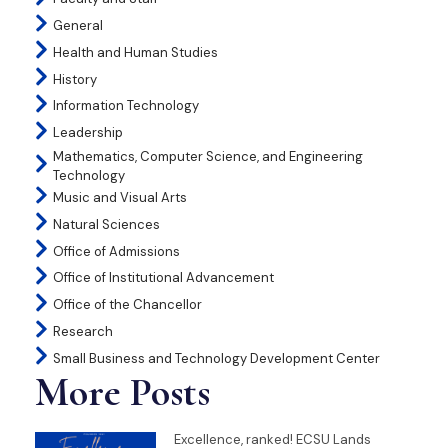
General
Health and Human Studies
History
Information Technology
Leadership
Mathematics, Computer Science, and Engineering
Technology
Music and Visual Arts
Natural Sciences
Office of Admissions
Office of Institutional Advancement
Office of the Chancellor
Research
Small Business and Technology Development Center
More Posts
Excellence, ranked! ECSU Lands