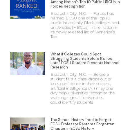
Among Nation’s Top 10 Public HBCUs in
Forbes Recognition
Elizabeth City, N.C. — Forbes has
named ECSU one of the Top 10
public historically Black colleges and
universities (HBCUs) in the nation in
its newly released list of “America’s
Top
What if Colleges Could Spot
Struggling Students Before It’s Too
Late? ECSU Student Presents National
Research
Elizabeth City, N.C. — Before a
student fails a class, drops out or
loses confidence in their success,
artificial intelligence (AI) may one
day help universities recognize the
warning signs. If universities
could identify students
The School History Tried to Forget:
ECSU Professor Restores Forgotten
Chapter in ECSU History