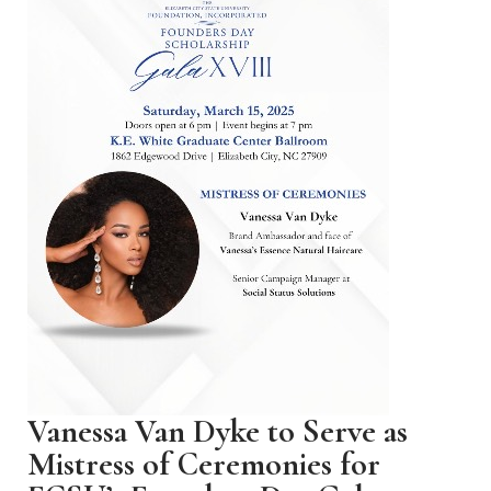
Vanessa Van Dyke to Serve as
Mistress of Ceremonies for