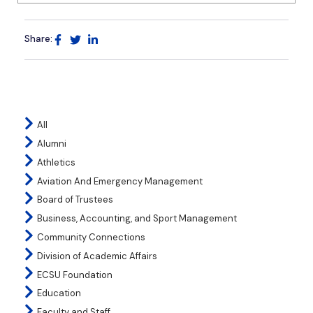
Share:
All
Alumni
Athletics
Aviation And Emergency Management
Board of Trustees
Business, Accounting, and Sport Management
Community Connections
Division of Academic Affairs
ECSU Foundation
Education
Faculty and Staff