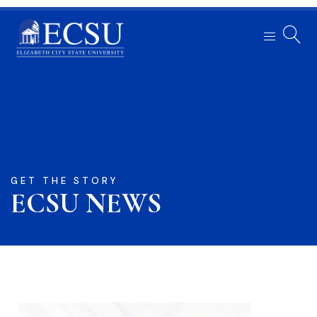
GET THE STORY
ECSU NEWS​