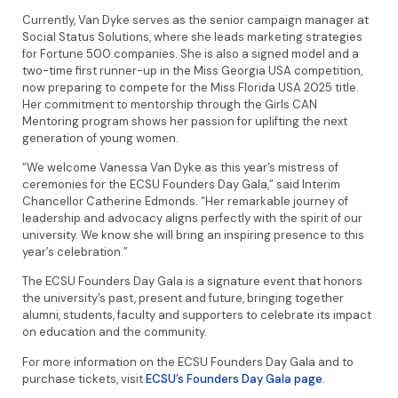
Currently, Van Dyke serves as the senior campaign manager at
Social Status Solutions, where she leads marketing strategies
for Fortune 500 companies. She is also a signed model and a
two-time first runner-up in the Miss Georgia USA competition,
now preparing to compete for the Miss Florida USA 2025 title.
Her commitment to mentorship through the Girls CAN
Mentoring program shows her passion for uplifting the next
generation of young women.
“We welcome Vanessa Van Dyke as this year’s mistress of
ceremonies for the ECSU Founders Day Gala,” said Interim
Chancellor Catherine Edmonds. “Her remarkable journey of
leadership and advocacy aligns perfectly with the spirit of our
university. We know she will bring an inspiring presence to this
year’s celebration.”
The ECSU Founders Day Gala is a signature event that honors
the university’s past, present and future, bringing together
alumni, students, faculty and supporters to celebrate its impact
on education and the community.
For more information on the ECSU Founders Day Gala and to
purchase tickets, visit
ECSU’s Founders Day Gala page
.