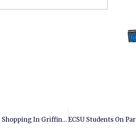
Vikings Care Food Pantry Open For Shopping In Griffin Hall