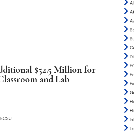
A
At
A
B
B
C
Di
E
ditional $52.5 Million for
E
 Classroom and Lab
Fa
G
H
H
t ECSU
I
L