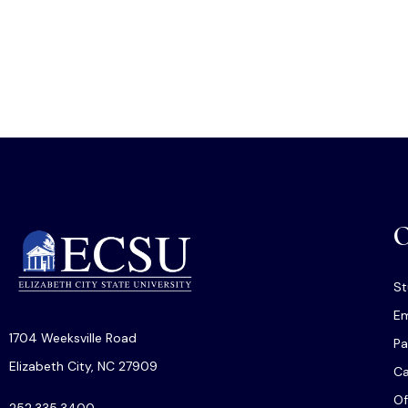
O
St
Em
1704 Weeksville Road
Pa
Elizabeth City, NC 27909
C
Of
252.335.3400