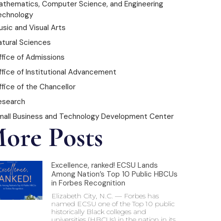
athematics, Computer Science, and Engineering
echnology
sic and Visual Arts
atural Sciences
ffice of Admissions
ffice of Institutional Advancement
fice of the Chancellor
esearch
mall Business and Technology Development Center
ore Posts
Excellence, ranked! ECSU Lands
Among Nation’s Top 10 Public HBCUs
in Forbes Recognition
Elizabeth City, N.C. — Forbes has
named ECSU one of the Top 10 public
historically Black colleges and
universities (HBCUs) in the nation in its