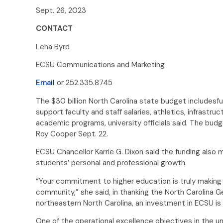
Sept. 26, 2023
CONTACT
Leha Byrd
ECSU Communications and Marketing
Email
or 252.335.8745
The $30 billion North Carolina state budget includesfu
support faculty and staff salaries, athletics, infrastru
academic programs, university officials said. The bu
Roy Cooper Sept. 22.
ECSU Chancellor Karrie G. Dixon said the funding also
students’ personal and professional growth.
“Your commitment to higher education is truly making a
community,” she said, in thanking the North Carolina Ge
northeastern North Carolina, an investment in ECSU is 
One of the operational excellence objectives in the uni