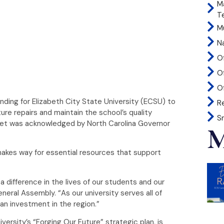
M
T
Mu
N
O
O
Of
nding for Elizabeth City State University (ECSU) to
R
cture repairs and maintain the school’s quality
S
dget was acknowledged by North Carolina Governor
M
 makes way for essential resources that support
 difference in the lives of our students and our
neral Assembly. “As our university serves all of
an investment in the region.”
versity’s “Forging Our Future” strategic plan, is