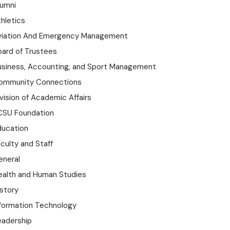
lumni
hletics
viation And Emergency Management
oard of Trustees
usiness, Accounting, and Sport Management
ommunity Connections
vision of Academic Affairs
CSU Foundation
ducation
culty and Staff
eneral
ealth and Human Studies
istory
nformation Technology
eadership