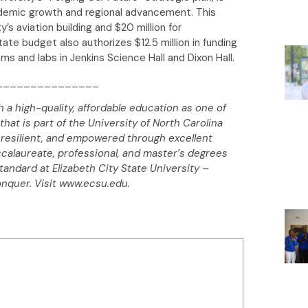
cademic growth and regional advancement. This
y’s aviation building and $20 million for
tate budget also authorizes $12.5 million in funding
s and labs in Jenkins Science Hall and Dixon Hall.
_______________
h a high-quality, affordable education as one of
that is part of the University of North Carolina
resilient, and empowered through excellent
ccalaureate, professional, and master’s degrees
standard at Elizabeth City State University –
onquer. Visit www.ecsu.edu.