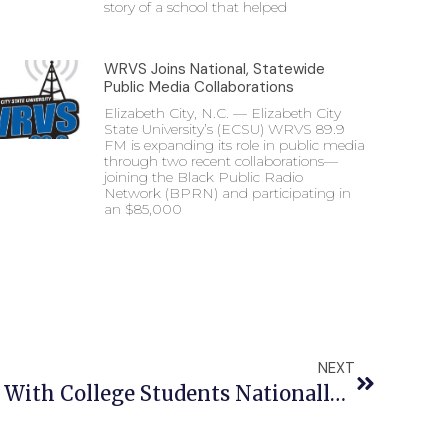
story of a school that helped
WRVS Joins National, Statewide
Public Media Collaborations
Elizabeth City, N.C. — Elizabeth City
State University’s (ECSU) WRVS 89.9
FM is expanding its role in public media
through two recent collaborations—
joining the Black Public Radio
Network (BPRN) and participating in
an $85,000
NEXT
ECSU Students On Par With College Students Nationally When It Comes To GPA