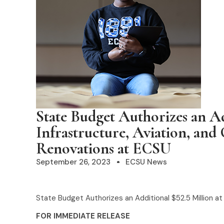
State Budget Authorizes an Ad
Infrastructure, Aviation, and
Renovations at ECSU
September 26, 2023
ECSU News
State Budget Authorizes an Additional $52.5 Million a
FOR IMMEDIATE RELEASE