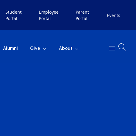
Student
Employee
Parent
Events
Portal
Portal
Portal
Alumni
Give
About