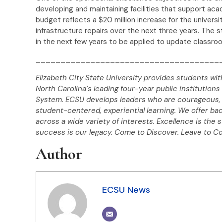
developing and maintaining facilities that support a
budget reflects a $20 million increase for the universit
infrastructure repairs over the next three years. The s
in the next few years to be applied to update classroom
_____________________________________
Elizabeth City State University provides students wit
North Carolina’s leading four-year public institutions 
System. ECSU develops leaders who are courageous, 
student-centered, experiential learning. We offer ba
across a wide variety of interests. Excellence is the 
success is our legacy. Come to Discover. Leave to C
Author
ECSU News