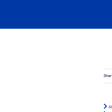
Shar
Al