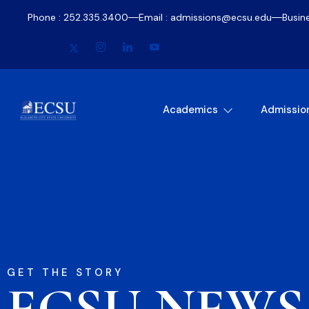
Phone : 252.335.3400
Email : admissions@ecsu.edu
Busin
Academics
Admissio
GET THE STORY
ECSU NEWS​