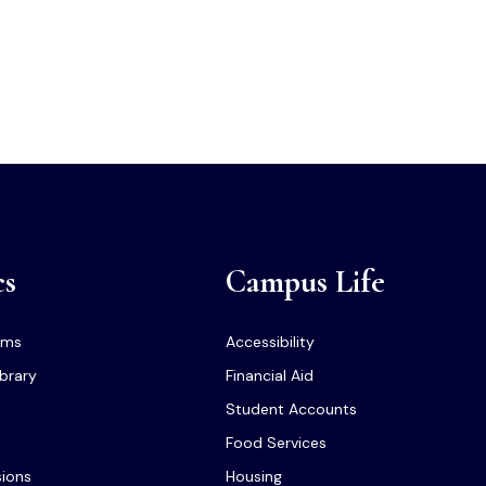
cs
Campus Life
ams
Accessibility
ibrary
Financial Aid
Student Accounts
Food Services
sions
Housing