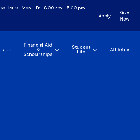
ess Hours : Mon - Fri : 8:00 am - 5:00 pm
Give
Apply
Now
Financial Aid
Student
ns
&
Athletics
Life
Scholarships