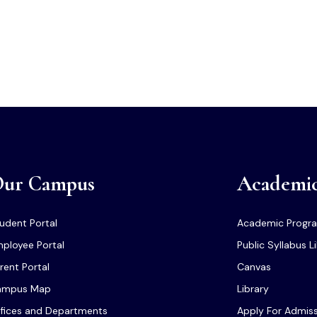
ur Campus
Academi
udent Portal
Academic Progr
ployee Portal
Public Syllabus L
rent Portal
Canvas
ampus Map
Library
fices and Departments
Apply For Admis