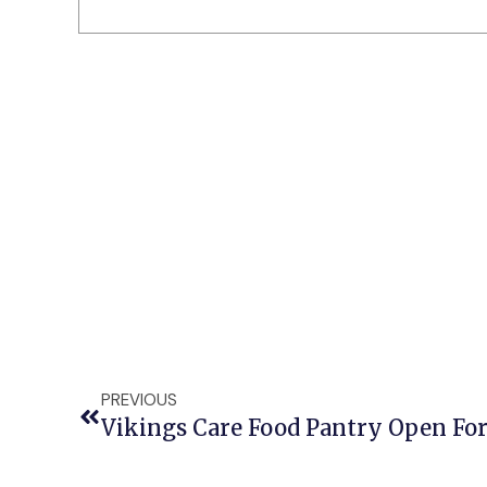
PREVIOUS