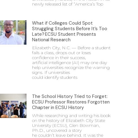
newly released list of “America’s Top
What if Colleges Could Spot
Struggling Students Before It’s Too
Late? ECSU Student Presents
National Research
Elizabeth City, N.C. — Before a student
fails a class, drops out or loses
confidence in their success,
artificial intelligence (AI) may one day
help universities recognize the warning
signs. If universities
could identify students
The School History Tried to Forget:
ECSU Professor Restores Forgotten
Chapter in ECSU History
While researching and writing his book
on the history of Elizabeth City State
University (ECSU), Glen Bowman,
Ph.D., uncovered a story
he couldn’t leave behind. It was the