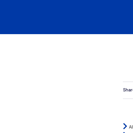
Shar
Al