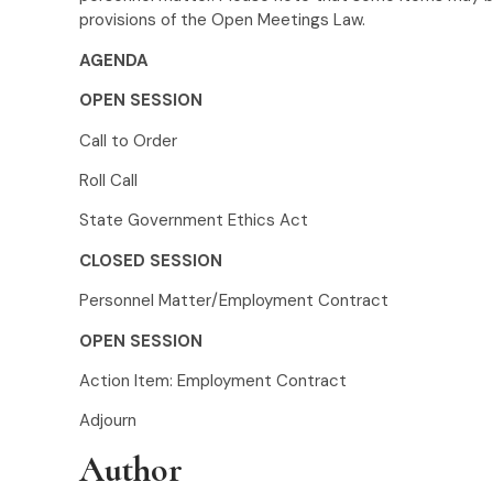
provisions of the Open Meetings Law.
AGENDA
OPEN SESSION
Call to Order
Roll Call
State Government Ethics Act
CLOSED SESSION
Personnel Matter/Employment Contract
OPEN SESSION
Action Item: Employment Contract
Adjourn
Author