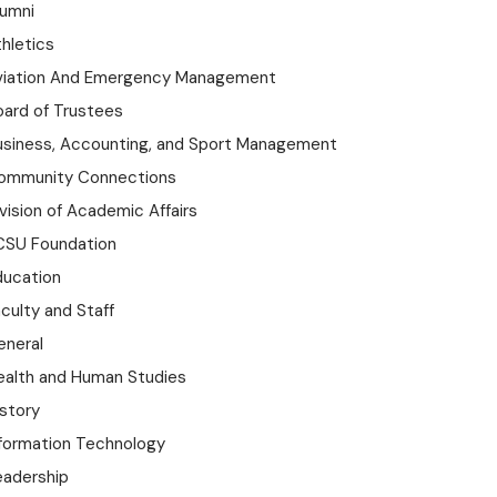
lumni
hletics
viation And Emergency Management
oard of Trustees
usiness, Accounting, and Sport Management
ommunity Connections
vision of Academic Affairs
CSU Foundation
ducation
culty and Staff
eneral
ealth and Human Studies
istory
nformation Technology
eadership