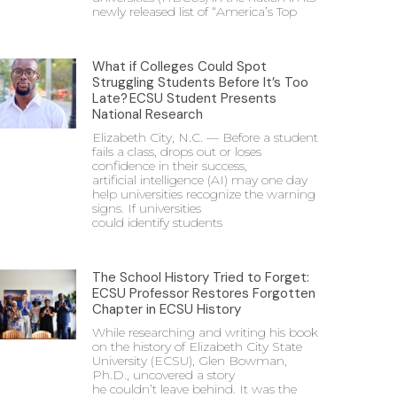
newly released list of “America’s Top
What if Colleges Could Spot
Struggling Students Before It’s Too
Late? ECSU Student Presents
National Research
Elizabeth City, N.C. — Before a student
fails a class, drops out or loses
confidence in their success,
artificial intelligence (AI) may one day
help universities recognize the warning
signs. If universities
could identify students
The School History Tried to Forget:
ECSU Professor Restores Forgotten
Chapter in ECSU History
While researching and writing his book
on the history of Elizabeth City State
University (ECSU), Glen Bowman,
Ph.D., uncovered a story
he couldn’t leave behind. It was the