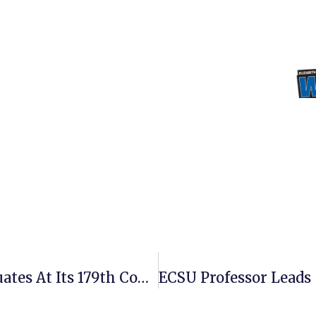
ECSU Confers Degrees To 242 Graduates At Its 179th Commencement Ceremony