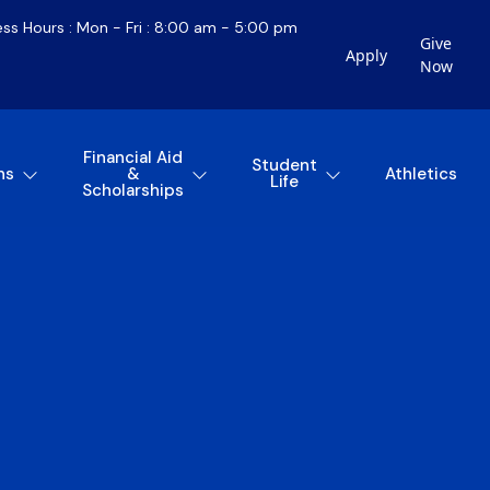
ess Hours : Mon - Fri : 8:00 am - 5:00 pm
Give
Apply
Now
Financial Aid
Student
ns
&
Athletics
Life
Scholarships