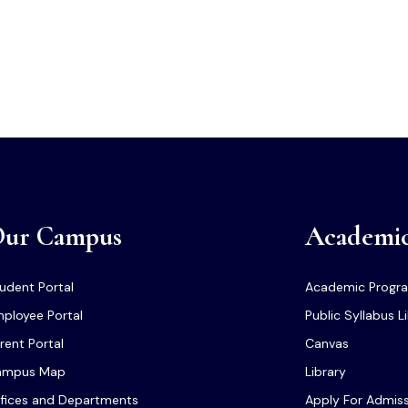
ur Campus
Academi
udent Portal
Academic Progr
ployee Portal
Public Syllabus L
rent Portal
Canvas
ampus Map
Library
fices and Departments
Apply For Admis