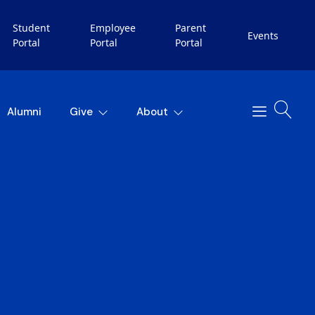
Student
Employee
Parent
Events
Portal
Portal
Portal
Alumni
Give
About