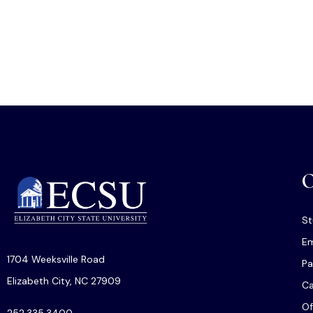
O
St
Em
1704 Weeksville Road
Pa
Elizabeth City, NC 27909
C
Of
252.335.3400