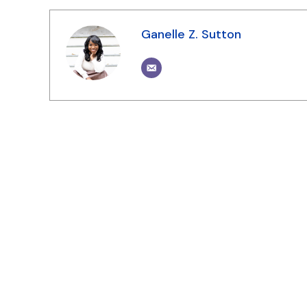
Ganelle Z. Sutton