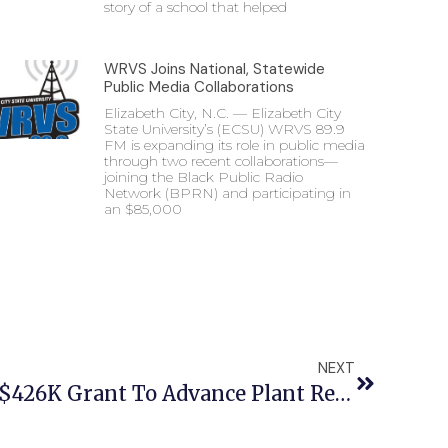
story of a school that helped
WRVS Joins National, Statewide
Public Media Collaborations
Elizabeth City, N.C. — Elizabeth City
State University’s (ECSU) WRVS 89.9
FM is expanding its role in public media
through two recent collaborations—
joining the Black Public Radio
Network (BPRN) and participating in
an $85,000
NEXT
ECSU Professor Leads $426K Grant To Advance Plant Research And Student Opportunities