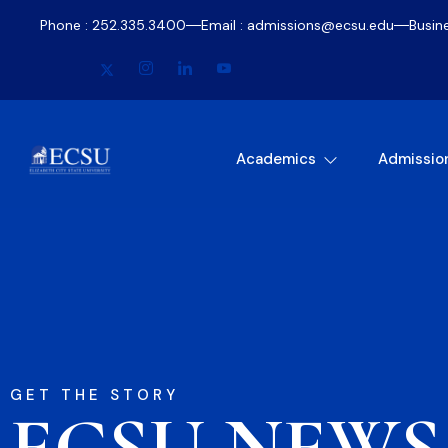
Phone : 252.335.3400
Email : admissions@ecsu.edu
Busin
Academics
Admissio
GET THE STORY
ECSU NEWS​