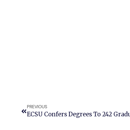
PREVIOUS