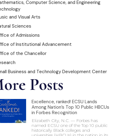
athematics, Computer Science, and Engineering
echnology
sic and Visual Arts
atural Sciences
ffice of Admissions
ffice of Institutional Advancement
fice of the Chancellor
esearch
mall Business and Technology Development Center
ore Posts
Excellence, ranked! ECSU Lands
Among Nation’s Top 10 Public HBCUs
in Forbes Recognition
Elizabeth City, N.C. — Forbes has
named ECSU one of the Top 10 public
historically Black colleges and
universities (HBCUs) in the nation in its