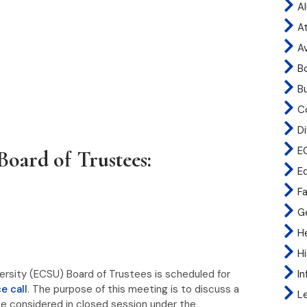
A
At
A
B
B
C
Di
E
Board of Trustees:
E
Fa
G
H
H
I
versity (ECSU) Board of Trustees is scheduled for
e call
. The purpose of this meeting is to discuss a
L
e considered in closed session under the