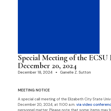
Special Meeting of the ECSU 
December 20, 2024
December 18, 2024
Ganelle Z. Sutton
MEETING NOTICE
A special call meeting of the Elizabeth City State Uni
December 20, 2024, at 11:00 a.m.
via video conferenc
personnel matter. Please note that some items may b