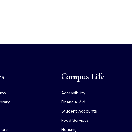
cs
Campus Life
ams
Accessibility
ibrary
Financial Aid
Student Accounts
Food Services
sions
Housing