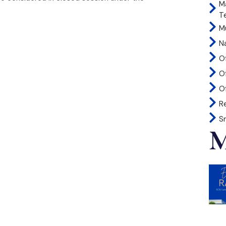
M
T
Mu
N
O
O
Of
R
S
M