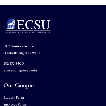
1704 Weeksville Road
Elizabeth City, NC 27909
252.335.3400
admissions@ecsu.edu
Our Campus
Student Portal
Employee Portal