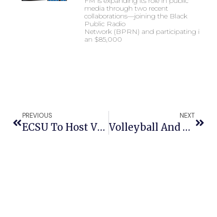
FM is expanding its role in public
media through two recent
collaborations—joining the Black
Public Radio
Network (BPRN) and participating in
an $85,000
PREVIOUS
NEXT
ECSU To Host Virginia Symphony Orchestra
Volleyball And Basketball Teams Being Honored By NC General Assembly