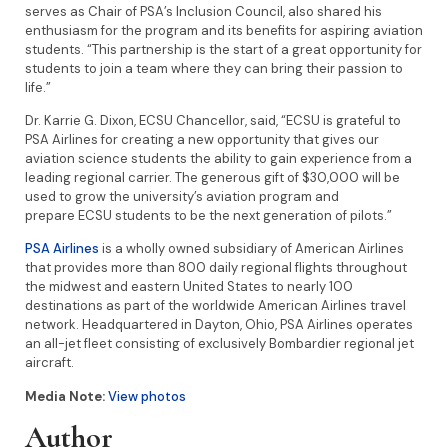
serves as Chair of PSA’s Inclusion Council, also shared his
enthusiasm for the program and its benefits for aspiring aviation
students. “This partnership is the start of a great opportunity for
students to join a team where they can bring their passion to
life.”
Dr. Karrie G. Dixon, ECSU Chancellor, said, “ECSU is grateful to
PSA Airlines for creating a new opportunity that gives our
aviation science students the ability to gain experience from a
leading regional carrier. The generous gift of $30,000 will be
used to grow the university’s aviation program and
prepare ECSU students to be the next generation of pilots.”
PSA Airlines
is a wholly owned subsidiary of American Airlines
that provides more than 800 daily regional flights throughout
the midwest and eastern United States to nearly 100
destinations as part of the worldwide American Airlines travel
network. Headquartered in Dayton, Ohio, PSA Airlines operates
an all-jet fleet consisting of exclusively Bombardier regional jet
aircraft.
Media Note:
View photos
Author