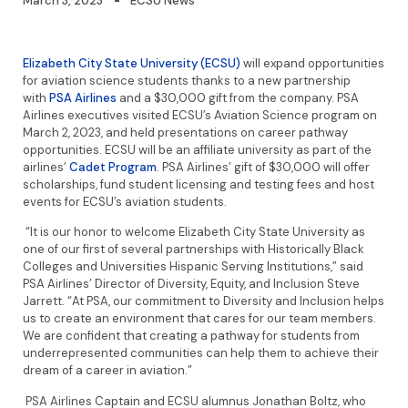
March 3, 2023
ECSU News
Elizabeth City State University (ECSU)
will expand opportunities
for aviation science students thanks to a new partnership
with
PSA Airlines
and a $30,000 gift from the company. PSA
Airlines executives visited ECSU’s Aviation Science program on
March 2, 2023, and held presentations on career pathway
opportunities. ECSU will be an affiliate university as part of the
airlines’
Cadet Program
. PSA Airlines’ gift of $30,000 will offer
scholarships, fund student licensing and testing fees and host
events for ECSU’s aviation students.
“It is our honor to welcome Elizabeth City State University as
one of our first of several partnerships with Historically Black
Colleges and Universities Hispanic Serving Institutions,” said
PSA Airlines’ Director of Diversity, Equity, and Inclusion Steve
Jarrett. “At PSA, our commitment to Diversity and Inclusion helps
us to create an environment that cares for our team members.
We are confident that creating a pathway for students from
underrepresented communities can help them to achieve their
dream of a career in aviation.”
PSA Airlines Captain and ECSU alumnus Jonathan Boltz, who