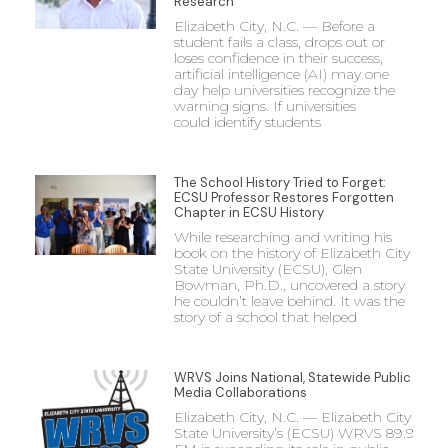
Research
Elizabeth City, N.C. — Before a
student fails a class, drops out or
loses confidence in their success,
artificial intelligence (AI) may one
day help universities recognize the
warning signs. If universities
could identify students
The School History Tried to Forget:
ECSU Professor Restores Forgotten
Chapter in ECSU History
While researching and writing his
book on the history of Elizabeth City
State University (ECSU), Glen
Bowman, Ph.D., uncovered a story
he couldn’t leave behind. It was the
story of a school that helped
WRVS Joins National, Statewide Public
Media Collaborations
Elizabeth City, N.C. — Elizabeth City
State University’s (ECSU) WRVS 89.9