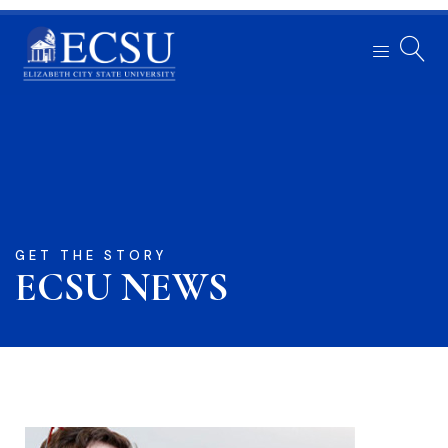
GET THE STORY
ECSU NEWS​