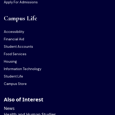
Apply For Admissions
Campus Life
Accessibility
Financial Aid
Student Accounts
Food Services
Housing
Information Technology
Student Life
Campus Store
Also of Interest
News
Health and Human Studies