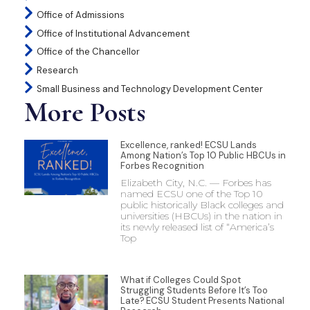
Office of Admissions
Office of Institutional Advancement
Office of the Chancellor
Research
Small Business and Technology Development Center
More Posts
Excellence, ranked! ECSU Lands
Among Nation’s Top 10 Public HBCUs in
Forbes Recognition
Elizabeth City, N.C. — Forbes has
named ECSU one of the Top 10
public historically Black colleges and
universities (HBCUs) in the nation in
its newly released list of “America’s
Top
What if Colleges Could Spot
Struggling Students Before It’s Too
Late? ECSU Student Presents National