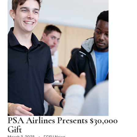
PSA Airlines Presents $30,000
Gift