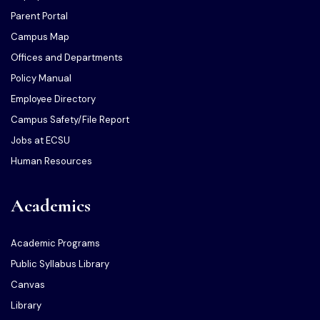
Parent Portal
Campus Map
Offices and Departments
Policy Manual
Employee Directory
Campus Safety/File Report
Jobs at ECSU
Human Resources
Academics
Academic Programs
Public Syllabus Library
Canvas
Library