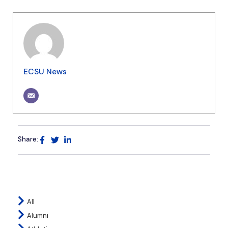
ECSU News
Share:
All
Alumni