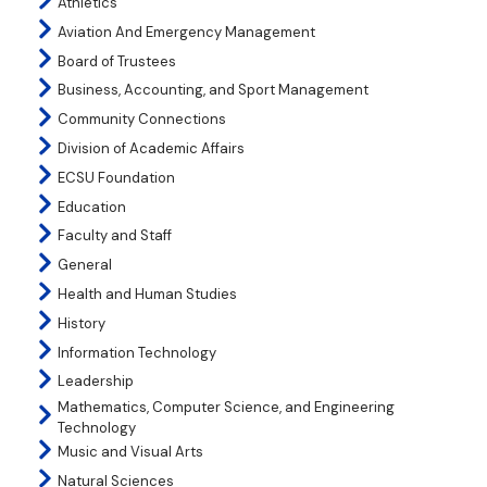
Athletics
Aviation And Emergency Management
Board of Trustees
Business, Accounting, and Sport Management
Community Connections
Division of Academic Affairs
ECSU Foundation
Education
Faculty and Staff
General
Health and Human Studies
History
Information Technology
Leadership
Mathematics, Computer Science, and Engineering
Technology
Music and Visual Arts
Natural Sciences