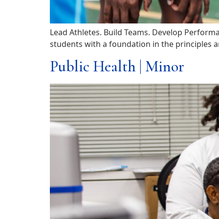
Lead Athletes. Build Teams. Develop Performa
students with a foundation in the principles a
Public Health | Minor