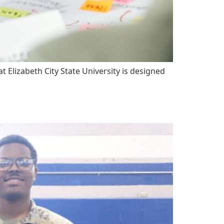
Elizabeth City State University is designed