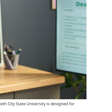
h City State University is designed for