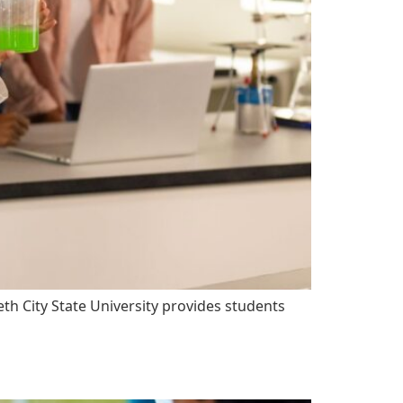
h City State University provides students