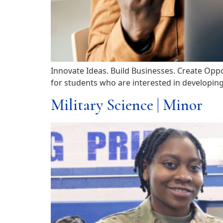
Innovate Ideas. Build Businesses. Create Opp
for students who are interested in developing 
Military Science | Minor