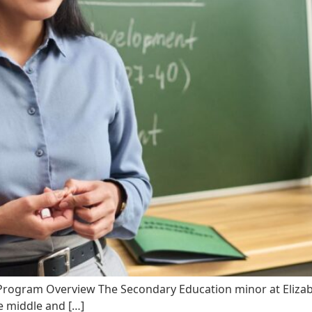
 Program Overview The Secondary Education minor at Elizabet
e middle and […]