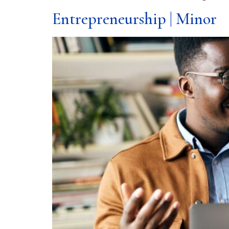
Entrepreneurship | Minor