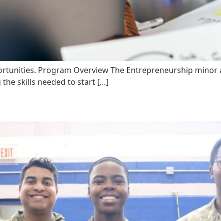
ortunities. Program Overview The Entrepreneurship minor at 
the skills needed to start […]