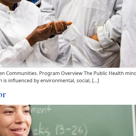
n Communities. Program Overview The Public Health minor a
is influenced by environmental, social, […]
or