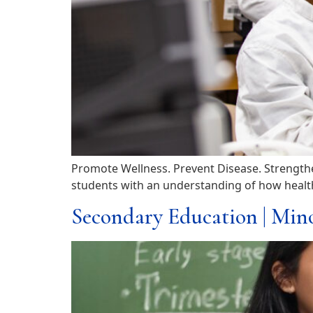
Promote Wellness. Prevent Disease. Strengthe
students with an understanding of how health 
Secondary Education | Min