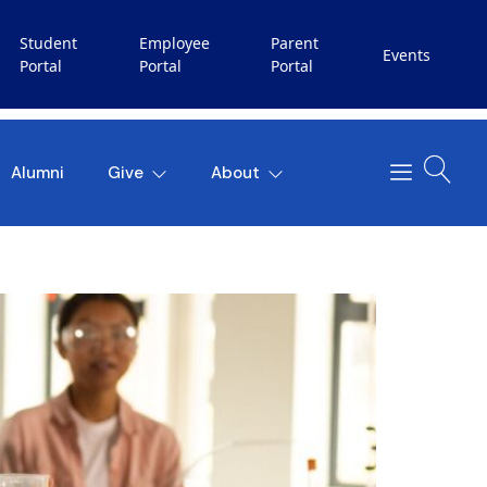
Student
Employee
Parent
Events
Portal
Portal
Portal
Alumni
Give
About