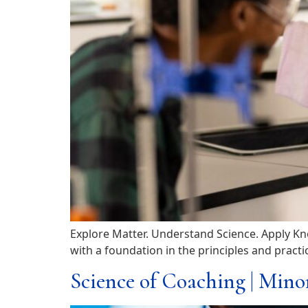
Explore Matter. Understand Science. Apply Kn
with a foundation in the principles and pract
Science of Coaching | Mino