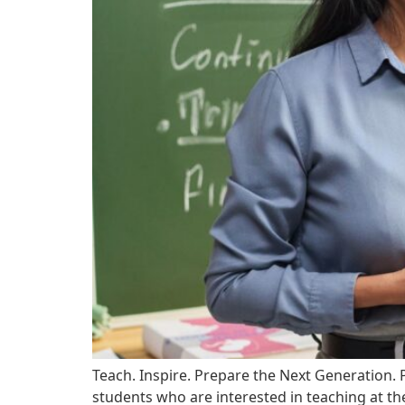
Teach. Inspire. Prepare the Next Generation.
students who are interested in teaching at th