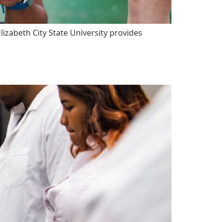
zabeth City State University provides