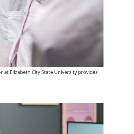
t Elizabeth City State University provides