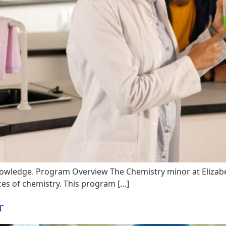
owledge. Program Overview The Chemistry minor at Elizabet
ices of chemistry. This program […]
r