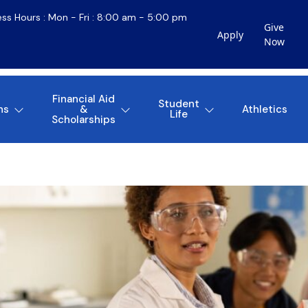
ess Hours : Mon - Fri : 8:00 am - 5:00 pm
Give
Apply
Now
Financial Aid
Student
ns
&
Athletics
Life
Scholarships