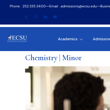
Phone : 252.335.3400
Email : admissions@ecsu.edu
Busin
Academics
Admissio
Chemistry | Minor