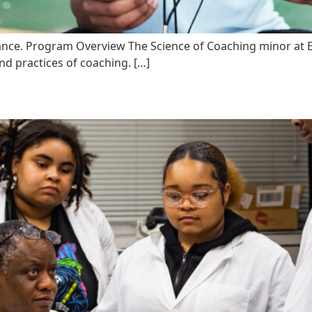
nce. Program Overview The Science of Coaching minor at Eli
nd practices of coaching. […]