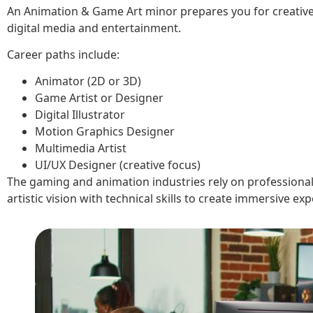
An Animation & Game Art minor prepares you for creative 
digital media and entertainment.
Career paths include:
Animator (2D or 3D)
Game Artist or Designer
Digital Illustrator
Motion Graphics Designer
Multimedia Artist
UI/UX Designer (creative focus)
The gaming and animation industries rely on profession
artistic vision with technical skills to create immersive ex