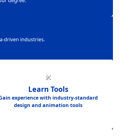
our degree.
a-driven industries.
Learn Tools
Gain experience with
industry-standard
design and animation tools