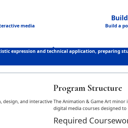
Build
nteractive media
Build a
po
tic expression and technical application, preparing s
Program Structure
 design, and interactive
The Animation & Game Art minor is
digital media courses designed to d
Required Coursewor