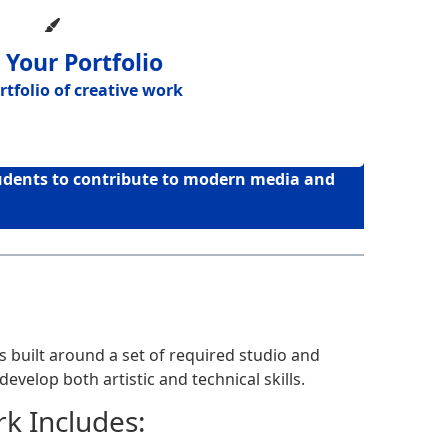
 Your Portfolio
rtfolio of creative work
tudents to contribute to modern media and
 built around a set of required studio and
evelop both artistic and technical skills.
k Includes: