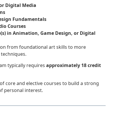
or Digital Media
ons
Design Fundamentals
dio Courses
(s) in Animation, Game Design, or Digital
on from foundational art skills to more
 techniques.
am typically requires
approximately 18 credit
f core and elective courses to build a strong
f personal interest.