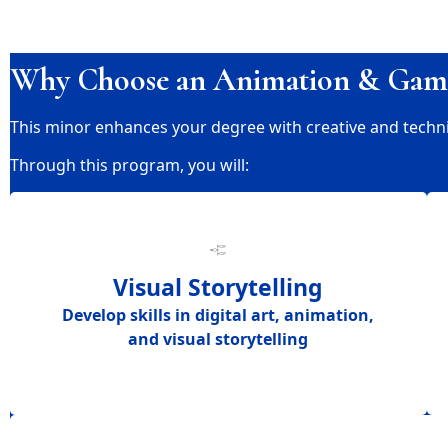
Why Choose an Animation & Gam
This minor enhances your degree with creative and technical
Through this program, you will:
Visual Storytelling
Develop skills in
digital art, animation,
and visual storytelling