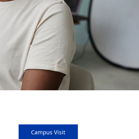
Campus Visit