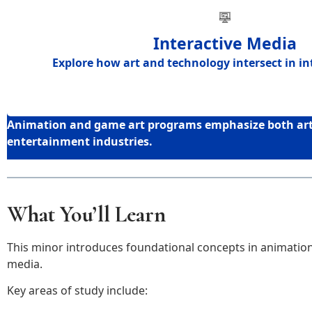
Interactive Media
Explore how
art and technology intersect in i
Animation and game art programs emphasize both artis
entertainment industries.
What You’ll Learn
This minor introduces foundational concepts in animation,
media.
Key areas of study include: