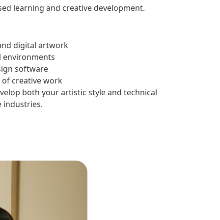
sed learning and creative development.
nd digital artwork
al environments
ign software
o of creative work
lop both your artistic style and technical
 industries.