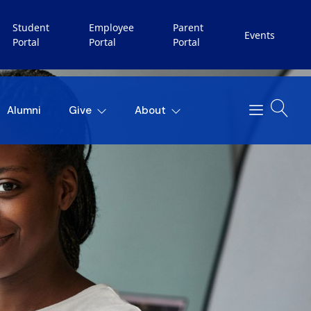
Student
Employee
Parent
Events
Portal
Portal
Portal
Alumni
Give
About