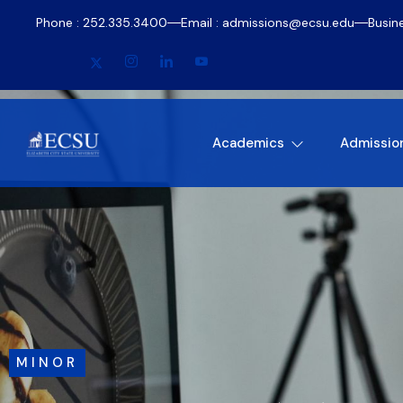
Phone : 252.335.3400
Email : admissions@ecsu.edu
Busin
Academics
Admissio
MINOR