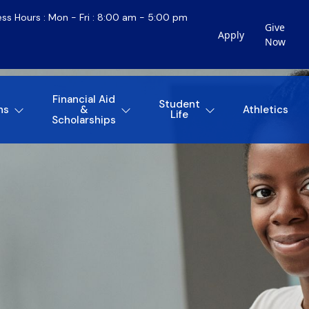
ess Hours : Mon - Fri : 8:00 am - 5:00 pm
Give
Apply
Now
Financial Aid
Student
ns
&
Athletics
Life
Scholarships