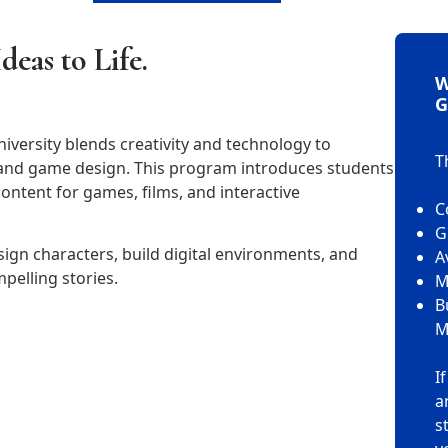
deas to Life.
W
G
iversity blends creativity and technology to
T
, and game design. This program introduces students
 content for games, films, and interactive
C
G
gn characters, build digital environments, and
A
pelling stories.
M
B
M
I
a
s