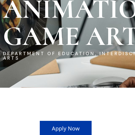
ANIMATI
GAME ART
DEPARTMENT OF EDUCATION, INTERDISCI
ARTS
Apply Now