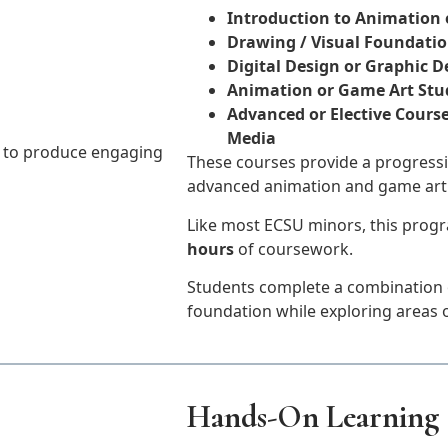
Introduction to Animation 
Drawing / Visual Foundati
Digital Design or Graphic 
Animation or Game Art Stu
Advanced or Elective Course
Media
y to produce engaging
These courses provide a progressi
advanced animation and game art
Like most ECSU minors, this progr
hours
of coursework.
Students complete a combination o
foundation while exploring areas o
Hands-On Learning