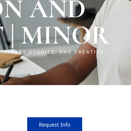
ON AND
 | MINOR
PLINARY STUDIES, AND CREATIVE
Request Info