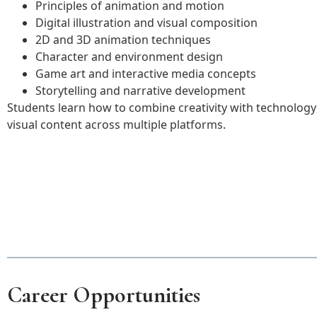
Principles of animation and motion
Digital illustration and visual composition
2D and 3D animation techniques
Character and environment design
Game art and interactive media concepts
Storytelling and narrative development
Students learn how to combine creativity with technolog
visual content across multiple platforms.
Career Opportunities