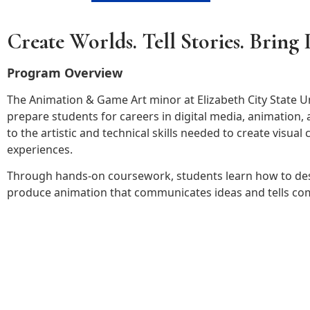
Create Worlds. Tell Stories. Bring I
Program Overview
The Animation & Game Art minor at Elizabeth City State Un
prepare students for careers in digital media, animation
to the artistic and technical skills needed to create visual
experiences.
Through hands-on coursework, students learn how to desi
produce animation that communicates ideas and tells com