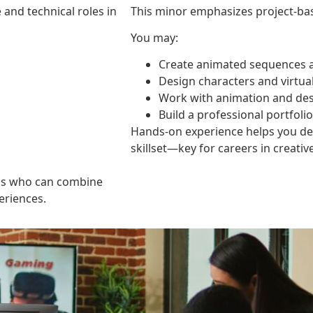
and technical roles in
This minor emphasizes project-ba
You may:
Create animated sequences a
Design characters and virtu
Work with animation and des
Build a professional portfoli
Hands-on experience helps you deve
skillset—key for careers in creative
als who can combine
periences.