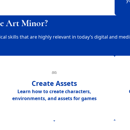
y
e Art Minor?
 skills that are highly relevant in today’s digital and medi
Create Assets
Learn how to create
characters,
environments, and assets for games