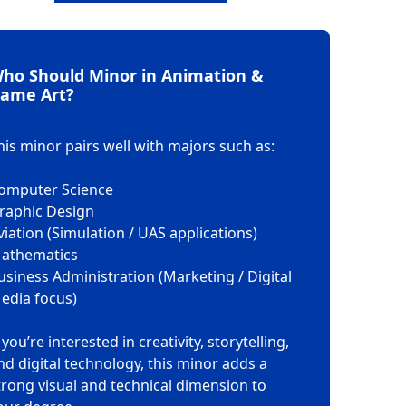
ho Should Minor in Animation &
ame Art?
his minor pairs well with majors such as:
omputer Science
raphic Design
viation (Simulation / UAS applications)
athematics
usiness Administration (Marketing / Digital
edia focus)
f you’re interested in creativity, storytelling,
nd digital technology, this minor adds a
trong visual and technical dimension to