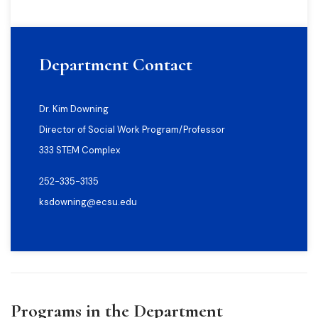
Department Contact
Dr. Kim Downing
Director of Social Work Program/Professor
333 STEM Complex
252-335-3135
ksdowning@ecsu.edu
Programs in the Department