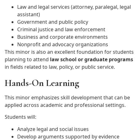
Law and legal services (attorney, paralegal, legal
assistant)
Government and public policy
Criminal justice and law enforcement
Business and corporate environments
Nonprofit and advocacy organizations
This minor is also an excellent foundation for students
planning to attend
law school or graduate programs
in fields related to law, policy, or public service.
Hands-On Learning
This minor emphasizes skill development that can be
applied across academic and professional settings.
Students will:
Analyze legal and social issues
Develop arguments supported by evidence