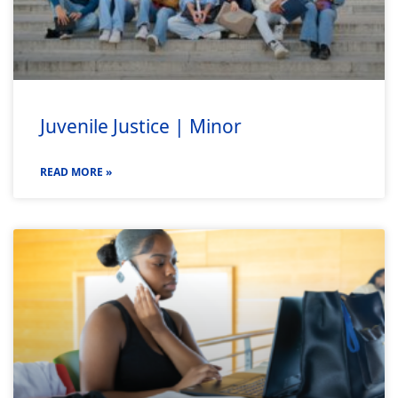
Juvenile Justice | Minor
READ MORE »