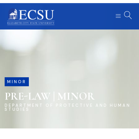
MINOR
PRE-LAW | MINOR
DEPARTMENT OF PROTECTIVE AND HUMAN
STUDIES