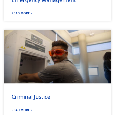
READ MORE »
Criminal Justice
READ MORE »