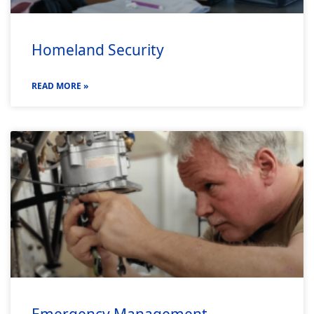
Homeland Security
READ MORE »
Emergency Management