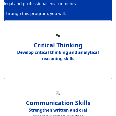
legal and professional environments.
Through this program, you will:
Critical Thinking
Develop
critical thinking and analytical
reasoning skills
Communication Skills
Strengthen
written and oral