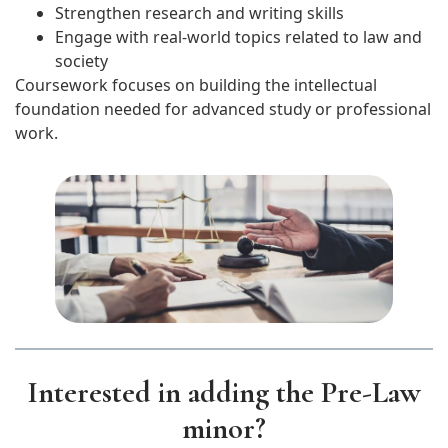
Strengthen research and writing skills
Engage with real-world topics related to law and
society
Coursework focuses on building the intellectual
foundation needed for advanced study or professional
work.
Interested in adding the Pre-Law
minor?