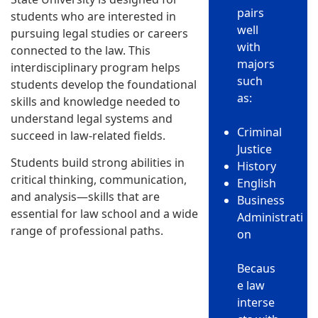
pairs
students who are interested in
well
pursuing legal studies or careers
with
connected to the law. This
majors
interdisciplinary program helps
such
students develop the foundational
as:
skills and knowledge needed to
understand legal systems and
Criminal
succeed in law-related fields.
Justice
Students build strong abilities in
History
critical thinking, communication,
English
and analysis—skills that are
Business
essential for law school and a wide
Administrati
range of professional paths.
on
Becaus
e law
interse