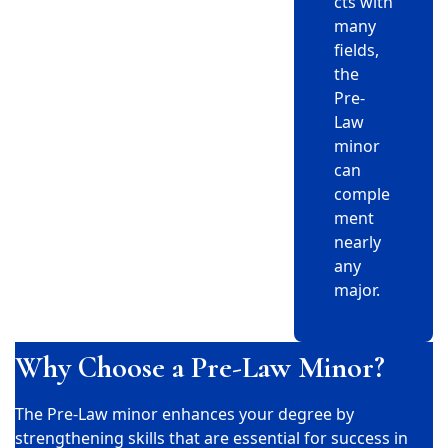
cts with
many
fields,
the
Pre-
Law
minor
can
comple
ment
nearly
any
major.
Why Choose a Pre-Law Minor?
The Pre-Law minor enhances your degree by
strengthening skills that are essential for success in