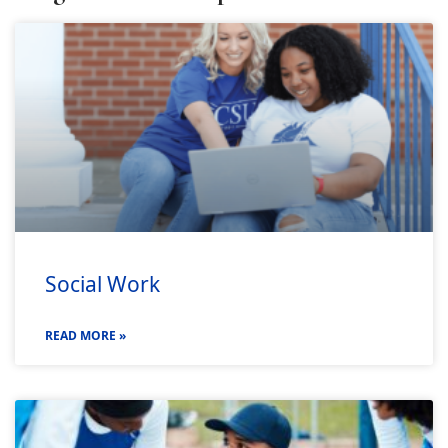
Social Work
READ MORE »