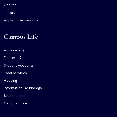
Canvas
Library
Apply For Admissions
Campus Life
Accessibility
Financial Aid
Student Accounts
Food Services
Housing
Information Technology
Student Life
Campus Store