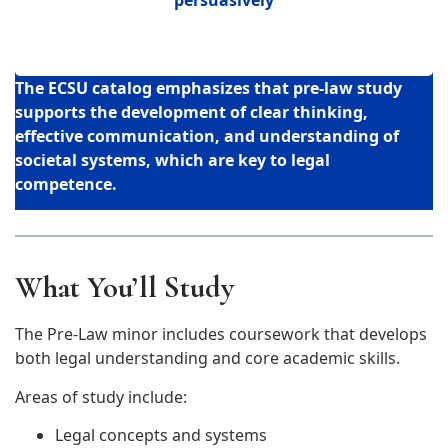
The ECSU catalog emphasizes that pre-law study
supports the development of
clear thinking,
effective communication, and understanding of
societal systems
, which are key to legal
competence.
What You’ll Study
The Pre-Law minor includes coursework that develops
both legal understanding and core academic skills.
Areas of study include:
Legal concepts and systems