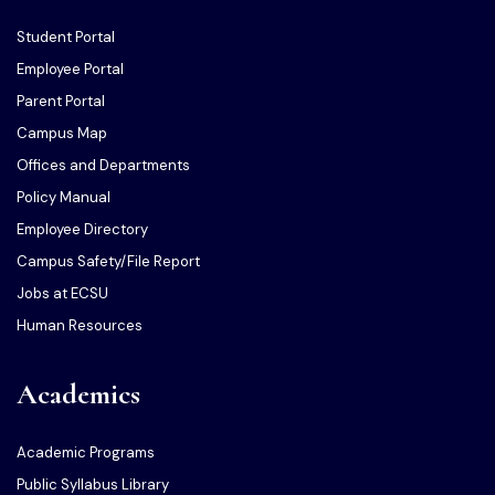
Student Portal
Employee Portal
Parent Portal
Campus Map
Offices and Departments
Policy Manual
Employee Directory
Campus Safety/File Report
Jobs at ECSU
Human Resources
Academics
Academic Programs
Public Syllabus Library