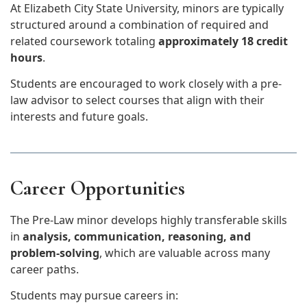
At Elizabeth City State University, minors are typically
structured around a combination of required and
related coursework totaling
approximately 18 credit
hours
.
Students are encouraged to work closely with a pre-
law advisor to select courses that align with their
interests and future goals.
Career Opportunities
The Pre-Law minor develops highly transferable skills
in
analysis, communication, reasoning, and
problem-solving
, which are valuable across many
career paths.
Students may pursue careers in: