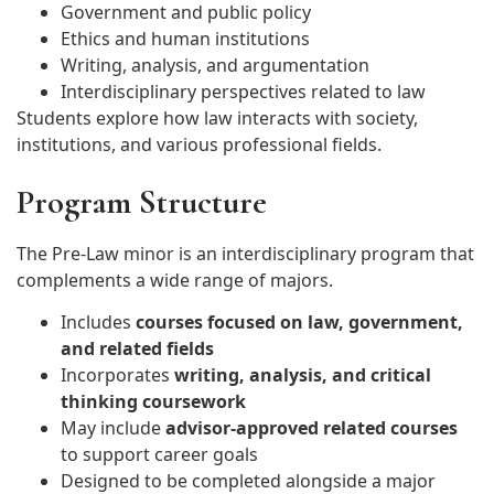
Government and public policy
Ethics and human institutions
Writing, analysis, and argumentation
Interdisciplinary perspectives related to law
Students explore how law interacts with society,
institutions, and various professional fields.
Program Structure
The Pre-Law minor is an interdisciplinary program that
complements a wide range of majors.
Includes
courses focused on law, government,
and related fields
Incorporates
writing, analysis, and critical
thinking coursework
May include
advisor-approved related courses
to support career goals
Designed to be completed alongside a major