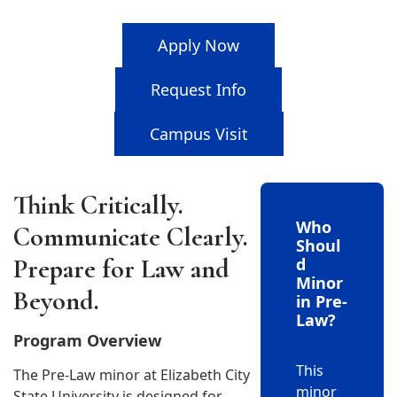
Apply Now
Request Info
Campus Visit
Think Critically.
Who
Communicate Clearly.
Shoul
Prepare for Law and
d
Minor
Beyond.
in Pre-
Law?
Program Overview
This
The Pre-Law minor at Elizabeth City
minor
State University is designed for