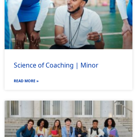
Science of Coaching | Minor
READ MORE »