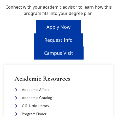
Connect with your academic advisor to learn how this
program fits into your degree plan.
Apply Now
Request Info
Campus Visit
Academic Resources
Academic Affairs
Academic Catalog
G.R. Little Library
Program Finder