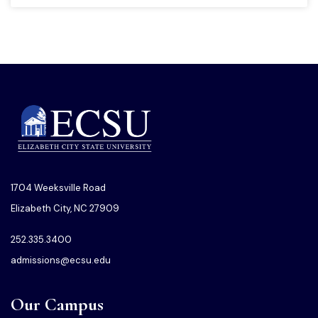
1704 Weeksville Road
Elizabeth City, NC 27909
252.335.3400
admissions@ecsu.edu
Our Campus