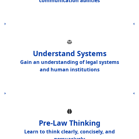
communication abilities
Understand Systems
Gain an understanding of
legal systems
and human institutions
Pre-Law Thinking
Learn to think
clearly, concisely, and
persuasively