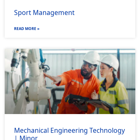
Sport Management
READ MORE »
Mechanical Engineering Technology
| Minor