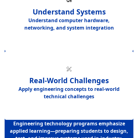
Understand Systems
Understand
computer hardware,
networking, and system integration
Real-World Challenges
Apply engineering concepts to
real-world
technical challenges
Engineering technology programs emphasize
applied learning—preparing students to design,