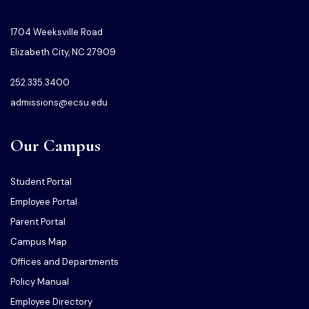
1704 Weeksville Road
Elizabeth City, NC 27909
252.335.3400
admissions@ecsu.edu
Our Campus
Student Portal
Employee Portal
Parent Portal
Campus Map
Offices and Departments
Policy Manual
Employee Directory