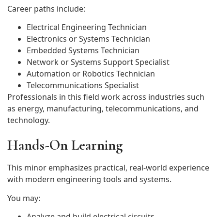
Career paths include:
Electrical Engineering Technician
Electronics or Systems Technician
Embedded Systems Technician
Network or Systems Support Specialist
Automation or Robotics Technician
Telecommunications Specialist
Professionals in this field work across industries such
as energy, manufacturing, telecommunications, and
technology.
Hands-On Learning
This minor emphasizes practical, real-world experience
with modern engineering tools and systems.
You may:
Analyze and build electrical circuits