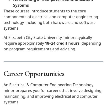
Systems
These courses introduce students to the core
components of electrical and computer engineering
technology, including both hardware and software
systems.
At Elizabeth City State University, minors typically
require approximately
18–24 credit hours
, depending
on program requirements and advising.
Career Opportunities
An Electrical & Computer Engineering Technology
minor prepares you for careers that involve designing,
maintaining, and improving electrical and computer
systems.