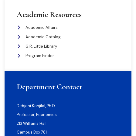
Academic Resources
Academic Affairs
Academic Catalog
G.R. Little Library
Program Finder
Department Contact
Debjani Kanjilal, Ph.D.
Professor, Economics
213 Williams Hall
Campus Box 781