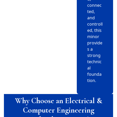
connec
ted,
and
controll
ed, this
minor
provide
s a
strong
technic
al
founda
tion.
Why Choose an Electrical &
Computer Engineering