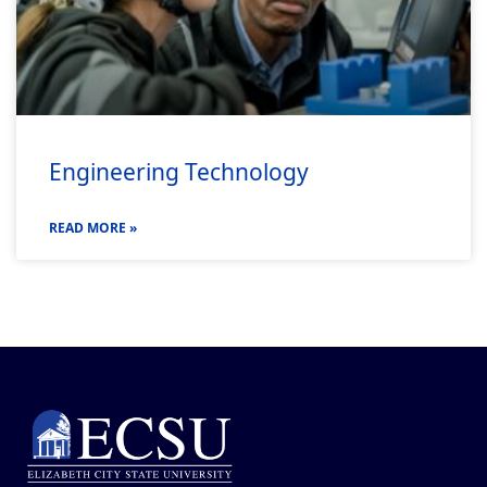
Engineering Technology
READ MORE »