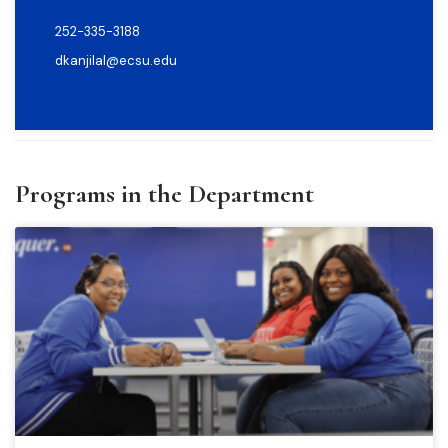
252-335-3188
dkanjilal@ecsu.edu
Programs in the Department