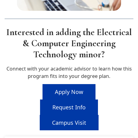
Interested in adding the Electrical
& Computer Engineering
Technology minor?
Connect with your academic advisor to learn how this
program fits into your degree plan.
Apply Now
Request Info
Campus Visit