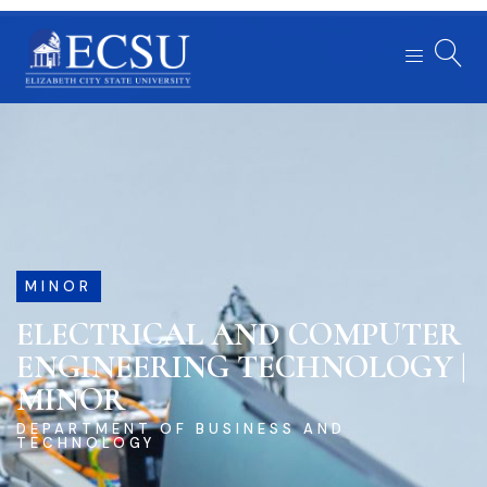
MINOR
ELECTRICAL AND COMPUTER
ENGINEERING TECHNOLOGY |
MINOR
DEPARTMENT OF BUSINESS AND
TECHNOLOGY