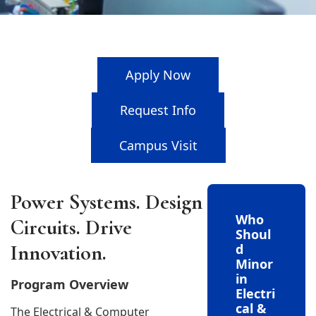
Apply Now
Request Info
Campus Visit
Power Systems. Design
Who
Circuits. Drive
Shoul
Innovation.
d
Minor
in
Program Overview
Electri
cal &
The Electrical & Computer