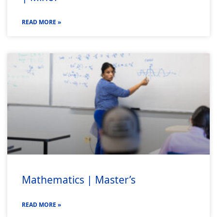
READ MORE »
Mathematics | Master’s
READ MORE »