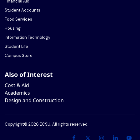
Financial Aid
Student Accounts
Food Services
Housing
Information Technology
Student Life
Campus Store
Also of Interest
Cost & Aid
Academics
Design and Construction
Copyright
©
2026 ECSU. All rights reserved.