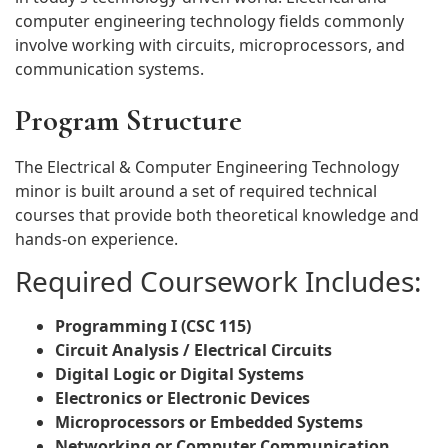
computer engineering technology fields commonly
involve working with circuits, microprocessors, and
communication systems.
Program Structure
The Electrical & Computer Engineering Technology
minor is built around a set of required technical
courses that provide both theoretical knowledge and
hands-on experience.
Required Coursework Includes:
Programming I (CSC 115)
Circuit Analysis / Electrical Circuits
Digital Logic or Digital Systems
Electronics or Electronic Devices
Microprocessors or Embedded Systems
Networking or Computer Communication