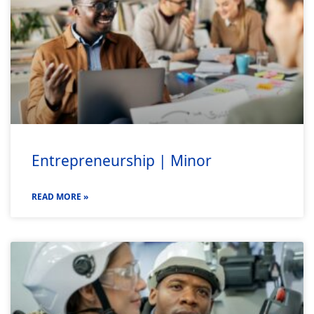
Entrepreneurship | Minor
READ MORE »