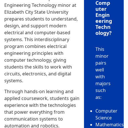
Comp
Engineering Technology minor at
uter
Elizabeth City State University
Engin
prepares students to understand,
eering
design, and support modern
Techn
electrical and computer-based
ology?
systems. This interdisciplinary
program combines electrical
This
engineering principles with
minor
computer technology, giving
pairs
students the skills to work with
well
circuits, electronics, and digital
with
systems.
majors
such
Through hands-on learning and
as:
applied coursework, students gain
experience with the technologies
Computer
that power everything from
Science
communication systems to
Mathematics
automation and robotics.