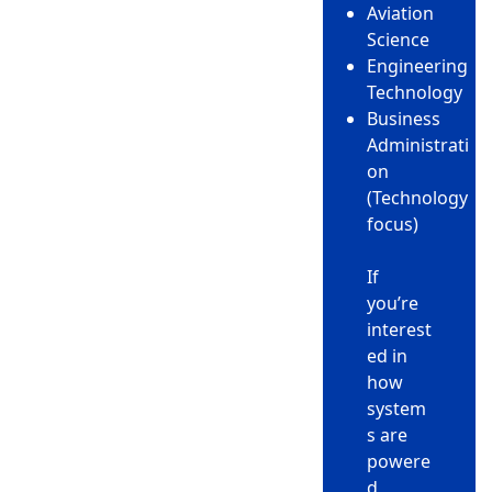
Aviation
Science
Engineering
Technology
Business
Administrati
on
(Technology
focus)
If
you’re
interest
ed in
how
system
s are
powere
d,