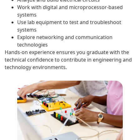
Work with digital and microprocessor-based
systems
Use lab equipment to test and troubleshoot
systems
Explore networking and communication
technologies
Hands-on experience ensures you graduate with the
technical confidence to contribute in engineering and
technology environments.