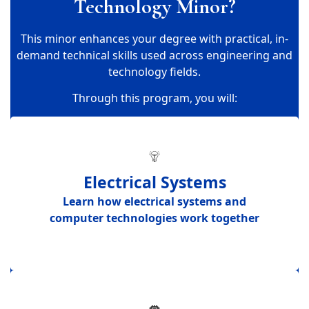
Technology Minor?
This minor enhances your degree with practical, in-
demand technical skills used across engineering and
technology fields.
Through this program, you will:
Electrical Systems
Learn how
electrical systems and
computer technologies work together