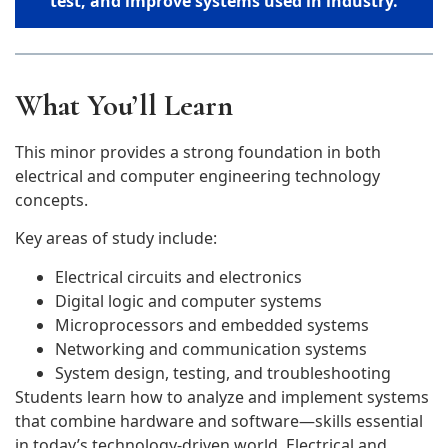
test, and improve systems used in industry.
What You’ll Learn
This minor provides a strong foundation in both
electrical and computer engineering technology
concepts.
Key areas of study include:
Electrical circuits and electronics
Digital logic and computer systems
Microprocessors and embedded systems
Networking and communication systems
System design, testing, and troubleshooting
Students learn how to analyze and implement systems
that combine hardware and software—skills essential
in today’s technology-driven world. Electrical and