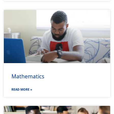
Mathematics
READ MORE »