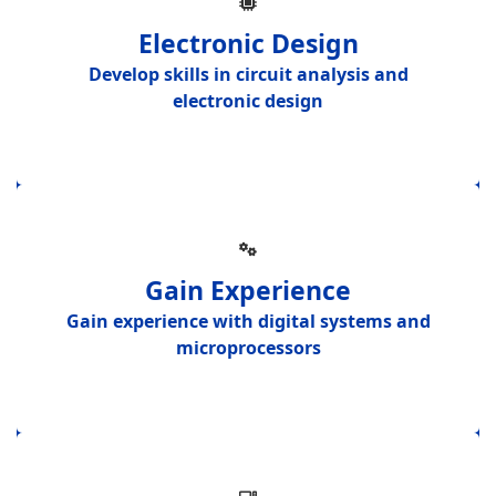
Electronic Design
Develop skills in
circuit analysis and
electronic design
Gain Experience
Gain experience with
digital systems and
microprocessors