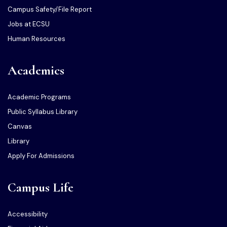
Campus Safety/File Report
Jobs at ECSU
Human Resources
Academics
Academic Programs
Public Syllabus Library
Canvas
Library
Apply For Admissions
Campus Life
Accessibility