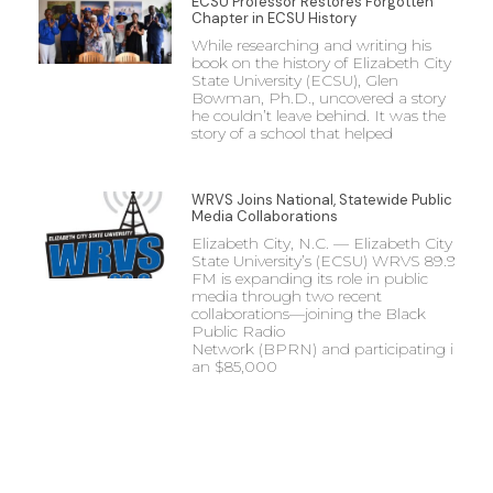
ECSU Professor Restores Forgotten
Chapter in ECSU History
While researching and writing his
book on the history of Elizabeth City
State University (ECSU), Glen
Bowman, Ph.D., uncovered a story
he couldn’t leave behind. It was the
story of a school that helped
WRVS Joins National, Statewide Public
Media Collaborations
Elizabeth City, N.C. — Elizabeth City
State University’s (ECSU) WRVS 89.9
FM is expanding its role in public
media through two recent
collaborations—joining the Black
Public Radio
Network (BPRN) and participating in
an $85,000