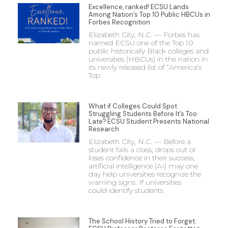
Excellence, ranked! ECSU Lands
Among Nation’s Top 10 Public HBCUs in
Forbes Recognition
Elizabeth City, N.C. — Forbes has
named ECSU one of the Top 10
public historically Black colleges and
universities (HBCUs) in the nation in
its newly released list of “America’s
Top
What if Colleges Could Spot
Struggling Students Before It’s Too
Late? ECSU Student Presents National
Research
Elizabeth City, N.C. — Before a
student fails a class, drops out or
loses confidence in their success,
artificial intelligence (AI) may one
day help universities recognize the
warning signs. If universities
could identify students
The School History Tried to Forget: