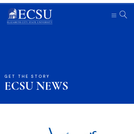
GET THE STORY
ECSU NEWS​