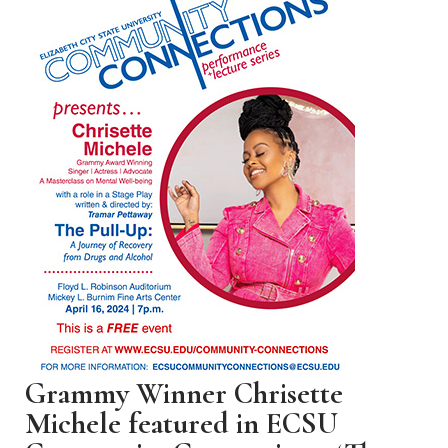
Grammy Winner Chrisette
Michele featured in ECSU