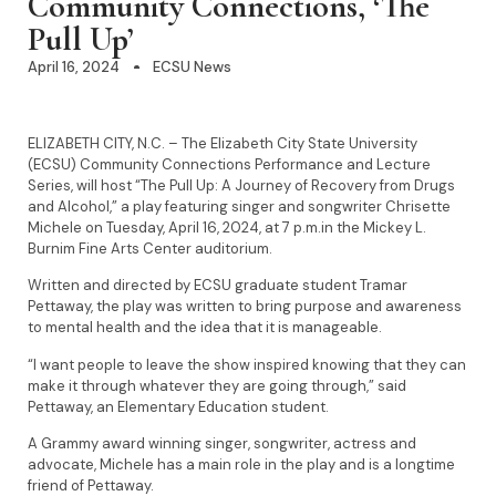
Community Connections, ‘The
Pull Up’
April 16, 2024
ECSU News
ELIZABETH CITY, N.C. – The Elizabeth City State University
(ECSU) Community Connections Performance and Lecture
Series, will host “The Pull Up: A Journey of Recovery from Drugs
and Alcohol,” a play featuring singer and songwriter Chrisette
Michele on Tuesday, April 16, 2024, at 7 p.m.in the Mickey L.
Burnim Fine Arts Center auditorium.
Written and directed by ECSU graduate student Tramar
Pettaway, the play was written to bring purpose and awareness
to mental health and the idea that it is manageable.
“I want people to leave the show inspired knowing that they can
make it through whatever they are going through,” said
Pettaway, an Elementary Education student.
A Grammy award winning singer, songwriter, actress and
advocate, Michele has a main role in the play and is a longtime
friend of Pettaway.