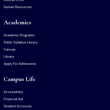
Human Resources
Academics
Academic Programs
Public Syllabus Library
Canvas
Library
Apply For Admissions
Campus Life
Accessibility
Financial Aid
Student Accounts