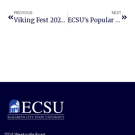
PREVIOUS
NEXT
Viking Fest 2024 To Give The 1704 Tour
ECSU’s Popular Music Ensemble To Present ‘Star Music Event’
1704 Weeksville Road