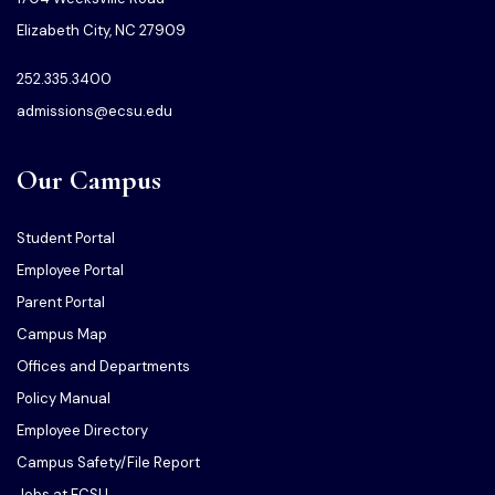
Elizabeth City, NC 27909
252.335.3400
admissions@ecsu.edu
Our Campus
Student Portal
Employee Portal
Parent Portal
Campus Map
Offices and Departments
Policy Manual
Employee Directory
Campus Safety/File Report
Jobs at ECSU