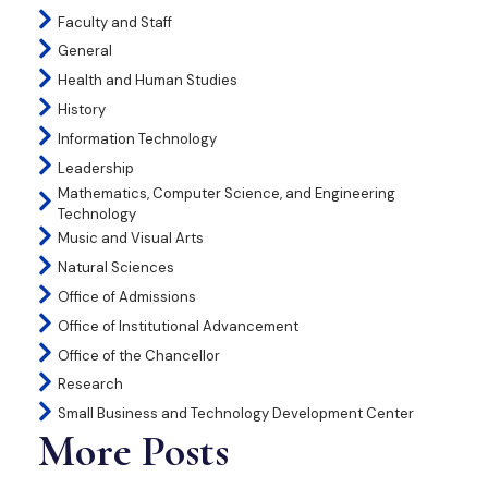
Faculty and Staff
General
Health and Human Studies
History
Information Technology
Leadership
Mathematics, Computer Science, and Engineering
Technology
Music and Visual Arts
Natural Sciences
Office of Admissions
Office of Institutional Advancement
Office of the Chancellor
Research
Small Business and Technology Development Center
More Posts