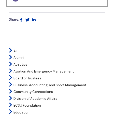
Share:
All
Alumni
Athletics
Aviation And Emergency Management
Board of Trustees
Business, Accounting, and Sport Management
Community Connections
Division of Academic Affairs
ECSU Foundation
Education