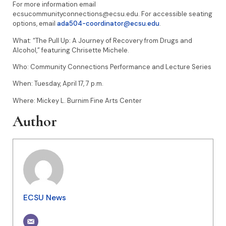
For more information email
ecsucommunityconnections@ecsu.edu. For accessible seating
options, email
ada504-coordinator@ecsu.edu
.
What: “The Pull Up: A Journey of Recovery from Drugs and
Alcohol,” featuring Chrisette Michele.
Who: Community Connections Performance and Lecture Series
When: Tuesday, April 17, 7 p.m.
Where: Mickey L. Burnim Fine Arts Center
Author
ECSU News