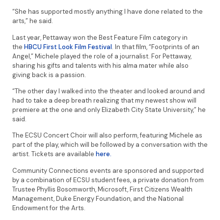
“She has supported mostly anything I have done related to the
arts,” he said.
Last year, Pettaway won the Best Feature Film category in
the
HBCU First Look Film Festival
. In that film, “Footprints of an
Angel,” Michele played the role of a journalist. For Pettaway,
sharing his gifts and talents with his alma mater while also
giving back is a passion.
“The other day I walked into the theater and looked around and
had to take a deep breath realizing that my newest show will
premiere at the one and only Elizabeth City State University,” he
said.
The ECSU Concert Choir will also perform, featuring Michele as
part of the play, which will be followed by a conversation with the
artist. Tickets are available
here.
Community Connections events are sponsored and supported
by a combination of ECSU student fees, a private donation from
Trustee Phyllis Bosomworth, Microsoft, First Citizens Wealth
Management, Duke Energy Foundation, and the National
Endowment for the Arts.