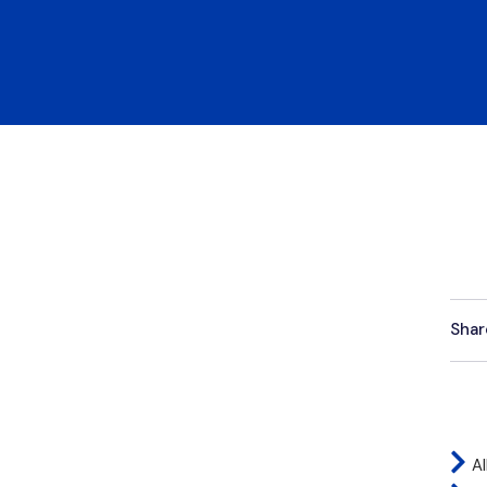
Shar
Al