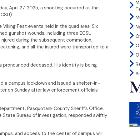
M
nday, April 27, 2025, a shooting occurred at the
T
(ECSU).
Mu
e Viking Fest events held in the quad area. Six
N
tained gunshot wounds, including three ECSU
O
 injured during the subsequent commotion.
O
reatening, and all the injured were transported to a
Of
R
 pronounced deceased. His identity is being
S
M
ted a campus lockdown and issued a shelter-in-
ater on Sunday after law enforcement officials
 Department, Pasquotank County Sheriff’s Office,
a State Bureau of Investigation, responded swiftly
ampus, and access to the center of campus will