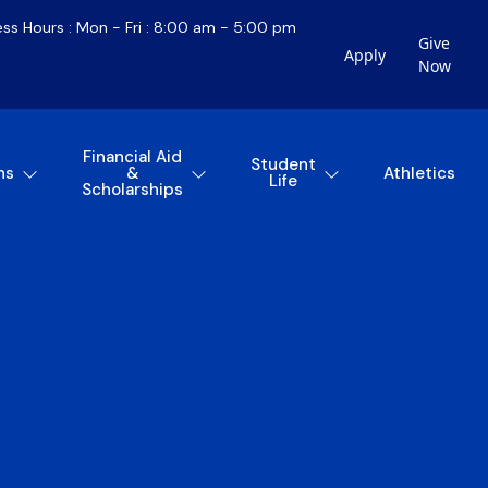
ess Hours : Mon - Fri : 8:00 am - 5:00 pm
Give
Apply
Now
Financial Aid
Student
ns
&
Athletics
Life
Scholarships