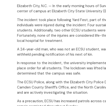
Elizabeth City, N.C. — In the early morning hours of Su
center of campus at Elizabeth City State University 
The incident took place following Yard Fest, part of th
individuals were injured during the incident. Four sus
students. Additionally, two other ECSU students were
Fortunately, none of the injuries are considered life-th
local hospital for treatment.
A 24-year-old man, who was not an ECSU student, was
withheld pending notification of his next of kin.
In response to the incident, the university implemen
place order for all students. The lockdown was lifted l
determined that the campus was safe.
The ECSU Police, along with the Elizabeth City Police
Camden County Sheriff’s Office, and the North Carolin
and are actively investigating the situation.
As a precaution, ECSU has increased patrols across c