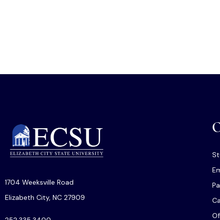
O
St
Em
1704 Weeksville Road
Pa
Elizabeth City, NC 27909
C
Of
252.335.3400