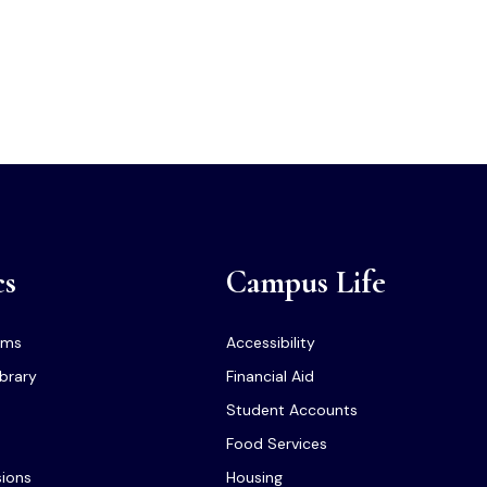
cs
Campus Life
ams
Accessibility
ibrary
Financial Aid
Student Accounts
Food Services
sions
Housing