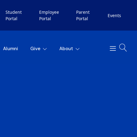
Student
Employee
Parent
Events
Portal
Portal
Portal
Alumni
Give
About