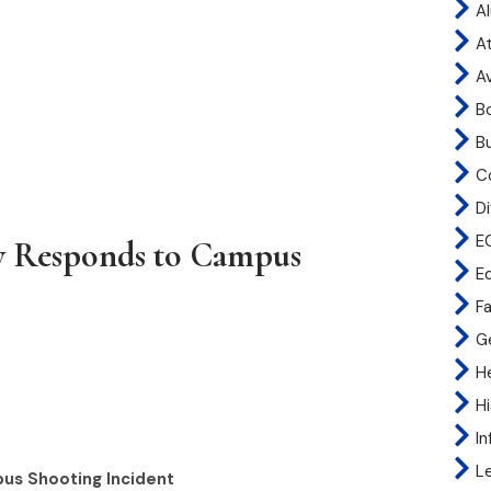
A
At
A
B
B
C
Di
E
ity Responds to Campus
E
Fa
G
H
H
I
L
pus Shooting Incident