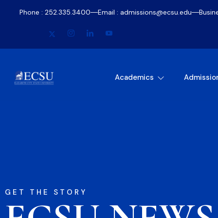
Phone : 252.335.3400
Email : admissions@ecsu.edu
Busin
Academics
Admissio
GET THE STORY
ECSU NEWS​