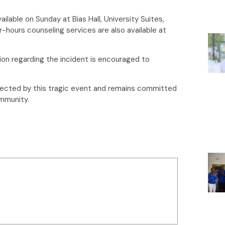
ailable on Sunday at Bias Hall, University Suites,
r-hours counseling services are also available at
ion regarding the incident is encouraged to
fected by this tragic event and remains committed
ommunity.