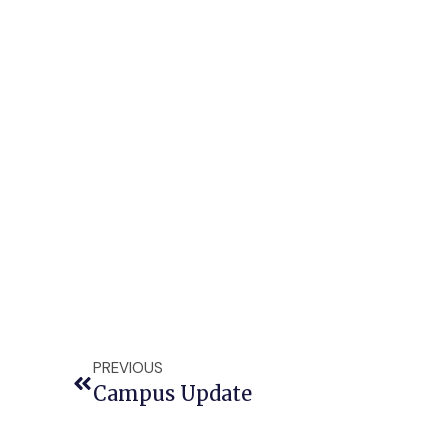
PREVIOUS
Campus Update