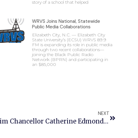
story of a school that helped
WRVS Joins National, Statewide
Public Media Collaborations
Elizabeth City, N.C. — Elizabeth City
State University’s (ECSU) WRVS 89.9
FM is expanding its role in public media
through two recent collaborations—
joining the Black Public Radio
Network (BPRN) and participating in
an $85,000
NEXT
Statement From Interim Chancellor Catherine Edmonds Regarding The Shooting On Campus