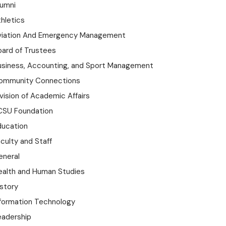
lumni
hletics
viation And Emergency Management
oard of Trustees
usiness, Accounting, and Sport Management
ommunity Connections
vision of Academic Affairs
CSU Foundation
ducation
culty and Staff
eneral
ealth and Human Studies
istory
nformation Technology
eadership