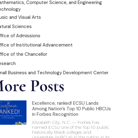
athematics, Computer Science, and Engineering
echnology
sic and Visual Arts
atural Sciences
ffice of Admissions
ffice of Institutional Advancement
fice of the Chancellor
esearch
mall Business and Technology Development Center
ore Posts
Excellence, ranked! ECSU Lands
Among Nation’s Top 10 Public HBCUs
in Forbes Recognition
Elizabeth City, N.C. — Forbes has
named ECSU one of the Top 10 public
historically Black colleges and
universities (HBCUs) in the nation in its