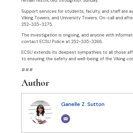
remain restricted throughout Sunday.
Support services for students, faculty, and staff are av
Viking Towers, and University Towers. On-call and afte
252-335-3275.
The investigation is ongoing, and anyone with informat
contact ECSU Police at 252-335-3266.
ECSU extends its deepest sympathies to all those af
to ensuring the safety and well-being of the Viking c
###
Author
Ganelle Z. Sutton