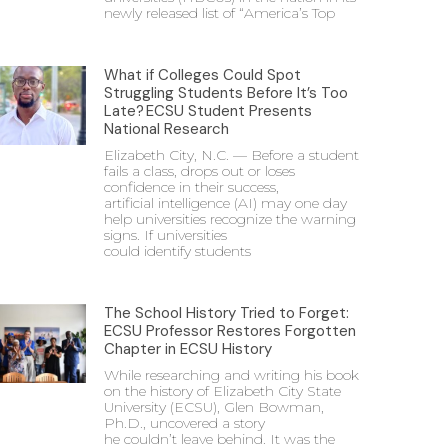
newly released list of “America’s Top
What if Colleges Could Spot
Struggling Students Before It’s Too
Late? ECSU Student Presents
National Research
Elizabeth City, N.C. — Before a student
fails a class, drops out or loses
confidence in their success,
artificial intelligence (AI) may one day
help universities recognize the warning
signs. If universities
could identify students
The School History Tried to Forget:
ECSU Professor Restores Forgotten
Chapter in ECSU History
While researching and writing his book
on the history of Elizabeth City State
University (ECSU), Glen Bowman,
Ph.D., uncovered a story
he couldn’t leave behind. It was the