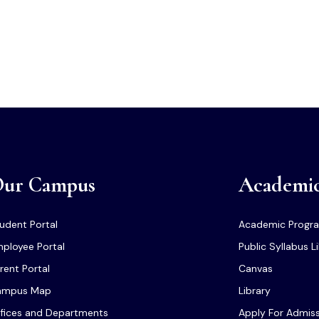
ur Campus
Academi
udent Portal
Academic Progr
ployee Portal
Public Syllabus L
rent Portal
Canvas
ampus Map
Library
fices and Departments
Apply For Admis