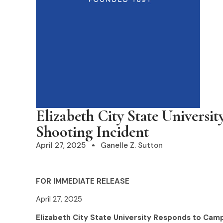
Elizabeth City State Univers
Shooting Incident
April 27, 2025
Ganelle Z. Sutton
FOR IMMEDIATE RELEASE
April 27, 2025
Elizabeth City State University Responds to Cam