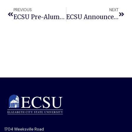
PREVIOUS
NEXT
ECSU Pre-Alumni Association To Collaborate With Local Production’s Step Show Competition
ECSU Announces Schedule For Max Roach Festival
1704 Weeksville Road