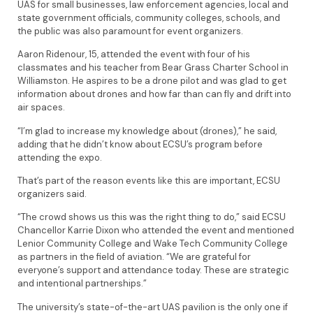
UAS for small businesses, law enforcement agencies, local and
state government officials, community colleges, schools, and
the public was also paramount for event organizers.
Aaron Ridenour, 15, attended the event with four of his
classmates and his teacher from Bear Grass Charter School in
Williamston. He aspires to be a drone pilot and was glad to get
information about drones and how far than can fly and drift into
air spaces.
“I’m glad to increase my knowledge about (drones),” he said,
adding that he didn’t know about ECSU’s program before
attending the expo.
That’s part of the reason events like this are important, ECSU
organizers said.
“The crowd shows us this was the right thing to do,” said ECSU
Chancellor Karrie Dixon who attended the event and mentioned
Lenior Community College and Wake Tech Community College
as partners in the field of aviation. “We are grateful for
everyone’s support and attendance today. These are strategic
and intentional partnerships.”
The university’s state-of-the-art UAS pavilion is the only one if