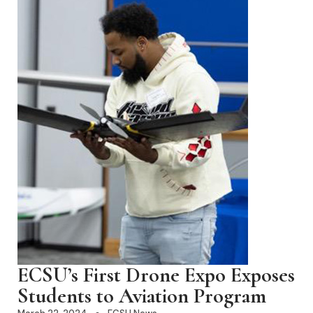
ECSU’s First Drone Expo Exposes
Students to Aviation Program