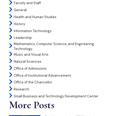
Faculty and Staff
General
Health and Human Studies
History
Information Technology
Leadership
Mathematics, Computer Science, and Engineering
Technology
Music and Visual Arts
Natural Sciences
Office of Admissions
Office of Institutional Advancement
Office of the Chancellor
Research
Small Business and Technology Development Center
More Posts