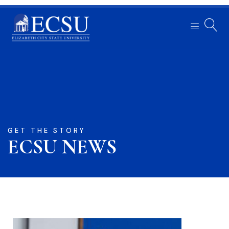
GET THE STORY
ECSU NEWS​