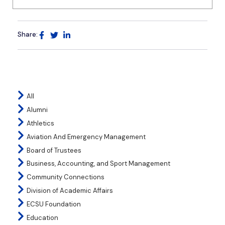
Share:
All
Alumni
Athletics
Aviation And Emergency Management
Board of Trustees
Business, Accounting, and Sport Management
Community Connections
Division of Academic Affairs
ECSU Foundation
Education