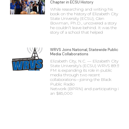
Chapter in ECSU History
While researching and writing his
book on the history of Elizabeth City
State University (ECSU), Glen
Bowman, Ph.D., uncovered a story
he couldn’t leave behind. It was the
story of a school that helped
WRVS Joins National, Statewide Public
Media Collaborations
Elizabeth City, N.C. — Elizabeth City
State University’s (ECSU) WRVS 89.9
FM is expanding its role in public
media through two recent
collaborations—joining the Black
Public Radio
Network (BPRN) and participating in
an $85,000