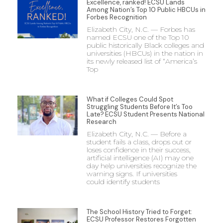
Excellence, ranked! ECSU Lands
Among Nation’s Top 10 Public HBCUs in
Forbes Recognition
Elizabeth City, N.C. — Forbes has
named ECSU one of the Top 10
public historically Black colleges and
universities (HBCUs) in the nation in
its newly released list of “America’s
Top
What if Colleges Could Spot
Struggling Students Before It’s Too
Late? ECSU Student Presents National
Research
Elizabeth City, N.C. — Before a
student fails a class, drops out or
loses confidence in their success,
artificial intelligence (AI) may one
day help universities recognize the
warning signs. If universities
could identify students
The School History Tried to Forget:
ECSU Professor Restores Forgotten