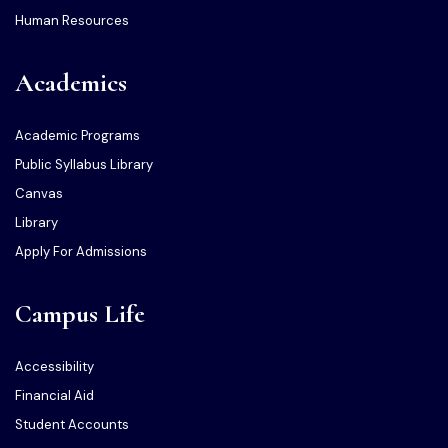
Human Resources
Academics
Academic Programs
Public Syllabus Library
Canvas
Library
Apply For Admissions
Campus Life
Accessibility
Financial Aid
Student Accounts