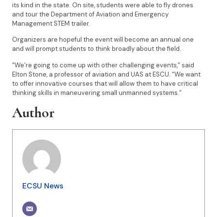
its kind in the state. On site, students were able to fly drones
and tour the Department of Aviation and Emergency
Management STEM trailer.
Organizers are hopeful the event will become an annual one
and will prompt students to think broadly about the field.
“We’re going to come up with other challenging events,” said
Elton Stone, a professor of aviation and UAS at ESCU. “We want
to offer innovative courses that will allow them to have critical
thinking skills in maneuvering small unmanned systems.”
Author
ECSU News