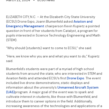
March 22, 2024
ECSU News
ELIZABETH CITY, N.C. – At the Elizabeth City State University
(ECSU) Drone Expo, Joann Blumenfeld asked
Aviation and
Emergency Management
chairperson Kevin Kupietz a pointed
question in front of her students from Catalyst, a program for
pupils interested in Science Technology Engineering and Math
(STEM).
“Why should (students) want to come to ECSU,” she said.
“Here, we know who you are and what you want to do,” Kupietz
said.
Blumenfeld’s students were part of a myriad of high school
students from around the state, who are interested in STEM and
Aviation fields and attended ECSU’s first
Drone Expo
. The event
included live drone demonstrations, static displays and
information about the university’s
Unmanned Aircraft System
(UAS)
program. A major goal of the event was to spark and
cultivate interest in students, like those with Blumenfeld, and
introduce them to career options in the field. Additionally,
increasing awareness of the technologies and applications of a