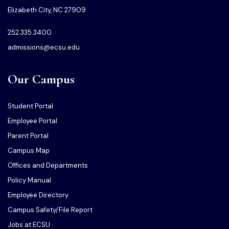
Elizabeth City, NC 27909
252.335.3400
admissions@ecsu.edu
Our Campus
Student Portal
Employee Portal
Parent Portal
Campus Map
Offices and Departments
Policy Manual
Employee Directory
Campus Safety/File Report
Jobs at ECSU