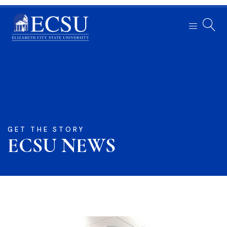
GET THE STORY
ECSU NEWS​