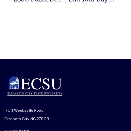
1704 Weeksville Road
Elizabeth City, NC 27909