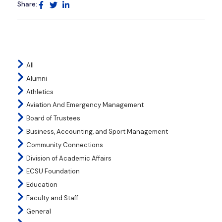
Share:
All
Alumni
Athletics
Aviation And Emergency Management
Board of Trustees
Business, Accounting, and Sport Management
Community Connections
Division of Academic Affairs
ECSU Foundation
Education
Faculty and Staff
General