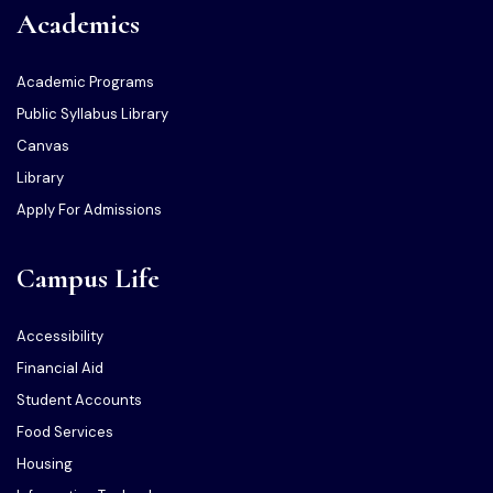
Academics
Academic Programs
Public Syllabus Library
Canvas
Library
Apply For Admissions
Campus Life
Accessibility
Financial Aid
Student Accounts
Food Services
Housing