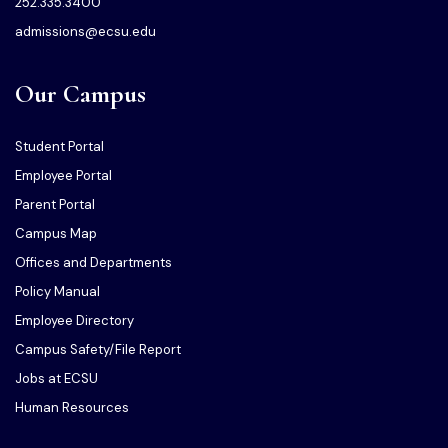
252.335.3400
admissions@ecsu.edu
Our Campus
Student Portal
Employee Portal
Parent Portal
Campus Map
Offices and Departments
Policy Manual
Employee Directory
Campus Safety/File Report
Jobs at ECSU
Human Resources