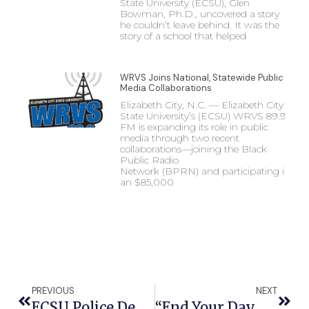
State University (ECSU), Glen
Bowman, Ph.D., uncovered a story
he couldn’t leave behind. It was the
story of a school that helped
WRVS Joins National, Statewide Public
Media Collaborations
Elizabeth City, N.C. — Elizabeth City
State University’s (ECSU) WRVS 89.9
FM is expanding its role in public
media through two recent
collaborations—joining the Black
Public Radio
Network (BPRN) and participating in
an $85,000
PREVIOUS
NEXT
ECSU Police Department Receives Law Enforcement Accreditation For Campus Safety
“End Your Day With FAA” Zoom Series To Feature ECSU Aviation Leaders