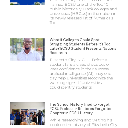
named ECSU one of the Top 10
public historically Black colleges and
universities (HBCUs) in the nation in
its newly released list of “America’s
Top
What if Colleges Could Spot
Struggling Students Before It’s Too
Late? ECSU Student Presents National
Research
Elizabeth City, N.C. — Before a
student fails a class, drops out or
loses confidence in their success,
artificial intelligence (AI) may one
day help universities recognize the
warning signs. If universities
could identify students
The School History Tried to Forget:
ECSU Professor Restores Forgotten
Chapter in ECSU History
While researching and writing his
book on the history of Elizabeth City