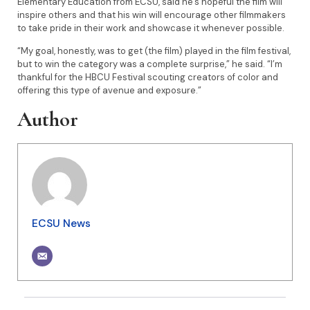
Elementary Education from ECSU, said he’s hopeful the film will
inspire others and that his win will encourage other filmmakers
to take pride in their work and showcase it whenever possible.
“My goal, honestly, was to get (the film) played in the film festival,
but to win the category was a complete surprise,” he said. “I’m
thankful for the HBCU Festival scouting creators of color and
offering this type of avenue and exposure.”
Author
ECSU News