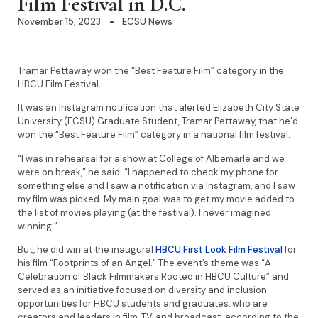
Film Festival in D.C.
November 15, 2023
ECSU News
Tramar Pettaway won the “Best Feature Film” category in the
HBCU Film Festival
It was an Instagram notification that alerted Elizabeth City State
University (ECSU) Graduate Student, Tramar Pettaway, that he’d
won the “Best Feature Film” category in a national film festival.
“I was in rehearsal for a show at College of Albemarle and we
were on break,” he said. “I happened to check my phone for
something else and I saw a notification via Instagram, and I saw
my film was picked. My main goal was to get my movie added to
the list of movies playing (at the festival). I never imagined
winning.”
But, he did win at the inaugural
HBCU First Look Film Festival
for
his film “Footprints of an Angel.” The event’s theme was “A
Celebration of Black Filmmakers Rooted in HBCU Culture” and
served as an initiative focused on diversity and inclusion
opportunities for HBCU students and graduates, who are
creators and leaders in film, TV, and broadcast, according to the