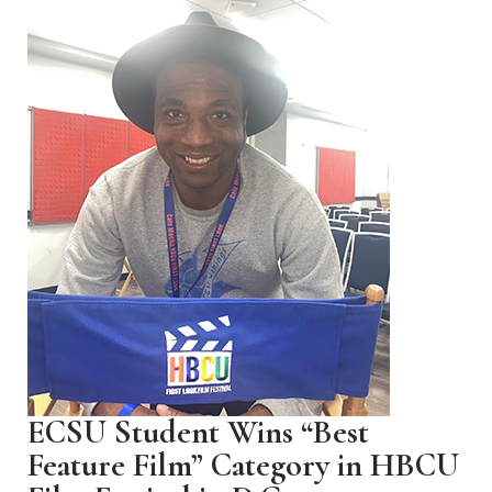
ECSU Student Wins “Best
Feature Film” Category in HBCU