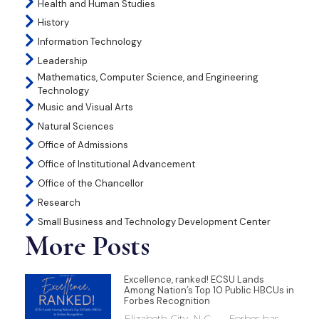
Health and Human Studies
History
Information Technology
Leadership
Mathematics, Computer Science, and Engineering
Technology
Music and Visual Arts
Natural Sciences
Office of Admissions
Office of Institutional Advancement
Office of the Chancellor
Research
Small Business and Technology Development Center
More Posts
Excellence, ranked! ECSU Lands
Among Nation’s Top 10 Public HBCUs in
Forbes Recognition
Elizabeth City, N.C. — Forbes has