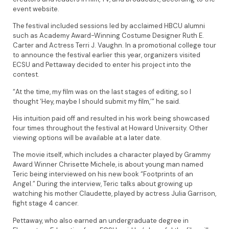
event website.
The festival included sessions led by acclaimed HBCU alumni
such as Academy Award-Winning Costume Designer Ruth E.
Carter and Actress Terri J. Vaughn. In a promotional college tour
to announce the festival earlier this year, organizers visited
ECSU and Pettaway decided to enter his project into the
contest.
“At the time, my film was on the last stages of editing, so I
thought ‘Hey, maybe I should submit my film,’” he said.
His intuition paid off and resulted in his work being showcased
four times throughout the festival at Howard University. Other
viewing options will be available at a later date.
The movie itself, which includes a character played by Grammy
Award Winner Chrisette Michele, is about young man named
Teric being interviewed on his new book “Footprints of an
Angel.” During the interview, Teric talks about growing up
watching his mother Claudette, played by actress Julia Garrison,
fight stage 4 cancer.
Pettaway, who also earned an undergraduate degree in