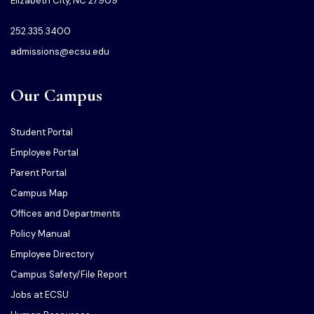
Elizabeth City, NC 27909
252.335.3400
admissions@ecsu.edu
Our Campus
Student Portal
Employee Portal
Parent Portal
Campus Map
Offices and Departments
Policy Manual
Employee Directory
Campus Safety/File Report
Jobs at ECSU