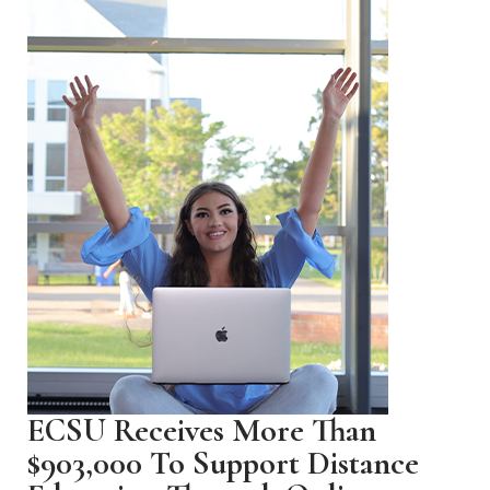
ECSU Receives More Than
$903,000 To Support Distance