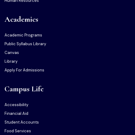
Human Resources
Academics
Academic Programs
Public Syllabus Library
Canvas
Library
Apply For Admissions
Campus Life
Accessibility
Financial Aid
Student Accounts
Food Services