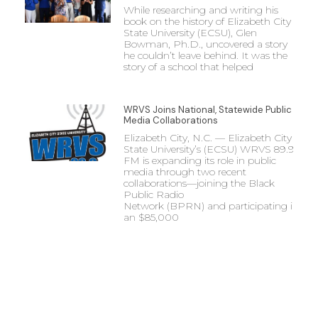
While researching and writing his
book on the history of Elizabeth City
State University (ECSU), Glen
Bowman, Ph.D., uncovered a story
he couldn’t leave behind. It was the
story of a school that helped
WRVS Joins National, Statewide Public
Media Collaborations
Elizabeth City, N.C. — Elizabeth City
State University’s (ECSU) WRVS 89.9
FM is expanding its role in public
media through two recent
collaborations—joining the Black
Public Radio
Network (BPRN) and participating in
an $85,000