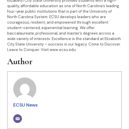
Elizabeth City State University provides students with a high-
quality, affordable education as one of North Carolina’s leading
four-year public institutions that is part of the University of
North Carolina System. ECSU develops leaders who are
courageous, resilient, and empowered through excellent
student-centered, experiential learning. We offer
baccalaureate, professional, and master’s degrees across a
wide variety of interests. Excellence is the standard at Elizabeth
City State University – success is our legacy. Come to Discover.
Leave to Conquer. Visit www.ecsu.edu.
Author
ECSU News