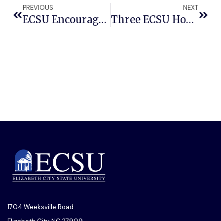
PREVIOUS
NEXT
ECSU Encourages Voter Registration And Mobilization With ‘Day Party’ And ‘March To The Polls’ Events
Three ECSU Honors Students To Participate In National Collegiate Honors Competition
1704 Weeksville Road