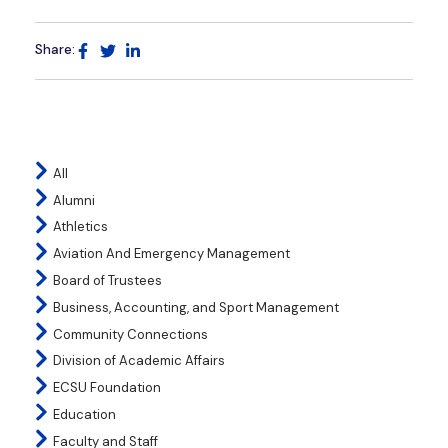
Share:
All
Alumni
Athletics
Aviation And Emergency Management
Board of Trustees
Business, Accounting, and Sport Management
Community Connections
Division of Academic Affairs
ECSU Foundation
Education
Faculty and Staff