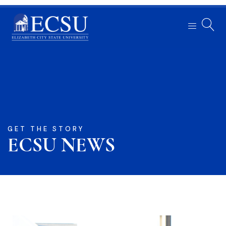
GET THE STORY
ECSU NEWS​