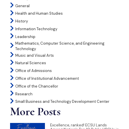
General
Health and Human Studies
History
Information Technology
Leadership
Mathematics, Computer Science, and Engineering
Technology
Music and Visual Arts
Natural Sciences
Office of Admissions
Office of Institutional Advancement
Office of the Chancellor
Research
Small Business and Technology Development Center
More Posts
Excellence, ranked! ECSU Lands