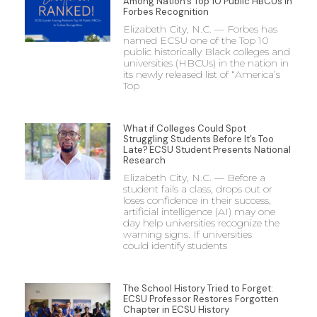
Among Nation’s Top 10 Public HBCUs in
Forbes Recognition
Elizabeth City, N.C. — Forbes has
named ECSU one of the Top 10
public historically Black colleges and
universities (HBCUs) in the nation in
its newly released list of “America’s
Top
What if Colleges Could Spot
Struggling Students Before It’s Too
Late? ECSU Student Presents National
Research
Elizabeth City, N.C. — Before a
student fails a class, drops out or
loses confidence in their success,
artificial intelligence (AI) may one
day help universities recognize the
warning signs. If universities
could identify students
The School History Tried to Forget:
ECSU Professor Restores Forgotten
Chapter in ECSU History