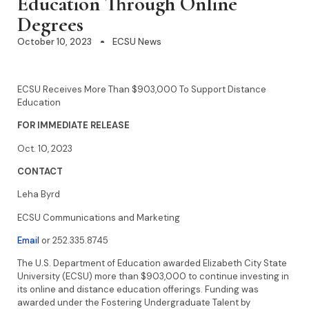
Education Through Online
Degrees
October 10, 2023
ECSU News
ECSU Receives More Than $903,000 To Support Distance
Education
FOR IMMEDIATE RELEASE
Oct. 10, 2023
CONTACT
Leha Byrd
ECSU Communications and Marketing
Email
or 252.335.8745
The U.S. Department of Education awarded Elizabeth City State
University (ECSU) more than $903,000 to continue investing in
its online and distance education offerings. Funding was
awarded under the Fostering Undergraduate Talent by