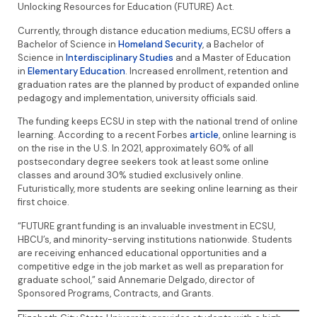
Unlocking Resources for Education (FUTURE) Act.
Currently, through distance education mediums, ECSU offers a
Bachelor of Science in
Homeland Security
, a Bachelor of
Science in
Interdisciplinary Studies
and a Master of Education
in
Elementary Education
. Increased enrollment, retention and
graduation rates are the planned by product of expanded online
pedagogy and implementation, university officials said.
The funding keeps ECSU in step with the national trend of online
learning. According to a recent Forbes
article
, online learning is
on the rise in the U.S. In 2021, approximately 60% of all
postsecondary degree seekers took at least some online
classes and around 30% studied exclusively online.
Futuristically, more students are seeking online learning as their
first choice.
“FUTURE grant funding is an invaluable investment in ECSU,
HBCU’s, and minority-serving institutions nationwide. Students
are receiving enhanced educational opportunities and a
competitive edge in the job market as well as preparation for
graduate school,” said Annemarie Delgado, director of
Sponsored Programs, Contracts, and Grants.