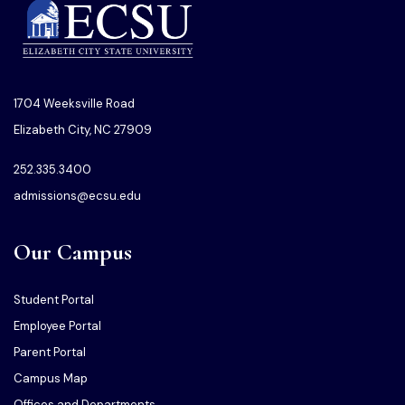
1704 Weeksville Road
Elizabeth City, NC 27909
252.335.3400
admissions@ecsu.edu
Our Campus
Student Portal
Employee Portal
Parent Portal
Campus Map
Offices and Departments