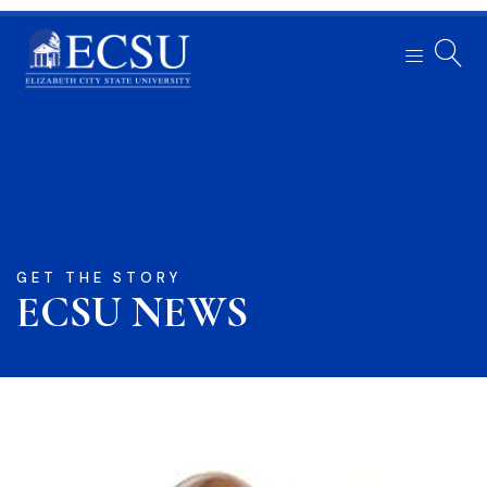
GET THE STORY
ECSU NEWS​