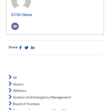
ECSU News
Share:
All
Alumni
Athletics
Aviation And Emergency Management
Board of Trustees