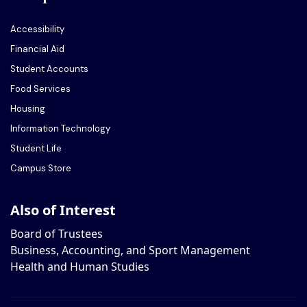
Accessibility
Financial Aid
Student Accounts
Food Services
Housing
Information Technology
Student Life
Campus Store
Also of Interest
Board of Trustees
Business, Accounting, and Sport Management
Health and Human Studies