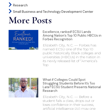
Research
Small Business and Technology Development Center
More Posts
Excellence, ranked! ECSU Lands
Among Nation’s Top 10 Public HBCUs in
Forbes Recognition
Elizabeth City, N.C. — Forbes has
named ECSU one of the Top 10
public historically Black colleges and
universities (HBCUs) in the nation in
its newly released list of “America’s
Top
What if Colleges Could Spot
Struggling Students Before It’s Too
Late? ECSU Student Presents National
Research
Elizabeth City, N.C. — Before a
student fails a class, drops out or
loses confidence in their success,
artificial intelligence (AI) may one