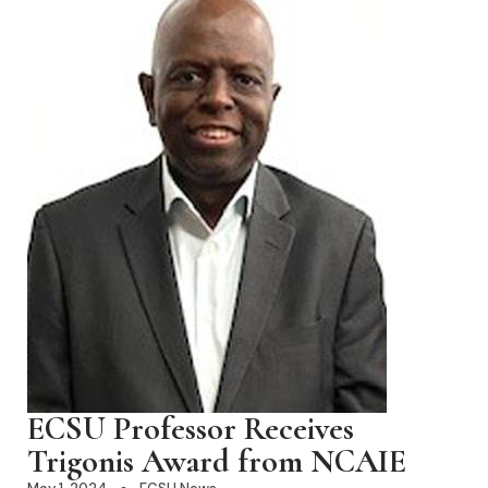
ECSU Professor Receives
Trigonis Award from NCAIE