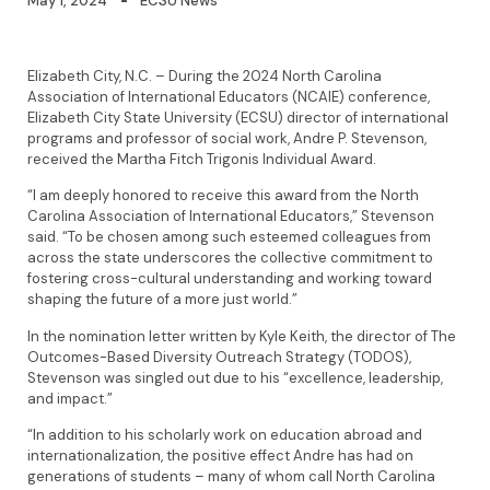
May 1, 2024
ECSU News
Elizabeth City, N.C. – During the 2024 North Carolina
Association of International Educators (NCAIE) conference,
Elizabeth City State University (ECSU) director of international
programs and professor of social work, Andre P. Stevenson,
received the Martha Fitch Trigonis Individual Award.
“I am deeply honored to receive this award from the North
Carolina Association of International Educators,” Stevenson
said. “To be chosen among such esteemed colleagues from
across the state underscores the collective commitment to
fostering cross-cultural understanding and working toward
shaping the future of a more just world.”
In the nomination letter written by Kyle Keith, the director of The
Outcomes-Based Diversity Outreach Strategy (TODOS),
Stevenson was singled out due to his “excellence, leadership,
and impact.”
“In addition to his scholarly work on education abroad and
internationalization, the positive effect Andre has had on
generations of students – many of whom call North Carolina