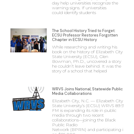
day help universities recognize the
warning signs. If universities
could identify students
The School History Tried to Forget:
ECSU Professor Restores Forgotten
Chapter in ECSU History
While researching and writing his
book on the history of Elizabeth City
State University (ECSU), Glen
Bowman, Ph.D., uncovered a story
he couldn’t leave behind. It was the
story of a school that helped
WRVS Joins National, Statewide Public
Media Collaborations
Elizabeth City, N.C. — Elizabeth City
State University’s (ECSU) WRVS 89.9
FM is expanding its role in public
media through two recent
collaborations—joining the Black
Public Radio
Network (BPRN) and participating in