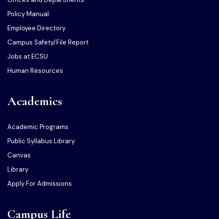
Policy Manual
Employee Directory
Campus Safety/File Report
Jobs at ECSU
Human Resources
Academics
Academic Programs
Public Syllabus Library
Canvas
Library
Apply For Admissions
Campus Life