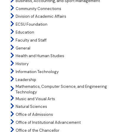
Business, Accounting, and Sport Management
Community Connections
Division of Academic Affairs
ECSU Foundation
Education
Faculty and Staff
General
Health and Human Studies
History
Information Technology
Leadership
Mathematics, Computer Science, and Engineering
Technology
Music and Visual Arts
Natural Sciences
Office of Admissions
Office of Institutional Advancement
Office of the Chancellor