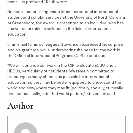
home – is profound,” Keith wrote.
Named in honor of Trigonis, a former director of international
student and scholar services at the University of North Carolina
at Greensboro, the award is presented to an individual who has
shown remarkable excellence in the field of international
education.
In an email to his colleagues, Stevenson expressed his surprise
and his gratitude, while underscoring the need for the work in
the Office of International Programs (OIP) to continue.
“We will continue our work in the OIP to elevate ECSU, and all
HBCUs, particularly our students. We remain committed to
preparing as many of them as possible for international
education, so they may be better equipped to understand the
world and how/where they may fit (politically, socially, culturally,
and economically) into that world picture,” Stevenson said.
Author