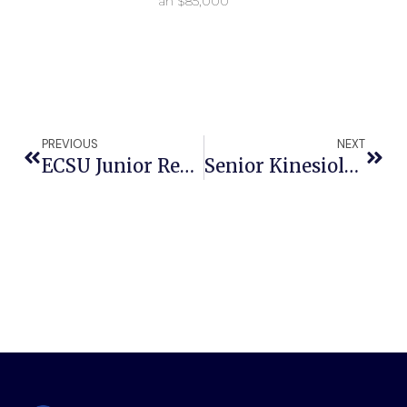
an $85,000
PREVIOUS
NEXT
ECSU Junior Recognized For Work In Voter Registration
Senior Kinesiology Student Prepares To Conquer His Dreams