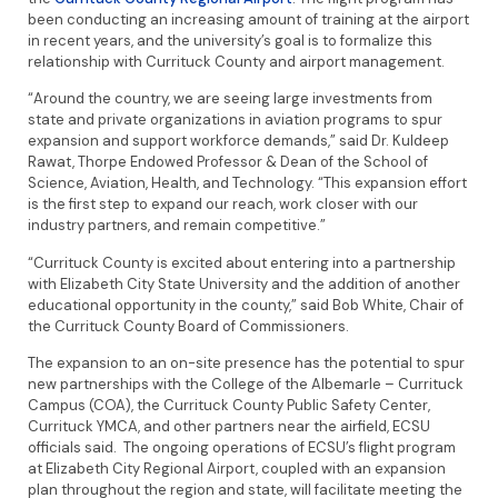
been conducting an increasing amount of training at the airport
in recent years, and the university’s goal is to formalize this
relationship with Currituck County and airport management.
“Around the country, we are seeing large investments from
state and private organizations in aviation programs to spur
expansion and support workforce demands,” said Dr. Kuldeep
Rawat, Thorpe Endowed Professor & Dean of the School of
Science, Aviation, Health, and Technology. “This expansion effort
is the first step to expand our reach, work closer with our
industry partners, and remain competitive.”
“Currituck County is excited about entering into a partnership
with Elizabeth City State University and the addition of another
educational opportunity in the county,” said Bob White, Chair of
the Currituck County Board of Commissioners.
The expansion to an on-site presence has the potential to spur
new partnerships with the College of the Albemarle – Currituck
Campus (COA), the Currituck County Public Safety Center,
Currituck YMCA, and other partners near the airfield, ECSU
officials said. The ongoing operations of ECSU’s flight program
at Elizabeth City Regional Airport, coupled with an expansion
plan throughout the region and state, will facilitate meeting the