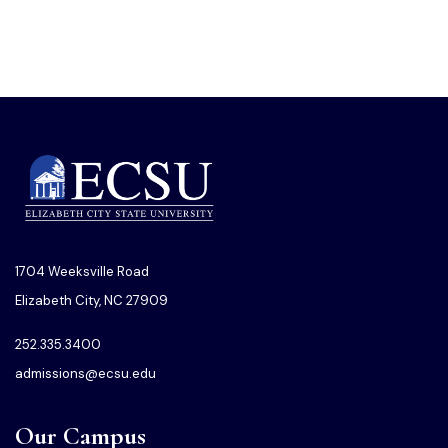
1704 Weeksville Road
Elizabeth City, NC 27909
252.335.3400
admissions@ecsu.edu
Our Campus