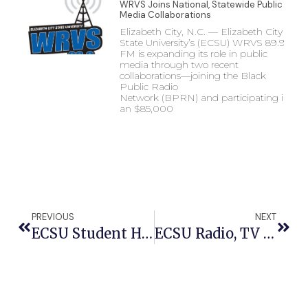
WRVS Joins National, Statewide Public
Media Collaborations
Elizabeth City, N.C. — Elizabeth City
State University’s (ECSU) WRVS 89.9
FM is expanding its role in public
media through two recent
collaborations—joining the Black
Public Radio
Network (BPRN) and participating in
an $85,000
PREVIOUS
NEXT
ECSU Student Helps Charter University Coast Guard Program And Gives Back To City
ECSU Radio, TV Entities Provide Coats To Youth In Annual ‘Coats In Totes’ Event