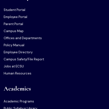
Student Portal
Employee Portal
Parent Portal
Campus Map
Offices and Departments
Policy Manual
Employee Directory
Campus Safety/File Report
Jobs at ECSU
Human Resources
Academics
Academic Programs
Public Syllabus Library