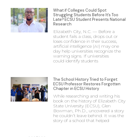
What if Colleges Could Spot
Struggling Students Before It’s Too
Late? ECSU Student Presents National
Research
Elizabeth City, N.C. — Before a
student fails a class, drops out or
loses confidence in their success,
artificial intelligence (AI) may one
day help universities recognize the
warning signs. If universities
could identify students
The School History Tried to Forget:
ECSU Professor Restores Forgotten
Chapter in ECSU History
While researching and writing his
book on the history of Elizabeth City
State University (ECSU), Glen
Bowman, Ph.D., uncovered a story
he couldn’t leave behind. It was the
story of a school that helped