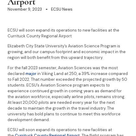
Airport
November 9, 2023
ECSU News
ECSU will soon expand its operations to new facilities at the
Currituck County Regional Airport
Elizabeth City State University’s Aviation Science Program is
growing, and our campus footprint and economic impact in the
region will both benefit from this upward trajectory.
For the fall 2023 semester, Aviation Sciences was the most
declared
major
in Viking Land at 250, a 39% increase compared
to Fall 2022. That number exceeded the projected growth by 50
students. ECSU’s Aviation Science program expects to
experience continued growth in coming years as demand for
the aviation workforce, especially airline pilots, remains strong.
At least 20,000 pilots are needed every year for the next
decade to maintain the growth in the travel industry. The
university has bold plans to continue to meet this workforce
development demand.
ECSU will soon expand its operations to new facilities at
the
Currituck County Regional Airport
. The flight program has