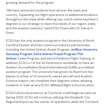
growing demand for the program.
“We have attracted students from all over the state and
country. Expanding our flight operations to additional locations
throughout the state while offering top-notch online bachelor’s
degrees is our strategy to meet the needs of our region, state,
and the aviation industry,” said ECSU Chancellor Dr. Karrie G.
Dixon.
ECSU has the only aviation program in the University of North
Carolina System and has numerous industry partnerships,
including the United Airlines Aviate Program,
JetBlue University
Gateway Program
,
Delta Airlines Propel Program
,
PSA
Airlines
Cadet Program, and AeroX Piedmont Flight Training. In
addition, ECSU is 1 of the 42 institutions worldwide to have an
Aviation Accreditation Board International (AABI) accredited
aviation program. The university has grown its fleet from two
planes to a fleet of 14 university owned aircraft and Aviation
Science majors can complete their degrees online, allowing
students to train at any ECSU-affiliated flight school location.
ECSU’s physical presence at Currituck could begin as early as
Spring 2025. ECSU will continue utilizing the Elizabeth City
Regional Airport as the center of operations, while the Currituck