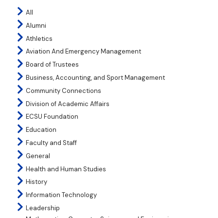
All
Alumni
Athletics
Aviation And Emergency Management
Board of Trustees
Business, Accounting, and Sport Management
Community Connections
Division of Academic Affairs
ECSU Foundation
Education
Faculty and Staff
General
Health and Human Studies
History
Information Technology
Leadership