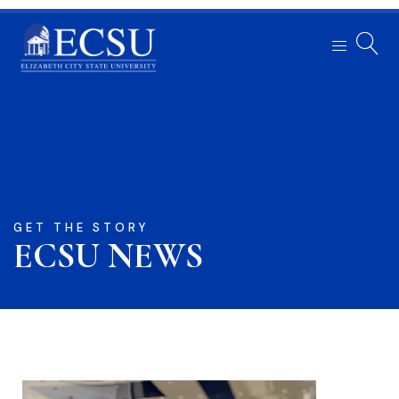
GET THE STORY
ECSU NEWS​