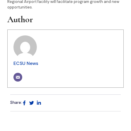
Regional Airport facility will facilitate program growth and new
opportunities.
Author
ECSU News
Share: