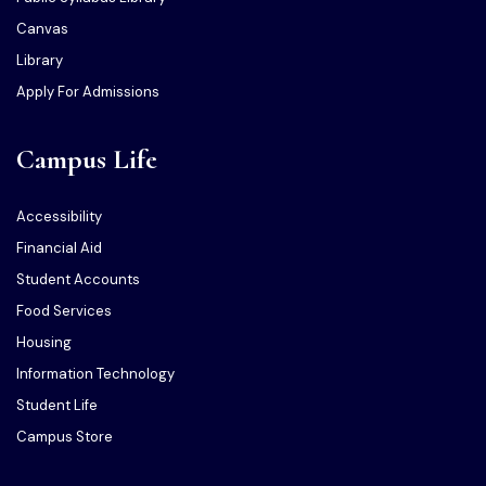
Canvas
Library
Apply For Admissions
Campus Life
Accessibility
Financial Aid
Student Accounts
Food Services
Housing
Information Technology
Student Life
Campus Store