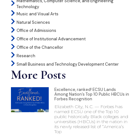
Mathematics, Computer Science, and Engineering
Technology
Music and Visual Arts
Natural Sciences
Office of Admissions
Office of Institutional Advancement
Office of the Chancellor
Research
Small Business and Technology Development Center
More Posts
Excellence, ranked! ECSU Lands
Among Nation’s Top 10 Public HBCUs in
Forbes Recognition
Elizabeth City, N.C. — Forbes has
named ECSU one of the Top 10
public historically Black colleges and
universities (HBCUs) in the nation in
its newly released list of “America’s
Top