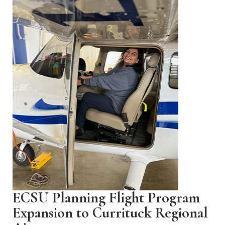
ECSU Planning Flight Program
Expansion to Currituck Regional