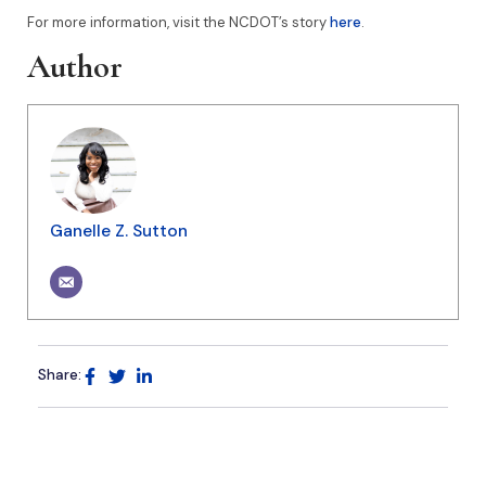
For more information, visit the NCDOT’s story
here
.
Author
Ganelle Z. Sutton
Share: