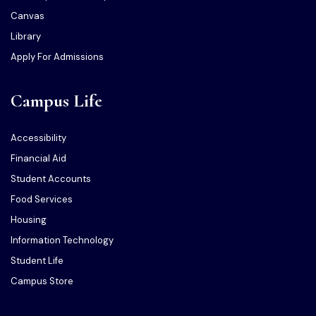
Canvas
Library
Apply For Admissions
Campus Life
Accessibility
Financial Aid
Student Accounts
Food Services
Housing
Information Technology
Student Life
Campus Store