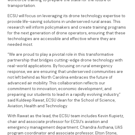
transportation.
ECSU will focus on leveraging its drone technology expertise to
provide life-saving solutions in underserved rural areas. This
research will inform policymakers and create training programs
for the next generation of drone operators, ensuring that these
technologies are accessible and effective where they are
needed most.
“We are proud to play a pivotal role in this transformative
partnership that bridges cutting-edge drone technology with
real-world applications. By focusing on rural emergency
response, we are ensuring that underserved communities are
not left behind as North Carolina embraces the future of
advanced air mobility. This collaboration reflects our
commitment to innovation, economic development, and
preparing our students to lead in a rapidly evolving industry,”
said Kuldeep Rawat, ECSU dean for the School of Science,
Aviation, Health and Technology.
With Rawat as the lead, the ECSU team includes Kevin Kupietz,
chair and associate professor for ECSU’s aviation and
emergency management department; Chandra Asthana, UAS
program coordinator and associate professor; Elton Stone,