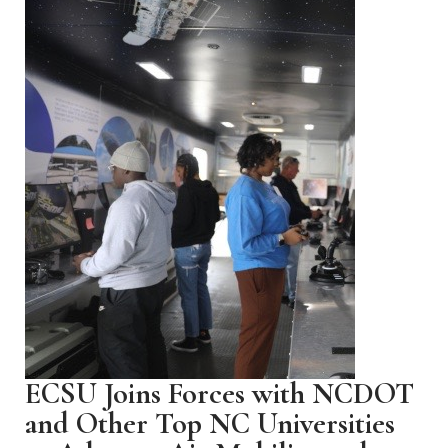
ECSU Joins Forces with NCDOT
and Other Top NC Universities