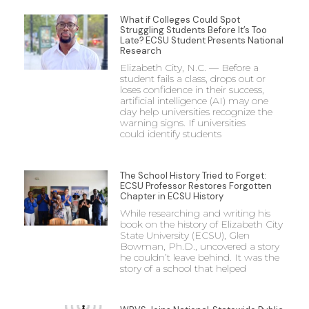
What if Colleges Could Spot
Struggling Students Before It’s Too
Late? ECSU Student Presents National
Research
Elizabeth City, N.C. — Before a
student fails a class, drops out or
loses confidence in their success,
artificial intelligence (AI) may one
day help universities recognize the
warning signs. If universities
could identify students
The School History Tried to Forget:
ECSU Professor Restores Forgotten
Chapter in ECSU History
While researching and writing his
book on the history of Elizabeth City
State University (ECSU), Glen
Bowman, Ph.D., uncovered a story
he couldn’t leave behind. It was the
story of a school that helped