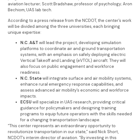
aviation lecturer; Scott Bradshaw, professor of psychology; Aron
Bechiom, UAS lab tech.
According to a press release from the NCDOT, the center’s work
will be divided among the three universities, each bringing
unique expertise:
N.C. A&T
will lead the project, developing simulation
platforms to coordinate air and ground transportation
systems, with an emphasis on safely deploying electric
Vertical Takeoff and Landing (eVTOL) aircraft. They will
also focus on public engagement and workforce
readiness.
N.C. State
will integrate surface and air mobility systems,
enhance rural emergency response capabilities, and
assess advanced air mobility’s economic and workforce
impacts.
ECSU
will specialize in UAS research, providing critical
guidance for policymakers and designing training
programs to equip future operators with the skills needed
for a changing transportation landscape.
“This center represents an extraordinary opportunity to
revolutionize transportation in our state,” said Nick Short,
NCDOT’s interim director of aviation. “By investing in this