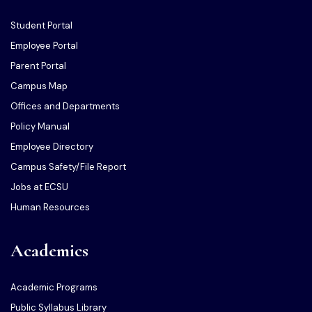
Student Portal
Employee Portal
Parent Portal
Campus Map
Offices and Departments
Policy Manual
Employee Directory
Campus Safety/File Report
Jobs at ECSU
Human Resources
Academics
Academic Programs
Public Syllabus Library