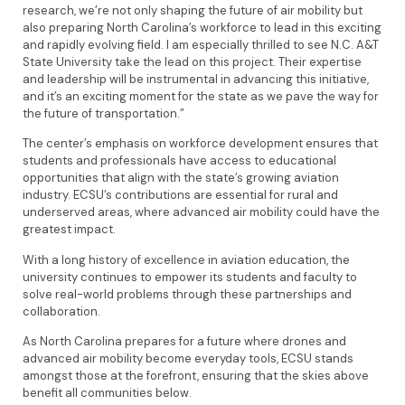
research, we’re not only shaping the future of air mobility but
also preparing North Carolina’s workforce to lead in this exciting
and rapidly evolving field. I am especially thrilled to see N.C. A&T
State University take the lead on this project. Their expertise
and leadership will be instrumental in advancing this initiative,
and it’s an exciting moment for the state as we pave the way for
the future of transportation.”
The center’s emphasis on workforce development ensures that
students and professionals have access to educational
opportunities that align with the state’s growing aviation
industry. ECSU’s contributions are essential for rural and
underserved areas, where advanced air mobility could have the
greatest impact.
With a long history of excellence in aviation education, the
university continues to empower its students and faculty to
solve real-world problems through these partnerships and
collaboration.
As North Carolina prepares for a future where drones and
advanced air mobility become everyday tools, ECSU stands
amongst those at the forefront, ensuring that the skies above
benefit all communities below.