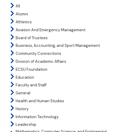
All
Alumni
Athletics
Aviation And Emergency Management
Board of Trustees
Business, Accounting, and Sport Management
Community Connections
Division of Academic Affairs
ECSU Foundation
Education
Faculty and Staff
General
Health and Human Studies
History
Information Technology
Leadership
Mathematics, Computer Science, and Engineering