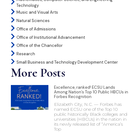
Technology
Music and Visual Arts
Natural Sciences
Office of Admissions
Office of Institutional Advancement
Office of the Chancellor
Research
Small Business and Technology Development Center
More Posts
Excellence, ranked! ECSU Lands
Among Nation’s Top 10 Public HBCUs in
Forbes Recognition
Elizabeth City, N.C. — Forbes has
named ECSU one of the Top 10
public historically Black colleges and
universities (HBCUs) in the nation in
its newly released list of “America’s
Top