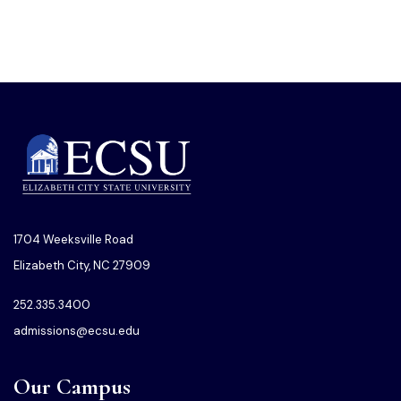
1704 Weeksville Road
Elizabeth City, NC 27909
252.335.3400
admissions@ecsu.edu
Our Campus