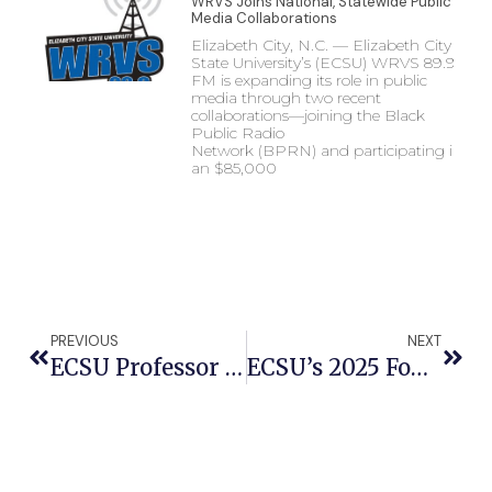
WRVS Joins National, Statewide Public
Media Collaborations
Elizabeth City, N.C. — Elizabeth City
State University’s (ECSU) WRVS 89.9
FM is expanding its role in public
media through two recent
collaborations—joining the Black
Public Radio
Network (BPRN) and participating in
an $85,000
PREVIOUS
NEXT
ECSU Professor Leads $426K Grant To Advance Plant Research And Student Opportunities
ECSU’s 2025 Founders Day Gala To Celebrate Viking Legacy And Excellence