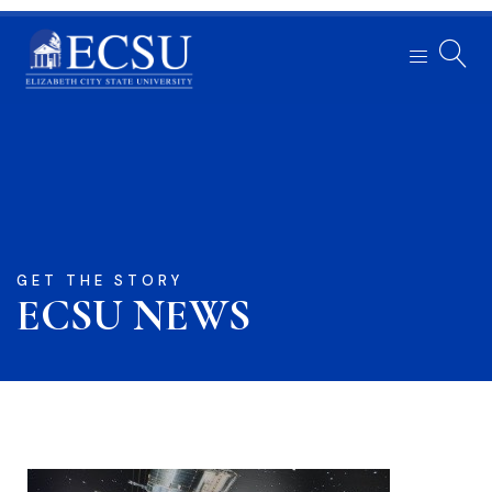
GET THE STORY
ECSU NEWS​