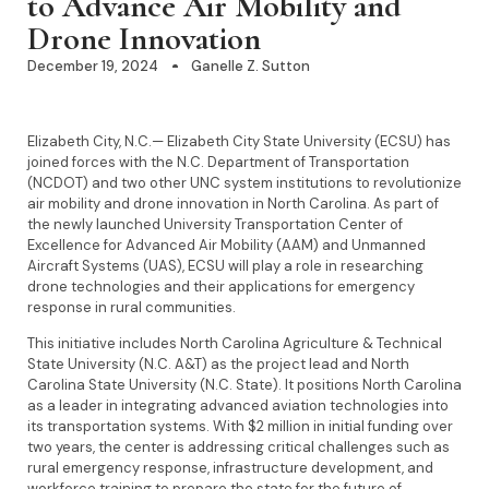
to Advance Air Mobility and
Drone Innovation
December 19, 2024
Ganelle Z. Sutton
Elizabeth City, N.C.— Elizabeth City State University (ECSU) has
joined forces with the N.C. Department of Transportation
(NCDOT) and two other UNC system institutions to revolutionize
air mobility and drone innovation in North Carolina. As part of
the newly launched University Transportation Center of
Excellence for Advanced Air Mobility (AAM) and Unmanned
Aircraft Systems (UAS), ECSU will play a role in researching
drone technologies and their applications for emergency
response in rural communities.
This initiative includes North Carolina Agriculture & Technical
State University (N.C. A&T) as the project lead and North
Carolina State University (N.C. State). It positions North Carolina
as a leader in integrating advanced aviation technologies into
its transportation systems. With $2 million in initial funding over
two years, the center is addressing critical challenges such as
rural emergency response, infrastructure development, and
workforce training to prepare the state for the future of