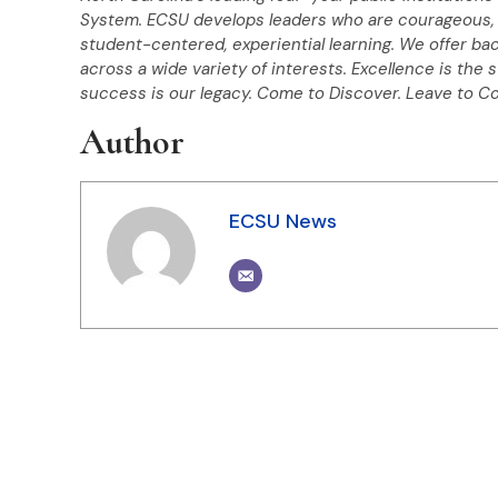
System. ECSU develops leaders who are courageous, 
student-centered, experiential learning. We offer ba
across a wide variety of interests. Excellence is the 
success is our legacy.
Come to Discover. Leave to C
Author
ECSU News