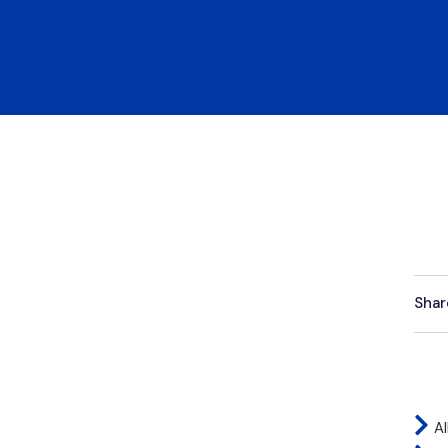
Shar
Al