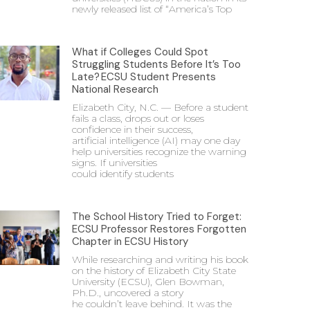
newly released list of “America’s Top
What if Colleges Could Spot
Struggling Students Before It’s Too
Late? ECSU Student Presents
National Research
Elizabeth City, N.C. — Before a student
fails a class, drops out or loses
confidence in their success,
artificial intelligence (AI) may one day
help universities recognize the warning
signs. If universities
could identify students
The School History Tried to Forget:
ECSU Professor Restores Forgotten
Chapter in ECSU History
While researching and writing his book
on the history of Elizabeth City State
University (ECSU), Glen Bowman,
Ph.D., uncovered a story
he couldn’t leave behind. It was the