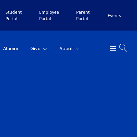
Student
Employee
Parent
Events
Portal
Portal
Portal
Alumni
Give
About