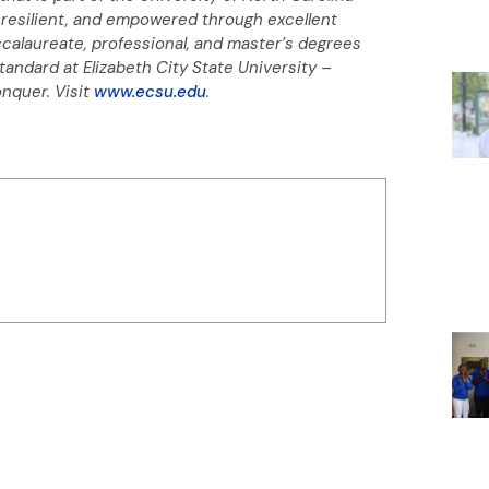
resilient, and empowered through excellent
ccalaureate, professional, and master’s degrees
standard at Elizabeth City State University –
onquer.
Visit
www.ecsu.edu
.