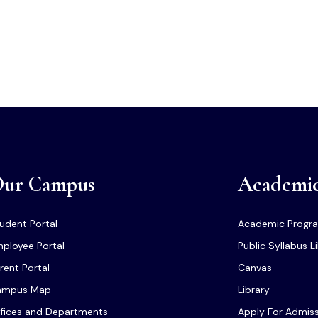
ur Campus
Academi
udent Portal
Academic Progr
ployee Portal
Public Syllabus L
rent Portal
Canvas
ampus Map
Library
fices and Departments
Apply For Admis