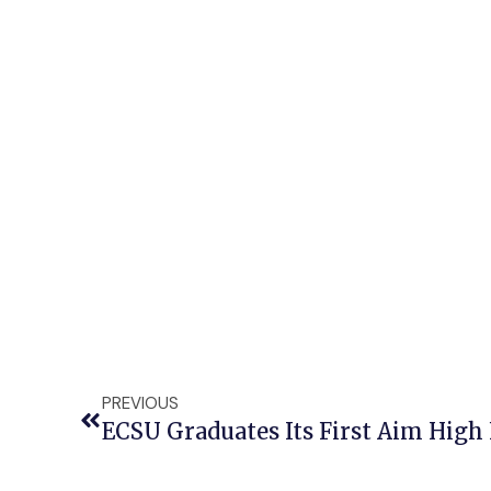
PREVIOUS