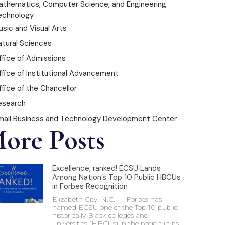
athematics, Computer Science, and Engineering
echnology
sic and Visual Arts
atural Sciences
ffice of Admissions
ffice of Institutional Advancement
fice of the Chancellor
esearch
mall Business and Technology Development Center
ore Posts
Excellence, ranked! ECSU Lands
Among Nation’s Top 10 Public HBCUs
in Forbes Recognition
Elizabeth City, N.C. — Forbes has
named ECSU one of the Top 10 public
historically Black colleges and
universities (HBCUs) in the nation in its