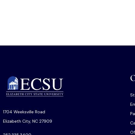
O
St
Em
1704 Weeksville Road
Pa
Elizabeth City, NC 27909
C
Of
252.335.3400