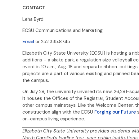
CONTACT
Leha Byrd
ECSU Communications and Marketing
Email
or 252.335.8745
Elizabeth City State University (ECSU) is hosting a 
additions – a skate park, a regulation size volleyball c
event is 10 a.m., Aug. 18 and separate ribbon-cutting
projects are a part of various existing and planned bea
the campus.
On July 28, the university unveiled its new, 26,281-sq
It houses the Offices of the Registrar, Student Accoun
other campus mainstays. Like the Welcome Center, the 
construction align with the ECSU
Forging our Future
s
on-campus living experience.
Elizabeth City State University provides students wit
North Carolina’s leading four-year public institutions 