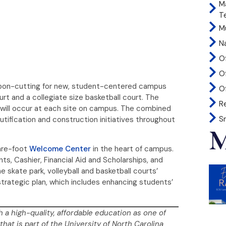
M
T
Mu
N
O
O
ribbon-cutting for new, student-centered campus
Of
ourt and a collegiate size basketball court. The
R
s will occur at each site on campus. The combined
S
utification and construction initiatives throughout
M
uare-foot
Welcome Center
in the heart of campus.
ts, Cashier, Financial Aid and Scholarships, and
skate park, volleyball and basketball courts’
trategic plan, which includes enhancing students’
h a high-quality, affordable education as one of
that is part of the University of North Carolina