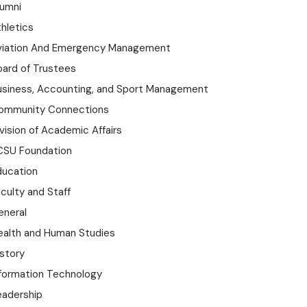
lumni
hletics
viation And Emergency Management
oard of Trustees
usiness, Accounting, and Sport Management
ommunity Connections
vision of Academic Affairs
CSU Foundation
ducation
culty and Staff
eneral
ealth and Human Studies
istory
nformation Technology
eadership