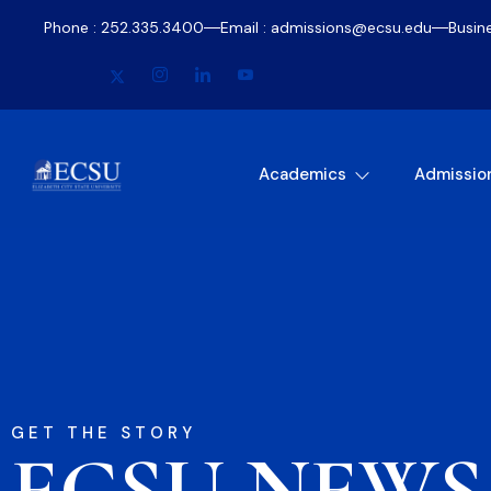
Phone : 252.335.3400
Email : admissions@ecsu.edu
Busin
Academics
Admissio
GET THE STORY
ECSU NEWS​