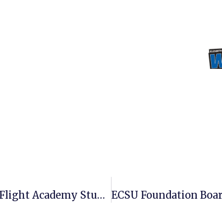
ECSU Graduates Its First Aim High Flight Academy Students