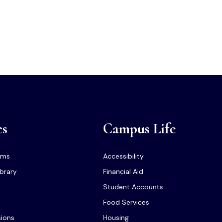
cs
Campus Life
ams
Accessibility
ibrary
Financial Aid
Student Accounts
Food Services
sions
Housing