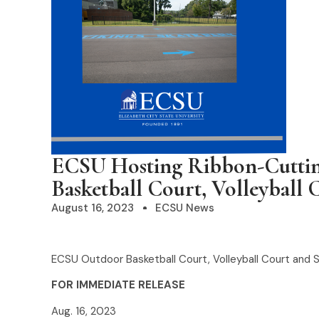
ECSU Hosting Ribbon-Cutti
Basketball Court, Volleyball 
August 16, 2023
ECSU News
ECSU Outdoor Basketball Court, Volleyball Court and 
FOR IMMEDIATE RELEASE
Aug. 16, 2023