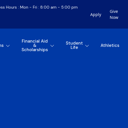
ess Hours : Mon - Fri : 8:00 am - 5:00 pm
Give
Apply
Now
Financial Aid
Student
ns
&
Athletics
Life
Scholarships