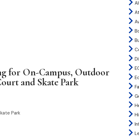
A
At
A
B
B
C
Di
E
ng for On-Campus, Outdoor
E
Court and Skate Park
Fa
G
H
Skate Park
H
I
L