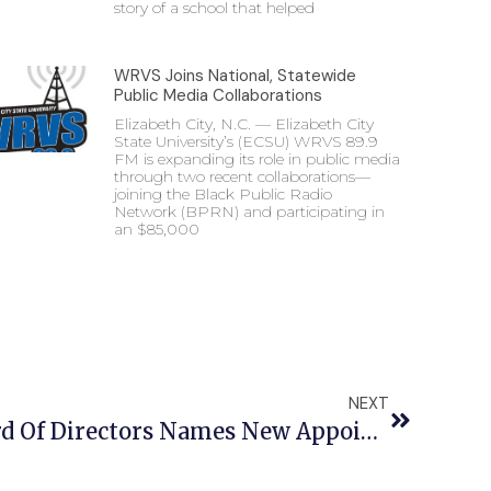
story of a school that helped
WRVS Joins National, Statewide
Public Media Collaborations
Elizabeth City, N.C. — Elizabeth City
State University’s (ECSU) WRVS 89.9
FM is expanding its role in public media
through two recent collaborations—
joining the Black Public Radio
Network (BPRN) and participating in
an $85,000
NEXT
ECSU Foundation Board Of Directors Names New Appointments