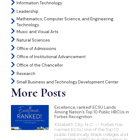
Information Technology
Leadership
Mathematics, Computer Science, and Engineering
Technology
Music and Visual Arts
Natural Sciences
Office of Admissions
Office of Institutional Advancement
Office of the Chancellor
Research
Small Business and Technology Development Center
More Posts
Excellence, ranked! ECSU Lands
Among Nation’s Top 10 Public HBCUs in
Forbes Recognition
Elizabeth City, N.C. — Forbes has
named ECSU one of the Top 10
public historically Black colleges and
universities (HBCUs) in the nation in