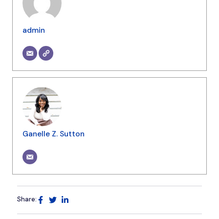
admin
Ganelle Z. Sutton
Share: