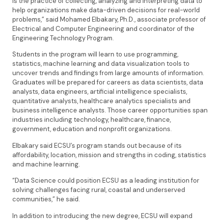
is the practice of collecting, analyzing and interpreting data to
help organizations make data-driven decisions for real-world
problems,” said Mohamed Elbakary, Ph.D., associate professor of
Electrical and Computer Engineering and coordinator of the
Engineering Technology Program.
Students in the program will learn to use programming,
statistics, machine learning and data visualization tools to
uncover trends and findings from large amounts of information.
Graduates will be prepared for careers as data scientists, data
analysts, data engineers, artificial intelligence specialists,
quantitative analysts, healthcare analytics specialists and
business intelligence analysts. Those career opportunities span
industries including technology, healthcare, finance,
government, education and nonprofit organizations.
Elbakary said ECSU’s program stands out because of its
affordability, location, mission and strengths in coding, statistics
and machine learning.
“Data Science could position ECSU as a leading institution for
solving challenges facing rural, coastal and underserved
communities,” he said.
In addition to introducing the new degree, ECSU will expand