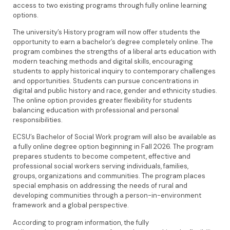
access to two existing programs through fully online learning
options.
The university’s History program will now offer students the
opportunity to earn a bachelor’s degree completely online. The
program combines the strengths of a liberal arts education with
modern teaching methods and digital skills, encouraging
students to apply historical inquiry to contemporary challenges
and opportunities. Students can pursue concentrations in
digital and public history and race, gender and ethnicity studies.
The online option provides greater flexibility for students
balancing education with professional and personal
responsibilities.
ECSU’s Bachelor of Social Work program will also be available as
a fully online degree option beginning in Fall 2026. The program
prepares students to become competent, effective and
professional social workers serving individuals, families,
groups, organizations and communities. The program places
special emphasis on addressing the needs of rural and
developing communities through a person-in-environment
framework and a global perspective.
According to program information, the fully