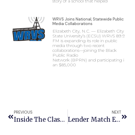
story of a school that helped
WRVS Joins National, Statewide Public
Media Collaborations
Elizabeth City, N.C. — Elizabeth City
State University’s (ECSU) WRVS 89.9
FM is expanding its role in public
media through two recent
collaborations—joining the Black
Public Radio
Network (BPRN) and participating in
an $85,000
PREVIOUS
NEXT
Inside The Classroom: ECSU Hosts Regional Math Professional Development For Northeast Educators
Lender Match Event Connects Entrepreneurs With Capital, Resources