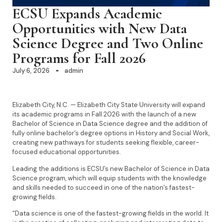
ECSU Expands Academic
Opportunities with New Data
Science Degree and Two Online
Programs for Fall 2026
July 6, 2026
admin
Elizabeth City, N.C. — Elizabeth City State University will expand
its academic programs in Fall 2026 with the launch of a new
Bachelor of Science in Data Science degree and the addition of
fully online bachelor’s degree options in History and Social Work,
creating new pathways for students seeking flexible, career-
focused educational opportunities.
Leading the additions is ECSU’s new Bachelor of Science in Data
Science program, which will equip students with the knowledge
and skills needed to succeed in one of the nation’s fastest-
growing fields.
“Data science is one of the fastest-growing fields in the world. It