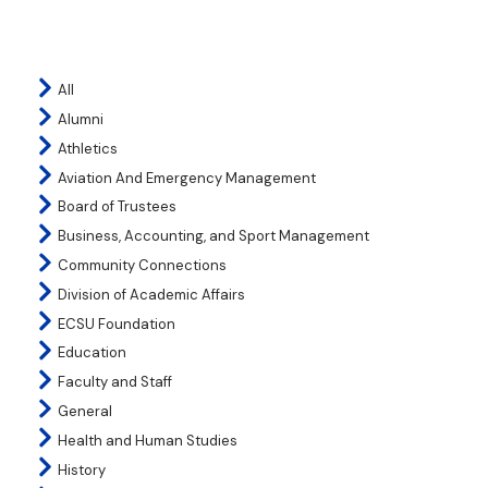
All
Alumni
Athletics
Aviation And Emergency Management
Board of Trustees
Business, Accounting, and Sport Management
Community Connections
Division of Academic Affairs
ECSU Foundation
Education
Faculty and Staff
General
Health and Human Studies
History