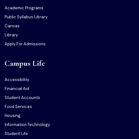
Academic Programs
Public Syllabus Library
Canvas
Library
Apply For Admissions
Campus Life
Accessibility
Financial Aid
Student Accounts
Food Services
Housing
Information Technology
Student Life