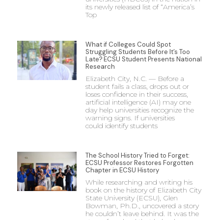
its newly released list of “America’s
Top
What if Colleges Could Spot
Struggling Students Before It’s Too
Late? ECSU Student Presents National
Research
Elizabeth City, N.C. — Before a
student fails a class, drops out or
loses confidence in their success,
artificial intelligence (AI) may one
day help universities recognize the
warning signs. If universities
could identify students
The School History Tried to Forget:
ECSU Professor Restores Forgotten
Chapter in ECSU History
While researching and writing his
book on the history of Elizabeth City
State University (ECSU), Glen
Bowman, Ph.D., uncovered a story
he couldn’t leave behind. It was the