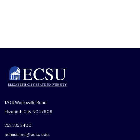
1704 Weeksville Road
Elizabeth City, NC 27909
252.335.3400
admissions@ecsu.edu