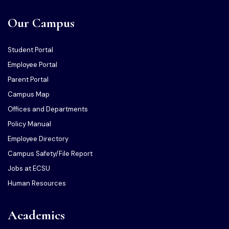
Our Campus
Student Portal
Employee Portal
Parent Portal
Campus Map
Offices and Departments
Policy Manual
Employee Directory
Campus Safety/File Report
Jobs at ECSU
Human Resources
Academics