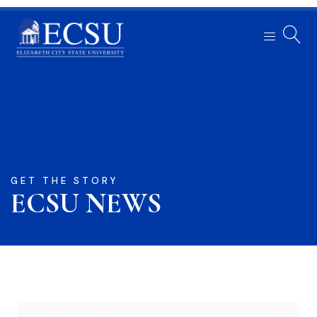
GET THE STORY
ECSU NEWS​