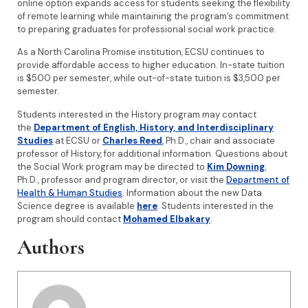
online option expands access for students seeking the flexibility
of remote learning while maintaining the program’s commitment
to preparing graduates for professional social work practice.
As a North Carolina Promise institution, ECSU continues to
provide affordable access to higher education. In-state tuition
is $500 per semester, while out-of-state tuition is $3,500 per
semester.
Students interested in the History program may contact
the
Department of English, History, and Interdisciplinary
Studies
at ECSU or
Charles Reed
, Ph.D., chair and associate
professor of History, for additional information. Questions about
the Social Work program may be directed to
Kim Downing
,
Ph.D., professor and program director, or visit the
Department of
Health & Human Studies
. Information about the new Data
Science degree is available
here
. Students interested in the
program should contact
Mohamed Elbakary
.
Authors