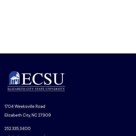
1704 Weeksville Road
Elizabeth City, NC 27909
252.335.3400