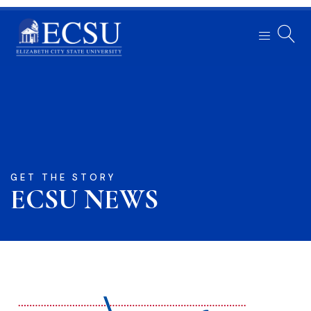
GET THE STORY
ECSU NEWS​