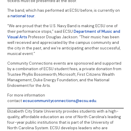
tickets must be presented at the door.
The band, which has performed at ECSU before, is currently on
a
national tour
.
“We are proud that the U.S. Navy Band is making ECSU one of
their performance stops,” said ECSU
Department of Music and
Visual Arts
Professor Douglas Jackson. “Their music has been
well received and appreciated by the campus community and
the city in the past, and we’re anticipating another successful,
musical event.”
Community Connections events are sponsored and supported
by a combination of ECSU student fees, a private donation from
Trustee Phyllis Bosomworth, Microsoft, First Citizens Wealth
Management, Duke Energy Foundation, and the National
Endowment for the Arts.
For more information
contact
ecsucommunityconnections@ecsu.edu.
Elizabeth City State University provides students with a high-
quality, affordable education as one of North Carolina’s leading
four-year public institutions that is part of the University of
North Carolina System. ECSU develops leaders who are