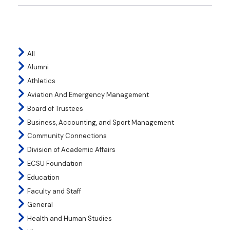
All
Alumni
Athletics
Aviation And Emergency Management
Board of Trustees
Business, Accounting, and Sport Management
Community Connections
Division of Academic Affairs
ECSU Foundation
Education
Faculty and Staff
General
Health and Human Studies