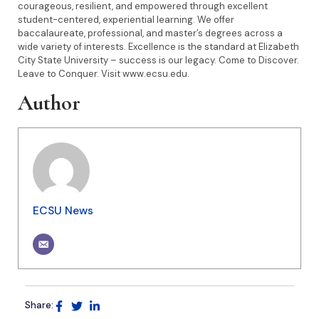
courageous, resilient, and empowered through excellent
student-centered, experiential learning. We offer
baccalaureate, professional, and master’s degrees across a
wide variety of interests. Excellence is the standard at Elizabeth
City State University – success is our legacy. Come to Discover.
Leave to Conquer. Visit www.ecsu.edu.
Author
ECSU News
Share: