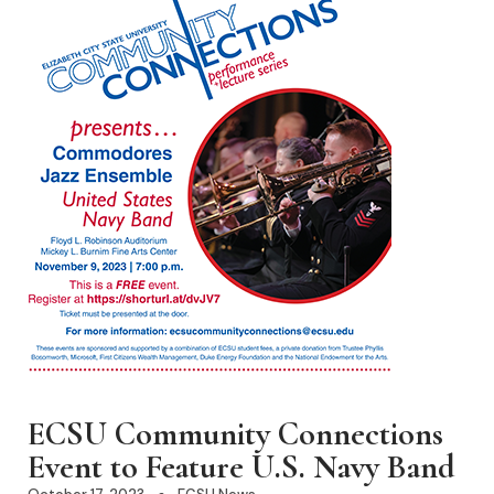
ECSU Community Connections
Event to Feature U.S. Navy Band