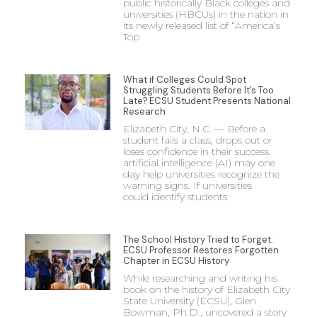
public historically Black colleges and
universities (HBCUs) in the nation in
its newly released list of “America’s
Top
What if Colleges Could Spot
Struggling Students Before It’s Too
Late? ECSU Student Presents National
Research
Elizabeth City, N.C. — Before a
student fails a class, drops out or
loses confidence in their success,
artificial intelligence (AI) may one
day help universities recognize the
warning signs. If universities
could identify students
The School History Tried to Forget:
ECSU Professor Restores Forgotten
Chapter in ECSU History
While researching and writing his
book on the history of Elizabeth City
State University (ECSU), Glen
Bowman, Ph.D., uncovered a story