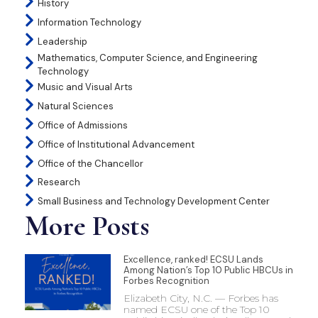
History
Information Technology
Leadership
Mathematics, Computer Science, and Engineering
Technology
Music and Visual Arts
Natural Sciences
Office of Admissions
Office of Institutional Advancement
Office of the Chancellor
Research
Small Business and Technology Development Center
More Posts
Excellence, ranked! ECSU Lands
Among Nation’s Top 10 Public HBCUs in
Forbes Recognition
Elizabeth City, N.C. — Forbes has
named ECSU one of the Top 10