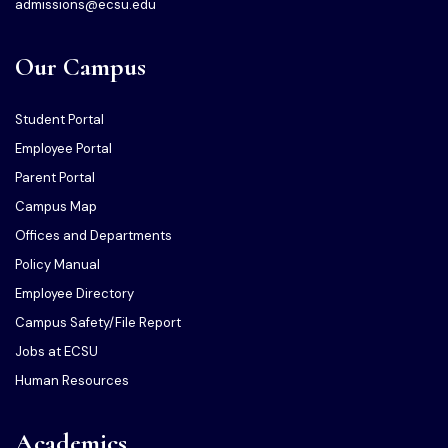
admissions@ecsu.edu
Our Campus
Student Portal
Employee Portal
Parent Portal
Campus Map
Offices and Departments
Policy Manual
Employee Directory
Campus Safety/File Report
Jobs at ECSU
Human Resources
Academics