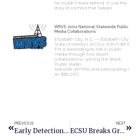
he couldn’t leave behind. It was the
story of a school that helped
WRVS Joins National, Statewide Public
Media Collaborations
Elizabeth City, N.C. — Elizabeth City
State University’s (ECSU) WRVS 89.9
FM is expanding its role in public
media through two recent
collaborations—joining the Black
Public Radio
Network (BPRN) and participating in
an $85,000
PREVIOUS
NEXT
Early Detection, Self-Exams Key To Better Breast Cancer Survival Rates, ECSU Scientist Says
ECSU Breaks Ground On New Dining And Residence Halls