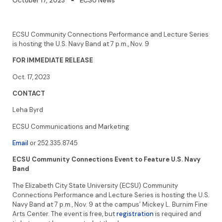
October 17, 2023
ECSU News
ECSU Community Connections Performance and Lecture Series
is hosting the U.S. Navy Band at 7 p.m., Nov. 9
FOR IMMEDIATE RELEASE
Oct. 17, 2023
CONTACT
Leha Byrd
ECSU Communications and Marketing
Email
or 252.335.8745
ECSU Community Connections Event to Feature U.S. Navy
Band
The Elizabeth City State University (ECSU) Community
Connections Performance and Lecture Series is hosting the U.S.
Navy Band at 7 p.m., Nov. 9 at the campus’ Mickey L. Burnim Fine
Arts Center. The event is free, but
registration
is required and