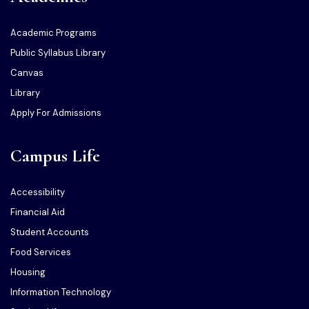
Academic Programs
Public Syllabus Library
Canvas
Library
Apply For Admissions
Campus Life
Accessibility
Financial Aid
Student Accounts
Food Services
Housing
Information Technology