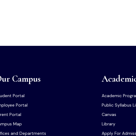
ur Campus
Academi
udent Portal
Academic Progr
ployee Portal
Public Syllabus L
rent Portal
Canvas
ampus Map
Library
fices and Departments
Apply For Admis