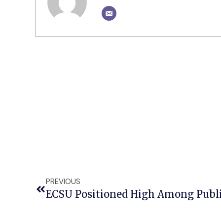
PREVIOUS