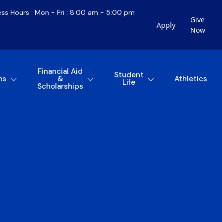
ess Hours : Mon - Fri : 8:00 am - 5:00 pm
Give
Apply
Now
Financial Aid
Student
ns
&
Athletics
Life
Scholarships