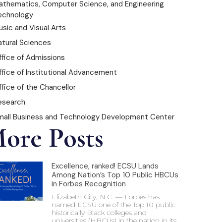
athematics, Computer Science, and Engineering
echnology
sic and Visual Arts
atural Sciences
ffice of Admissions
ffice of Institutional Advancement
fice of the Chancellor
esearch
mall Business and Technology Development Center
ore Posts
Excellence, ranked! ECSU Lands
Among Nation’s Top 10 Public HBCUs
in Forbes Recognition
Elizabeth City, N.C. — Forbes has
named ECSU one of the Top 10 public
historically Black colleges and
universities (HBCUs) in the nation in its