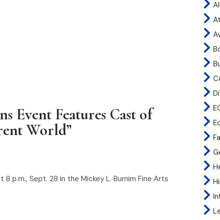
A
At
A
B
B
C
Di
E
 Event Features Cast of
E
rent World”
Fa
G
H
8 p.m., Sept. 28 in the Mickey L. Burnim Fine Arts
H
I
L