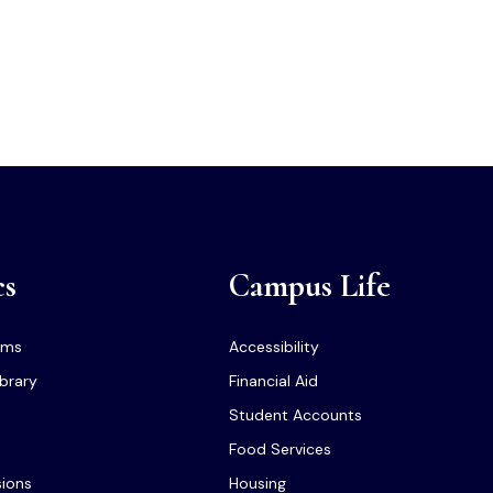
cs
Campus Life
ams
Accessibility
ibrary
Financial Aid
Student Accounts
Food Services
sions
Housing