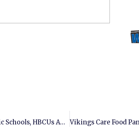
ECSU Positioned High Among Public Schools, HBCUs And In Promoting Public Service, According To College Rankings