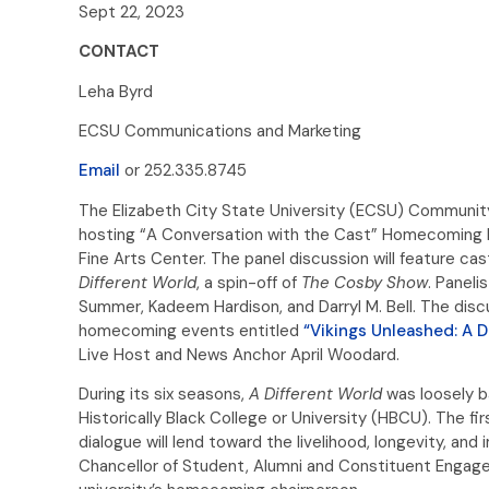
Sept 22, 2023
CONTACT
Leha Byrd
ECSU Communications and Marketing
Email
or 252.335.8745
The Elizabeth City State University (ECSU) Communit
hosting “A Conversation with the Cast” Homecoming Edi
Fine Arts Center. The panel discussion will feature 
Different World
, a spin-off of
The Cosby Show
. Paneli
Summer, Kadeem Hardison, and Darryl M. Bell. The discu
homecoming events entitled
“Vikings Unleashed: A D
Live Host and News Anchor April Woodard.
During its six seasons,
A Different World
was loosely ba
Historically Black College or University (HBCU). The fi
dialogue will lend toward the livelihood, longevity, a
Chancellor of Student, Alumni and Constituent Engage