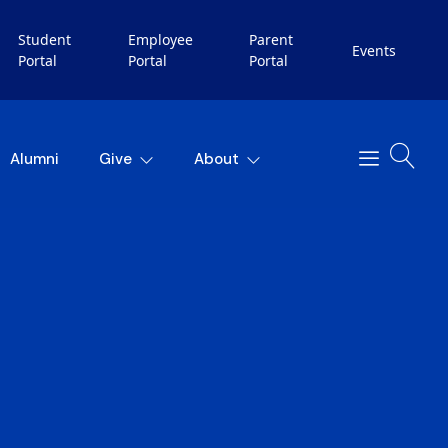
Student
Employee
Parent
Events
Portal
Portal
Portal
Alumni
Give
About