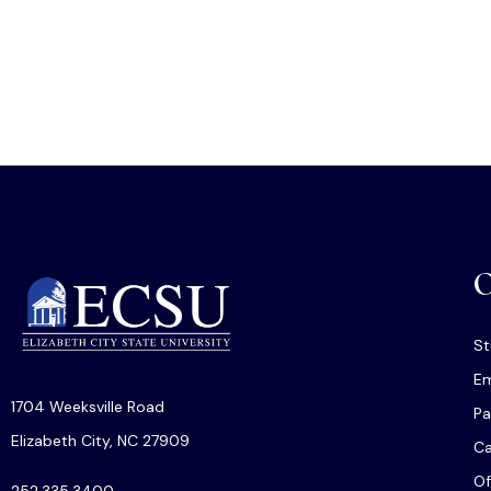
O
St
Em
1704 Weeksville Road
Pa
Elizabeth City, NC 27909
C
Of
252.335.3400