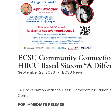
ECSU Community Connections
HBCU Based Sitcom “A Diffe
September 22, 2023
ECSU News
“A Conversation with the Cast” Homecoming Edition at 
Center
FOR IMMEDIATE RELEASE