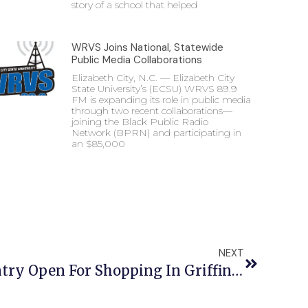
story of a school that helped
WRVS Joins National, Statewide
Public Media Collaborations
Elizabeth City, N.C. — Elizabeth City
State University’s (ECSU) WRVS 89.9
FM is expanding its role in public media
through two recent collaborations—
joining the Black Public Radio
Network (BPRN) and participating in
an $85,000
NEXT
Vikings Care Food Pantry Open For Shopping In Griffin Hall