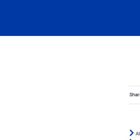
Shar
Al