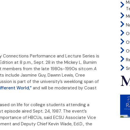
M
T
Mu
N
O
O
Of
y Connections Performance and Lecture Series is
R
tion at 8 p.m., Sept. 28 in the Mickey L. Burnim
S
cast members from the late 1980s-1990s sitcom
A
M
sts include Jasmine Guy, Dawnn Lewis, Cree
ssion is part of the university’s weeklong span of
ifferent World,”
and will be moderated by Coast
sed on life for college students attending a
rst episode aired Sept. 24, 1987. The event’s
nd importance of HBCUs, said ECSU Associate Vice
ment and Deputy Chief Kevin Wade, Ed.D., the