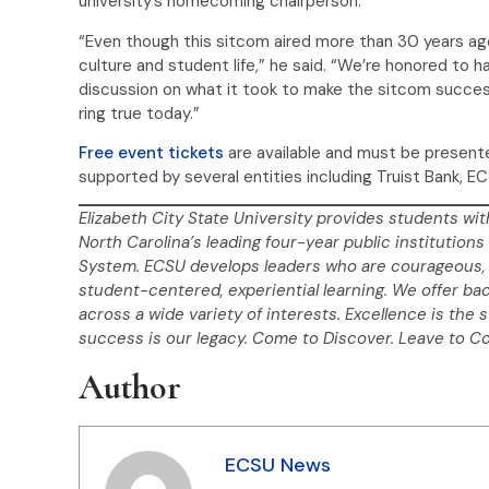
university’s homecoming chairperson.
“Even though this sitcom aired more than 30 years ago
culture and student life,” he said. “We’re honored to
discussion on what it took to make the sitcom success
ring true today.”
Free event tickets
are available and must be present
supported by several entities including Truist Bank, E
Elizabeth City State University provides students wit
North Carolina’s leading four-year public institutions 
System. ECSU develops leaders who are courageous, 
student-centered, experiential learning. We offer ba
across a wide variety of interests. Excellence is the 
success is our legacy. Come to Discover. Leave to C
Author
ECSU News