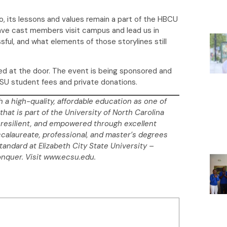
, its lessons and values remain a part of the HBCU
 have cast members visit campus and lead us in
ful, and what elements of those storylines still
ed at the door. The event is being sponsored and
CSU student fees and private donations.
h a high-quality, affordable education as one of
that is part of the University of North Carolina
resilient, and empowered through excellent
ccalaureate, professional, and master’s degrees
standard at Elizabeth City State University –
onquer. Visit www.ecsu.edu.