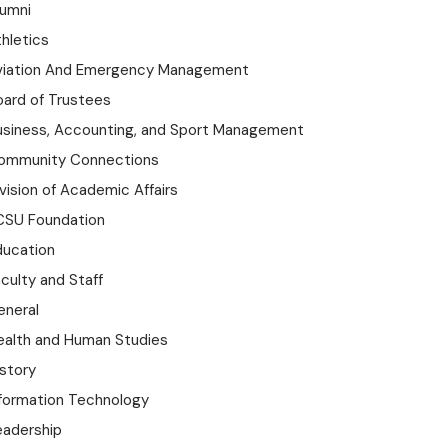
lumni
hletics
viation And Emergency Management
oard of Trustees
usiness, Accounting, and Sport Management
ommunity Connections
vision of Academic Affairs
CSU Foundation
ducation
culty and Staff
eneral
ealth and Human Studies
istory
nformation Technology
eadership