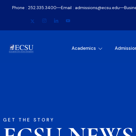
Phone : 252.335.3400
Email : admissions@ecsu.edu
Busin
Academics
Admissio
GET THE STORY
ECSU NEWS​