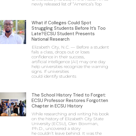
newly released list of “America’s Top
What if Colleges Could Spot
Struggling Students Before It’s Too
Late? ECSU Student Presents
National Research
Elizabeth City, N.C. — Before a student
fails a class, drops out or loses
confidence in their success,
artificial intelligence (AI) may one day
help universities recognize the warning
signs. If universities
could identify students
The School History Tried to Forget:
ECSU Professor Restores Forgotten
Chapter in ECSU History
While researching and writing his book
on the history of Elizabeth City State
University (ECSU), Glen Bowman,
Ph.D., uncovered a story
he couldn’t leave behind. It was the