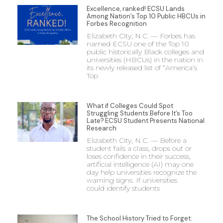
Excellence, ranked! ECSU Lands
Among Nation’s Top 10 Public HBCUs in
Forbes Recognition
Elizabeth City, N.C. — Forbes has
named ECSU one of the Top 10
public historically Black colleges and
universities (HBCUs) in the nation in
its newly released list of “America’s
Top
What if Colleges Could Spot
Struggling Students Before It’s Too
Late? ECSU Student Presents National
Research
Elizabeth City, N.C. — Before a
student fails a class, drops out or
loses confidence in their success,
artificial intelligence (AI) may one
day help universities recognize the
warning signs. If universities
could identify students
The School History Tried to Forget: