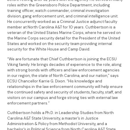
roles within the Greensboro Police Department, including
training officer, watch commander, criminal investigation
division, gang enforcement unit, and criminal intelligence unit.
He concurrently worked as a Criminal Justice adjunct faculty
member at North Carolina A&T for 10 years. Cuthbertson is a
veteran of the United States Marine Corps, where he served on
the Marine Corps security detail for the President of the United
States and worked on the security team providing internal
security for the White House and Camp David.
“We are fortunate that Chief Cuthbertson is joining the ECSU
Viking family. He brings decades of experience to the role, along
with strong bonds with officers and law enforcement agencies
in our region, the state of North Carolina, and our nation,” says
ECSU Chancellor Karrie G. Dixon. “His knowledge and
relationships in the law enforcement community will help ensure
the continued safety and security of students, faculty, staff, and
visitors on our campus and forge strong ties with external law
enforcement partners.”
Cuthbertson holds a Ph.D. in Leadership Studies from North
Carolina A&T State University, a master’s in Justice
Administration & Policy from Methodist University, and a
bachelor’s in Political Science from North Carolina A&T State