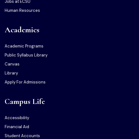
Jobs at ECSU
Human Resources
Academics
Academic Programs
Public Syllabus Library
Canvas
Library
Apply For Admissions
Campus Life
Accessibility
Financial Aid
Student Accounts