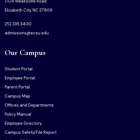
1704 Weeksville Road
Elizabeth City, NC 27909
252.335.3400
admissions@ecsu.edu
Our Campus
Student Portal
Employee Portal
Parent Portal
Campus Map
Offices and Departments
Policy Manual
Employee Directory
Campus Safety/File Report