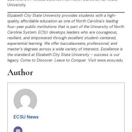
University.
Elizabeth City State University provides students with a high-
quality, affordable education as one of North Carolina’s leading
four-year public institutions that is part of the University of North
Carolina System. ECSU develops leaders who are courageous,
resilient, and empowered through excellent student-centered,
experiential learning. We offer baccalaureate, professional, and
master’s degrees across a wide variety of interests. Excellence is
the standard at Elizabeth City State University – success is our
legacy. Come to Discover. Leave to Conquer. Visit www.ecsu.edu.
Author
ECSU News