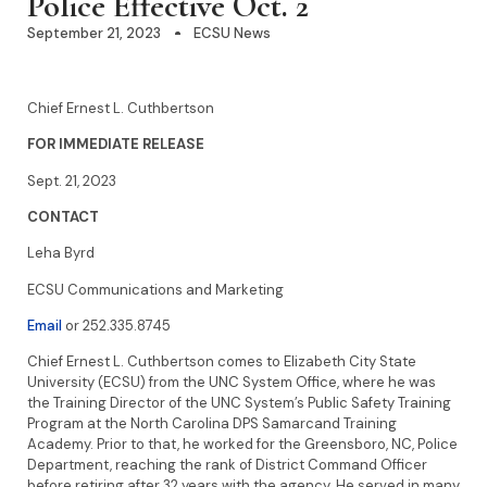
Police Effective Oct. 2
September 21, 2023
ECSU News
Chief Ernest L. Cuthbertson
FOR IMMEDIATE RELEASE
Sept. 21, 2023
CONTACT
Leha Byrd
ECSU Communications and Marketing
Email
or 252.335.8745
Chief Ernest L. Cuthbertson comes to Elizabeth City State
University (ECSU) from the UNC System Office, where he was
the Training Director of the UNC System’s Public Safety Training
Program at the North Carolina DPS Samarcand Training
Academy. Prior to that, he worked for the Greensboro, NC, Police
Department, reaching the rank of District Command Officer
before retiring after 32 years with the agency. He served in many