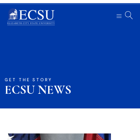
GET THE STORY
ECSU NEWS​