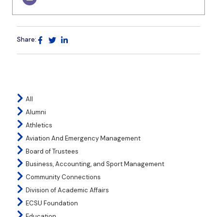
Share:
All
Alumni
Athletics
Aviation And Emergency Management
Board of Trustees
Business, Accounting, and Sport Management
Community Connections
Division of Academic Affairs
ECSU Foundation
Education