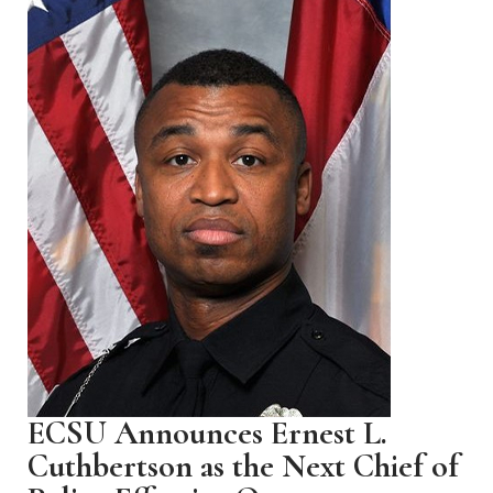
ECSU Announces Ernest L.
Cuthbertson as the Next Chief of