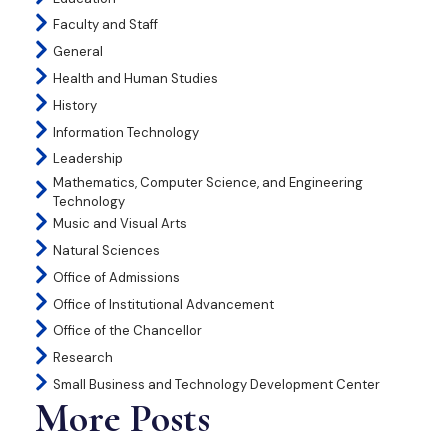
Faculty and Staff
General
Health and Human Studies
History
Information Technology
Leadership
Mathematics, Computer Science, and Engineering
Technology
Music and Visual Arts
Natural Sciences
Office of Admissions
Office of Institutional Advancement
Office of the Chancellor
Research
Small Business and Technology Development Center
More Posts