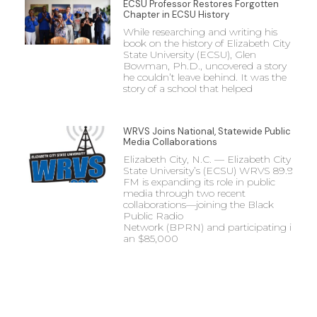
ECSU Professor Restores Forgotten
Chapter in ECSU History
While researching and writing his
book on the history of Elizabeth City
State University (ECSU), Glen
Bowman, Ph.D., uncovered a story
he couldn’t leave behind. It was the
story of a school that helped
WRVS Joins National, Statewide Public
Media Collaborations
Elizabeth City, N.C. — Elizabeth City
State University’s (ECSU) WRVS 89.9
FM is expanding its role in public
media through two recent
collaborations—joining the Black
Public Radio
Network (BPRN) and participating in
an $85,000