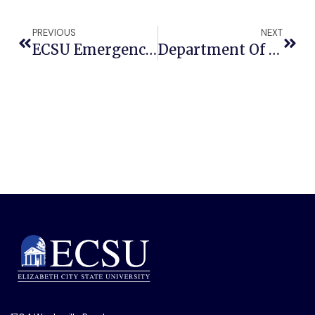
PREVIOUS
NEXT
ECSU Emergency Management, Zeta Phi Beta To Host CPR And Lifesaving Skills Training
Department Of Commerce Funding Will Help ECSU And Elizabeth City Stay Connected