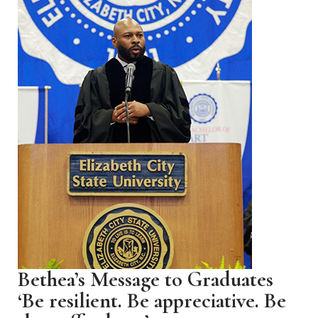
Bethea’s Message to Graduates
‘Be resilient. Be appreciative. Be