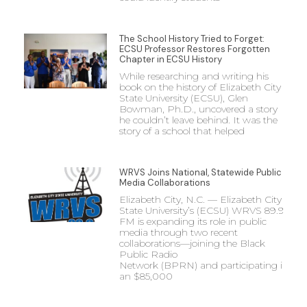
The School History Tried to Forget:
ECSU Professor Restores Forgotten
Chapter in ECSU History
While researching and writing his
book on the history of Elizabeth City
State University (ECSU), Glen
Bowman, Ph.D., uncovered a story
he couldn’t leave behind. It was the
story of a school that helped
WRVS Joins National, Statewide Public
Media Collaborations
Elizabeth City, N.C. — Elizabeth City
State University’s (ECSU) WRVS 89.9
FM is expanding its role in public
media through two recent
collaborations—joining the Black
Public Radio
Network (BPRN) and participating in
an $85,000