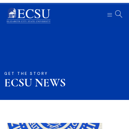
GET THE STORY
ECSU NEWS​