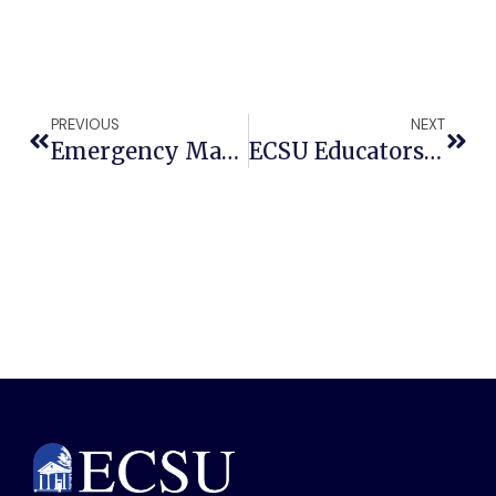
PREVIOUS
NEXT
Emergency Management Student Plans To Changing The World
ECSU Educators Secure VentureWell Grant To Tackle Movement Challenges In Public Health