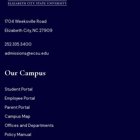
1704 Weeksville Road
Elizabeth City, NC 27909
252.335.3400
admissions@ecsu.edu
Our Campus
Student Portal
Employee Portal
Parent Portal
Campus Map
Offices and Departments
Policy Manual