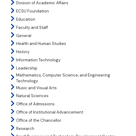
Division of Academic Affairs
ECSU Foundation
Education
Faculty and Staff
General
Health and Human Studies
History
Information Technology
Leadership
Mathematics, Computer Science, and Engineering
Technology
Music and Visual Arts
Natural Sciences
Office of Admissions
Office of Institutional Advancement
Office of the Chancellor
Research