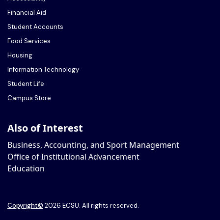
Financial Aid
Student Accounts
Food Services
Housing
Information Technology
Student Life
Campus Store
Also of Interest
Business, Accounting, and Sport Management
Office of Institutional Advancement
Education
Copyright
©
2026 ECSU. All rights reserved.