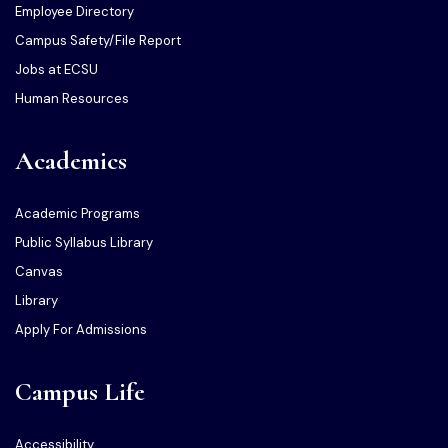
Employee Directory
Campus Safety/File Report
Jobs at ECSU
Human Resources
Academics
Academic Programs
Public Syllabus Library
Canvas
Library
Apply For Admissions
Campus Life
Accessibility