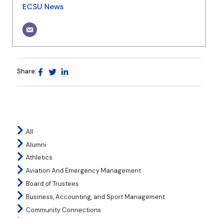
ECSU News
Share:
All
Alumni
Athletics
Aviation And Emergency Management
Board of Trustees
Business, Accounting, and Sport Management
Community Connections