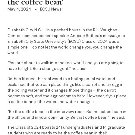
the coffee bean’
May 4, 2024
ECSU News
Elizabeth City, N.C. – In a packed house in the R.L. Vaughan
Center, commencement speaker Antoine Bethea’s message to
Elizabeth City State University’s (ECSU) Class of 2024 was a
simple one – do not let the world change you, you change the
world.
“You are about to walk into the real world, and you are going to
have to fight. Be a change agent,” he said.
Bethea likened the real world to a boiling pot of water and
explained that you can place things like a carrot and an egg in
the boiling water and it changes those things – the carrot
becomes soft, and the egg becomes hard. However, if you place
a coffee bean in the water, the water changes.
“Be the coffee bean in the interview room. Be the coffee bean in
the office, and in your community. Be that coffee bean,” he said.
The Class of 2024 boasts 241 undergraduates and 14 graduate
students who are ready to be the coffee bean in their