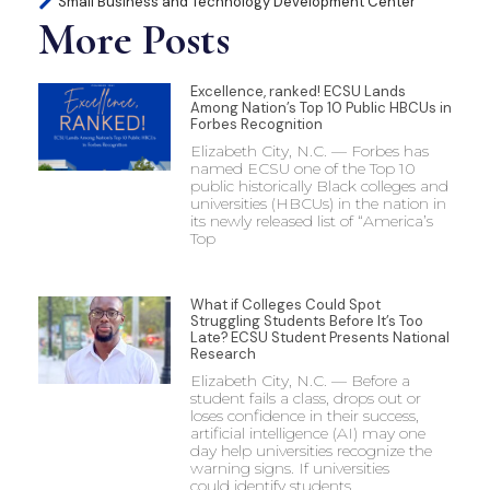
Small Business and Technology Development Center
More Posts
Excellence, ranked! ECSU Lands
Among Nation’s Top 10 Public HBCUs in
Forbes Recognition
Elizabeth City, N.C. — Forbes has
named ECSU one of the Top 10
public historically Black colleges and
universities (HBCUs) in the nation in
its newly released list of “America’s
Top
What if Colleges Could Spot
Struggling Students Before It’s Too
Late? ECSU Student Presents National
Research
Elizabeth City, N.C. — Before a
student fails a class, drops out or
loses confidence in their success,
artificial intelligence (AI) may one
day help universities recognize the
warning signs. If universities
could identify students