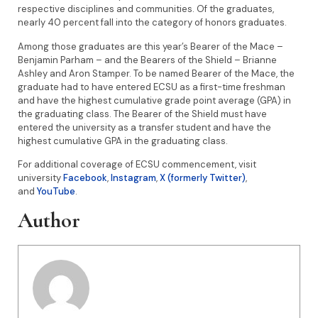
respective disciplines and communities. Of the graduates,
nearly 40 percent fall into the category of honors graduates.
Among those graduates are this year’s Bearer of the Mace –
Benjamin Parham – and the Bearers of the Shield – Brianne
Ashley and Aron Stamper. To be named Bearer of the Mace, the
graduate had to have entered ECSU as a first-time freshman
and have the highest cumulative grade point average (GPA) in
the graduating class. The Bearer of the Shield must have
entered the university as a transfer student and have the
highest cumulative GPA in the graduating class.
For additional coverage of ECSU commencement, visit
university
Facebook
,
Instagram
,
X (formerly Twitter)
,
and
YouTube
.
Author