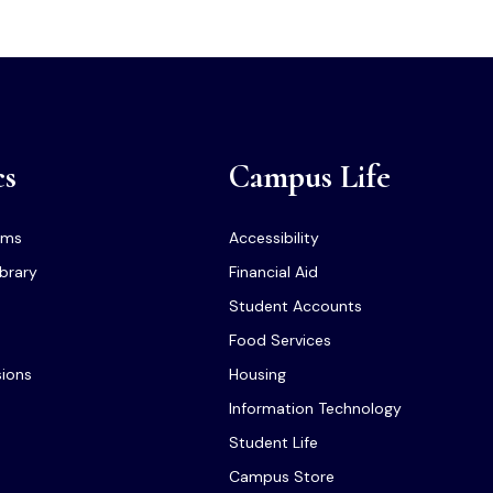
cs
Campus Life
ams
Accessibility
ibrary
Financial Aid
Student Accounts
Food Services
sions
Housing
Information Technology
Student Life
Campus Store