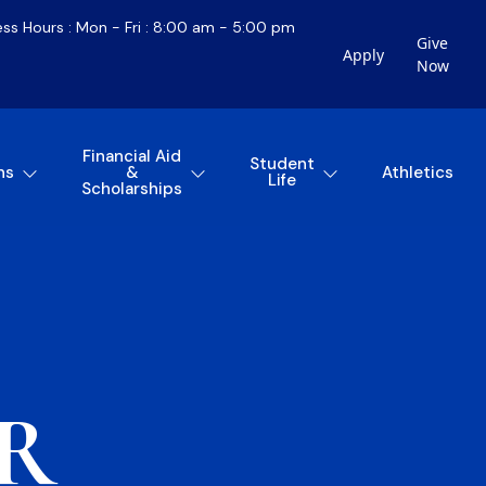
ess Hours : Mon - Fri : 8:00 am - 5:00 pm
Give
Apply
Now
Financial Aid
Student
ns
&
Athletics
Life
Scholarships
R