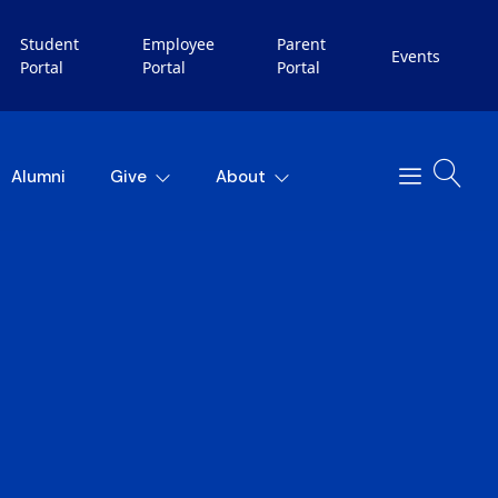
Student
Employee
Parent
Events
Portal
Portal
Portal
Alumni
Give
About