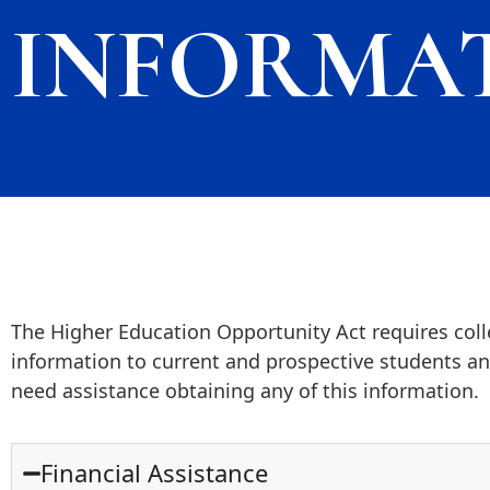
INFORMA
The Higher Education Opportunity Act requires colle
information to current and prospective students and
need assistance obtaining any of this information.
Financial Assistance