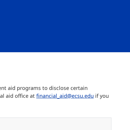
ent aid programs to disclose certain
l aid office at
financial_aid@ecsu.edu
if you