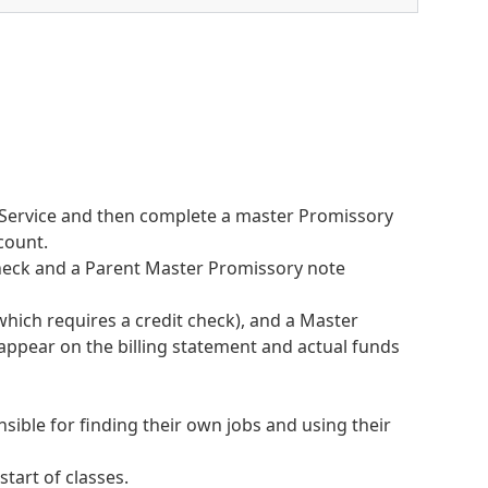
f Service and then complete a master Promissory
count.
 check and a Parent Master Promissory note
hich requires a credit check), and a Master
 appear on the billing statement and actual funds
ible for finding their own jobs and using their
 start of classes.