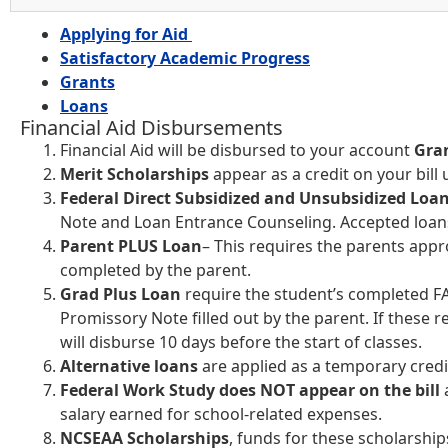
Applying for Aid
Satisfactory Academic Progress
Grants
Loans
Financial Aid Disbursements
Financial Aid will be disbursed to your account
Gra
Merit Scholarships
appear as a credit on your bill 
Federal Direct Subsidized and Unsubsidized Loa
Note and Loan Entrance Counseling. Accepted loans
Parent PLUS Loan
– This requires the parents app
completed by the parent.
Grad Plus Loan
require the student’s completed FA
Promissory Note filled out by the parent. If these
will disburse 10 days before the start of classes.
Alternative loans
are applied as a temporary credi
Federal Work Study does NOT appear on the bill
salary earned for school-related expenses.
NCSEAA Scholarships
, funds for these scholarship