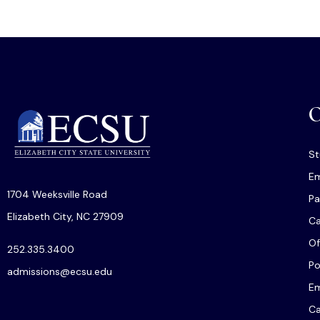
O
St
Em
1704 Weeksville Road
Pa
Elizabeth City, NC 27909
C
Of
252.335.3400
Po
admissions@ecsu.edu
Em
Ca