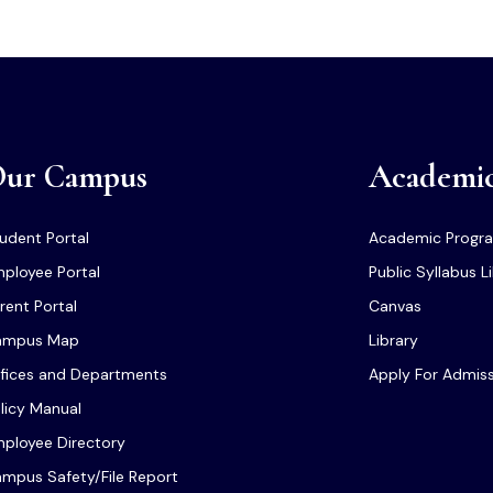
ur Campus
Academi
udent Portal
Academic Progr
ployee Portal
Public Syllabus L
rent Portal
Canvas
ampus Map
Library
fices and Departments
Apply For Admis
licy Manual
ployee Directory
mpus Safety/File Report