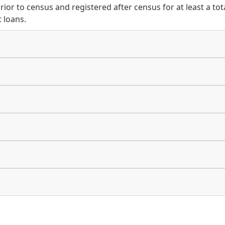
prior to census and registered after census for at least a to
 loans.