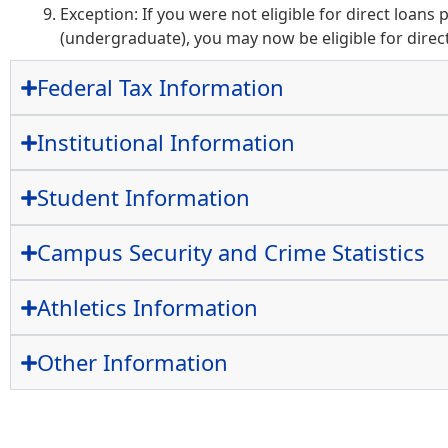
Exception: If you were not eligible for direct loans 
(undergraduate), you may now be eligible for direct
Federal Tax Information
Institutional Information
Student Information
Campus Security and Crime Statistics
Athletics Information
Other Information