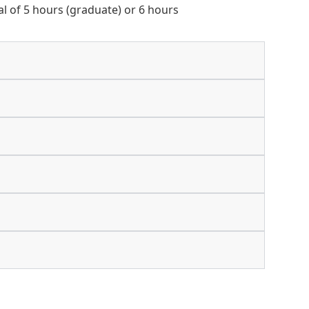
tal of 5 hours (graduate) or 6 hours