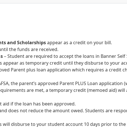
nts and Scholarships
appear as a credit on your bill.
until the funds are received.
ns
– Student are required to accept the loans in Banner Sel
 appear as temporary credit until they disburse to your ac
roved Parent plus loan application which requires a credit
FSA, the parent’s approved Parent PLUS Loan application (w
 requirements are met, a temporary credit (memoed aid) will
t aid if the loan has been approved.
and does not reduce the amount owed. Students are respons
s will disburse to your student account 10 days prior to the