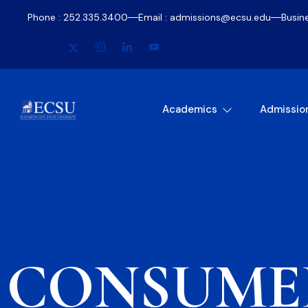
Phone : 252.335.3400
Email : admissions@ecsu.edu
Busin
Academics
Admissio
CONSUME