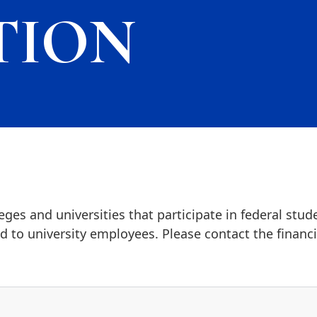
TION
ges and universities that participate in federal stud
 to university employees. Please contact the financia