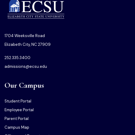
1704 Weeksville Road
Elizabeth City, NC 27909
252.335.3400
admissions@ecsu.edu
Our Campus
Student Portal
Employee Portal
Parent Portal
Campus Map