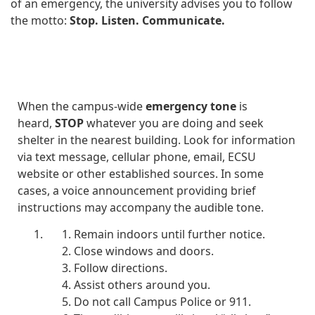
of an emergency, the university advises you to follow
the motto:
Stop. Listen. Communicate.
STOP
When the campus-wide
emergency tone
is
heard,
STOP
whatever you are doing and seek
shelter in the nearest building. Look for information
via text message, cellular phone, email, ECSU
website or other established sources. In some
cases, a voice announcement providing brief
instructions may accompany the audible tone.
Remain indoors until further notice.
Close windows and doors.
Follow directions.
Assist others around you.
Do not call Campus Police or 911.