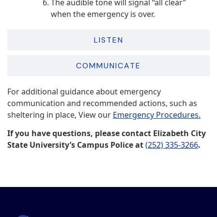
The audible tone will signal “all clear”
when the emergency is over.
LISTEN
COMMUNICATE
For additional guidance about emergency
communication and recommended actions, such as
sheltering in place, View our
Emergency Procedures.
If you have questions, please contact Elizabeth City
State University’s Campus Police at
(252) 335-3266
.