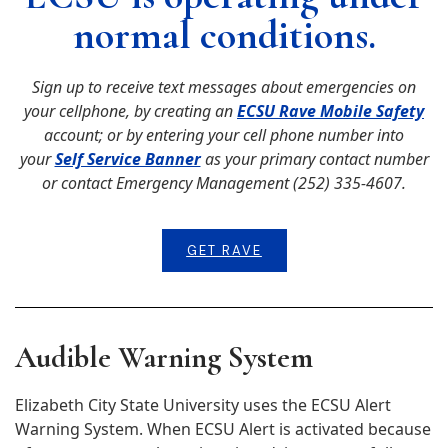
normal conditions.
Sign up to receive text messages about emergencies on
your cellphone, by creating an
ECSU Rave Mobile Safety
account; or by entering your cell phone number into
your
Self Service Banner
as your primary contact number
or contact Emergency Management (252) 335-4607.
GET RAVE
Audible Warning System
Elizabeth City State University uses the ECSU Alert
Warning System. When ECSU Alert is activated because