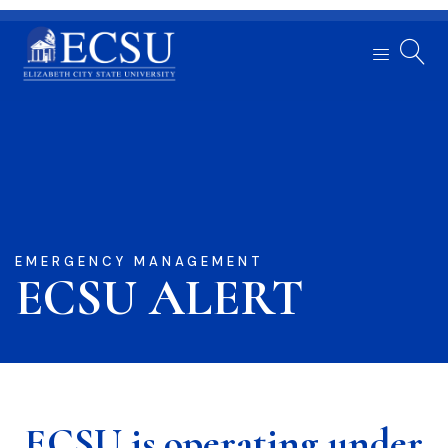
EMERGENCY MANAGEMENT
ECSU ALERT
ECSU is operating under