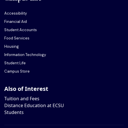
Accessibility
Financial Aid
Student Accounts
Food Services
Housing
Information Technology
Student Life
Campus Store
Also of Interest
Tuition and Fees
Distance Education at ECSU
Students