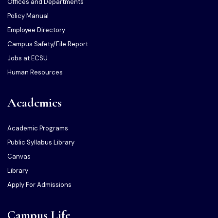
Offices and Departments
Policy Manual
Employee Directory
Campus Safety/File Report
Jobs at ECSU
Human Resources
Academics
Academic Programs
Public Syllabus Library
Canvas
Library
Apply For Admissions
Campus Life