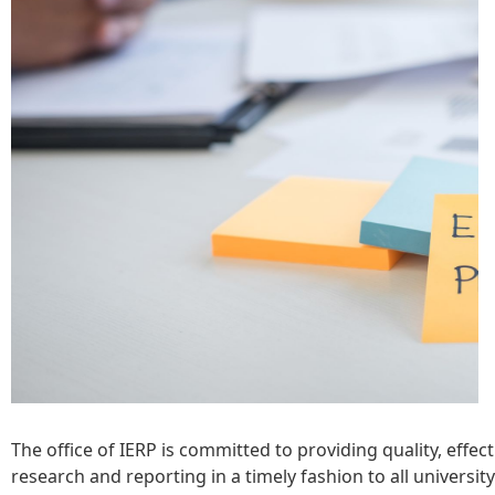
The office of IERP is committed to providing quality, effec
research and reporting in a timely fashion to all universit