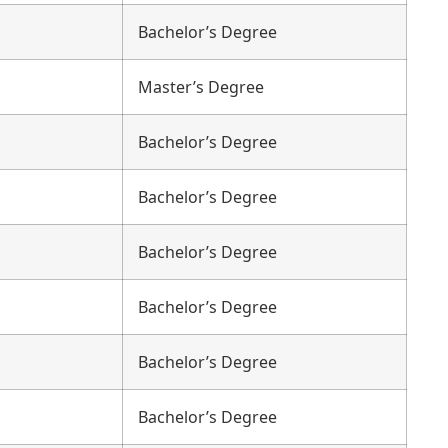
Bachelor’s Degree
Master’s Degree
Bachelor’s Degree
Bachelor’s Degree
Bachelor’s Degree
Bachelor’s Degree
Bachelor’s Degree
Bachelor’s Degree