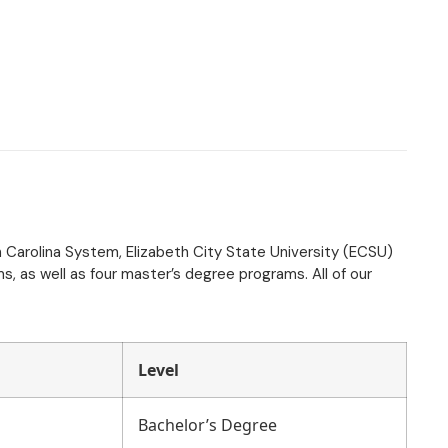
th Carolina System, Elizabeth City State University (ECSU)
, as well as four master’s degree programs. All of our
Level
Bachelor’s Degree