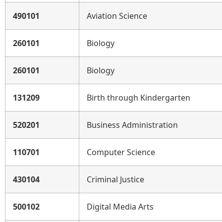
490101
Aviation Science
260101
Biology
260101
Biology
131209
Birth through Kindergarten
520201
Business Administration
110701
Computer Science
430104
Criminal Justice
500102
Digital Media Arts