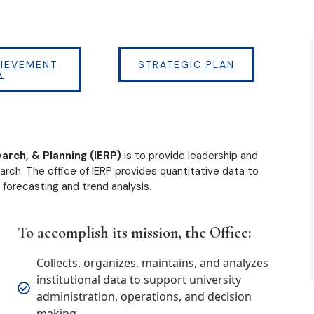
IEVEMENT
STRATEGIC PLAN
A
earch, & Planning (IERP)
is to provide leadership and
arch. The office of IERP provides quantitative data to
 forecasting and trend analysis.
To accomplish its mission, the Office:
Collects, organizes, maintains, and analyzes
institutional data to support university
administration, operations, and decision
making.