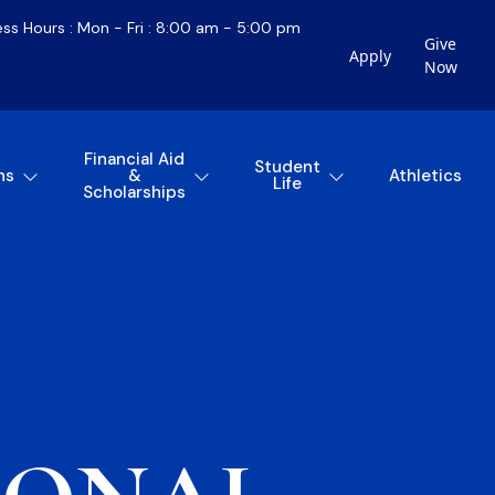
ess Hours : Mon - Fri : 8:00 am - 5:00 pm
Give
Apply
Now
Financial Aid
Student
ns
&
Athletics
Life
Scholarships