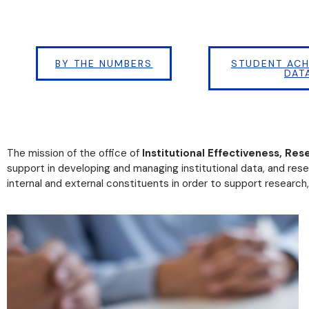
BY THE NUMBERS
STUDENT ACH
DAT
The mission of the office of
Institutional Effectiveness, Res
support in developing and managing institutional data, and rese
internal and external constituents in order to support research,