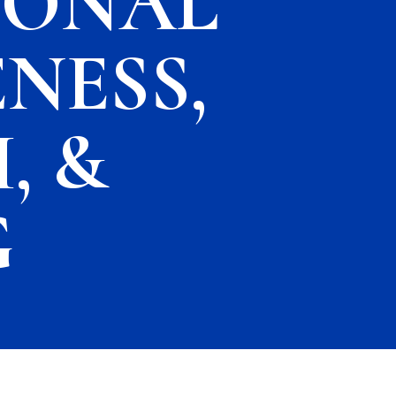
IONAL
NESS,
, &
G