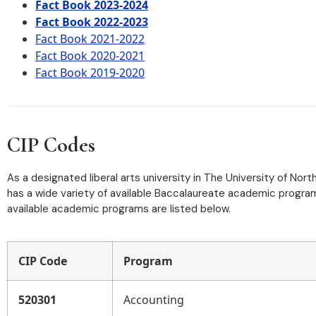
Fact Book 2023-2024
Fact Book 2022-2023
Fact Book 2021-2022
Fact Book 2020-2021
Fact Book 2019-2020
CIP Codes
As a designated liberal arts university in The University of Nor
has a wide variety of available Baccalaureate academic programs
available academic programs are listed below.
CIP Code
Program
520301
Accounting