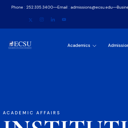
Phone : 252.335.3400
Email : admissions@ecsu.edu
Busin
Academics
Admissio
ACADEMIC AFFAIRS