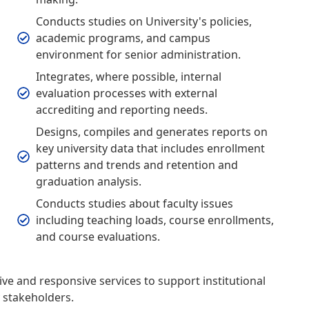
Conducts studies on University's policies,
academic programs, and campus
environment for senior administration.
Integrates, where possible, internal
evaluation processes with external
accrediting and reporting needs.
Designs, compiles and generates reports on
key university data that includes enrollment
patterns and trends and retention and
graduation analysis.
Conducts studies about faculty issues
including teaching loads, course enrollments,
and course evaluations.
tive and responsive services to support institutional
y stakeholders.