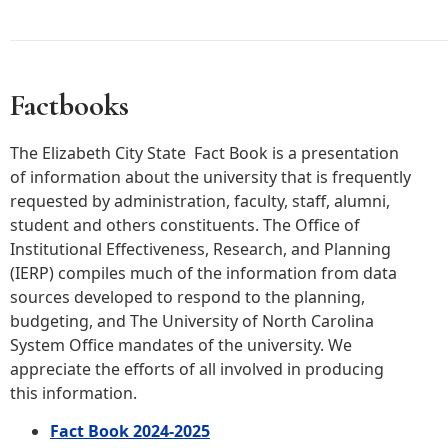
Factbooks
The Elizabeth City State Fact Book is a presentation
of information about the university that is frequently
requested by administration, faculty, staff, alumni,
student and others constituents. The Office of
Institutional Effectiveness, Research, and Planning
(IERP) compiles much of the information from data
sources developed to respond to the planning,
budgeting, and The University of North Carolina
System Office mandates of the university. We
appreciate the efforts of all involved in producing
this information.
Fact Book 2024-2025