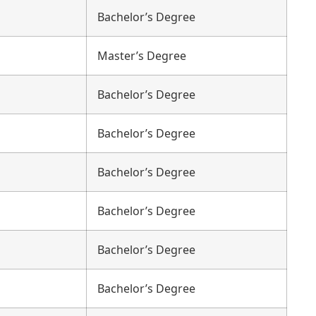
Bachelor’s Degree
Master’s Degree
Bachelor’s Degree
Bachelor’s Degree
Bachelor’s Degree
Bachelor’s Degree
Bachelor’s Degree
Bachelor’s Degree