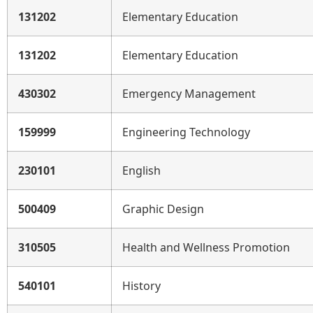
131202
Elementary Education
131202
Elementary Education
430302
Emergency Management
159999
Engineering Technology
230101
English
500409
Graphic Design
310505
Health and Wellness Promotion
540101
History