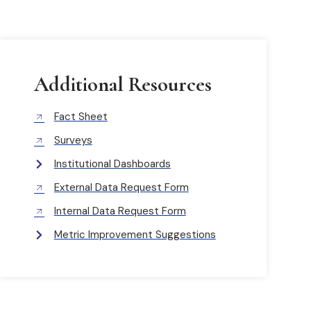
Additional Resources
Fact Sheet
Surveys
Institutional Dashboards
External Data Request Form
Internal Data Request Form
Metric Improvement Suggestions