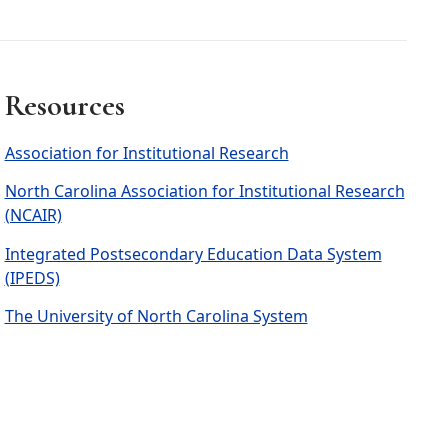
Resources
Association for Institutional Research
North Carolina Association for Institutional Research
(NCAIR)
Integrated Postsecondary Education Data System
(IPEDS)
The University of North Carolina System