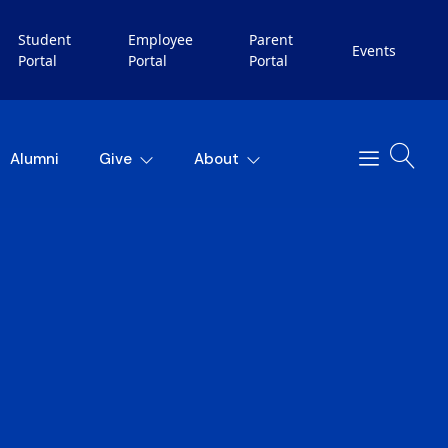
Student
Employee
Parent
Events
Portal
Portal
Portal
Alumni
Give
About