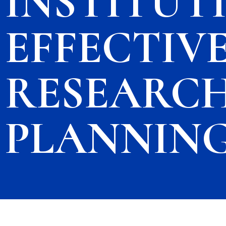
INSTITUT
EFFECTIVE
RESEARCH
PLANNIN